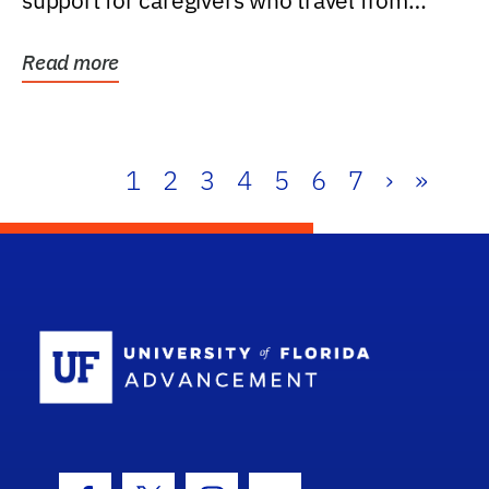
support for caregivers who travel from
further than one...
Read more
1
2
3
4
5
6
7
›
»
School Log