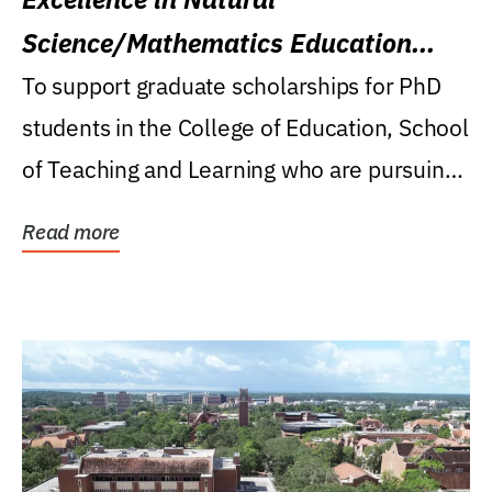
Science/Mathematics Education
Research Award
To support graduate scholarships for PhD
students in the College of Education, School
of Teaching and Learning who are pursuing
careers...
Read more