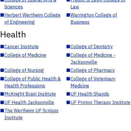
Sciences
Law
■
Herbert Wertheim College
■
Warrington College of
of Engineering
Business
Health
■
Cancer Institute
■
College of Dentistry
■
College of Medicine
■
College of Medicine -
Jacksonville
■
College of Nursing
■
College of Pharmacy
■
College of Public Health &
■
College of Veterinary
Health Professions
Medicine
■
McKnight Brain Institute
■
UF Health Shands
■
UF Health Jacksonville
■
UF Proton Therapy Institute
■
The Wertheim UF Scripps
Institute