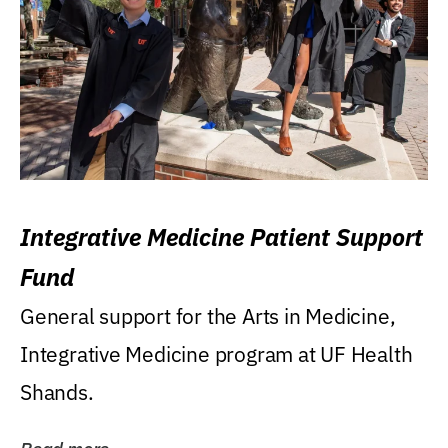
Integrative Medicine Patient Support
Fund
General support for the Arts in Medicine,
Integrative Medicine program at UF Health
Shands.