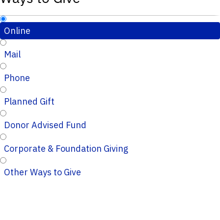
Online
Mail
Phone
Planned Gift
Donor Advised Fund
Corporate & Foundation Giving
Other Ways to Give