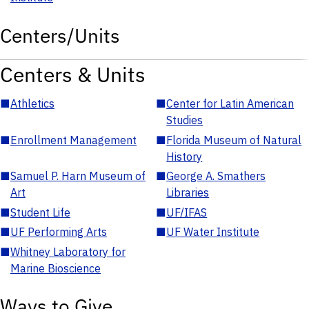
Centers/Units
Centers & Units
■
Athletics
■
Center for Latin American
Studies
■
Enrollment Management
■
Florida Museum of Natural
History
■
Samuel P. Harn Museum of
■
George A. Smathers
Art
Libraries
■
Student Life
■
UF/IFAS
■
UF Performing Arts
■
UF Water Institute
■
Whitney Laboratory for
Marine Bioscience
Ways to Give