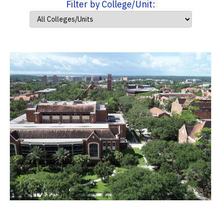
Filter by College/Unit: