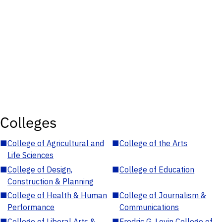
Colleges
■
College of Agricultural and
■
College of the Arts
Life Sciences
■
College of Design,
■
College of Education
Construction & Planning
■
College of Health & Human
■
College of Journalism &
Performance
Communications
■
College of Liberal Arts &
■
Fredric G. Levin College of