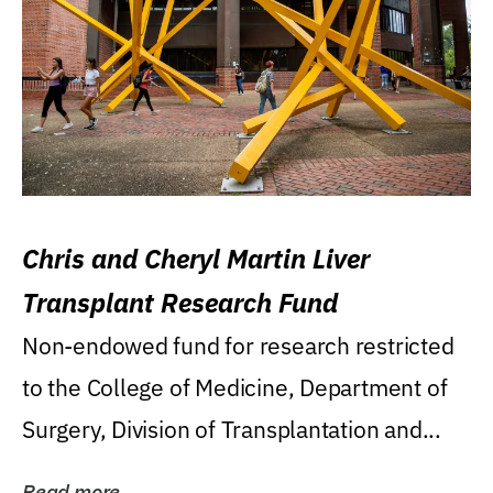
Chris and Cheryl Martin Liver
Transplant Research Fund
Non-endowed fund for research restricted
to the College of Medicine, Department of
Surgery, Division of Transplantation and...
Read more