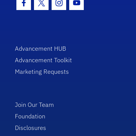
Facebook Icon
Twitter Icon
Instagram Icon
Youtube Icon
Advancement HUB
Advancement Toolkit
Marketing Requests
Join Our Team
Foundation
Disclosures