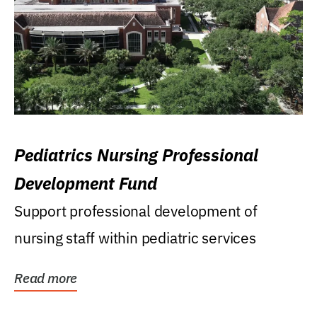
Pediatrics Nursing Professional
Development Fund
Support professional development of
nursing staff within pediatric services
Read more