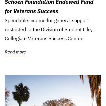
Schoen Foundation Endowed Fund
for Veterans Success
Spendable income for general support
restricted to the Division of Student Life,
Collegiate Veterans Success Center.
Read more