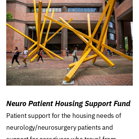
Neuro Patient Housing Support Fund
Patient support for the housing needs of
neurology/neurosurgery patients and