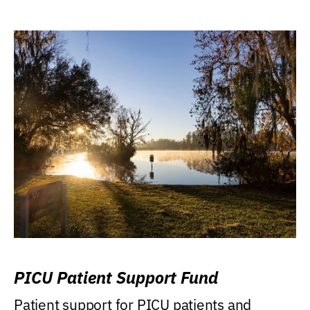
PICU Patient Support Fund
Patient support for PICU patients and