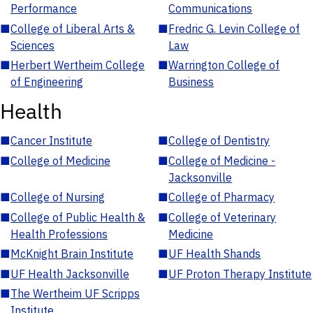
Performance
Communications
■
College of Liberal Arts &
■
Fredric G. Levin College of
Sciences
Law
■
Herbert Wertheim College
■
Warrington College of
of Engineering
Business
Health
■
Cancer Institute
■
College of Dentistry
■
College of Medicine
■
College of Medicine -
Jacksonville
■
College of Nursing
■
College of Pharmacy
■
College of Public Health &
■
College of Veterinary
Health Professions
Medicine
■
McKnight Brain Institute
■
UF Health Shands
■
UF Health Jacksonville
■
UF Proton Therapy Institute
■
The Wertheim UF Scripps
Institute