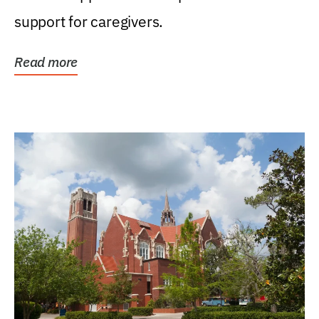
support for caregivers.
Read more