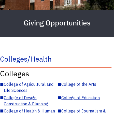
Giving Opportunities
Colleges/Health
Colleges
■
College of Agricultural and
■
College of the Arts
Life Sciences
■
College of Design,
■
College of Education
Construction & Planning
■
College of Health & Human
■
College of Journalism &