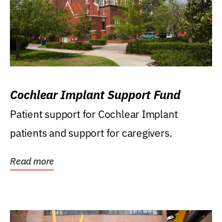
Cochlear Implant Support Fund
Patient support for Cochlear Implant
patients and support for caregivers.
Read more