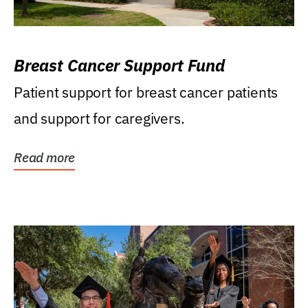
Breast Cancer Support Fund
Patient support for breast cancer patients
and support for caregivers.
Read more