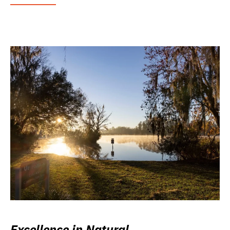
Excellence in Natural