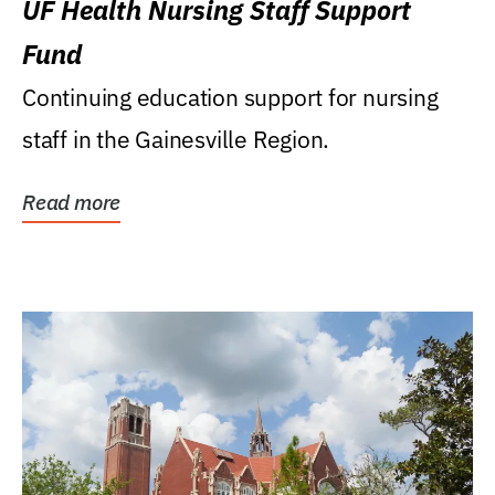
UF Health Nursing Staff Support
Fund
Continuing education support for nursing
staff in the Gainesville Region.
Read more