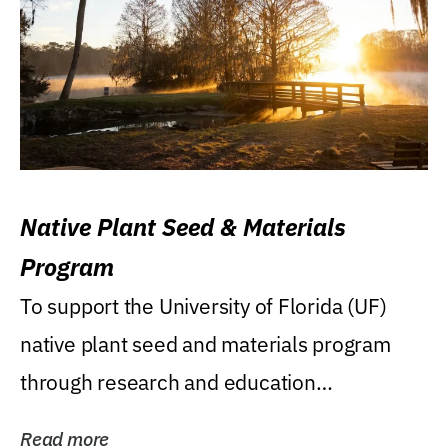
Native Plant Seed & Materials
Program
To support the University of Florida (UF)
native plant seed and materials program
through research and education
(teaching/extension)...
Read more