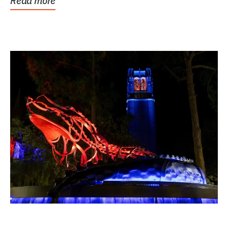
Read more