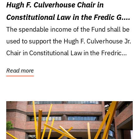
Hugh F. Culverhouse Chair in
Constitutional Law in the Fredic G.
Levin College of Law
The spendable income of the Fund shall be
used to support the Hugh F. Culverhouse Jr.
Chair in Constitutional Law in the Fredric
G....
Read more