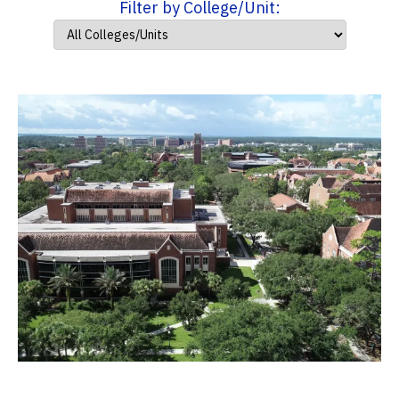
Filter by College/Unit: