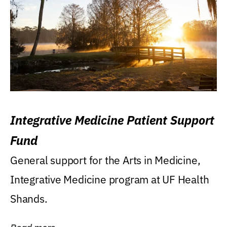
Integrative Medicine Patient Support
Fund
General support for the Arts in Medicine,
Integrative Medicine program at UF Health
Shands.