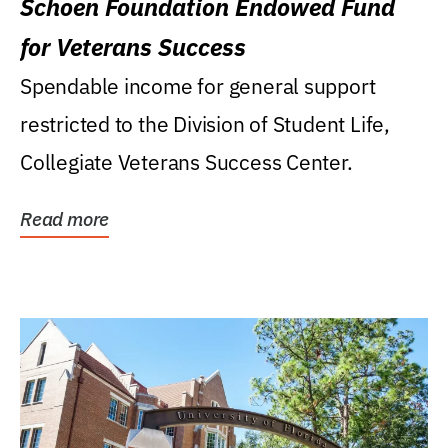
Schoen Foundation Endowed Fund
for Veterans Success
Spendable income for general support
restricted to the Division of Student Life,
Collegiate Veterans Success Center.
Read more