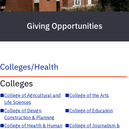
Giving Opportunities
Colleges/Health
Colleges
■
College of Agricultural and
■
College of the Arts
Life Sciences
■
College of Design,
■
College of Education
Construction & Planning
■
College of Health & Human
■
College of Journalism &