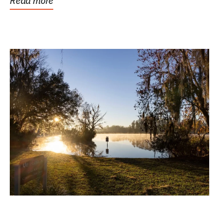
Read more