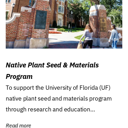
Native Plant Seed & Materials
Program
To support the University of Florida (UF)
native plant seed and materials program
through research and education
(teaching/extension)...
Read more