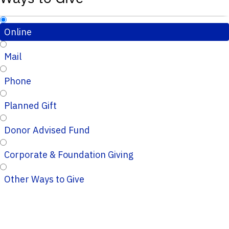
Online
Mail
Phone
Planned Gift
Donor Advised Fund
Corporate & Foundation Giving
Other Ways to Give