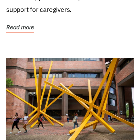
support for caregivers.
Read more