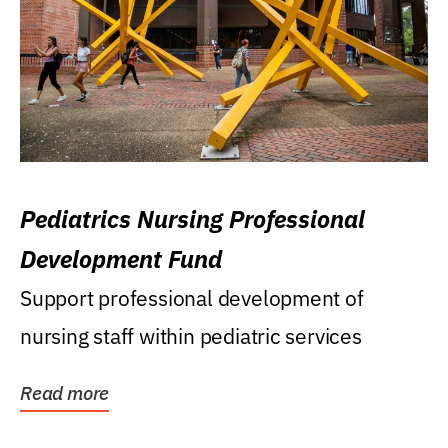
Pediatrics Nursing Professional
Development Fund
Support professional development of
nursing staff within pediatric services
Read more