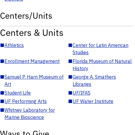
Centers/Units
Centers & Units
■
Athletics
■
Center for Latin American
Studies
■
Enrollment Management
■
Florida Museum of Natural
History
■
Samuel P. Harn Museum of
■
George A. Smathers
Art
Libraries
■
Student Life
■
UF/IFAS
■
UF Performing Arts
■
UF Water Institute
■
Whitney Laboratory for
Marine Bioscience
Ways to Give