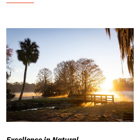
Excellence in Natural