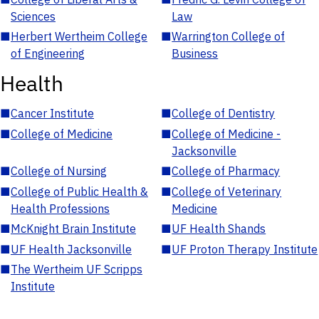
Sciences
Law
■
Herbert Wertheim College
■
Warrington College of
of Engineering
Business
Health
■
Cancer Institute
■
College of Dentistry
■
College of Medicine
■
College of Medicine -
Jacksonville
■
College of Nursing
■
College of Pharmacy
■
College of Public Health &
■
College of Veterinary
Health Professions
Medicine
■
McKnight Brain Institute
■
UF Health Shands
■
UF Health Jacksonville
■
UF Proton Therapy Institute
■
The Wertheim UF Scripps
Institute