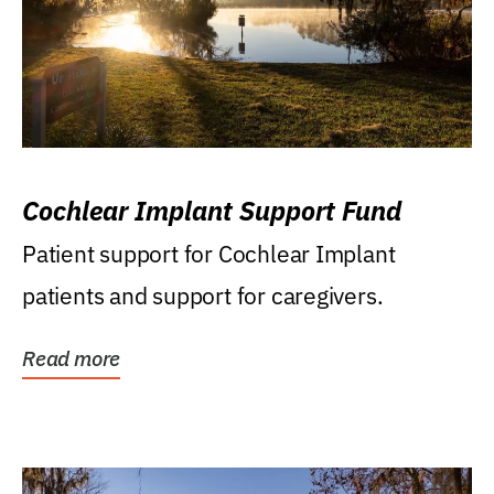
Cochlear Implant Support Fund
Patient support for Cochlear Implant
patients and support for caregivers.
Read more