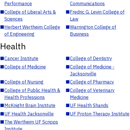
Performance
Communications
■
College of Liberal Arts &
■
Fredric G. Levin College of
Sciences
Law
■
Herbert Wertheim College
■
Warrington College of
of Engineering
Business
Health
■
Cancer Institute
■
College of Dentistry
■
College of Medicine
■
College of Medicine -
Jacksonville
■
College of Nursing
■
College of Pharmacy
■
College of Public Health &
■
College of Veterinary
Health Professions
Medicine
■
McKnight Brain Institute
■
UF Health Shands
■
UF Health Jacksonville
■
UF Proton Therapy Institute
■
The Wertheim UF Scripps
Institute