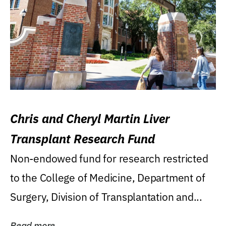
Chris and Cheryl Martin Liver
Transplant Research Fund
Non-endowed fund for research restricted
to the College of Medicine, Department of
Surgery, Division of Transplantation and...
Read more