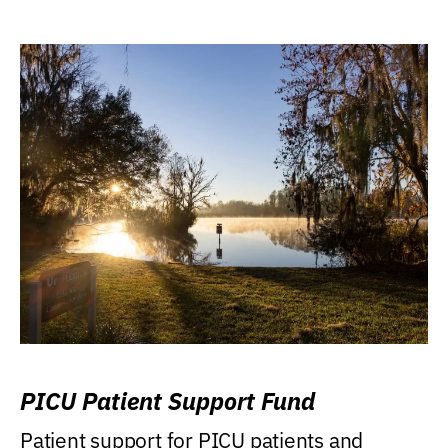
PICU Patient Support Fund
Patient support for PICU patients and