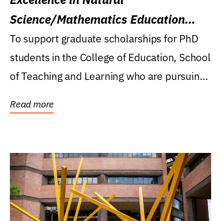
Science/Mathematics Education
Research Award
To support graduate scholarships for PhD
students in the College of Education, School
of Teaching and Learning who are pursuing
careers...
Read more