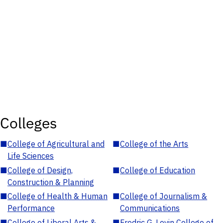
Colleges
■
College of Agricultural and
■
College of the Arts
Life Sciences
■
College of Design,
■
College of Education
Construction & Planning
■
College of Health & Human
■
College of Journalism &
Performance
Communications
■
College of Liberal Arts &
■
Fredric G. Levin College of