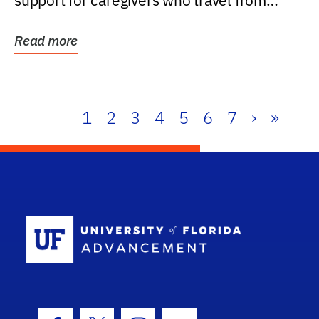
support for caregivers who travel from
further than one...
Read more
1
2
3
4
5
6
7
›
»
School Log