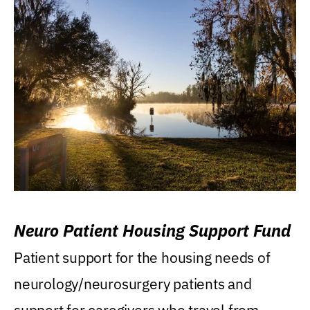
Neuro Patient Housing Support Fund
Patient support for the housing needs of
neurology/neurosurgery patients and