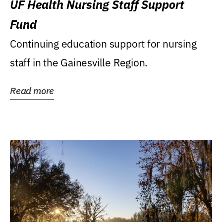
UF Health Nursing Staff Support
Fund
Continuing education support for nursing
staff in the Gainesville Region.
Read more