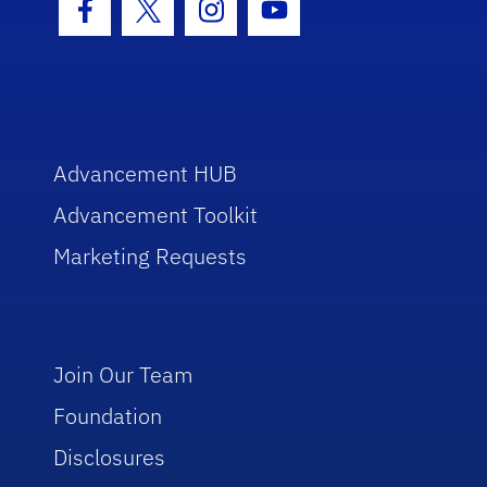
Facebook Icon
Twitter Icon
Instagram Icon
Youtube Icon
Advancement HUB
Advancement Toolkit
Marketing Requests
Join Our Team
Foundation
Disclosures