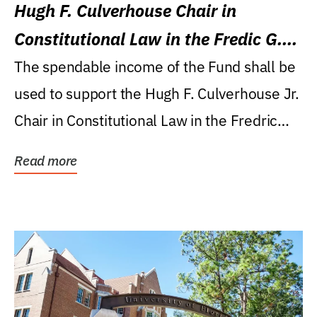
Hugh F. Culverhouse Chair in
Constitutional Law in the Fredic G.
Levin College of Law
The spendable income of the Fund shall be
used to support the Hugh F. Culverhouse Jr.
Chair in Constitutional Law in the Fredric
G....
Read more