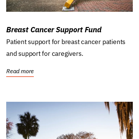
Breast Cancer Support Fund
Patient support for breast cancer patients
and support for caregivers.
Read more