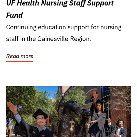
UF Health Nursing Staff Support
Fund
Continuing education support for nursing
staff in the Gainesville Region.
Read more