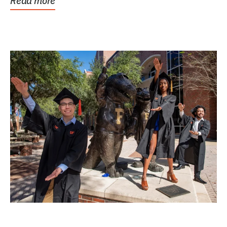
Read more