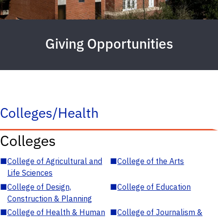
Giving Opportunities
Colleges/Health
Colleges
■
College of Agricultural and
■
College of the Arts
Life Sciences
■
College of Design,
■
College of Education
Construction & Planning
■
College of Health & Human
■
College of Journalism &