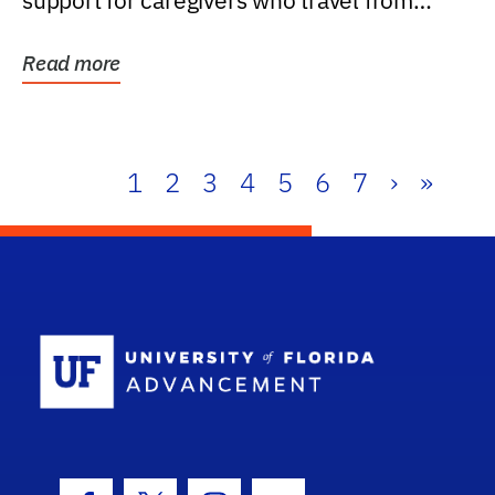
support for caregivers who travel from
further than one...
Read more
1
2
3
4
5
6
7
›
»
School Log