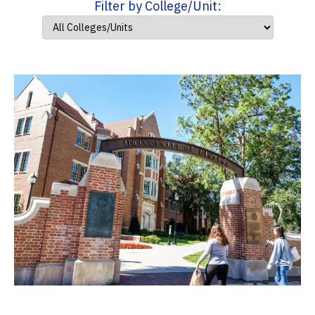
Filter by College/Unit: