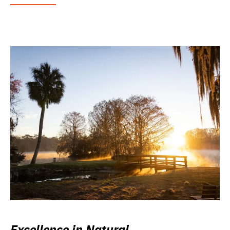
Excellence in Natural