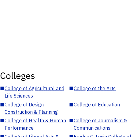
Colleges
■
College of Agricultural and
■
College of the Arts
Life Sciences
■
College of Design,
■
College of Education
Construction & Planning
■
College of Health & Human
■
College of Journalism &
Performance
Communications
■
College of Liberal Arts &
■
Fredric G. Levin College of