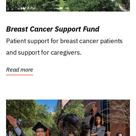
Breast Cancer Support Fund
Patient support for breast cancer patients
and support for caregivers.
Read more