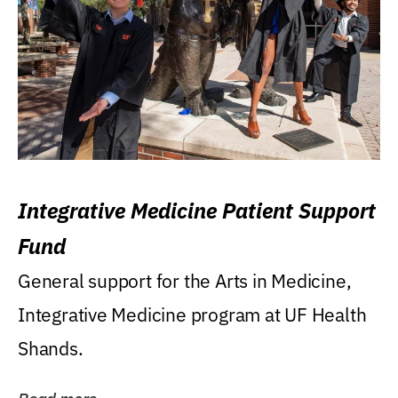
Integrative Medicine Patient Support
Fund
General support for the Arts in Medicine,
Integrative Medicine program at UF Health
Shands.