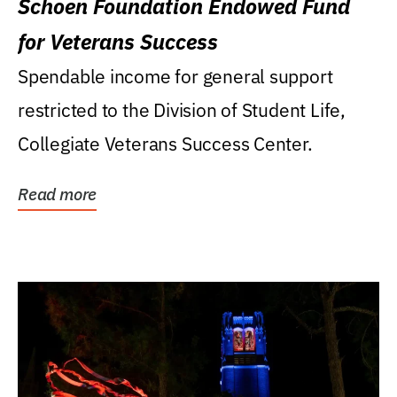
Schoen Foundation Endowed Fund
for Veterans Success
Spendable income for general support
restricted to the Division of Student Life,
Collegiate Veterans Success Center.
Read more