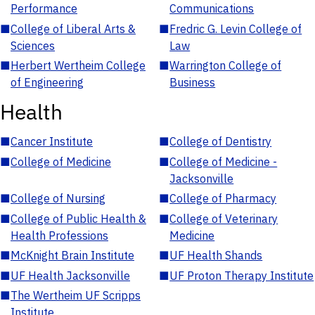
Performance
Communications
■
College of Liberal Arts &
■
Fredric G. Levin College of
Sciences
Law
■
Herbert Wertheim College
■
Warrington College of
of Engineering
Business
Health
■
Cancer Institute
■
College of Dentistry
■
College of Medicine
■
College of Medicine -
Jacksonville
■
College of Nursing
■
College of Pharmacy
■
College of Public Health &
■
College of Veterinary
Health Professions
Medicine
■
McKnight Brain Institute
■
UF Health Shands
■
UF Health Jacksonville
■
UF Proton Therapy Institute
■
The Wertheim UF Scripps
Institute