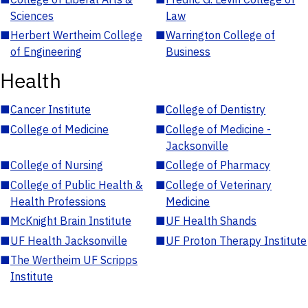
Sciences
Law
■
Herbert Wertheim College
■
Warrington College of
of Engineering
Business
Health
■
Cancer Institute
■
College of Dentistry
■
College of Medicine
■
College of Medicine -
Jacksonville
■
College of Nursing
■
College of Pharmacy
■
College of Public Health &
■
College of Veterinary
Health Professions
Medicine
■
McKnight Brain Institute
■
UF Health Shands
■
UF Health Jacksonville
■
UF Proton Therapy Institute
■
The Wertheim UF Scripps
Institute