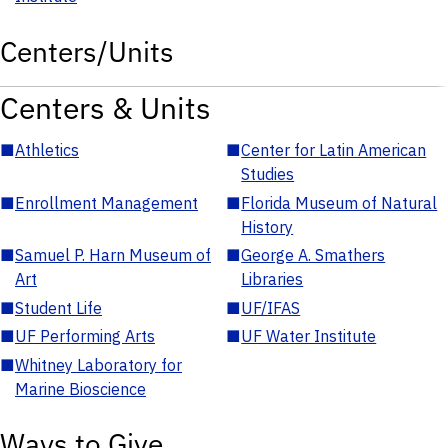
Centers/Units
Centers & Units
■
Athletics
■
Center for Latin American
Studies
■
Enrollment Management
■
Florida Museum of Natural
History
■
Samuel P. Harn Museum of
■
George A. Smathers
Art
Libraries
■
Student Life
■
UF/IFAS
■
UF Performing Arts
■
UF Water Institute
■
Whitney Laboratory for
Marine Bioscience
Ways to Give