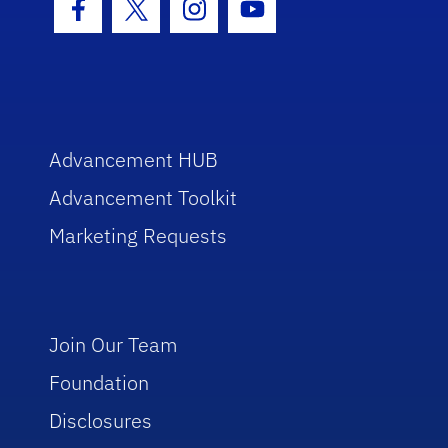
Facebook Icon
Twitter Icon
Instagram Icon
Youtube Icon
Advancement HUB
Advancement Toolkit
Marketing Requests
Join Our Team
Foundation
Disclosures