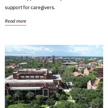
support for caregivers.
Read more