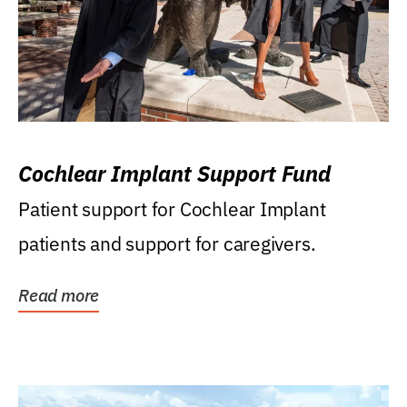
Cochlear Implant Support Fund
Patient support for Cochlear Implant
patients and support for caregivers.
Read more