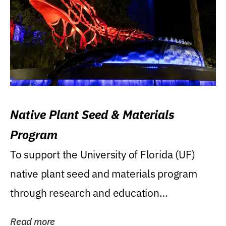
Native Plant Seed & Materials
Program
To support the University of Florida (UF)
native plant seed and materials program
through research and education
(teaching/extension)...
Read more