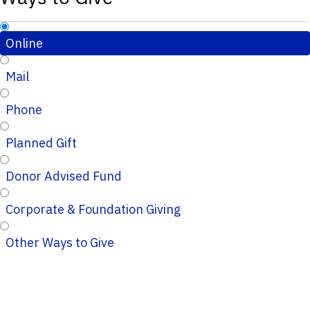
Online
Mail
Phone
Planned Gift
Donor Advised Fund
Corporate & Foundation Giving
Other Ways to Give