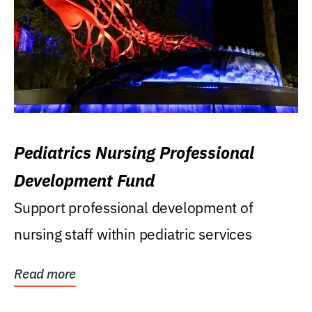
Pediatrics Nursing Professional
Development Fund
Support professional development of
nursing staff within pediatric services
Read more