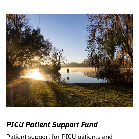
PICU Patient Support Fund
Patient support for PICU patients and