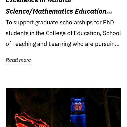
Science/Mathematics Education
Research Award
To support graduate scholarships for PhD
students in the College of Education, School
of Teaching and Learning who are pursuing
careers...
Read more