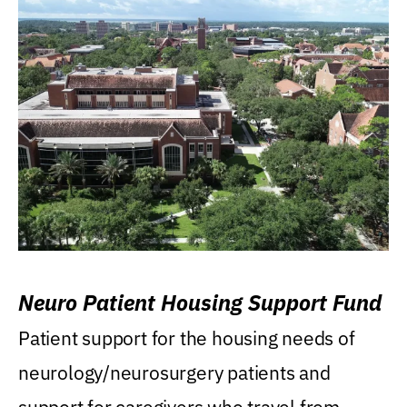
Neuro Patient Housing Support Fund
Patient support for the housing needs of
neurology/neurosurgery patients and