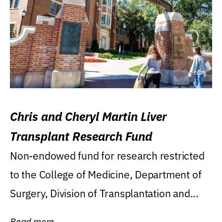
Chris and Cheryl Martin Liver
Transplant Research Fund
Non-endowed fund for research restricted
to the College of Medicine, Department of
Surgery, Division of Transplantation and...
Read more