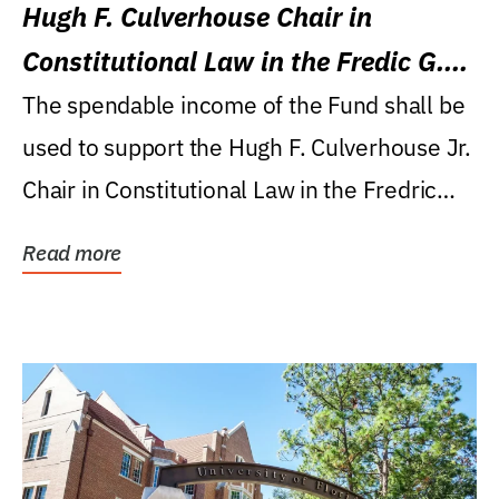
Hugh F. Culverhouse Chair in
Constitutional Law in the Fredic G.
Levin College of Law
The spendable income of the Fund shall be
used to support the Hugh F. Culverhouse Jr.
Chair in Constitutional Law in the Fredric
G....
Read more