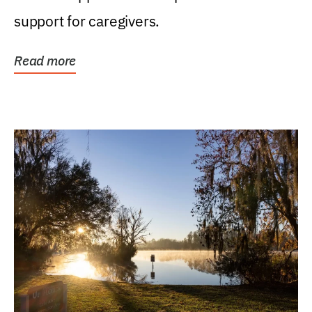
support for caregivers.
Read more