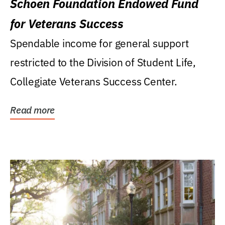
Schoen Foundation Endowed Fund
for Veterans Success
Spendable income for general support
restricted to the Division of Student Life,
Collegiate Veterans Success Center.
Read more