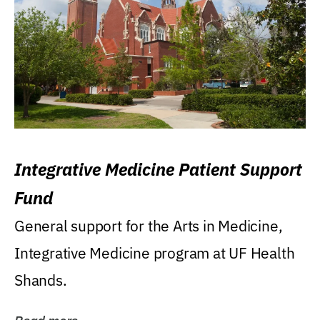
Integrative Medicine Patient Support
Fund
General support for the Arts in Medicine,
Integrative Medicine program at UF Health
Shands.