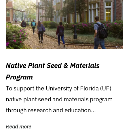
Native Plant Seed & Materials
Program
To support the University of Florida (UF)
native plant seed and materials program
through research and education
(teaching/extension)...
Read more