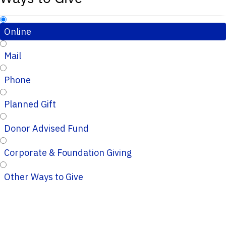
Online
Mail
Phone
Planned Gift
Donor Advised Fund
Corporate & Foundation Giving
Other Ways to Give