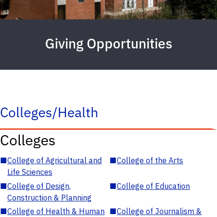
Giving Opportunities
Colleges/Health
Colleges
■
College of Agricultural and
■
College of the Arts
Life Sciences
■
College of Design,
■
College of Education
Construction & Planning
■
College of Health & Human
■
College of Journalism &