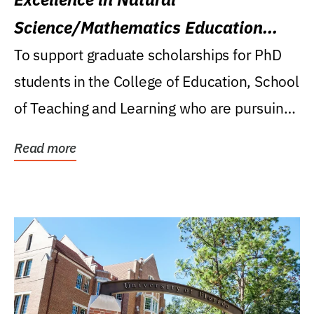
Science/Mathematics Education
Research Award
To support graduate scholarships for PhD
students in the College of Education, School
of Teaching and Learning who are pursuing
careers...
Read more