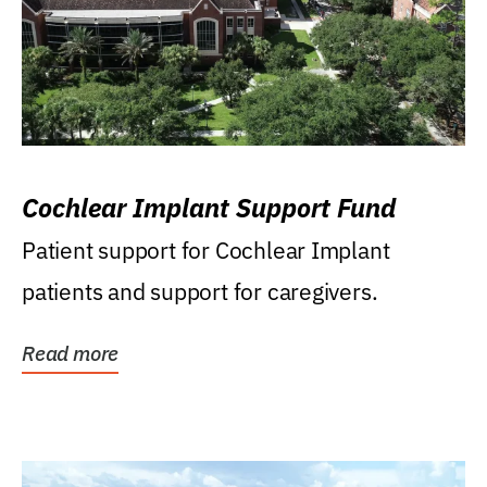
Cochlear Implant Support Fund
Patient support for Cochlear Implant
patients and support for caregivers.
Read more