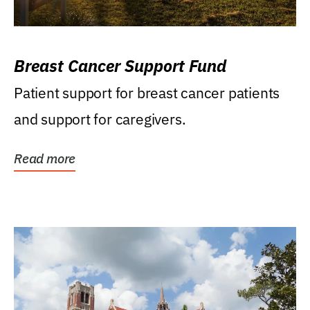
Breast Cancer Support Fund
Patient support for breast cancer patients
and support for caregivers.
Read more