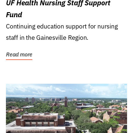
UF Health Nursing Staff Support
Fund
Continuing education support for nursing
staff in the Gainesville Region.
Read more