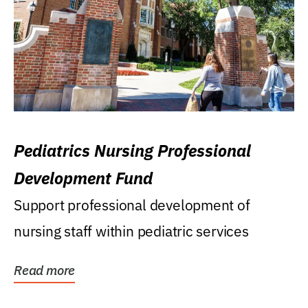
Pediatrics Nursing Professional
Development Fund
Support professional development of
nursing staff within pediatric services
Read more