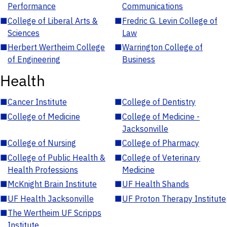
Performance
Communications
■
College of Liberal Arts &
■
Fredric G. Levin College of
Sciences
Law
■
Herbert Wertheim College
■
Warrington College of
of Engineering
Business
Health
■
Cancer Institute
■
College of Dentistry
■
College of Medicine
■
College of Medicine -
Jacksonville
■
College of Nursing
■
College of Pharmacy
■
College of Public Health &
■
College of Veterinary
Health Professions
Medicine
■
McKnight Brain Institute
■
UF Health Shands
■
UF Health Jacksonville
■
UF Proton Therapy Institute
■
The Wertheim UF Scripps
Institute