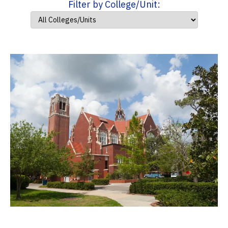
Filter by College/Unit: