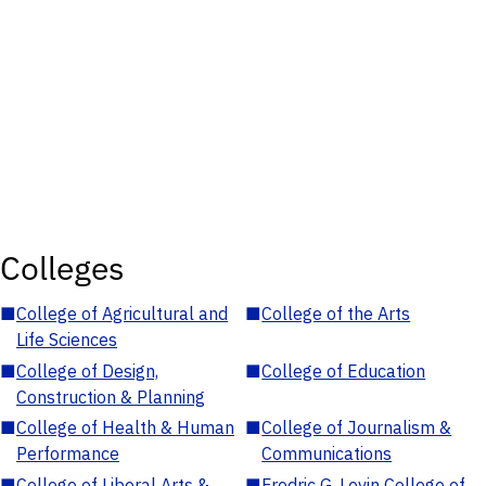
Colleges
■
College of Agricultural and
■
College of the Arts
Life Sciences
■
College of Design,
■
College of Education
Construction & Planning
■
College of Health & Human
■
College of Journalism &
Performance
Communications
■
College of Liberal Arts &
■
Fredric G. Levin College of