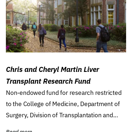
Chris and Cheryl Martin Liver
Transplant Research Fund
Non-endowed fund for research restricted
to the College of Medicine, Department of
Surgery, Division of Transplantation and...
Read more