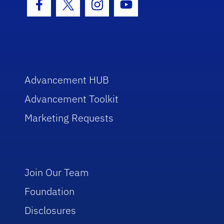
Facebook Icon
Twitter Icon
Instagram Icon
Youtube Icon
Advancement HUB
Advancement Toolkit
Marketing Requests
Join Our Team
Foundation
Disclosures