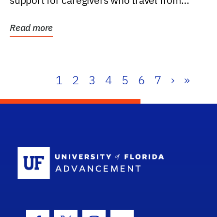
support for caregivers who travel from
further than one...
Read more
1
2
3
4
5
6
7
›
»
School Log