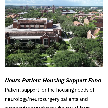
Neuro Patient Housing Support Fund
Patient support for the housing needs of
neurology/neurosurgery patients and