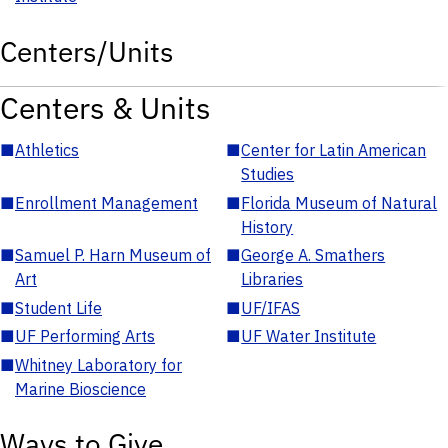
Centers/Units
Centers & Units
■
Athletics
■
Center for Latin American
Studies
■
Enrollment Management
■
Florida Museum of Natural
History
■
Samuel P. Harn Museum of
■
George A. Smathers
Art
Libraries
■
Student Life
■
UF/IFAS
■
UF Performing Arts
■
UF Water Institute
■
Whitney Laboratory for
Marine Bioscience
Ways to Give