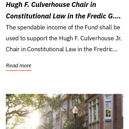
Hugh F. Culverhouse Chair in
Constitutional Law in the Fredic G.
Levin College of Law
The spendable income of the Fund shall be
used to support the Hugh F. Culverhouse Jr.
Chair in Constitutional Law in the Fredric
G....
Read more