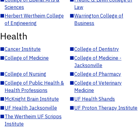
Sciences
Law
■
Herbert Wertheim College
■
Warrington College of
of Engineering
Business
Health
■
Cancer Institute
■
College of Dentistry
■
College of Medicine
■
College of Medicine -
Jacksonville
■
College of Nursing
■
College of Pharmacy
■
College of Public Health &
■
College of Veterinary
Health Professions
Medicine
■
McKnight Brain Institute
■
UF Health Shands
■
UF Health Jacksonville
■
UF Proton Therapy Institute
■
The Wertheim UF Scripps
Institute