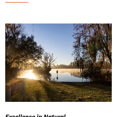
Excellence in Natural