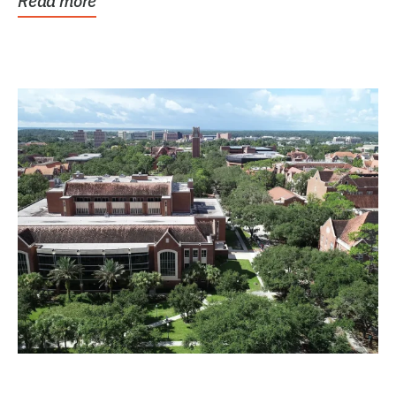
Read more