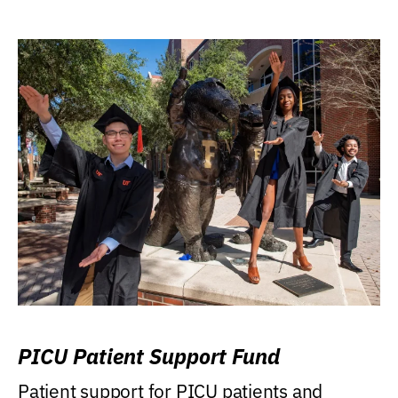
PICU Patient Support Fund
Patient support for PICU patients and