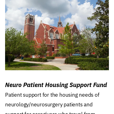
Neuro Patient Housing Support Fund
Patient support for the housing needs of
neurology/neurosurgery patients and