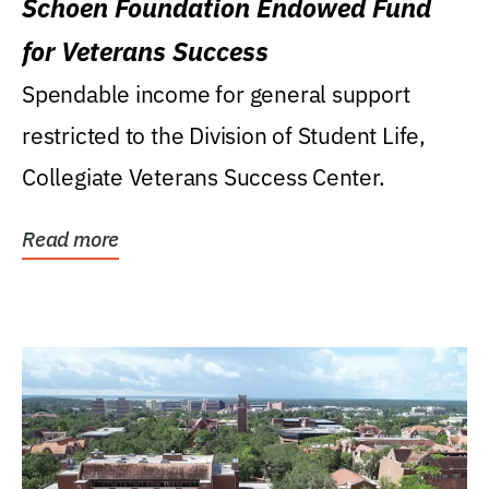
Schoen Foundation Endowed Fund
for Veterans Success
Spendable income for general support
restricted to the Division of Student Life,
Collegiate Veterans Success Center.
Read more