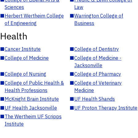
Sciences
Law
■
Herbert Wertheim College
■
Warrington College of
of Engineering
Business
Health
■
Cancer Institute
■
College of Dentistry
■
College of Medicine
■
College of Medicine -
Jacksonville
■
College of Nursing
■
College of Pharmacy
■
College of Public Health &
■
College of Veterinary
Health Professions
Medicine
■
McKnight Brain Institute
■
UF Health Shands
■
UF Health Jacksonville
■
UF Proton Therapy Institute
■
The Wertheim UF Scripps
Institute