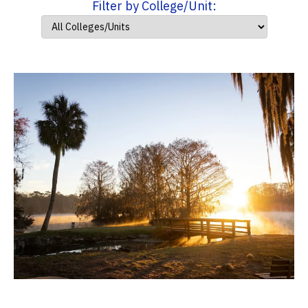
Filter by College/Unit: