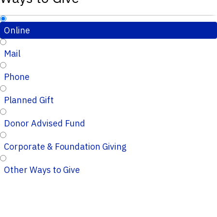
Online
Mail
Phone
Planned Gift
Donor Advised Fund
Corporate & Foundation Giving
Other Ways to Give