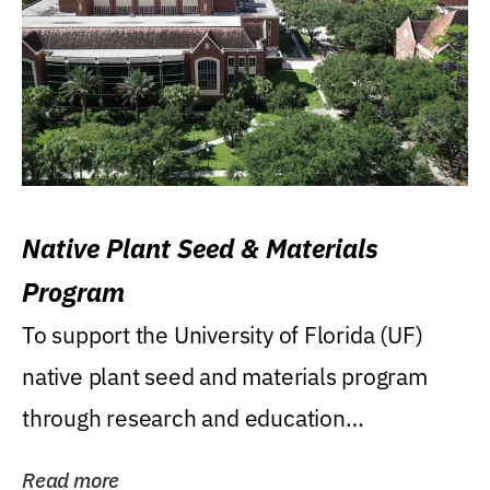
Native Plant Seed & Materials
Program
To support the University of Florida (UF)
native plant seed and materials program
through research and education
(teaching/extension)...
Read more