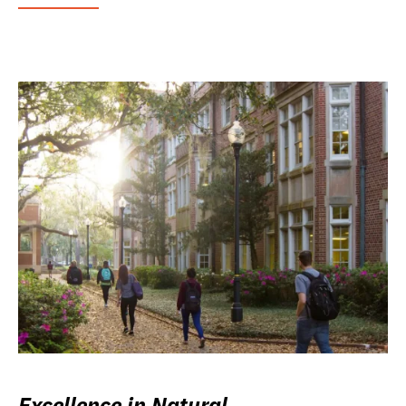
Excellence in Natural