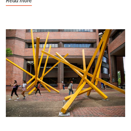
Read more