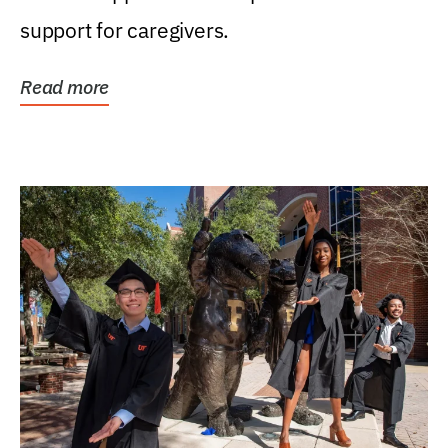
support for caregivers.
Read more