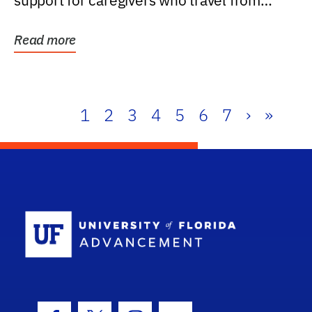
support for caregivers who travel from
further than one...
Read more
1
2
3
4
5
6
7
›
»
School Log