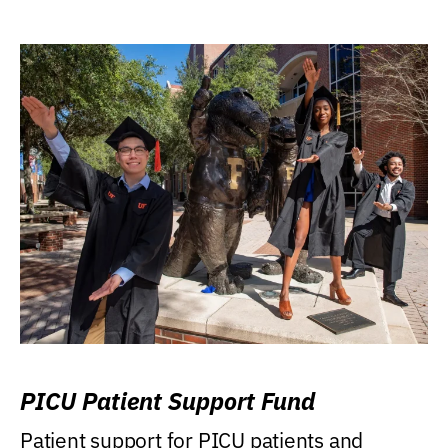
PICU Patient Support Fund
Patient support for PICU patients and