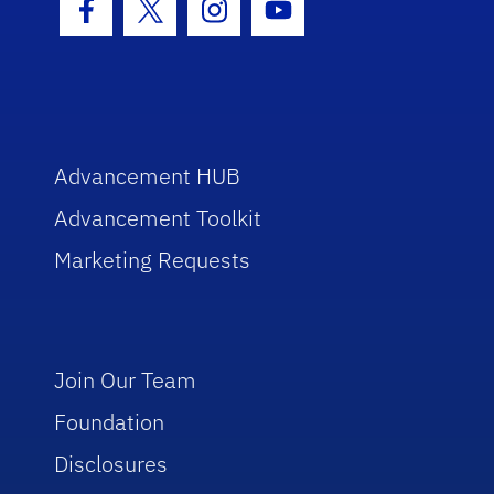
Facebook Icon
Twitter Icon
Instagram Icon
Youtube Icon
Advancement HUB
Advancement Toolkit
Marketing Requests
Join Our Team
Foundation
Disclosures