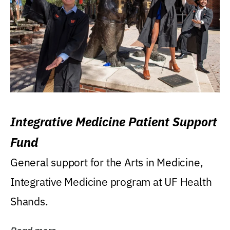
Integrative Medicine Patient Support
Fund
General support for the Arts in Medicine,
Integrative Medicine program at UF Health
Shands.