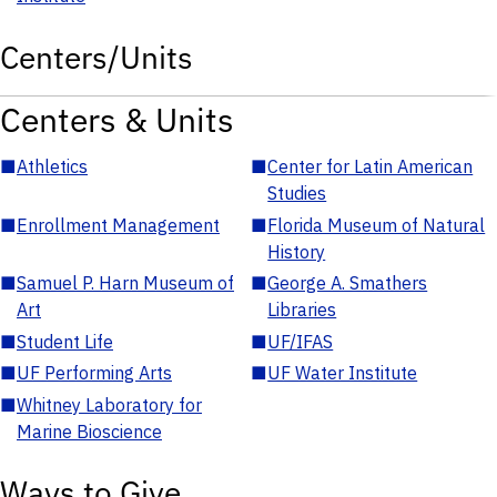
Centers/Units
Centers & Units
■
Athletics
■
Center for Latin American
Studies
■
Enrollment Management
■
Florida Museum of Natural
History
■
Samuel P. Harn Museum of
■
George A. Smathers
Art
Libraries
■
Student Life
■
UF/IFAS
■
UF Performing Arts
■
UF Water Institute
■
Whitney Laboratory for
Marine Bioscience
Ways to Give