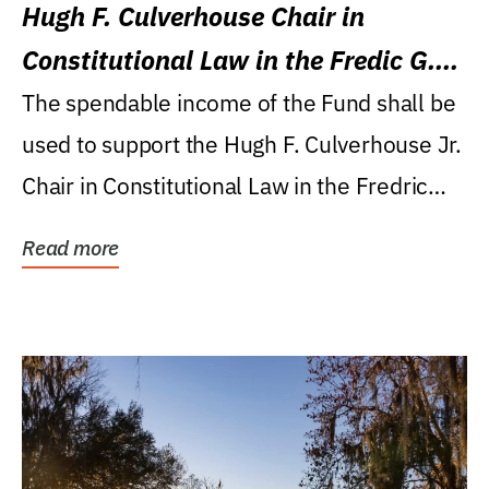
Hugh F. Culverhouse Chair in
Constitutional Law in the Fredic G.
Levin College of Law
The spendable income of the Fund shall be
used to support the Hugh F. Culverhouse Jr.
Chair in Constitutional Law in the Fredric
G....
Read more