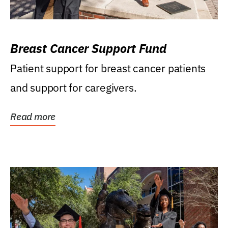
Breast Cancer Support Fund
Patient support for breast cancer patients
and support for caregivers.
Read more