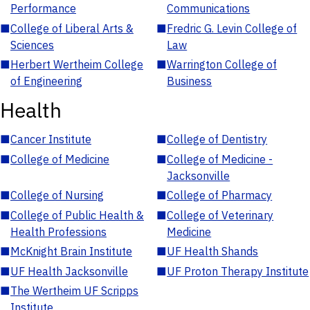
Performance
Communications
■
College of Liberal Arts &
■
Fredric G. Levin College of
Sciences
Law
■
Herbert Wertheim College
■
Warrington College of
of Engineering
Business
Health
■
Cancer Institute
■
College of Dentistry
■
College of Medicine
■
College of Medicine -
Jacksonville
■
College of Nursing
■
College of Pharmacy
■
College of Public Health &
■
College of Veterinary
Health Professions
Medicine
■
McKnight Brain Institute
■
UF Health Shands
■
UF Health Jacksonville
■
UF Proton Therapy Institute
■
The Wertheim UF Scripps
Institute