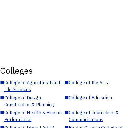
Colleges
■
College of Agricultural and
■
College of the Arts
Life Sciences
■
College of Design,
■
College of Education
Construction & Planning
■
College of Health & Human
■
College of Journalism &
Performance
Communications
■
College of Liberal Arts &
■
Fredric G. Levin College of