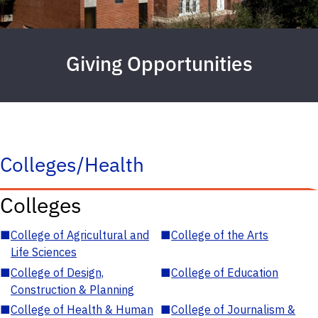
Giving Opportunities
Colleges/Health
Colleges
■
College of Agricultural and
■
College of the Arts
Life Sciences
■
College of Design,
■
College of Education
Construction & Planning
■
College of Health & Human
■
College of Journalism &