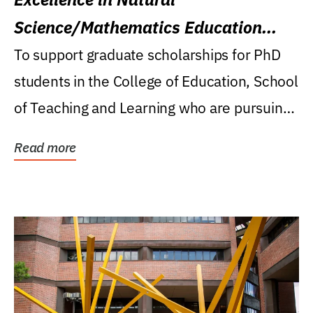
Science/Mathematics Education
Research Award
To support graduate scholarships for PhD
students in the College of Education, School
of Teaching and Learning who are pursuing
careers...
Read more