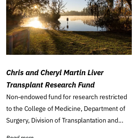
Chris and Cheryl Martin Liver
Transplant Research Fund
Non-endowed fund for research restricted
to the College of Medicine, Department of
Surgery, Division of Transplantation and...
Read more