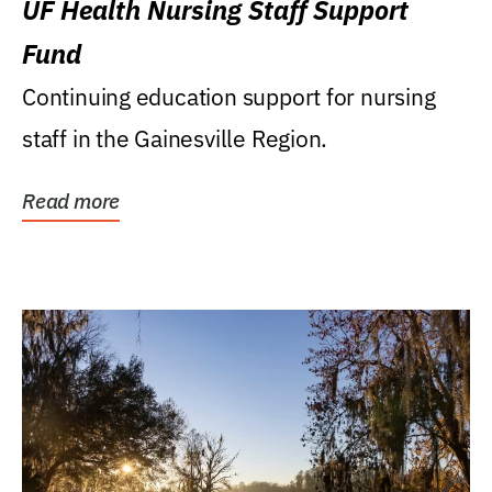
UF Health Nursing Staff Support
Fund
Continuing education support for nursing
staff in the Gainesville Region.
Read more