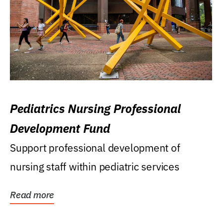
Pediatrics Nursing Professional
Development Fund
Support professional development of
nursing staff within pediatric services
Read more