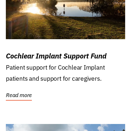
Cochlear Implant Support Fund
Patient support for Cochlear Implant
patients and support for caregivers.
Read more