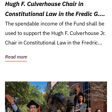
Hugh F. Culverhouse Chair in
Constitutional Law in the Fredic G.
Levin College of Law
The spendable income of the Fund shall be
used to support the Hugh F. Culverhouse Jr.
Chair in Constitutional Law in the Fredric
G....
Read more