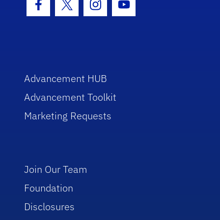
Facebook Icon
Twitter Icon
Instagram Icon
Youtube Icon
Advancement HUB
Advancement Toolkit
Marketing Requests
Join Our Team
Foundation
Disclosures