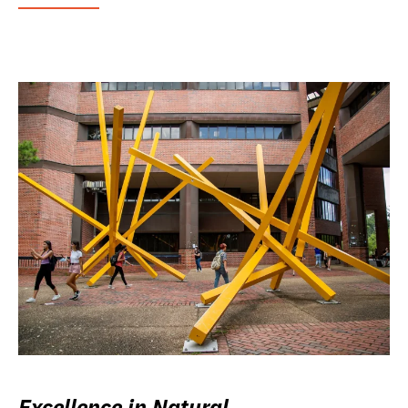
Excellence in Natural