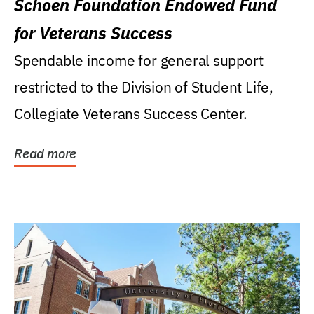
Schoen Foundation Endowed Fund
for Veterans Success
Spendable income for general support
restricted to the Division of Student Life,
Collegiate Veterans Success Center.
Read more