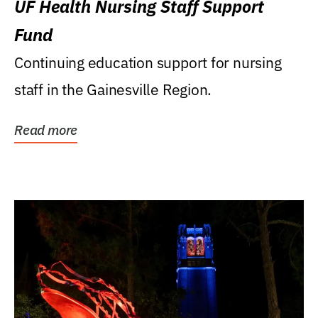
UF Health Nursing Staff Support
Fund
Continuing education support for nursing
staff in the Gainesville Region.
Read more