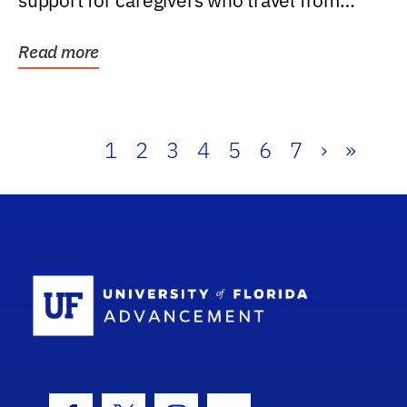
support for caregivers who travel from
further than one...
Read more
1
2
3
4
5
6
7
›
»
School Log