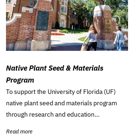
Native Plant Seed & Materials
Program
To support the University of Florida (UF)
native plant seed and materials program
through research and education
(teaching/extension)...
Read more