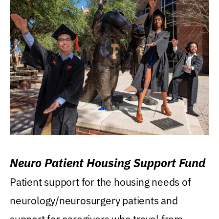
Neuro Patient Housing Support Fund
Patient support for the housing needs of
neurology/neurosurgery patients and