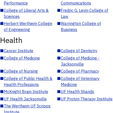
Performance
Communications
■
College of Liberal Arts &
■
Fredric G. Levin College of
Sciences
Law
■
Herbert Wertheim College
■
Warrington College of
of Engineering
Business
Health
■
Cancer Institute
■
College of Dentistry
■
College of Medicine
■
College of Medicine -
Jacksonville
■
College of Nursing
■
College of Pharmacy
■
College of Public Health &
■
College of Veterinary
Health Professions
Medicine
■
McKnight Brain Institute
■
UF Health Shands
■
UF Health Jacksonville
■
UF Proton Therapy Institute
■
The Wertheim UF Scripps
Institute