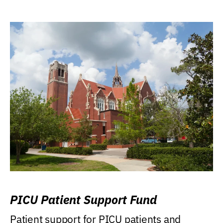
PICU Patient Support Fund
Patient support for PICU patients and