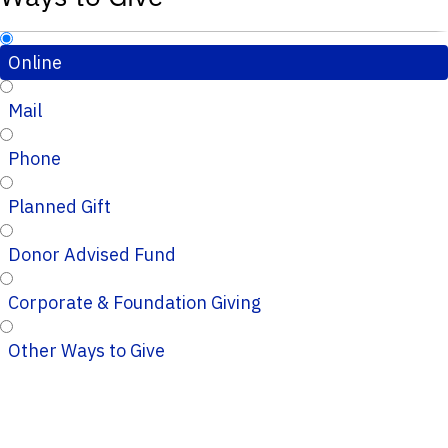
Online
Mail
Phone
Planned Gift
Donor Advised Fund
Corporate & Foundation Giving
Other Ways to Give