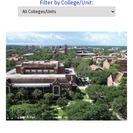
Filter by College/Unit: