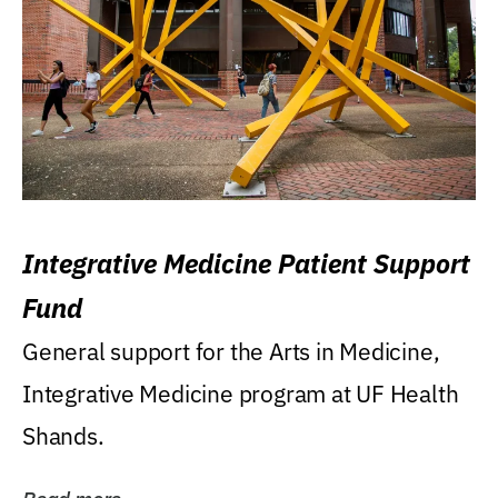
Integrative Medicine Patient Support
Fund
General support for the Arts in Medicine,
Integrative Medicine program at UF Health
Shands.