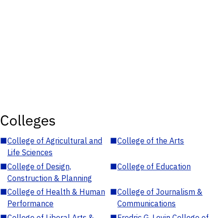
Colleges
■
College of Agricultural and
■
College of the Arts
Life Sciences
■
College of Design,
■
College of Education
Construction & Planning
■
College of Health & Human
■
College of Journalism &
Performance
Communications
■
College of Liberal Arts &
■
Fredric G. Levin College of