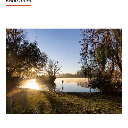
Read more