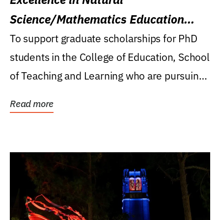
Science/Mathematics Education
Research Award
To support graduate scholarships for PhD
students in the College of Education, School
of Teaching and Learning who are pursuing
careers...
Read more