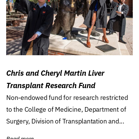
Chris and Cheryl Martin Liver
Transplant Research Fund
Non-endowed fund for research restricted
to the College of Medicine, Department of
Surgery, Division of Transplantation and...
Read more