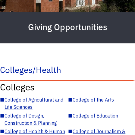
Giving Opportunities
Colleges/Health
Colleges
■
College of Agricultural and
■
College of the Arts
Life Sciences
■
College of Design,
■
College of Education
Construction & Planning
■
College of Health & Human
■
College of Journalism &