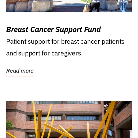
Breast Cancer Support Fund
Patient support for breast cancer patients
and support for caregivers.
Read more