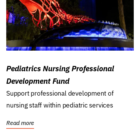
Pediatrics Nursing Professional
Development Fund
Support professional development of
nursing staff within pediatric services
Read more