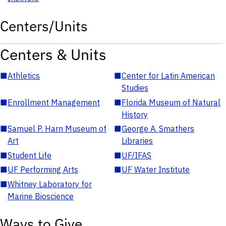
Centers/Units
Centers & Units
■
Athletics
■
Center for Latin American
Studies
■
Enrollment Management
■
Florida Museum of Natural
History
■
Samuel P. Harn Museum of
■
George A. Smathers
Art
Libraries
■
Student Life
■
UF/IFAS
■
UF Performing Arts
■
UF Water Institute
■
Whitney Laboratory for
Marine Bioscience
Ways to Give