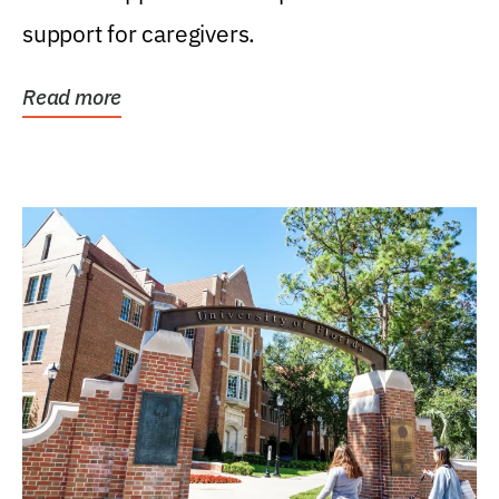
support for caregivers.
Read more