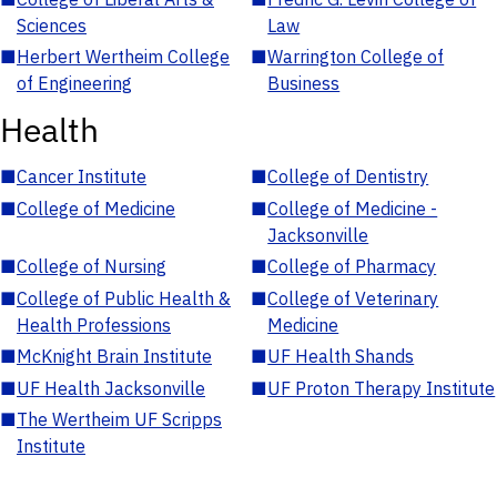
Sciences
Law
■
Herbert Wertheim College
■
Warrington College of
of Engineering
Business
Health
■
Cancer Institute
■
College of Dentistry
■
College of Medicine
■
College of Medicine -
Jacksonville
■
College of Nursing
■
College of Pharmacy
■
College of Public Health &
■
College of Veterinary
Health Professions
Medicine
■
McKnight Brain Institute
■
UF Health Shands
■
UF Health Jacksonville
■
UF Proton Therapy Institute
■
The Wertheim UF Scripps
Institute