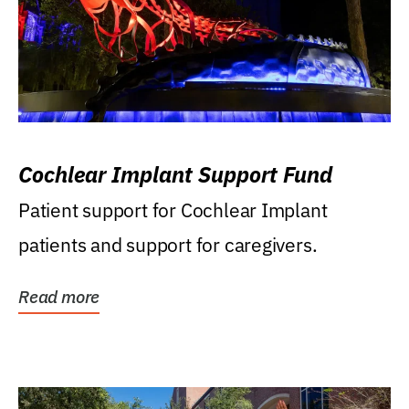
Cochlear Implant Support Fund
Patient support for Cochlear Implant
patients and support for caregivers.
Read more