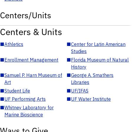
Centers/Units
Centers & Units
■
Athletics
■
Center for Latin American
Studies
■
Enrollment Management
■
Florida Museum of Natural
History
■
Samuel P. Harn Museum of
■
George A. Smathers
Art
Libraries
■
Student Life
■
UF/IFAS
■
UF Performing Arts
■
UF Water Institute
■
Whitney Laboratory for
Marine Bioscience
Ways to Give