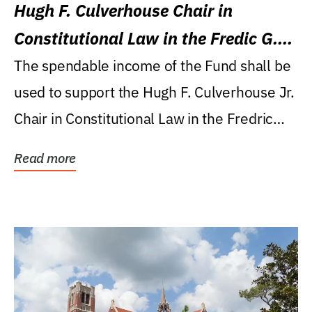
Hugh F. Culverhouse Chair in
Constitutional Law in the Fredic G.
Levin College of Law
The spendable income of the Fund shall be
used to support the Hugh F. Culverhouse Jr.
Chair in Constitutional Law in the Fredric
G....
Read more