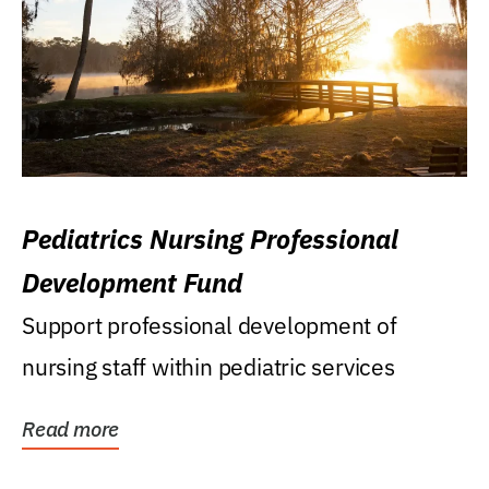
Pediatrics Nursing Professional
Development Fund
Support professional development of
nursing staff within pediatric services
Read more