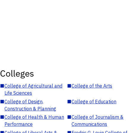
Colleges
■
College of Agricultural and
■
College of the Arts
Life Sciences
■
College of Design,
■
College of Education
Construction & Planning
■
College of Health & Human
■
College of Journalism &
Performance
Communications
■
College of Liberal Arts &
■
Fredric G. Levin College of