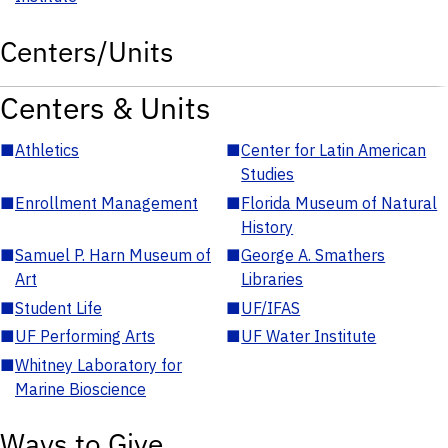
Centers/Units
Centers & Units
■
Athletics
■
Center for Latin American
Studies
■
Enrollment Management
■
Florida Museum of Natural
History
■
Samuel P. Harn Museum of
■
George A. Smathers
Art
Libraries
■
Student Life
■
UF/IFAS
■
UF Performing Arts
■
UF Water Institute
■
Whitney Laboratory for
Marine Bioscience
Ways to Give