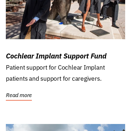
Cochlear Implant Support Fund
Patient support for Cochlear Implant
patients and support for caregivers.
Read more