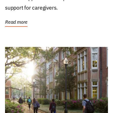
support for caregivers.
Read more