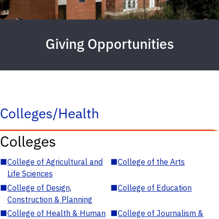
Giving Opportunities
Colleges/Health
Colleges
■
College of Agricultural and
■
College of the Arts
Life Sciences
■
College of Design,
■
College of Education
Construction & Planning
■
College of Health & Human
■
College of Journalism &