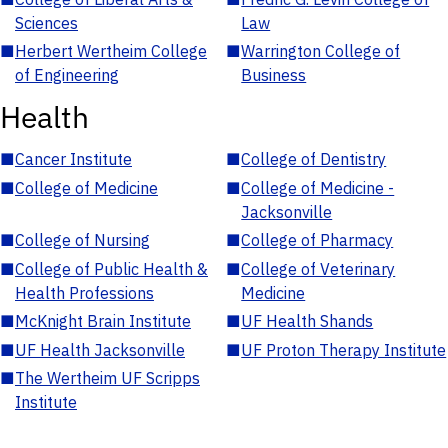
Sciences
Law
■
Herbert Wertheim College
■
Warrington College of
of Engineering
Business
Health
■
Cancer Institute
■
College of Dentistry
■
College of Medicine
■
College of Medicine -
Jacksonville
■
College of Nursing
■
College of Pharmacy
■
College of Public Health &
■
College of Veterinary
Health Professions
Medicine
■
McKnight Brain Institute
■
UF Health Shands
■
UF Health Jacksonville
■
UF Proton Therapy Institute
■
The Wertheim UF Scripps
Institute