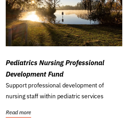
Pediatrics Nursing Professional
Development Fund
Support professional development of
nursing staff within pediatric services
Read more