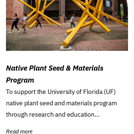
Native Plant Seed & Materials
Program
To support the University of Florida (UF)
native plant seed and materials program
through research and education
(teaching/extension)...
Read more