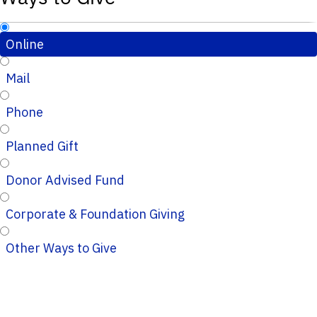
Online
Mail
Phone
Planned Gift
Donor Advised Fund
Corporate & Foundation Giving
Other Ways to Give