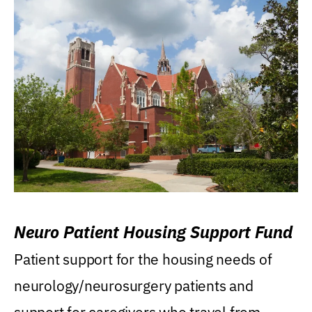
Neuro Patient Housing Support Fund
Patient support for the housing needs of
neurology/neurosurgery patients and