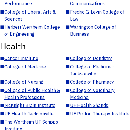
Performance
Communications
■
College of Liberal Arts &
■
Fredric G. Levin College of
Sciences
Law
■
Herbert Wertheim College
■
Warrington College of
of Engineering
Business
Health
■
Cancer Institute
■
College of Dentistry
■
College of Medicine
■
College of Medicine -
Jacksonville
■
College of Nursing
■
College of Pharmacy
■
College of Public Health &
■
College of Veterinary
Health Professions
Medicine
■
McKnight Brain Institute
■
UF Health Shands
■
UF Health Jacksonville
■
UF Proton Therapy Institute
■
The Wertheim UF Scripps
Institute