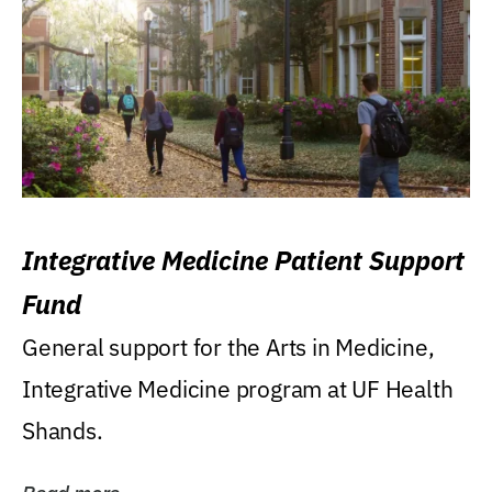
Integrative Medicine Patient Support
Fund
General support for the Arts in Medicine,
Integrative Medicine program at UF Health
Shands.