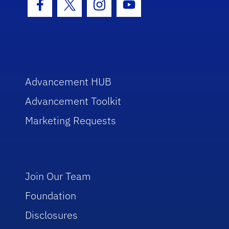
Facebook Icon
Twitter Icon
Instagram Icon
Youtube Icon
Advancement HUB
Advancement Toolkit
Marketing Requests
Join Our Team
Foundation
Disclosures