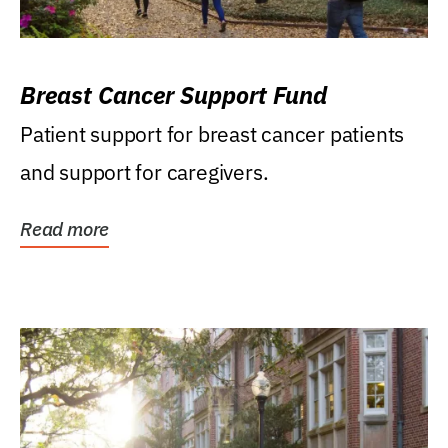
Breast Cancer Support Fund
Patient support for breast cancer patients
and support for caregivers.
Read more