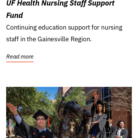
UF Health Nursing Staff Support
Fund
Continuing education support for nursing
staff in the Gainesville Region.
Read more