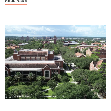
Read more