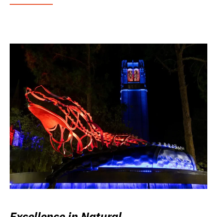
Excellence in Natural