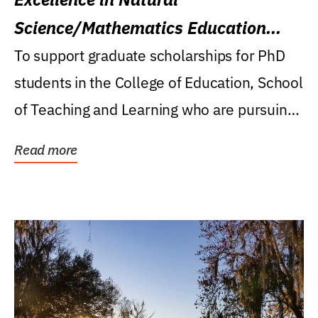
Science/Mathematics Education
Research Award
To support graduate scholarships for PhD
students in the College of Education, School
of Teaching and Learning who are pursuing
careers...
Read more