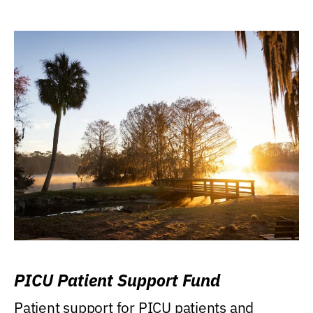
PICU Patient Support Fund
Patient support for PICU patients and