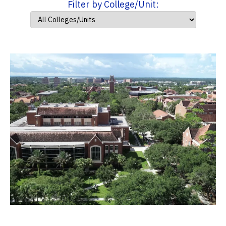
Filter by College/Unit: