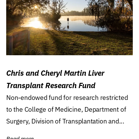
Chris and Cheryl Martin Liver
Transplant Research Fund
Non-endowed fund for research restricted
to the College of Medicine, Department of
Surgery, Division of Transplantation and...
Read more