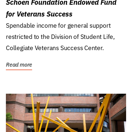
Schoen Foundation Endowed Fund
for Veterans Success
Spendable income for general support
restricted to the Division of Student Life,
Collegiate Veterans Success Center.
Read more