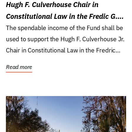
Hugh F. Culverhouse Chair in
Constitutional Law in the Fredic G.
Levin College of Law
The spendable income of the Fund shall be
used to support the Hugh F. Culverhouse Jr.
Chair in Constitutional Law in the Fredric
G....
Read more