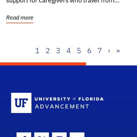
support for caregivers who travel from
further than one...
Read more
1
2
3
4
5
6
7
›
»
School Log