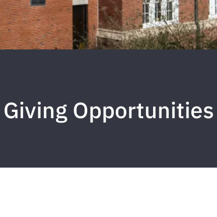
Giving Opportunities