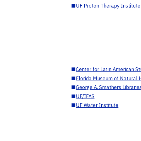
■
UF Proton Therapy Institute
■
Center for Latin American St
■
Florida Museum of Natural H
■
George A. Smathers Librarie
■
UF/IFAS
■
UF Water Institute