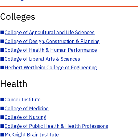
Colleges
■
College of Agricultural and Life Sciences
■
College of Design, Construction & Planning
■
College of Health & Human Performance
■
College of Liberal Arts & Sciences
■
Herbert Wertheim College of Engineering
Health
■
Cancer Institute
■
College of Medicine
■
College of Nursing
■
College of Public Health & Health Professions
■
McKnight Brain Institute