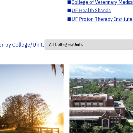
■
College of Veterinary Medic
■
UF Health Shands
■
UF Proton Therapy Institute
ter by College/Unit: