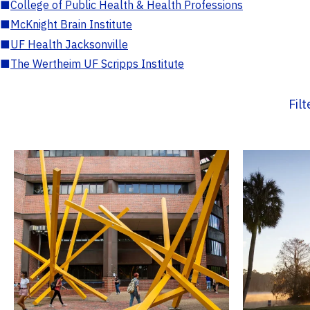
■
College of Public Health & Health Professions
■
McKnight Brain Institute
■
UF Health Jacksonville
■
The Wertheim UF Scripps Institute
Fil