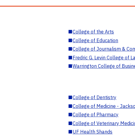
■
College of the Arts
■
College of Education
■
College of Journalism & Co
■
Fredric G. Levin College of L
■
Warrington College of Busin
■
College of Dentistry
■
College of Medicine - Jackso
■
College of Pharmacy
■
College of Veterinary Medic
■
UF Health Shands