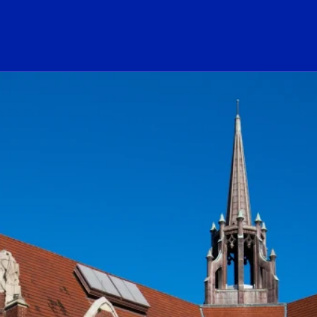
ogo Link