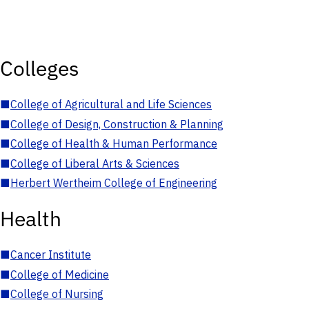
Colleges
■
College of Agricultural and Life Sciences
■
College of Design, Construction & Planning
■
College of Health & Human Performance
■
College of Liberal Arts & Sciences
■
Herbert Wertheim College of Engineering
Health
■
Cancer Institute
■
College of Medicine
■
College of Nursing