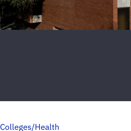
Colleges/Health