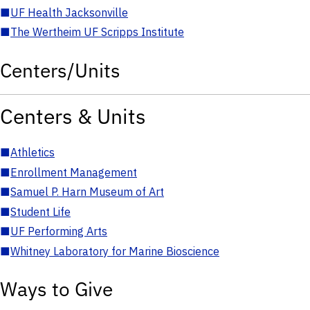
■
UF Health Jacksonville
■
The Wertheim UF Scripps Institute
Centers/Units
Centers & Units
■
Athletics
■
Enrollment Management
■
Samuel P. Harn Museum of Art
■
Student Life
■
UF Performing Arts
■
Whitney Laboratory for Marine Bioscience
Ways to Give