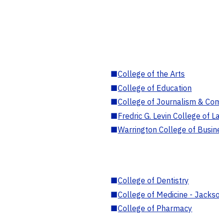
■
College of the Arts
■
College of Education
■
College of Journalism & Co
■
Fredric G. Levin College of L
■
Warrington College of Busin
■
College of Dentistry
■
College of Medicine - Jackso
■
College of Pharmacy