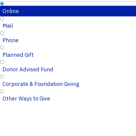
Online
Mail
Phone
Planned Gift
Donor Advised Fund
Corporate & Foundation Giving
Other Ways to Give