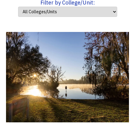
Filter by College/Unit: