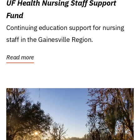
UF Health Nursing Staff Support
Fund
Continuing education support for nursing
staff in the Gainesville Region.
Read more