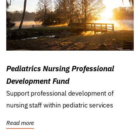
Pediatrics Nursing Professional
Development Fund
Support professional development of
nursing staff within pediatric services
Read more