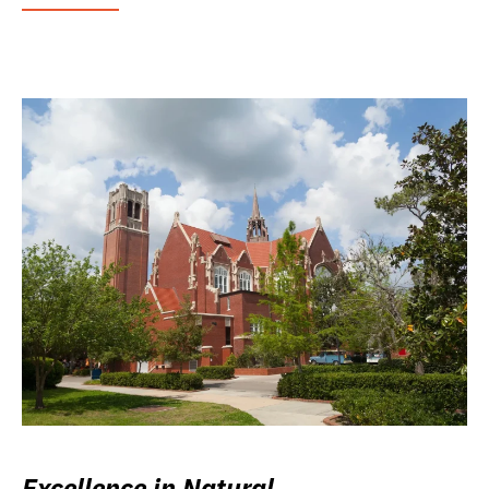
Excellence in Natural