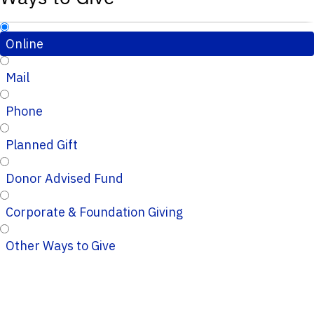
Online
Mail
Phone
Planned Gift
Donor Advised Fund
Corporate & Foundation Giving
Other Ways to Give