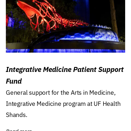
Integrative Medicine Patient Support
Fund
General support for the Arts in Medicine,
Integrative Medicine program at UF Health
Shands.