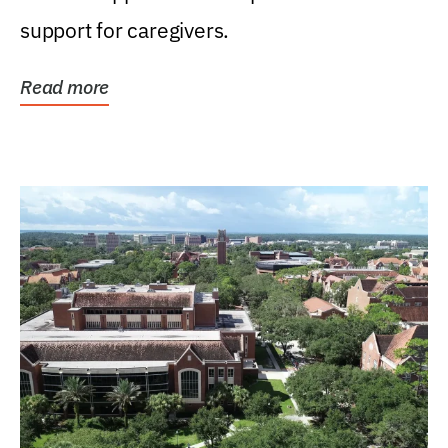
support for caregivers.
Read more