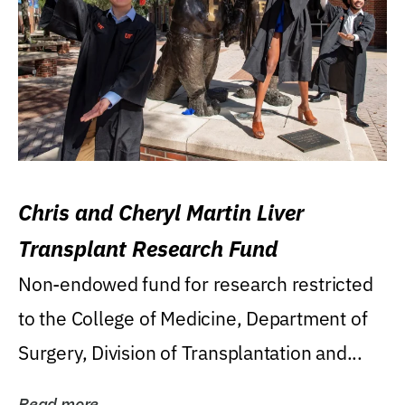
Chris and Cheryl Martin Liver
Transplant Research Fund
Non-endowed fund for research restricted
to the College of Medicine, Department of
Surgery, Division of Transplantation and...
Read more