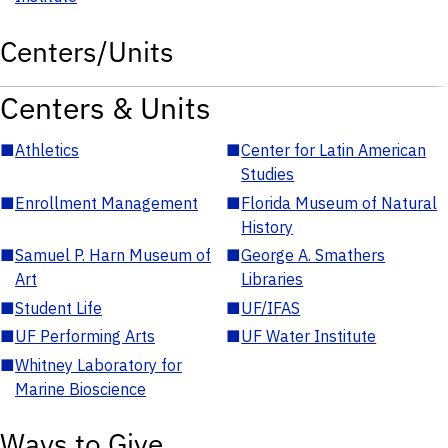
Centers/Units
Centers & Units
■
Athletics
■
Center for Latin American
Studies
■
Enrollment Management
■
Florida Museum of Natural
History
■
Samuel P. Harn Museum of
■
George A. Smathers
Art
Libraries
■
Student Life
■
UF/IFAS
■
UF Performing Arts
■
UF Water Institute
■
Whitney Laboratory for
Marine Bioscience
Ways to Give