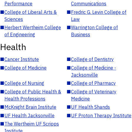
Performance
Communications
■
College of Liberal Arts &
■
Fredric G. Levin College of
Sciences
Law
■
Herbert Wertheim College
■
Warrington College of
of Engineering
Business
Health
■
Cancer Institute
■
College of Dentistry
■
College of Medicine
■
College of Medicine -
Jacksonville
■
College of Nursing
■
College of Pharmacy
■
College of Public Health &
■
College of Veterinary
Health Professions
Medicine
■
McKnight Brain Institute
■
UF Health Shands
■
UF Health Jacksonville
■
UF Proton Therapy Institute
■
The Wertheim UF Scripps
Institute