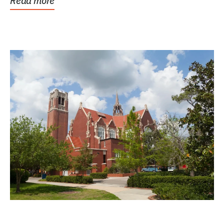
Read more