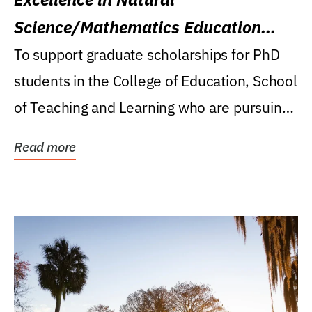
Science/Mathematics Education
Research Award
To support graduate scholarships for PhD
students in the College of Education, School
of Teaching and Learning who are pursuing
careers...
Read more