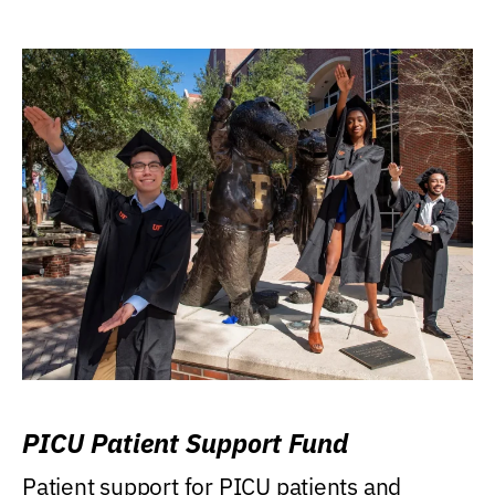
PICU Patient Support Fund
Patient support for PICU patients and