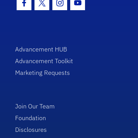
Facebook Icon
Twitter Icon
Instagram Icon
Youtube Icon
Advancement HUB
Advancement Toolkit
Marketing Requests
Join Our Team
Foundation
Disclosures