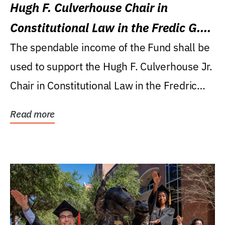
Hugh F. Culverhouse Chair in
Constitutional Law in the Fredic G.
Levin College of Law
The spendable income of the Fund shall be
used to support the Hugh F. Culverhouse Jr.
Chair in Constitutional Law in the Fredric
G....
Read more