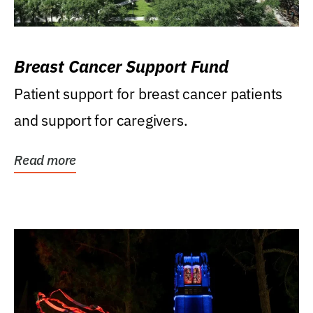
Breast Cancer Support Fund
Patient support for breast cancer patients
and support for caregivers.
Read more