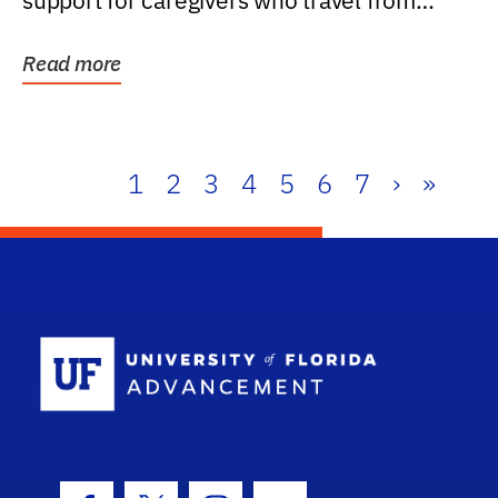
support for caregivers who travel from
further than one...
Read more
1
2
3
4
5
6
7
›
»
School Log