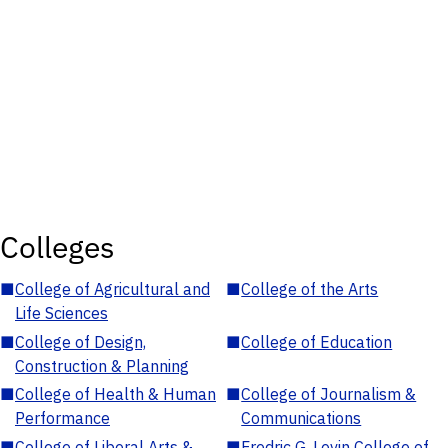
Colleges
■
College of Agricultural and
■
College of the Arts
Life Sciences
■
College of Design,
■
College of Education
Construction & Planning
■
College of Health & Human
■
College of Journalism &
Performance
Communications
■
College of Liberal Arts &
■
Fredric G. Levin College of