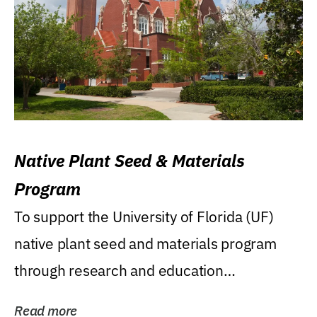
Native Plant Seed & Materials
Program
To support the University of Florida (UF)
native plant seed and materials program
through research and education
(teaching/extension)...
Read more