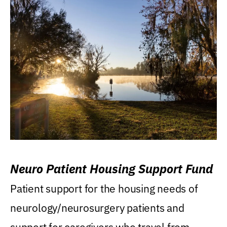
Neuro Patient Housing Support Fund
Patient support for the housing needs of
neurology/neurosurgery patients and