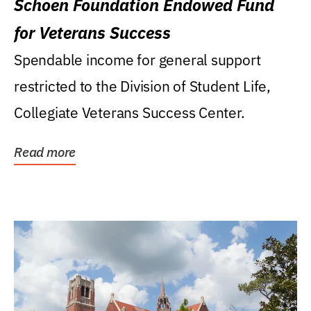
Schoen Foundation Endowed Fund
for Veterans Success
Spendable income for general support
restricted to the Division of Student Life,
Collegiate Veterans Success Center.
Read more