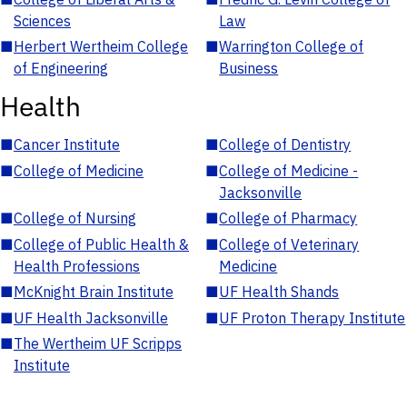
Sciences
Law
■
Herbert Wertheim College
■
Warrington College of
of Engineering
Business
Health
■
Cancer Institute
■
College of Dentistry
■
College of Medicine
■
College of Medicine -
Jacksonville
■
College of Nursing
■
College of Pharmacy
■
College of Public Health &
■
College of Veterinary
Health Professions
Medicine
■
McKnight Brain Institute
■
UF Health Shands
■
UF Health Jacksonville
■
UF Proton Therapy Institute
■
The Wertheim UF Scripps
Institute