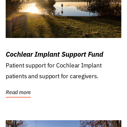
Cochlear Implant Support Fund
Patient support for Cochlear Implant
patients and support for caregivers.
Read more