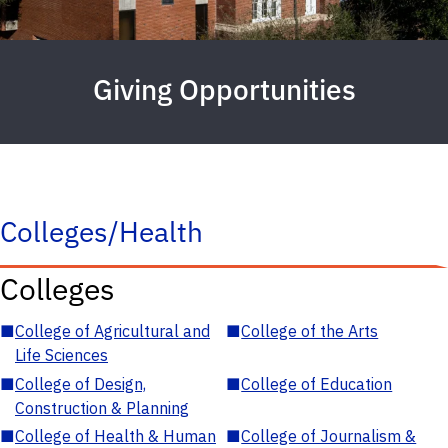
Giving Opportunities
Colleges/Health
Colleges
■
College of Agricultural and
■
College of the Arts
Life Sciences
■
College of Design,
■
College of Education
Construction & Planning
■
College of Health & Human
■
College of Journalism &