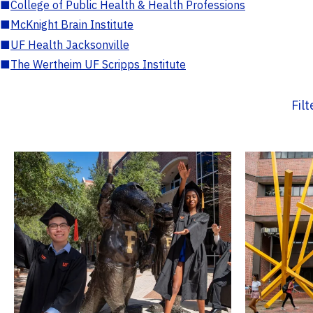
■
College of Public Health & Health Professions
■
McKnight Brain Institute
■
UF Health Jacksonville
■
The Wertheim UF Scripps Institute
Fil