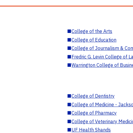
■
College of the Arts
■
College of Education
■
College of Journalism & Co
■
Fredric G. Levin College of L
■
Warrington College of Busin
■
College of Dentistry
■
College of Medicine - Jackso
■
College of Pharmacy
■
College of Veterinary Medic
■
UF Health Shands