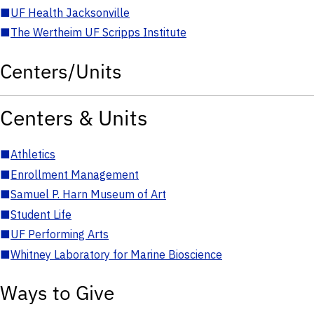
■
UF Health Jacksonville
■
The Wertheim UF Scripps Institute
Centers/Units
Centers & Units
■
Athletics
■
Enrollment Management
■
Samuel P. Harn Museum of Art
■
Student Life
■
UF Performing Arts
■
Whitney Laboratory for Marine Bioscience
Ways to Give