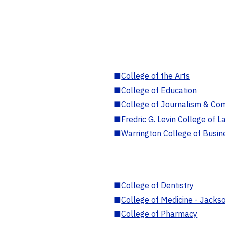
■
College of the Arts
■
College of Education
■
College of Journalism & Co
■
Fredric G. Levin College of L
■
Warrington College of Busin
■
College of Dentistry
■
College of Medicine - Jackso
■
College of Pharmacy