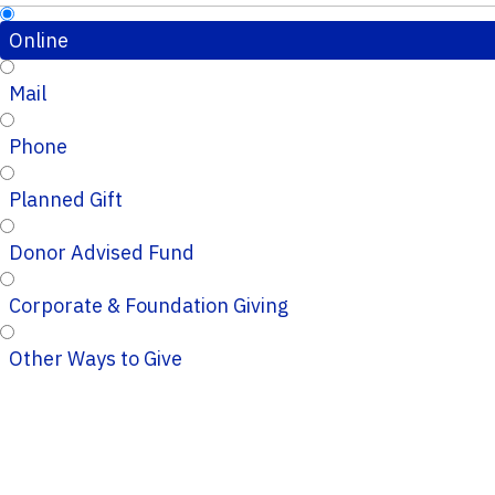
Online
Mail
Phone
Planned Gift
Donor Advised Fund
Corporate & Foundation Giving
Other Ways to Give