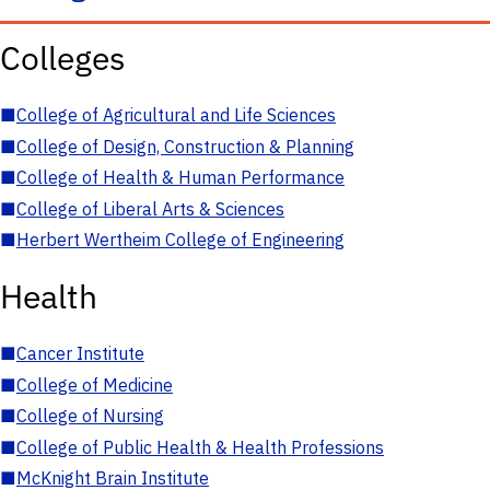
Colleges
■
College of Agricultural and Life Sciences
■
College of Design, Construction & Planning
■
College of Health & Human Performance
■
College of Liberal Arts & Sciences
■
Herbert Wertheim College of Engineering
Health
■
Cancer Institute
■
College of Medicine
■
College of Nursing
■
College of Public Health & Health Professions
■
McKnight Brain Institute