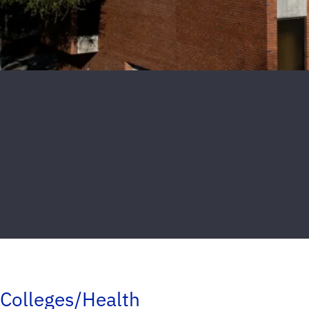
Colleges/Health