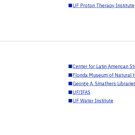
■
UF Proton Therapy Institute
■
Center for Latin American St
■
Florida Museum of Natural H
■
George A. Smathers Librarie
■
UF/IFAS
■
UF Water Institute