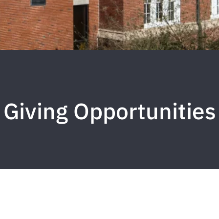
Giving Opportunities