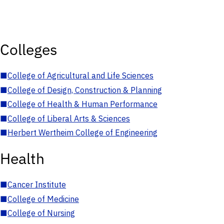
Colleges
■
College of Agricultural and Life Sciences
■
College of Design, Construction & Planning
■
College of Health & Human Performance
■
College of Liberal Arts & Sciences
■
Herbert Wertheim College of Engineering
Health
■
Cancer Institute
■
College of Medicine
■
College of Nursing