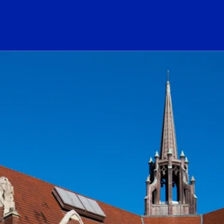
ogo Link