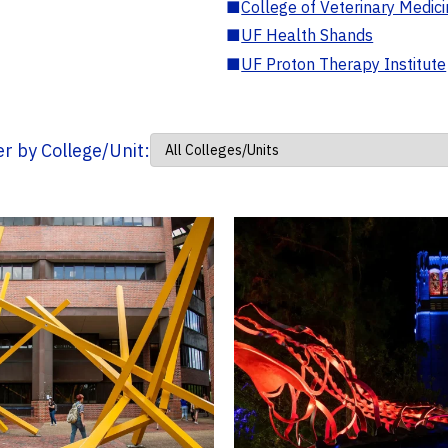
■
College of Veterinary Medic
■
UF Health Shands
■
UF Proton Therapy Institute
ter by College/Unit: