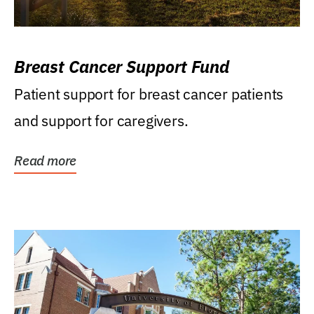
Breast Cancer Support Fund
Patient support for breast cancer patients
and support for caregivers.
Read more