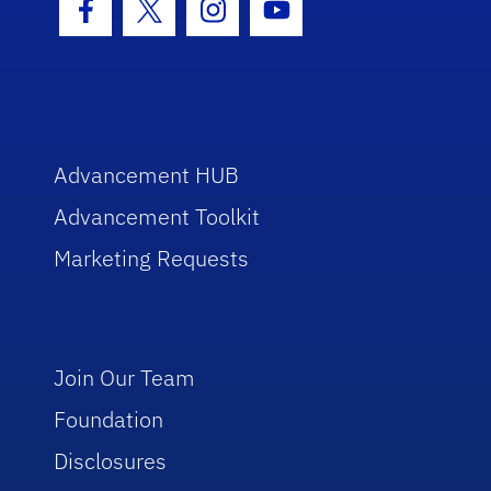
Facebook Icon
Twitter Icon
Instagram Icon
Youtube Icon
Advancement HUB
Advancement Toolkit
Marketing Requests
Join Our Team
Foundation
Disclosures