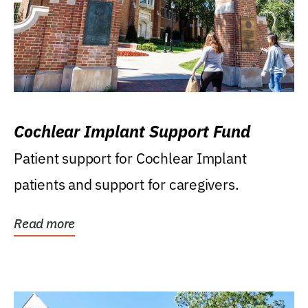
Cochlear Implant Support Fund
Patient support for Cochlear Implant
patients and support for caregivers.
Read more