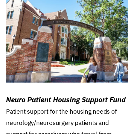
Neuro Patient Housing Support Fund
Patient support for the housing needs of
neurology/neurosurgery patients and