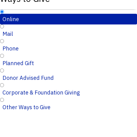
Online
Mail
Phone
Planned Gift
Donor Advised Fund
Corporate & Foundation Giving
Other Ways to Give