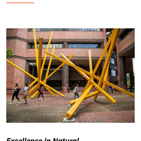
Excellence in Natural