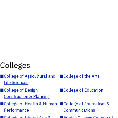
Colleges
■
College of Agricultural and
■
College of the Arts
Life Sciences
■
College of Design,
■
College of Education
Construction & Planning
■
College of Health & Human
■
College of Journalism &
Performance
Communications
■
College of Liberal Arts &
■
Fredric G. Levin College of