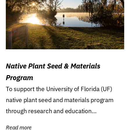
Native Plant Seed & Materials
Program
To support the University of Florida (UF)
native plant seed and materials program
through research and education
(teaching/extension)...
Read more