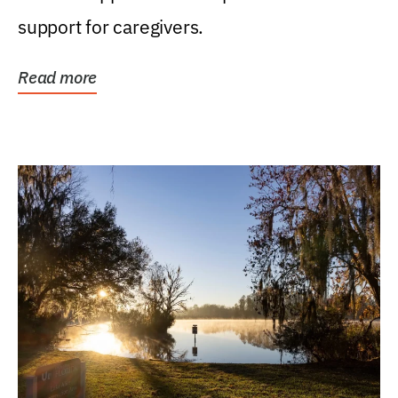
support for caregivers.
Read more