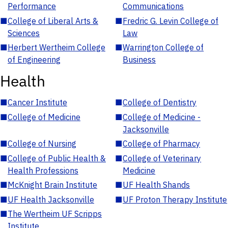
Performance
Communications
■
College of Liberal Arts &
■
Fredric G. Levin College of
Sciences
Law
■
Herbert Wertheim College
■
Warrington College of
of Engineering
Business
Health
■
Cancer Institute
■
College of Dentistry
■
College of Medicine
■
College of Medicine -
Jacksonville
■
College of Nursing
■
College of Pharmacy
■
College of Public Health &
■
College of Veterinary
Health Professions
Medicine
■
McKnight Brain Institute
■
UF Health Shands
■
UF Health Jacksonville
■
UF Proton Therapy Institute
■
The Wertheim UF Scripps
Institute