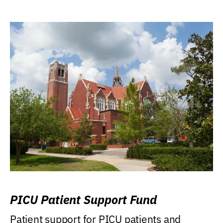
PICU Patient Support Fund
Patient support for PICU patients and