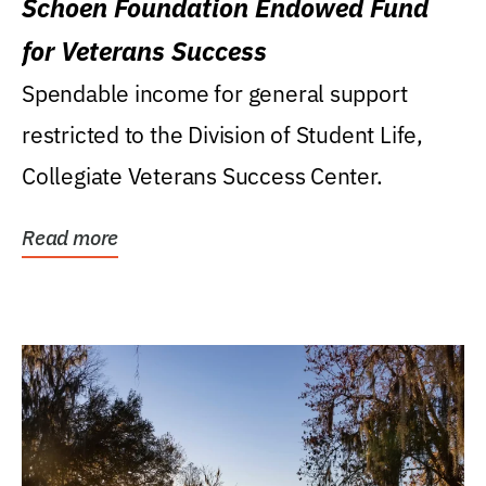
Schoen Foundation Endowed Fund
for Veterans Success
Spendable income for general support
restricted to the Division of Student Life,
Collegiate Veterans Success Center.
Read more