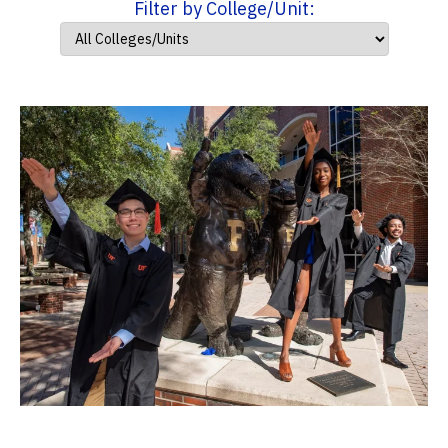
Filter by College/Unit: