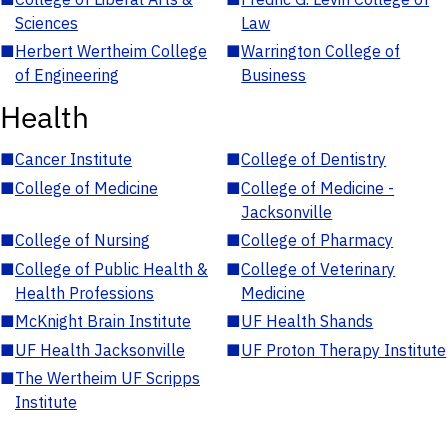
Sciences
Law
■
Herbert Wertheim College
■
Warrington College of
of Engineering
Business
Health
■
Cancer Institute
■
College of Dentistry
■
College of Medicine
■
College of Medicine -
Jacksonville
■
College of Nursing
■
College of Pharmacy
■
College of Public Health &
■
College of Veterinary
Health Professions
Medicine
■
McKnight Brain Institute
■
UF Health Shands
■
UF Health Jacksonville
■
UF Proton Therapy Institute
■
The Wertheim UF Scripps
Institute