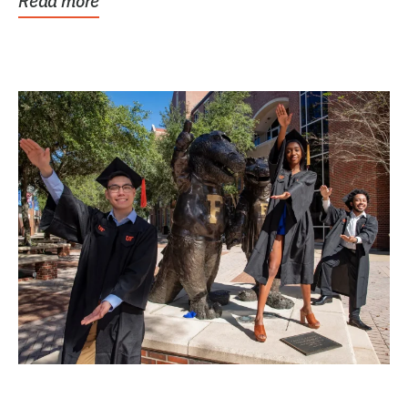
Read more