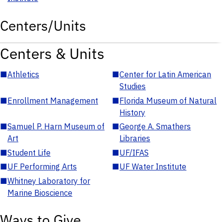
Centers/Units
Centers & Units
■
Athletics
■
Center for Latin American
Studies
■
Enrollment Management
■
Florida Museum of Natural
History
■
Samuel P. Harn Museum of
■
George A. Smathers
Art
Libraries
■
Student Life
■
UF/IFAS
■
UF Performing Arts
■
UF Water Institute
■
Whitney Laboratory for
Marine Bioscience
Ways to Give