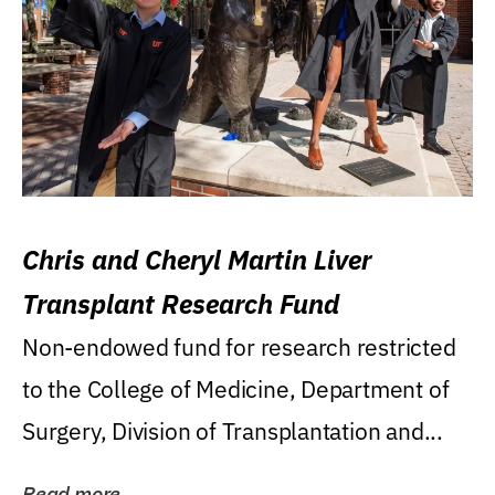
Chris and Cheryl Martin Liver
Transplant Research Fund
Non-endowed fund for research restricted
to the College of Medicine, Department of
Surgery, Division of Transplantation and...
Read more