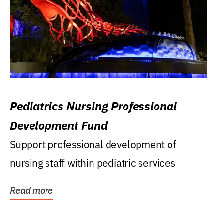
Pediatrics Nursing Professional
Development Fund
Support professional development of
nursing staff within pediatric services
Read more