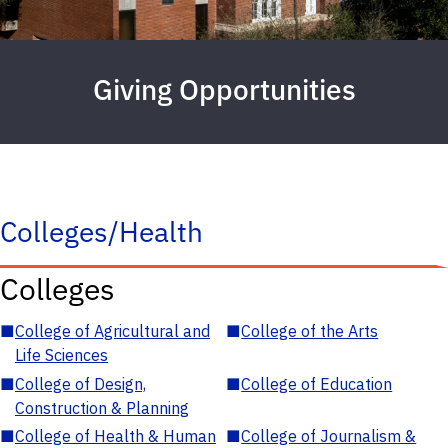
Giving Opportunities
Colleges/Health
Colleges
■
College of Agricultural and
■
College of the Arts
Life Sciences
■
College of Design,
■
College of Education
Construction & Planning
■
College of Health & Human
■
College of Journalism &