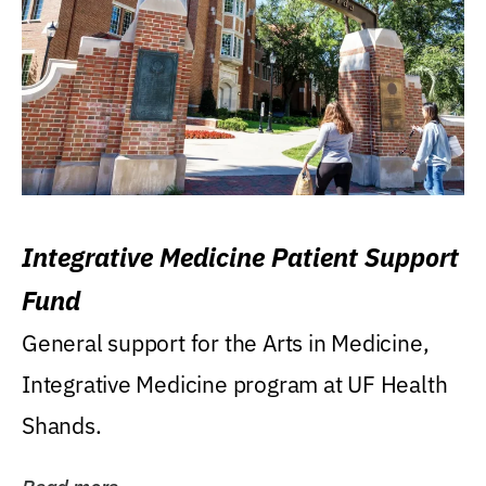
Integrative Medicine Patient Support
Fund
General support for the Arts in Medicine,
Integrative Medicine program at UF Health
Shands.