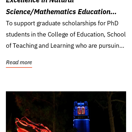
Science/Mathematics Education
Research Award
To support graduate scholarships for PhD
students in the College of Education, School
of Teaching and Learning who are pursuing
careers...
Read more