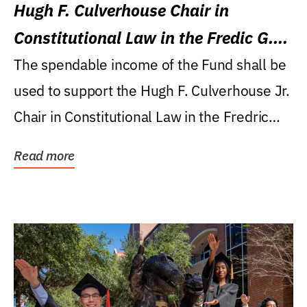
Hugh F. Culverhouse Chair in
Constitutional Law in the Fredic G.
Levin College of Law
The spendable income of the Fund shall be
used to support the Hugh F. Culverhouse Jr.
Chair in Constitutional Law in the Fredric
G....
Read more