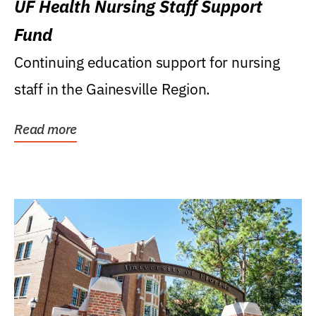
UF Health Nursing Staff Support
Fund
Continuing education support for nursing
staff in the Gainesville Region.
Read more