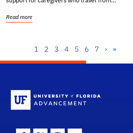
support for caregivers who travel from
further than one...
Read more
1
2
3
4
5
6
7
›
»
School Log