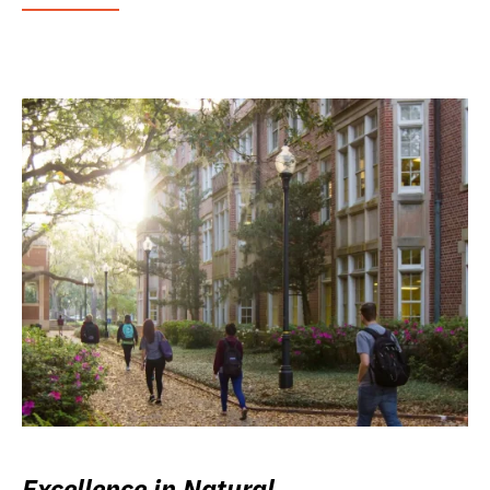
Excellence in Natural