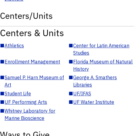
Centers/Units
Centers & Units
■
Athletics
■
Center for Latin American
Studies
■
Enrollment Management
■
Florida Museum of Natural
History
■
Samuel P. Harn Museum of
■
George A. Smathers
Art
Libraries
■
Student Life
■
UF/IFAS
■
UF Performing Arts
■
UF Water Institute
■
Whitney Laboratory for
Marine Bioscience
Ways to Give