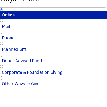
Online
Mail
Phone
Planned Gift
Donor Advised Fund
Corporate & Foundation Giving
Other Ways to Give