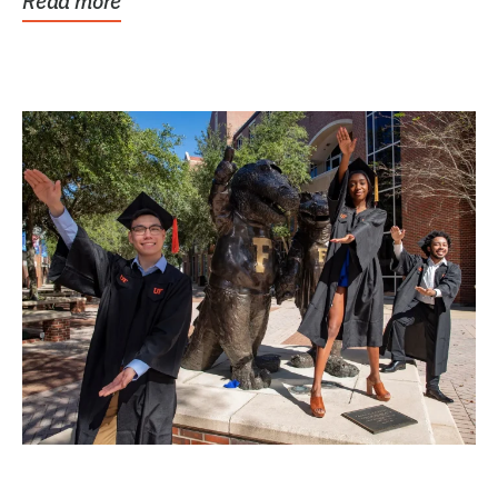
Read more