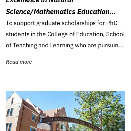
Science/Mathematics Education
Research Award
To support graduate scholarships for PhD
students in the College of Education, School
of Teaching and Learning who are pursuing
careers...
Read more