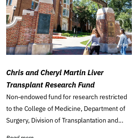
Chris and Cheryl Martin Liver
Transplant Research Fund
Non-endowed fund for research restricted
to the College of Medicine, Department of
Surgery, Division of Transplantation and...
Read more