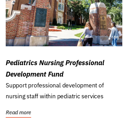
Pediatrics Nursing Professional
Development Fund
Support professional development of
nursing staff within pediatric services
Read more