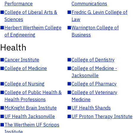
Performance
Communications
■
College of Liberal Arts &
■
Fredric G. Levin College of
Sciences
Law
■
Herbert Wertheim College
■
Warrington College of
of Engineering
Business
Health
■
Cancer Institute
■
College of Dentistry
■
College of Medicine
■
College of Medicine -
Jacksonville
■
College of Nursing
■
College of Pharmacy
■
College of Public Health &
■
College of Veterinary
Health Professions
Medicine
■
McKnight Brain Institute
■
UF Health Shands
■
UF Health Jacksonville
■
UF Proton Therapy Institute
■
The Wertheim UF Scripps
Institute