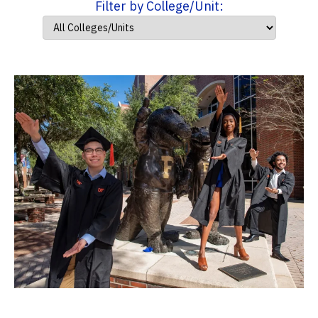
Filter by College/Unit: