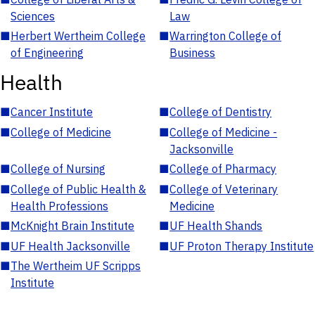
Sciences
Law
■
Herbert Wertheim College
■
Warrington College of
of Engineering
Business
Health
■
Cancer Institute
■
College of Dentistry
■
College of Medicine
■
College of Medicine -
Jacksonville
■
College of Nursing
■
College of Pharmacy
■
College of Public Health &
■
College of Veterinary
Health Professions
Medicine
■
McKnight Brain Institute
■
UF Health Shands
■
UF Health Jacksonville
■
UF Proton Therapy Institute
■
The Wertheim UF Scripps
Institute