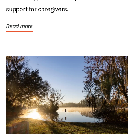
support for caregivers.
Read more