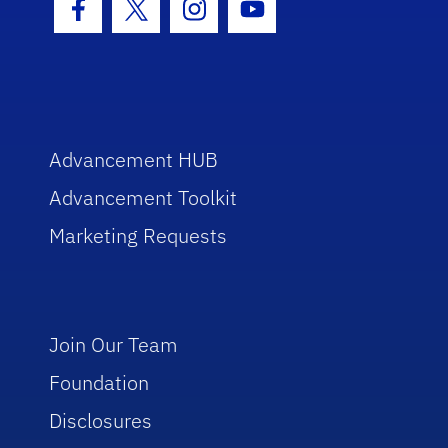
Facebook Icon
Twitter Icon
Instagram Icon
Youtube Icon
Advancement HUB
Advancement Toolkit
Marketing Requests
Join Our Team
Foundation
Disclosures