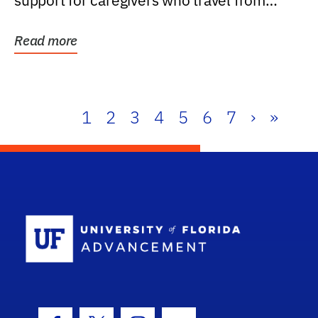
support for caregivers who travel from
further than one...
Read more
1
2
3
4
5
6
7
›
»
School Log