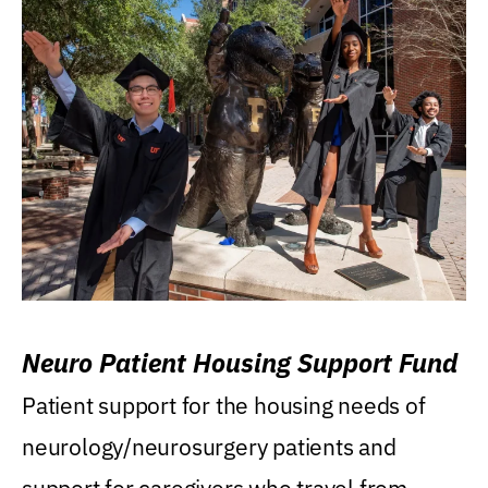
Neuro Patient Housing Support Fund
Patient support for the housing needs of
neurology/neurosurgery patients and