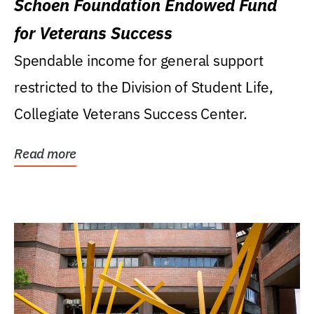
Schoen Foundation Endowed Fund
for Veterans Success
Spendable income for general support
restricted to the Division of Student Life,
Collegiate Veterans Success Center.
Read more