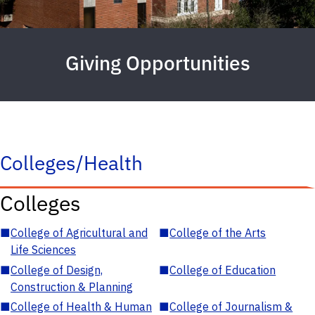
Giving Opportunities
Colleges/Health
Colleges
■
College of Agricultural and
■
College of the Arts
Life Sciences
■
College of Design,
■
College of Education
Construction & Planning
■
College of Health & Human
■
College of Journalism &