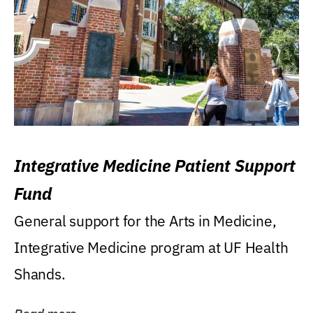
Integrative Medicine Patient Support
Fund
General support for the Arts in Medicine,
Integrative Medicine program at UF Health
Shands.