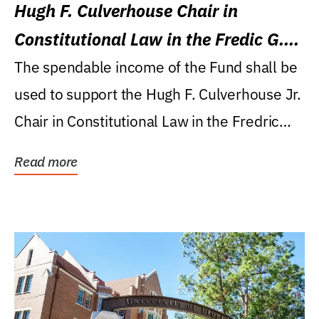
Hugh F. Culverhouse Chair in
Constitutional Law in the Fredic G.
Levin College of Law
The spendable income of the Fund shall be
used to support the Hugh F. Culverhouse Jr.
Chair in Constitutional Law in the Fredric
G....
Read more