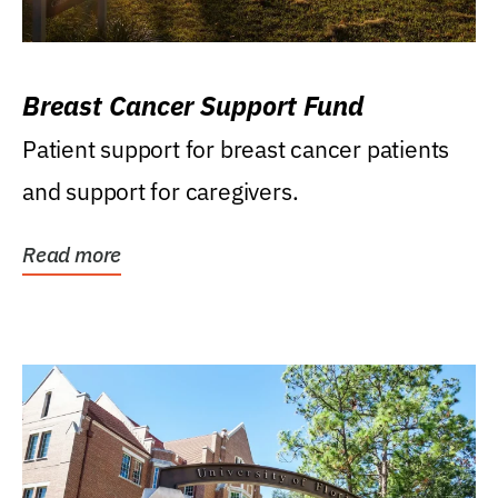
Breast Cancer Support Fund
Patient support for breast cancer patients
and support for caregivers.
Read more