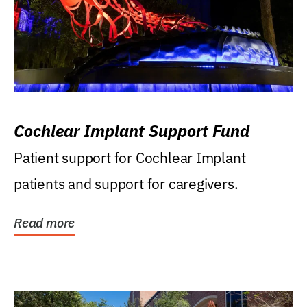
Cochlear Implant Support Fund
Patient support for Cochlear Implant
patients and support for caregivers.
Read more