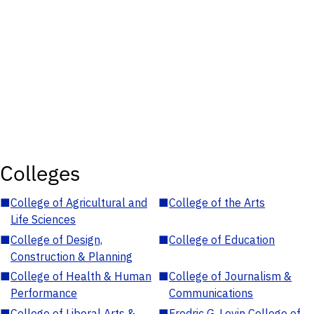
Colleges
■
College of Agricultural and
■
College of the Arts
Life Sciences
■
College of Design,
■
College of Education
Construction & Planning
■
College of Health & Human
■
College of Journalism &
Performance
Communications
■
College of Liberal Arts &
■
Fredric G. Levin College of