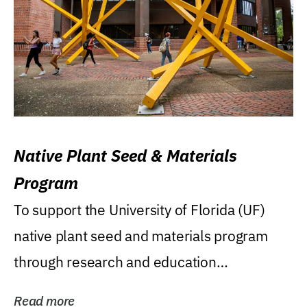
Native Plant Seed & Materials
Program
To support the University of Florida (UF)
native plant seed and materials program
through research and education
(teaching/extension)...
Read more