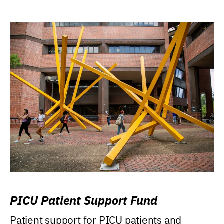
PICU Patient Support Fund
Patient support for PICU patients and