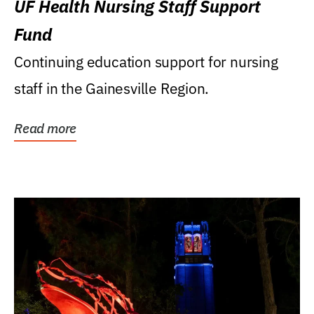
UF Health Nursing Staff Support
Fund
Continuing education support for nursing
staff in the Gainesville Region.
Read more