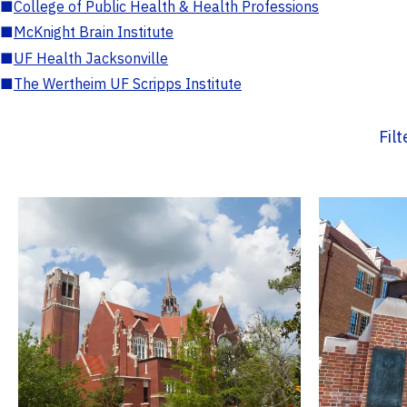
■
College of Public Health & Health Professions
■
McKnight Brain Institute
■
UF Health Jacksonville
■
The Wertheim UF Scripps Institute
Fil