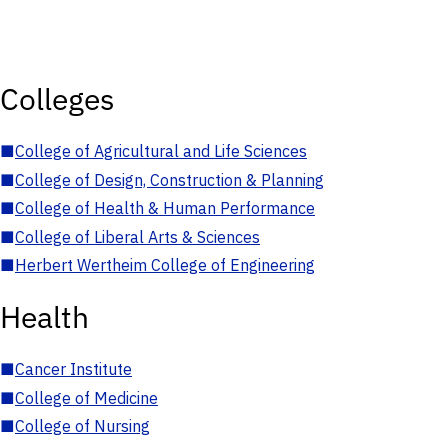
Colleges
■
College of Agricultural and Life Sciences
■
College of Design, Construction & Planning
■
College of Health & Human Performance
■
College of Liberal Arts & Sciences
■
Herbert Wertheim College of Engineering
Health
■
Cancer Institute
■
College of Medicine
■
College of Nursing