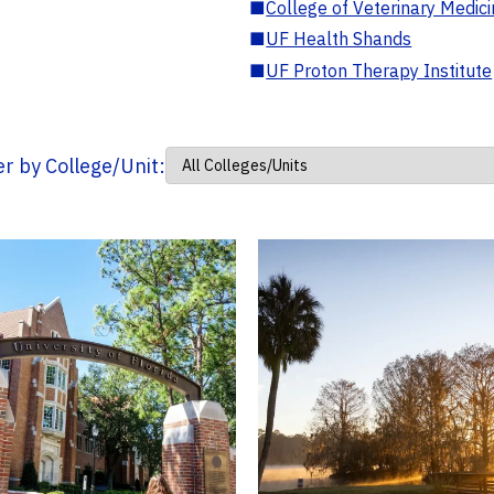
■
College of Veterinary Medic
■
UF Health Shands
■
UF Proton Therapy Institute
ter by College/Unit: