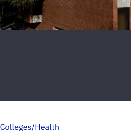
Colleges/Health