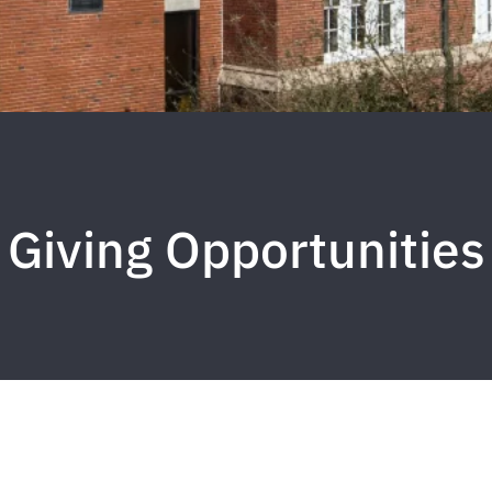
Giving Opportunities