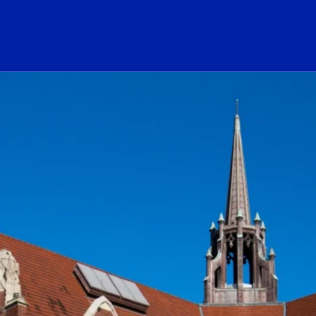
ogo Link