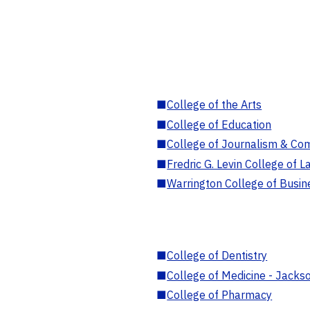
■
College of the Arts
■
College of Education
■
College of Journalism & Co
■
Fredric G. Levin College of L
■
Warrington College of Busin
■
College of Dentistry
■
College of Medicine - Jackso
■
College of Pharmacy