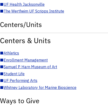
■
UF Health Jacksonville
■
The Wertheim UF Scripps Institute
Centers/Units
Centers & Units
■
Athletics
■
Enrollment Management
■
Samuel P. Harn Museum of Art
■
Student Life
■
UF Performing Arts
■
Whitney Laboratory for Marine Bioscience
Ways to Give