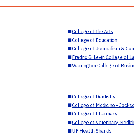
■
College of the Arts
■
College of Education
■
College of Journalism & Co
■
Fredric G. Levin College of L
■
Warrington College of Busin
■
College of Dentistry
■
College of Medicine - Jackso
■
College of Pharmacy
■
College of Veterinary Medic
■
UF Health Shands