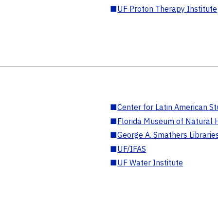
■
UF Proton Therapy Institute
■
Center for Latin American St
■
Florida Museum of Natural H
■
George A. Smathers Librarie
■
UF/IFAS
■
UF Water Institute