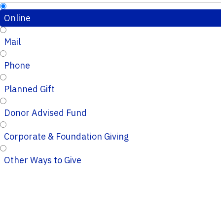
Online
Mail
Phone
Planned Gift
Donor Advised Fund
Corporate & Foundation Giving
Other Ways to Give