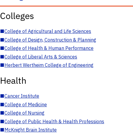
Colleges
■
College of Agricultural and Life Sciences
■
College of Design, Construction & Planning
■
College of Health & Human Performance
■
College of Liberal Arts & Sciences
■
Herbert Wertheim College of Engineering
Health
■
Cancer Institute
■
College of Medicine
■
College of Nursing
■
College of Public Health & Health Professions
■
McKnight Brain Institute