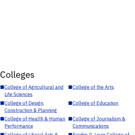
Colleges
■
College of Agricultural and
■
College of the Arts
Life Sciences
■
College of Design,
■
College of Education
Construction & Planning
■
College of Health & Human
■
College of Journalism &
Performance
Communications
■
College of Liberal Arts &
■
Fredric G. Levin College of