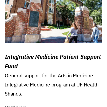
Integrative Medicine Patient Support
Fund
General support for the Arts in Medicine,
Integrative Medicine program at UF Health
Shands.