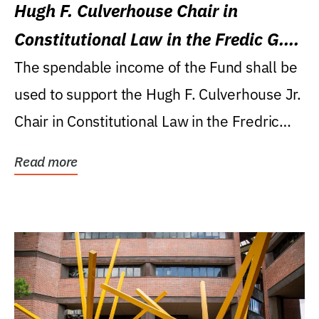
Hugh F. Culverhouse Chair in
Constitutional Law in the Fredic G.
Levin College of Law
The spendable income of the Fund shall be
used to support the Hugh F. Culverhouse Jr.
Chair in Constitutional Law in the Fredric
G....
Read more