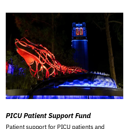
PICU Patient Support Fund
Patient support for PICU patients and