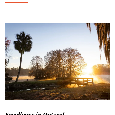
Excellence in Natural