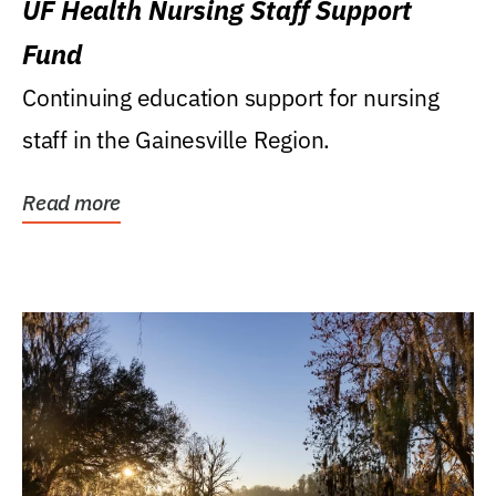
UF Health Nursing Staff Support
Fund
Continuing education support for nursing
staff in the Gainesville Region.
Read more