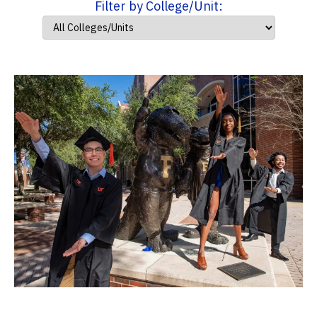
Filter by College/Unit: