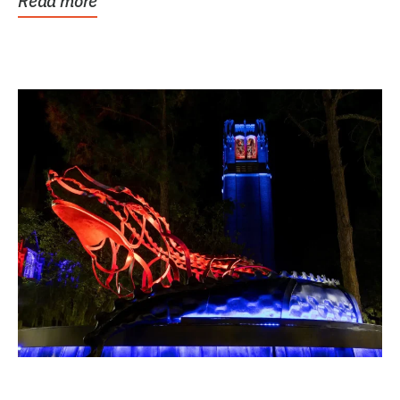
Read more