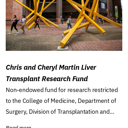
Chris and Cheryl Martin Liver
Transplant Research Fund
Non-endowed fund for research restricted
to the College of Medicine, Department of
Surgery, Division of Transplantation and...
Read more