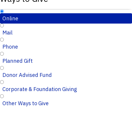
Online
Mail
Phone
Planned Gift
Donor Advised Fund
Corporate & Foundation Giving
Other Ways to Give