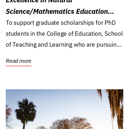
Science/Mathematics Education
Research Award
To support graduate scholarships for PhD
students in the College of Education, School
of Teaching and Learning who are pursuing
careers...
Read more