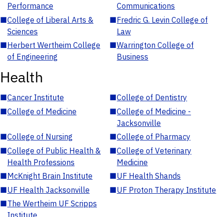
Performance
Communications
■
College of Liberal Arts &
■
Fredric G. Levin College of
Sciences
Law
■
Herbert Wertheim College
■
Warrington College of
of Engineering
Business
Health
■
Cancer Institute
■
College of Dentistry
■
College of Medicine
■
College of Medicine -
Jacksonville
■
College of Nursing
■
College of Pharmacy
■
College of Public Health &
■
College of Veterinary
Health Professions
Medicine
■
McKnight Brain Institute
■
UF Health Shands
■
UF Health Jacksonville
■
UF Proton Therapy Institute
■
The Wertheim UF Scripps
Institute