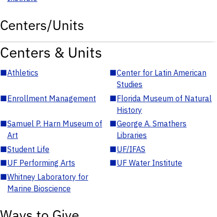
Centers/Units
Centers & Units
■
Athletics
■
Center for Latin American
Studies
■
Enrollment Management
■
Florida Museum of Natural
History
■
Samuel P. Harn Museum of
■
George A. Smathers
Art
Libraries
■
Student Life
■
UF/IFAS
■
UF Performing Arts
■
UF Water Institute
■
Whitney Laboratory for
Marine Bioscience
Ways to Give