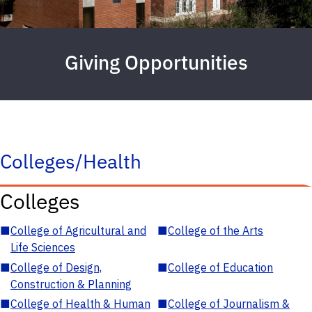
Giving Opportunities
Colleges/Health
Colleges
■
College of Agricultural and
■
College of the Arts
Life Sciences
■
College of Design,
■
College of Education
Construction & Planning
■
College of Health & Human
■
College of Journalism &