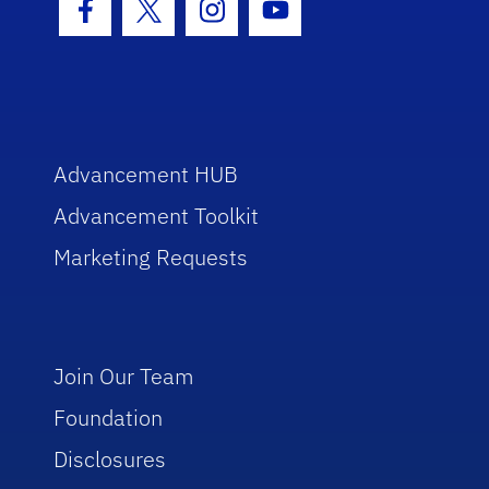
Facebook Icon
Twitter Icon
Instagram Icon
Youtube Icon
Advancement HUB
Advancement Toolkit
Marketing Requests
Join Our Team
Foundation
Disclosures