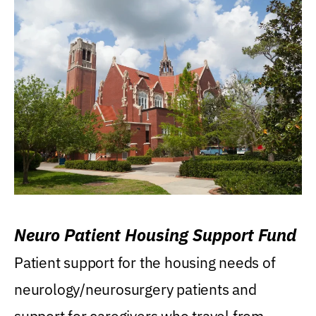
Neuro Patient Housing Support Fund
Patient support for the housing needs of
neurology/neurosurgery patients and