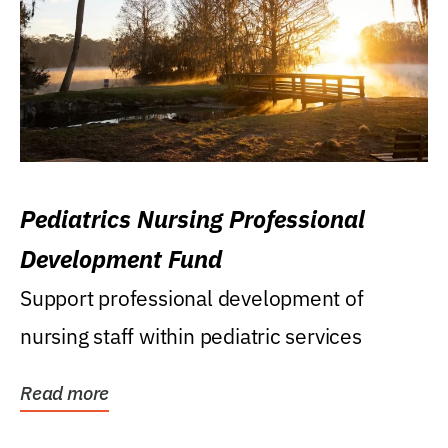
Pediatrics Nursing Professional
Development Fund
Support professional development of
nursing staff within pediatric services
Read more