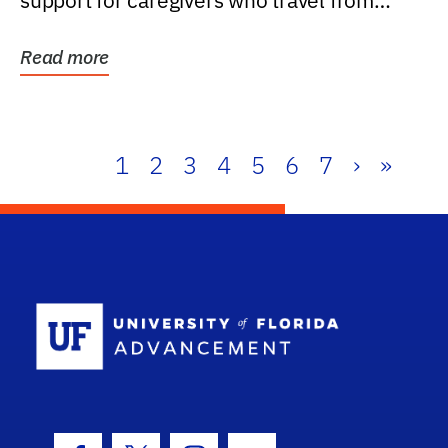
support for caregivers who travel from
further than one...
Read more
1
2
3
4
5
6
7
›
»
School Log