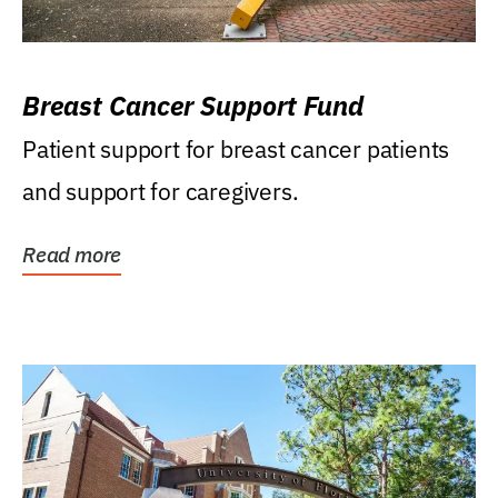
Breast Cancer Support Fund
Patient support for breast cancer patients
and support for caregivers.
Read more