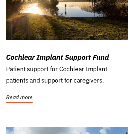
Cochlear Implant Support Fund
Patient support for Cochlear Implant
patients and support for caregivers.
Read more