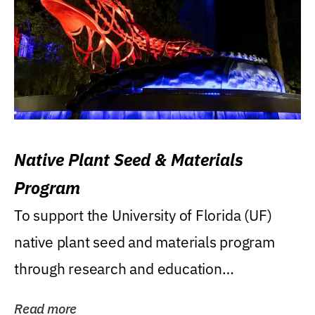
Native Plant Seed & Materials
Program
To support the University of Florida (UF)
native plant seed and materials program
through research and education
(teaching/extension)...
Read more