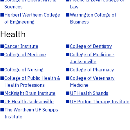
Sciences
Law
■
Herbert Wertheim College
■
Warrington College of
of Engineering
Business
Health
■
Cancer Institute
■
College of Dentistry
■
College of Medicine
■
College of Medicine -
Jacksonville
■
College of Nursing
■
College of Pharmacy
■
College of Public Health &
■
College of Veterinary
Health Professions
Medicine
■
McKnight Brain Institute
■
UF Health Shands
■
UF Health Jacksonville
■
UF Proton Therapy Institute
■
The Wertheim UF Scripps
Institute