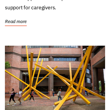
support for caregivers.
Read more