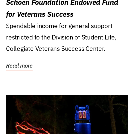
Schoen Foundation Endowed Fund
for Veterans Success
Spendable income for general support
restricted to the Division of Student Life,
Collegiate Veterans Success Center.
Read more