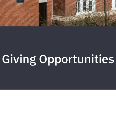
Giving Opportunities