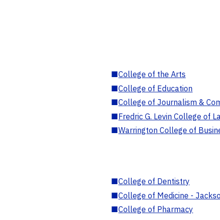
■
College of the Arts
■
College of Education
■
College of Journalism & Co
■
Fredric G. Levin College of L
■
Warrington College of Busin
■
College of Dentistry
■
College of Medicine - Jackso
■
College of Pharmacy