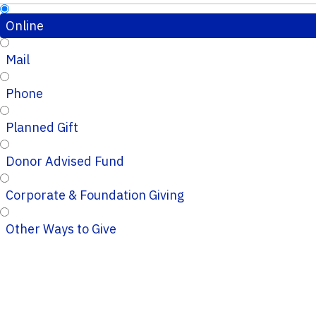
Online
Mail
Phone
Planned Gift
Donor Advised Fund
Corporate & Foundation Giving
Other Ways to Give