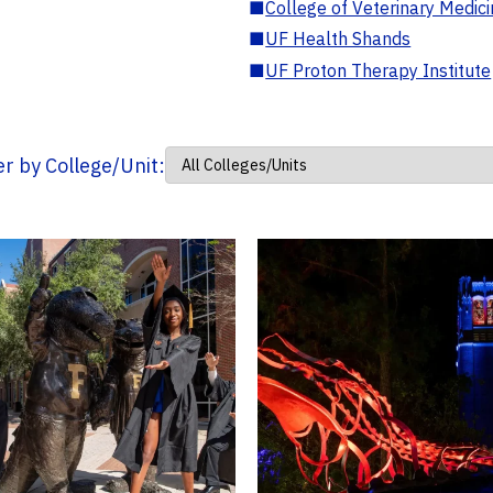
■
College of Veterinary Medic
■
UF Health Shands
■
UF Proton Therapy Institute
ter by College/Unit: