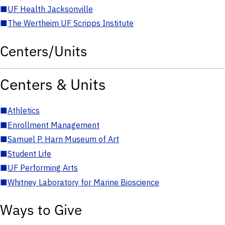
■
UF Health Jacksonville
■
The Wertheim UF Scripps Institute
Centers/Units
Centers & Units
■
Athletics
■
Enrollment Management
■
Samuel P. Harn Museum of Art
■
Student Life
■
UF Performing Arts
■
Whitney Laboratory for Marine Bioscience
Ways to Give