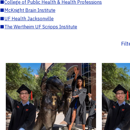
■
College of Public Health & Health Professions
■
McKnight Brain Institute
■
UF Health Jacksonville
■
The Wertheim UF Scripps Institute
Fil