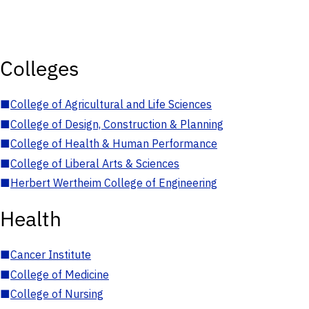
Colleges
■
College of Agricultural and Life Sciences
■
College of Design, Construction & Planning
■
College of Health & Human Performance
■
College of Liberal Arts & Sciences
■
Herbert Wertheim College of Engineering
Health
■
Cancer Institute
■
College of Medicine
■
College of Nursing