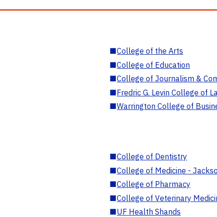
■
College of the Arts
■
College of Education
■
College of Journalism & Co
■
Fredric G. Levin College of L
■
Warrington College of Busin
■
College of Dentistry
■
College of Medicine - Jackso
■
College of Pharmacy
■
College of Veterinary Medic
■
UF Health Shands