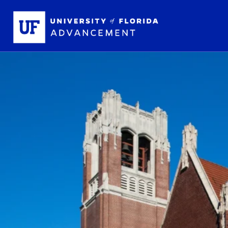
Skip to main content
School L