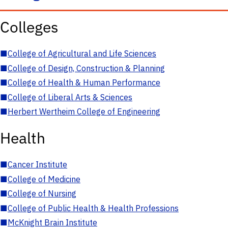
Colleges
■
College of Agricultural and Life Sciences
■
College of Design, Construction & Planning
■
College of Health & Human Performance
■
College of Liberal Arts & Sciences
■
Herbert Wertheim College of Engineering
Health
■
Cancer Institute
■
College of Medicine
■
College of Nursing
■
College of Public Health & Health Professions
■
McKnight Brain Institute