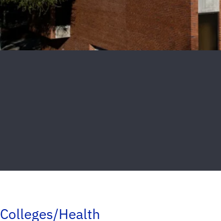
Colleges/Health