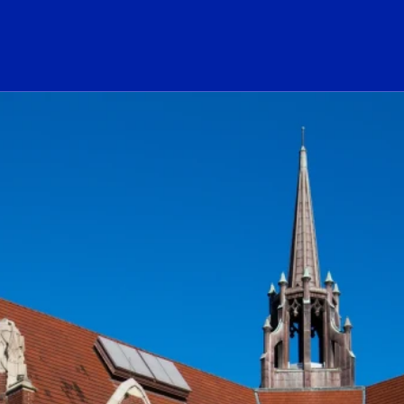
ogo Link