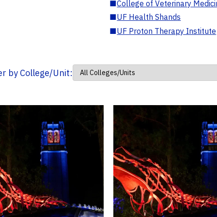
■
College of Veterinary Medic
■
UF Health Shands
■
UF Proton Therapy Institute
ter by College/Unit: