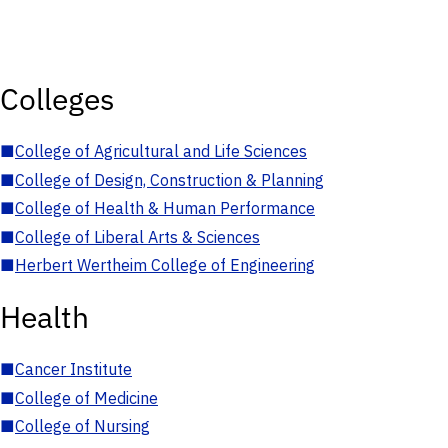
Colleges
■
College of Agricultural and Life Sciences
■
College of Design, Construction & Planning
■
College of Health & Human Performance
■
College of Liberal Arts & Sciences
■
Herbert Wertheim College of Engineering
Health
■
Cancer Institute
■
College of Medicine
■
College of Nursing