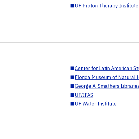
■
UF Proton Therapy Institute
■
Center for Latin American St
■
Florida Museum of Natural H
■
George A. Smathers Librarie
■
UF/IFAS
■
UF Water Institute