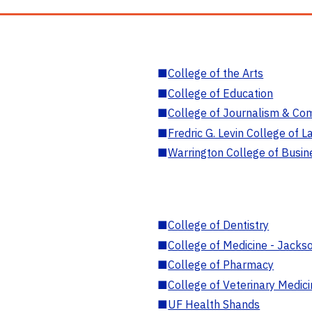
■
College of the Arts
■
College of Education
■
College of Journalism & Co
■
Fredric G. Levin College of L
■
Warrington College of Busin
■
College of Dentistry
■
College of Medicine - Jackso
■
College of Pharmacy
■
College of Veterinary Medic
■
UF Health Shands