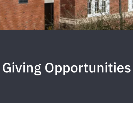
Giving Opportunities