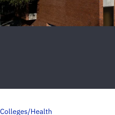
Colleges/Health