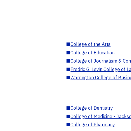
■
College of the Arts
■
College of Education
■
College of Journalism & Co
■
Fredric G. Levin College of L
■
Warrington College of Busin
■
College of Dentistry
■
College of Medicine - Jackso
■
College of Pharmacy