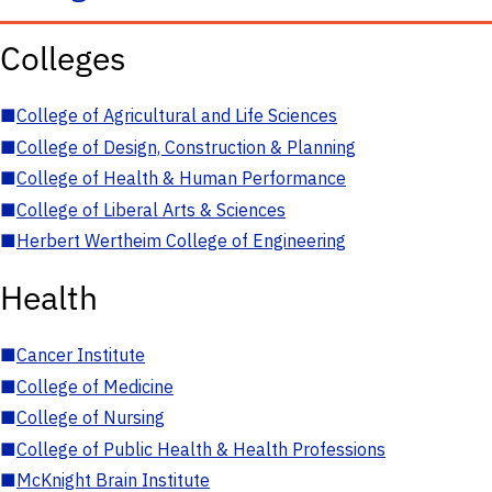
Colleges
■
College of Agricultural and Life Sciences
■
College of Design, Construction & Planning
■
College of Health & Human Performance
■
College of Liberal Arts & Sciences
■
Herbert Wertheim College of Engineering
Health
■
Cancer Institute
■
College of Medicine
■
College of Nursing
■
College of Public Health & Health Professions
■
McKnight Brain Institute