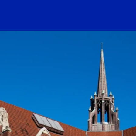
ogo Link