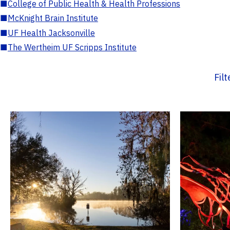
■
College of Public Health & Health Professions
■
McKnight Brain Institute
■
UF Health Jacksonville
■
The Wertheim UF Scripps Institute
Fil