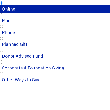
Online
Mail
Phone
Planned Gift
Donor Advised Fund
Corporate & Foundation Giving
Other Ways to Give