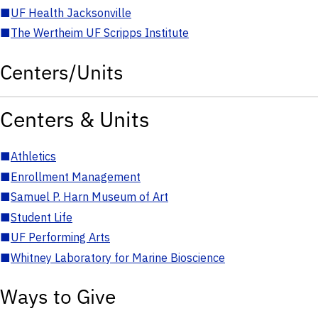
■
UF Health Jacksonville
■
The Wertheim UF Scripps Institute
Centers/Units
Centers & Units
■
Athletics
■
Enrollment Management
■
Samuel P. Harn Museum of Art
■
Student Life
■
UF Performing Arts
■
Whitney Laboratory for Marine Bioscience
Ways to Give