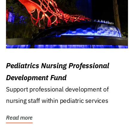
Pediatrics Nursing Professional
Development Fund
Support professional development of
nursing staff within pediatric services
Read more