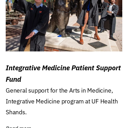
Integrative Medicine Patient Support
Fund
General support for the Arts in Medicine,
Integrative Medicine program at UF Health
Shands.