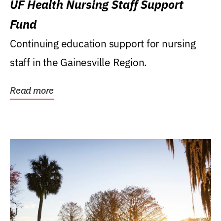
UF Health Nursing Staff Support
Fund
Continuing education support for nursing
staff in the Gainesville Region.
Read more