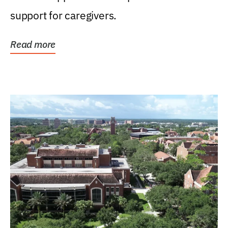
support for caregivers.
Read more