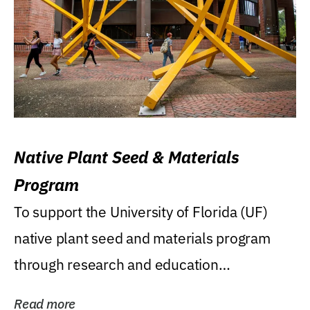
Native Plant Seed & Materials
Program
To support the University of Florida (UF)
native plant seed and materials program
through research and education
(teaching/extension)...
Read more