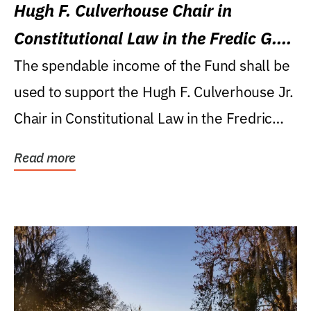
Hugh F. Culverhouse Chair in
Constitutional Law in the Fredic G.
Levin College of Law
The spendable income of the Fund shall be
used to support the Hugh F. Culverhouse Jr.
Chair in Constitutional Law in the Fredric
G....
Read more