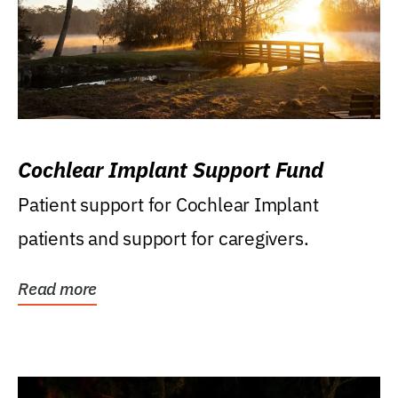
Cochlear Implant Support Fund
Patient support for Cochlear Implant
patients and support for caregivers.
Read more