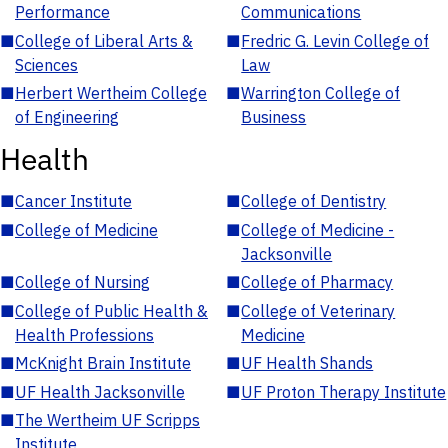
Performance
Communications
■
College of Liberal Arts &
■
Fredric G. Levin College of
Sciences
Law
■
Herbert Wertheim College
■
Warrington College of
of Engineering
Business
Health
■
Cancer Institute
■
College of Dentistry
■
College of Medicine
■
College of Medicine -
Jacksonville
■
College of Nursing
■
College of Pharmacy
■
College of Public Health &
■
College of Veterinary
Health Professions
Medicine
■
McKnight Brain Institute
■
UF Health Shands
■
UF Health Jacksonville
■
UF Proton Therapy Institute
■
The Wertheim UF Scripps
Institute