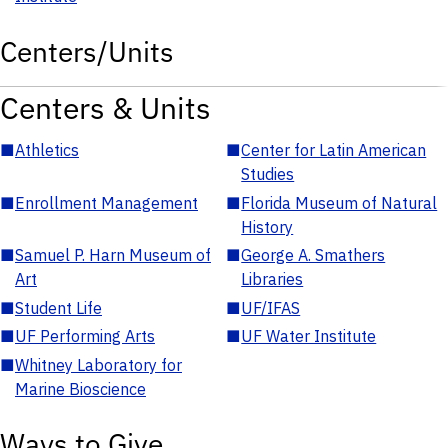
Centers/Units
Centers & Units
■
Athletics
■
Center for Latin American
Studies
■
Enrollment Management
■
Florida Museum of Natural
History
■
Samuel P. Harn Museum of
■
George A. Smathers
Art
Libraries
■
Student Life
■
UF/IFAS
■
UF Performing Arts
■
UF Water Institute
■
Whitney Laboratory for
Marine Bioscience
Ways to Give