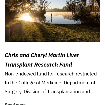
Chris and Cheryl Martin Liver
Transplant Research Fund
Non-endowed fund for research restricted
to the College of Medicine, Department of
Surgery, Division of Transplantation and...
Read more