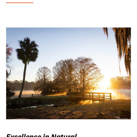
Excellence in Natural