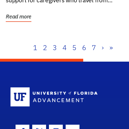
support for caregivers who travel from
further than one...
Read more
1
2
3
4
5
6
7
›
»
School Log