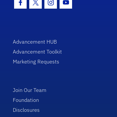
Facebook Icon
Twitter Icon
Instagram Icon
Youtube Icon
Advancement HUB
Advancement Toolkit
Marketing Requests
Join Our Team
Foundation
Disclosures