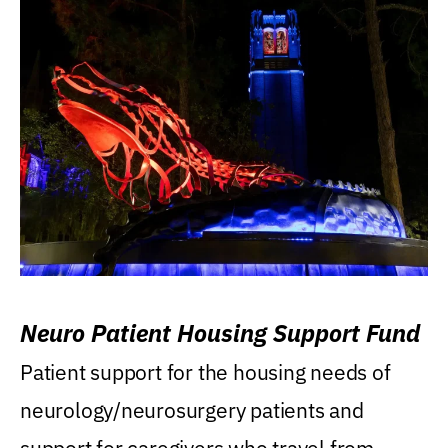
Neuro Patient Housing Support Fund
Patient support for the housing needs of
neurology/neurosurgery patients and