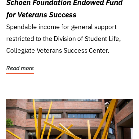
Schoen Foundation Endowed Fund
for Veterans Success
Spendable income for general support
restricted to the Division of Student Life,
Collegiate Veterans Success Center.
Read more