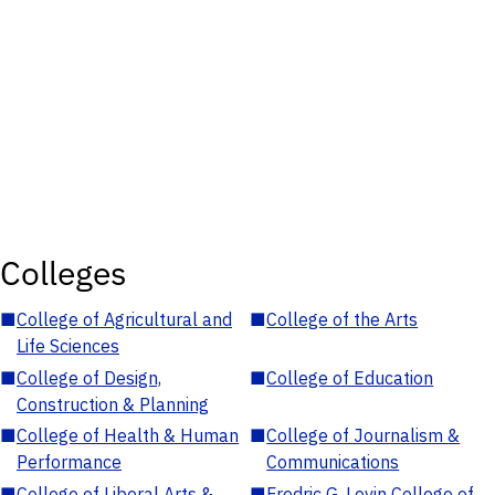
Colleges
■
College of Agricultural and
■
College of the Arts
Life Sciences
■
College of Design,
■
College of Education
Construction & Planning
■
College of Health & Human
■
College of Journalism &
Performance
Communications
■
College of Liberal Arts &
■
Fredric G. Levin College of