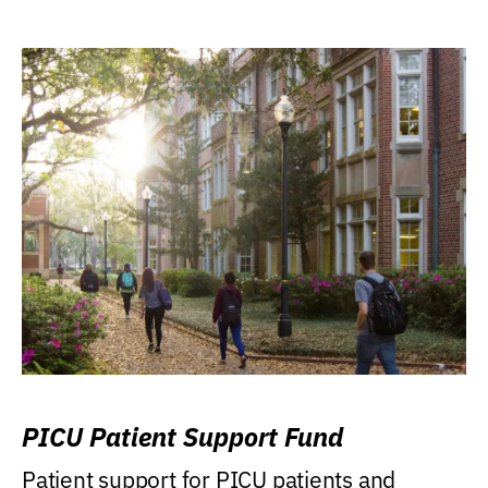
PICU Patient Support Fund
Patient support for PICU patients and