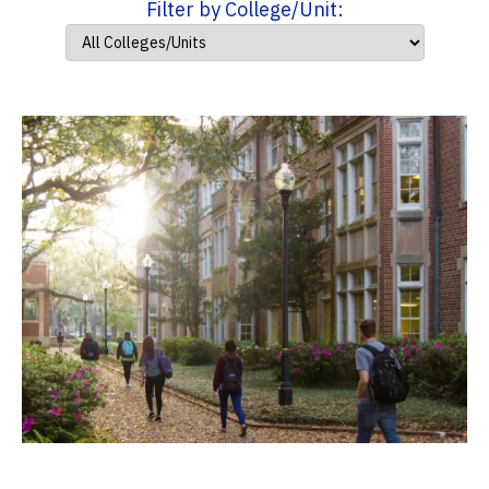
Filter by College/Unit: