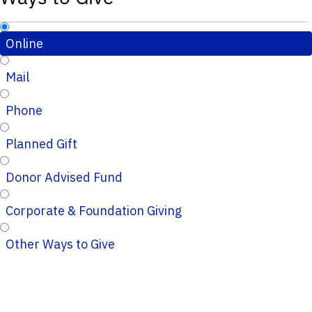
Online
Mail
Phone
Planned Gift
Donor Advised Fund
Corporate & Foundation Giving
Other Ways to Give