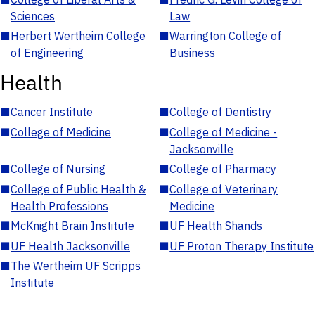
Sciences
Law
■
Herbert Wertheim College
■
Warrington College of
of Engineering
Business
Health
■
Cancer Institute
■
College of Dentistry
■
College of Medicine
■
College of Medicine -
Jacksonville
■
College of Nursing
■
College of Pharmacy
■
College of Public Health &
■
College of Veterinary
Health Professions
Medicine
■
McKnight Brain Institute
■
UF Health Shands
■
UF Health Jacksonville
■
UF Proton Therapy Institute
■
The Wertheim UF Scripps
Institute