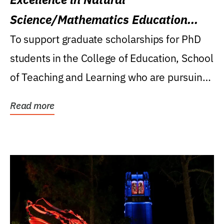
Science/Mathematics Education
Research Award
To support graduate scholarships for PhD
students in the College of Education, School
of Teaching and Learning who are pursuing
careers...
Read more