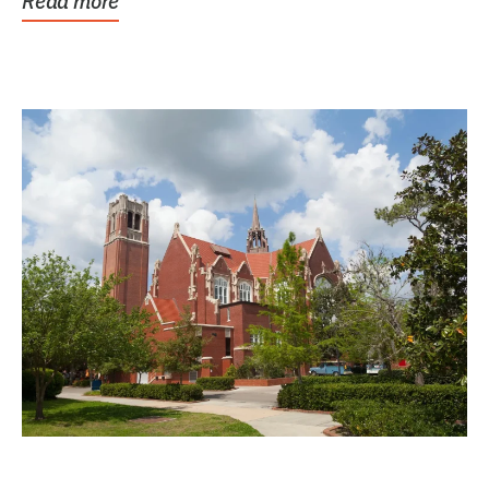
Read more