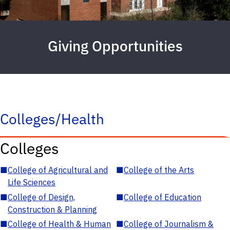
Giving Opportunities
Colleges/Health
Colleges
■
College of Agricultural and
■
College of the Arts
Life Sciences
■
College of Design,
■
College of Education
Construction & Planning
■
College of Health & Human
■
College of Journalism &