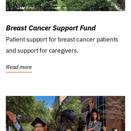
Breast Cancer Support Fund
Patient support for breast cancer patients
and support for caregivers.
Read more