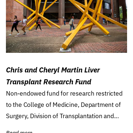
Chris and Cheryl Martin Liver
Transplant Research Fund
Non-endowed fund for research restricted
to the College of Medicine, Department of
Surgery, Division of Transplantation and...
Read more