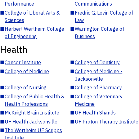
Performance
Communications
■
College of Liberal Arts &
■
Fredric G. Levin College of
Sciences
Law
■
Herbert Wertheim College
■
Warrington College of
of Engineering
Business
Health
■
Cancer Institute
■
College of Dentistry
■
College of Medicine
■
College of Medicine -
Jacksonville
■
College of Nursing
■
College of Pharmacy
■
College of Public Health &
■
College of Veterinary
Health Professions
Medicine
■
McKnight Brain Institute
■
UF Health Shands
■
UF Health Jacksonville
■
UF Proton Therapy Institute
■
The Wertheim UF Scripps
Institute