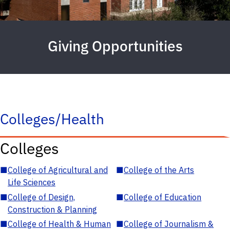
Giving Opportunities
Colleges/Health
Colleges
■
College of Agricultural and
■
College of the Arts
Life Sciences
■
College of Design,
■
College of Education
Construction & Planning
■
College of Health & Human
■
College of Journalism &