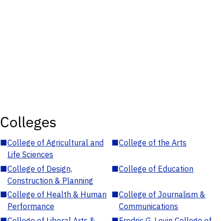
Colleges
■
College of Agricultural and
■
College of the Arts
Life Sciences
■
College of Design,
■
College of Education
Construction & Planning
■
College of Health & Human
■
College of Journalism &
Performance
Communications
■
College of Liberal Arts &
■
Fredric G. Levin College of