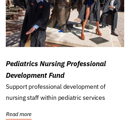
Pediatrics Nursing Professional
Development Fund
Support professional development of
nursing staff within pediatric services
Read more