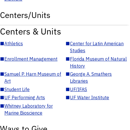
Centers/Units
Centers & Units
■
Athletics
■
Center for Latin American
Studies
■
Enrollment Management
■
Florida Museum of Natural
History
■
Samuel P. Harn Museum of
■
George A. Smathers
Art
Libraries
■
Student Life
■
UF/IFAS
■
UF Performing Arts
■
UF Water Institute
■
Whitney Laboratory for
Marine Bioscience
Ways to Give