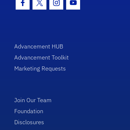
Facebook Icon
Twitter Icon
Instagram Icon
Youtube Icon
Advancement HUB
Advancement Toolkit
Marketing Requests
Join Our Team
Foundation
Disclosures