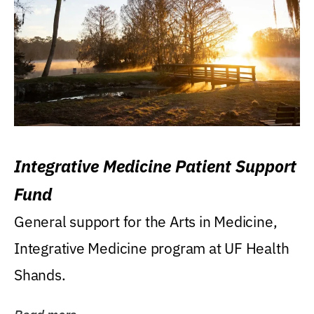
Integrative Medicine Patient Support
Fund
General support for the Arts in Medicine,
Integrative Medicine program at UF Health
Shands.