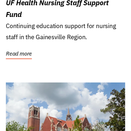
UF Health Nursing Staff Support
Fund
Continuing education support for nursing
staff in the Gainesville Region.
Read more