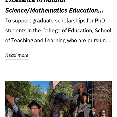
Science/Mathematics Education
Research Award
To support graduate scholarships for PhD
students in the College of Education, School
of Teaching and Learning who are pursuing
careers...
Read more