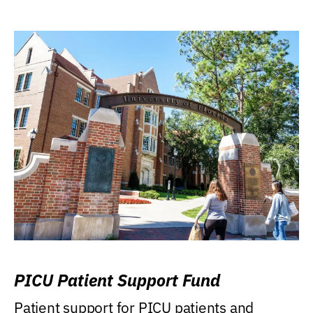
PICU Patient Support Fund
Patient support for PICU patients and