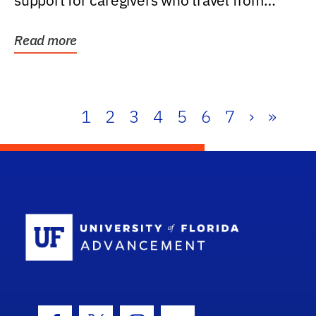
support for caregivers who travel from
further than one...
Read more
1
2
3
4
5
6
7
›
»
School Log