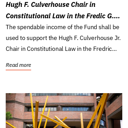
Hugh F. Culverhouse Chair in
Constitutional Law in the Fredic G.
Levin College of Law
The spendable income of the Fund shall be
used to support the Hugh F. Culverhouse Jr.
Chair in Constitutional Law in the Fredric
G....
Read more