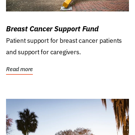
Breast Cancer Support Fund
Patient support for breast cancer patients
and support for caregivers.
Read more