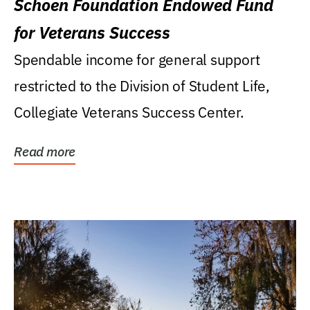
Schoen Foundation Endowed Fund
for Veterans Success
Spendable income for general support
restricted to the Division of Student Life,
Collegiate Veterans Success Center.
Read more