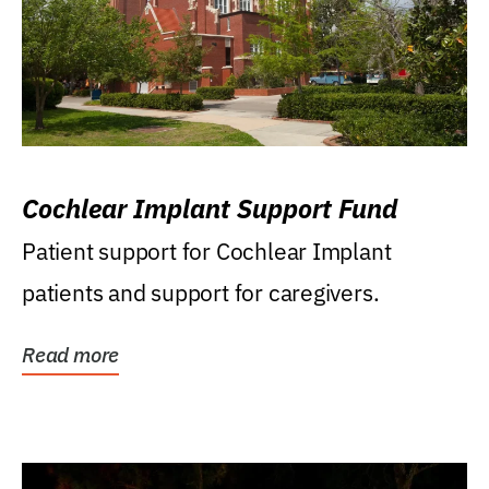
Cochlear Implant Support Fund
Patient support for Cochlear Implant
patients and support for caregivers.
Read more