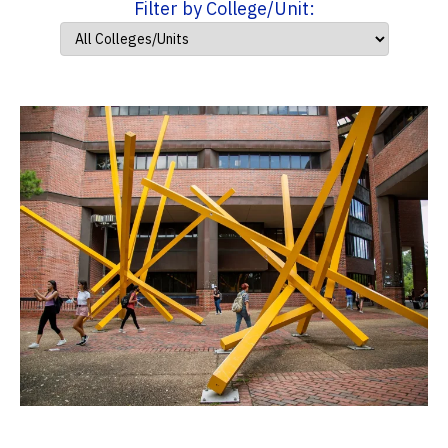
Filter by College/Unit: