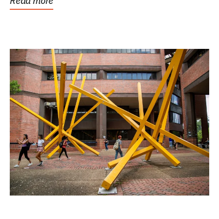
Read more