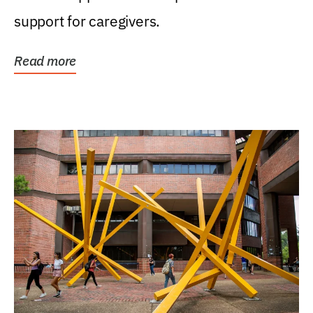
support for caregivers.
Read more