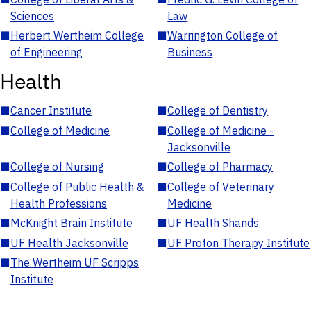
Sciences
Law
■
Herbert Wertheim College
■
Warrington College of
of Engineering
Business
Health
■
Cancer Institute
■
College of Dentistry
■
College of Medicine
■
College of Medicine -
Jacksonville
■
College of Nursing
■
College of Pharmacy
■
College of Public Health &
■
College of Veterinary
Health Professions
Medicine
■
McKnight Brain Institute
■
UF Health Shands
■
UF Health Jacksonville
■
UF Proton Therapy Institute
■
The Wertheim UF Scripps
Institute