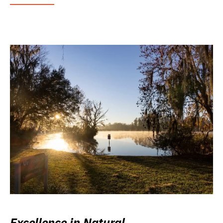
Excellence in Natural