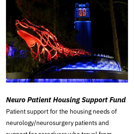
Neuro Patient Housing Support Fund
Patient support for the housing needs of
neurology/neurosurgery patients and