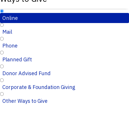
Online
Mail
Phone
Planned Gift
Donor Advised Fund
Corporate & Foundation Giving
Other Ways to Give