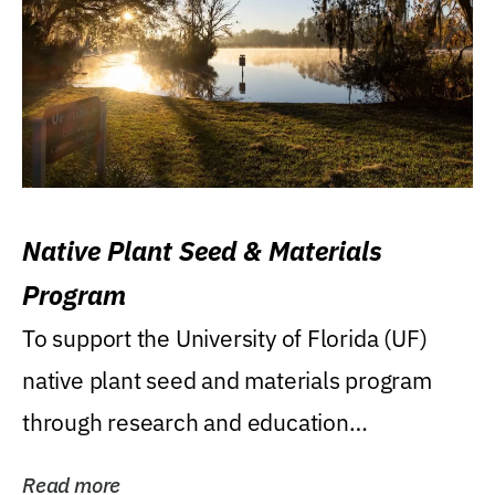
Native Plant Seed & Materials
Program
To support the University of Florida (UF)
native plant seed and materials program
through research and education
(teaching/extension)...
Read more