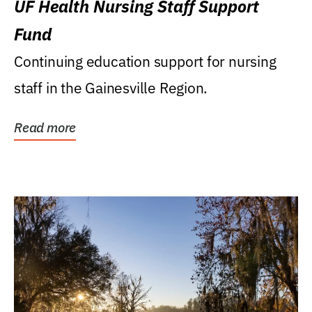
UF Health Nursing Staff Support
Fund
Continuing education support for nursing
staff in the Gainesville Region.
Read more