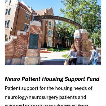
Neuro Patient Housing Support Fund
Patient support for the housing needs of
neurology/neurosurgery patients and