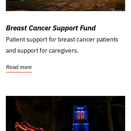
Breast Cancer Support Fund
Patient support for breast cancer patients
and support for caregivers.
Read more