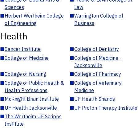
Sciences
Law
■
Herbert Wertheim College
■
Warrington College of
of Engineering
Business
Health
■
Cancer Institute
■
College of Dentistry
■
College of Medicine
■
College of Medicine -
Jacksonville
■
College of Nursing
■
College of Pharmacy
■
College of Public Health &
■
College of Veterinary
Health Professions
Medicine
■
McKnight Brain Institute
■
UF Health Shands
■
UF Health Jacksonville
■
UF Proton Therapy Institute
■
The Wertheim UF Scripps
Institute