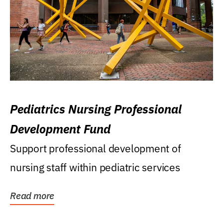
Pediatrics Nursing Professional
Development Fund
Support professional development of
nursing staff within pediatric services
Read more