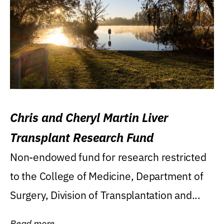
Chris and Cheryl Martin Liver
Transplant Research Fund
Non-endowed fund for research restricted
to the College of Medicine, Department of
Surgery, Division of Transplantation and...
Read more