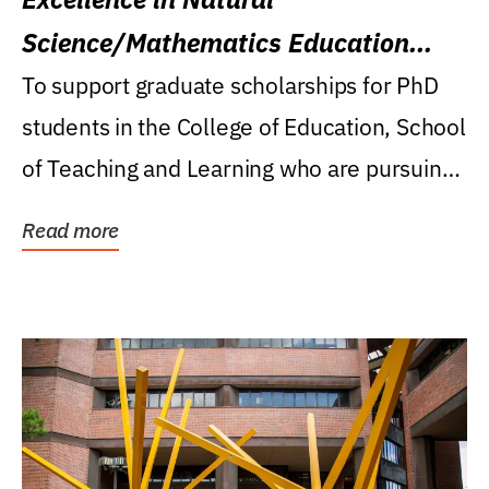
Science/Mathematics Education
Research Award
To support graduate scholarships for PhD
students in the College of Education, School
of Teaching and Learning who are pursuing
careers...
Read more