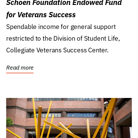
Schoen Foundation Endowed Fund
for Veterans Success
Spendable income for general support
restricted to the Division of Student Life,
Collegiate Veterans Success Center.
Read more