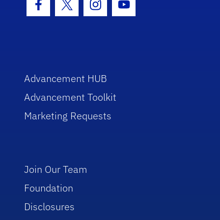
Facebook Icon
Twitter Icon
Instagram Icon
Youtube Icon
Advancement HUB
Advancement Toolkit
Marketing Requests
Join Our Team
Foundation
Disclosures