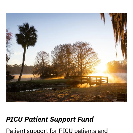
PICU Patient Support Fund
Patient support for PICU patients and