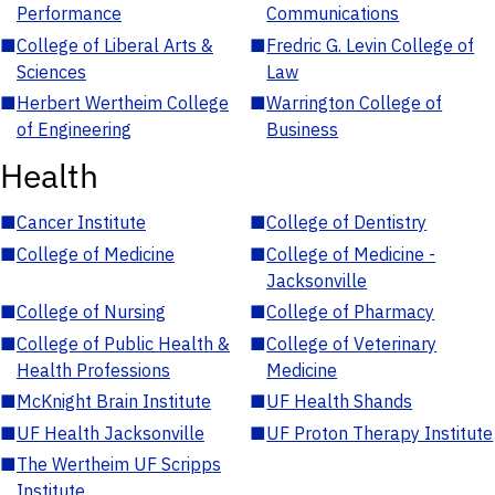
Performance
Communications
■
College of Liberal Arts &
■
Fredric G. Levin College of
Sciences
Law
■
Herbert Wertheim College
■
Warrington College of
of Engineering
Business
Health
■
Cancer Institute
■
College of Dentistry
■
College of Medicine
■
College of Medicine -
Jacksonville
■
College of Nursing
■
College of Pharmacy
■
College of Public Health &
■
College of Veterinary
Health Professions
Medicine
■
McKnight Brain Institute
■
UF Health Shands
■
UF Health Jacksonville
■
UF Proton Therapy Institute
■
The Wertheim UF Scripps
Institute