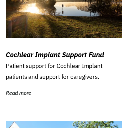
Cochlear Implant Support Fund
Patient support for Cochlear Implant
patients and support for caregivers.
Read more