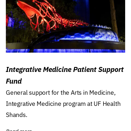
Integrative Medicine Patient Support
Fund
General support for the Arts in Medicine,
Integrative Medicine program at UF Health
Shands.