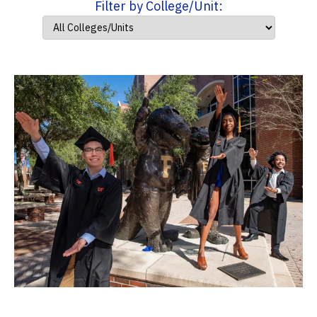
Filter by College/Unit: