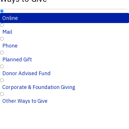
Online
Mail
Phone
Planned Gift
Donor Advised Fund
Corporate & Foundation Giving
Other Ways to Give