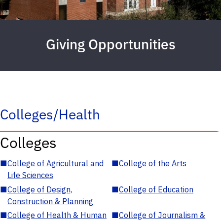
Giving Opportunities
Colleges/Health
Colleges
■
College of Agricultural and
■
College of the Arts
Life Sciences
■
College of Design,
■
College of Education
Construction & Planning
■
College of Health & Human
■
College of Journalism &