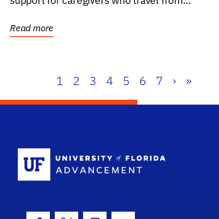
support for caregivers who travel from
further than one...
Read more
1
2
3
4
5
6
7
›
»
School Log