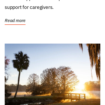
support for caregivers.
Read more