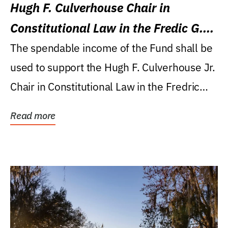
Hugh F. Culverhouse Chair in
Constitutional Law in the Fredic G.
Levin College of Law
The spendable income of the Fund shall be
used to support the Hugh F. Culverhouse Jr.
Chair in Constitutional Law in the Fredric
G....
Read more