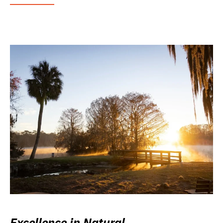
Excellence in Natural