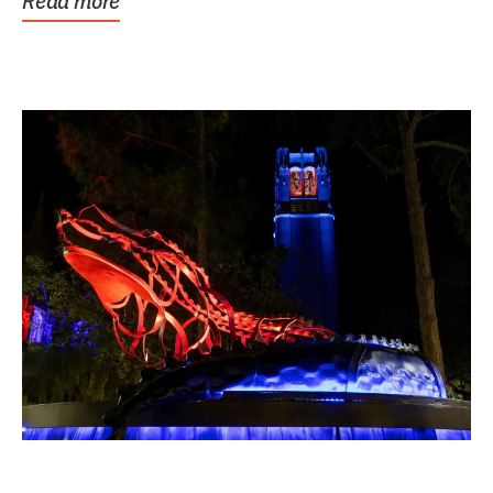
Read more