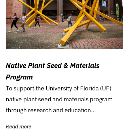
Native Plant Seed & Materials
Program
To support the University of Florida (UF)
native plant seed and materials program
through research and education
(teaching/extension)...
Read more