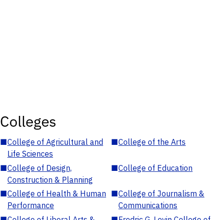
Colleges
■
College of Agricultural and
■
College of the Arts
Life Sciences
■
College of Design,
■
College of Education
Construction & Planning
■
College of Health & Human
■
College of Journalism &
Performance
Communications
■
College of Liberal Arts &
■
Fredric G. Levin College of