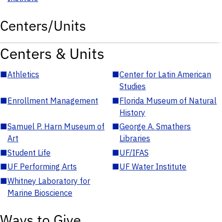
Centers/Units
Centers & Units
■
Athletics
■
Center for Latin American
Studies
■
Enrollment Management
■
Florida Museum of Natural
History
■
Samuel P. Harn Museum of
■
George A. Smathers
Art
Libraries
■
Student Life
■
UF/IFAS
■
UF Performing Arts
■
UF Water Institute
■
Whitney Laboratory for
Marine Bioscience
Ways to Give