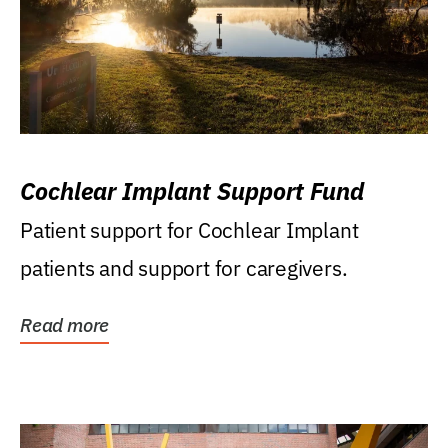
Cochlear Implant Support Fund
Patient support for Cochlear Implant
patients and support for caregivers.
Read more