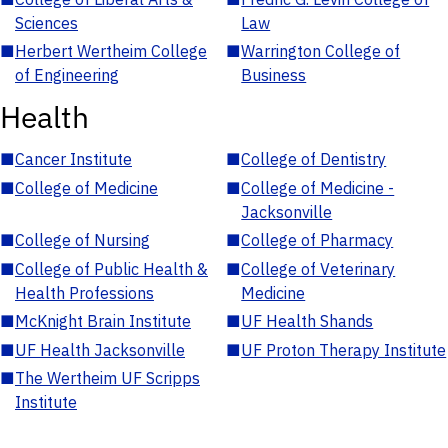
Sciences
Law
■
Herbert Wertheim College
■
Warrington College of
of Engineering
Business
Health
■
Cancer Institute
■
College of Dentistry
■
College of Medicine
■
College of Medicine -
Jacksonville
■
College of Nursing
■
College of Pharmacy
■
College of Public Health &
■
College of Veterinary
Health Professions
Medicine
■
McKnight Brain Institute
■
UF Health Shands
■
UF Health Jacksonville
■
UF Proton Therapy Institute
■
The Wertheim UF Scripps
Institute