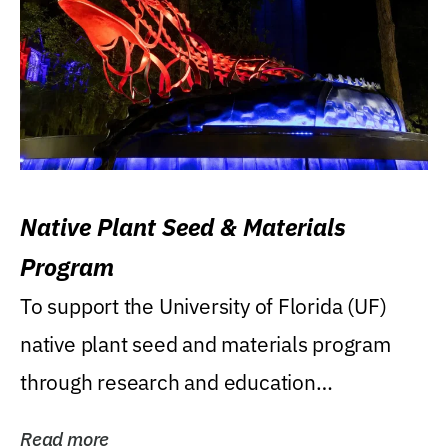
Native Plant Seed & Materials
Program
To support the University of Florida (UF)
native plant seed and materials program
through research and education
(teaching/extension)...
Read more