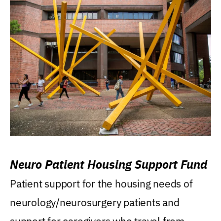
Neuro Patient Housing Support Fund
Patient support for the housing needs of
neurology/neurosurgery patients and