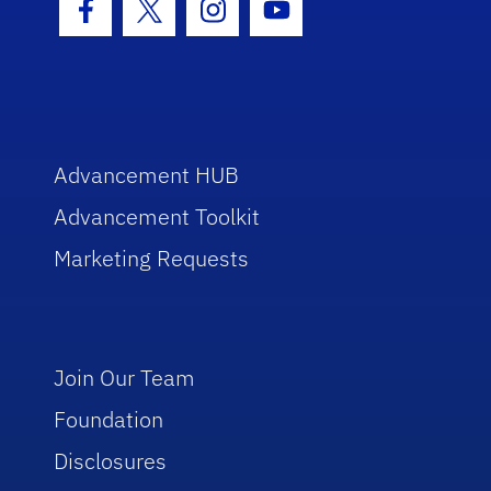
Facebook Icon
Twitter Icon
Instagram Icon
Youtube Icon
Advancement HUB
Advancement Toolkit
Marketing Requests
Join Our Team
Foundation
Disclosures