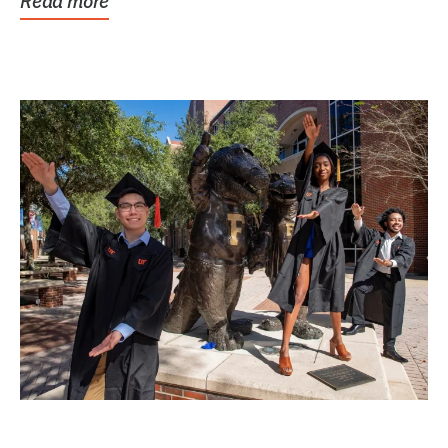
Read more