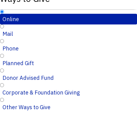
Online
Mail
Phone
Planned Gift
Donor Advised Fund
Corporate & Foundation Giving
Other Ways to Give