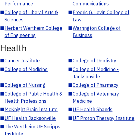
Performance
Communications
■
College of Liberal Arts &
■
Fredric G. Levin College of
Sciences
Law
■
Herbert Wertheim College
■
Warrington College of
of Engineering
Business
Health
■
Cancer Institute
■
College of Dentistry
■
College of Medicine
■
College of Medicine -
Jacksonville
■
College of Nursing
■
College of Pharmacy
■
College of Public Health &
■
College of Veterinary
Health Professions
Medicine
■
McKnight Brain Institute
■
UF Health Shands
■
UF Health Jacksonville
■
UF Proton Therapy Institute
■
The Wertheim UF Scripps
Institute