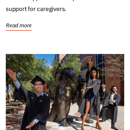
support for caregivers.
Read more