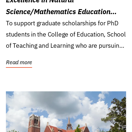
Science/Mathematics Education
Research Award
To support graduate scholarships for PhD
students in the College of Education, School
of Teaching and Learning who are pursuing
careers...
Read more