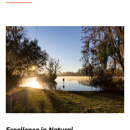
Excellence in Natural