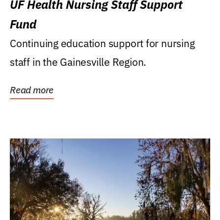
UF Health Nursing Staff Support
Fund
Continuing education support for nursing
staff in the Gainesville Region.
Read more