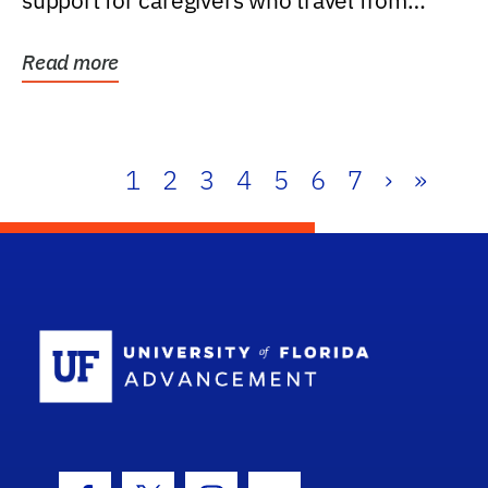
support for caregivers who travel from
further than one...
Read more
1
2
3
4
5
6
7
›
»
School Log