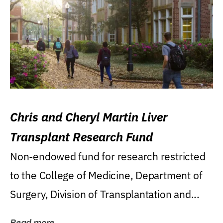
Chris and Cheryl Martin Liver
Transplant Research Fund
Non-endowed fund for research restricted
to the College of Medicine, Department of
Surgery, Division of Transplantation and...
Read more