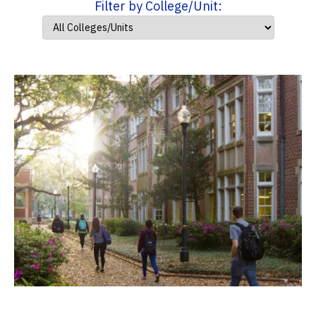
Filter by College/Unit: