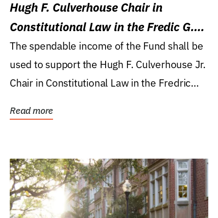
Hugh F. Culverhouse Chair in
Constitutional Law in the Fredic G.
Levin College of Law
The spendable income of the Fund shall be
used to support the Hugh F. Culverhouse Jr.
Chair in Constitutional Law in the Fredric
G....
Read more