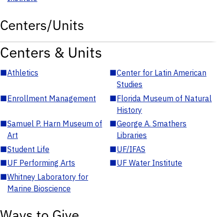
Centers/Units
Centers & Units
■
Athletics
■
Center for Latin American
Studies
■
Enrollment Management
■
Florida Museum of Natural
History
■
Samuel P. Harn Museum of
■
George A. Smathers
Art
Libraries
■
Student Life
■
UF/IFAS
■
UF Performing Arts
■
UF Water Institute
■
Whitney Laboratory for
Marine Bioscience
Ways to Give