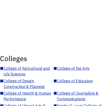
Colleges
■
College of Agricultural and
■
College of the Arts
Life Sciences
■
College of Design,
■
College of Education
Construction & Planning
■
College of Health & Human
■
College of Journalism &
Performance
Communications
■
College of Liberal Arts &
■
Fredric G. Levin College of