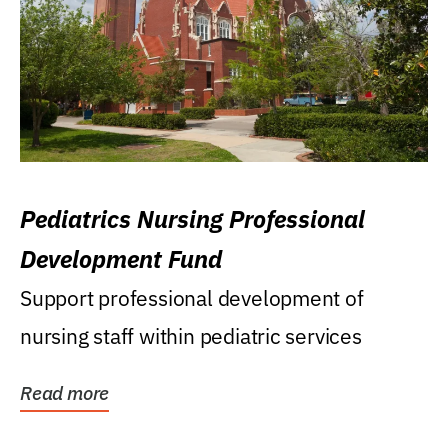
Pediatrics Nursing Professional
Development Fund
Support professional development of
nursing staff within pediatric services
Read more