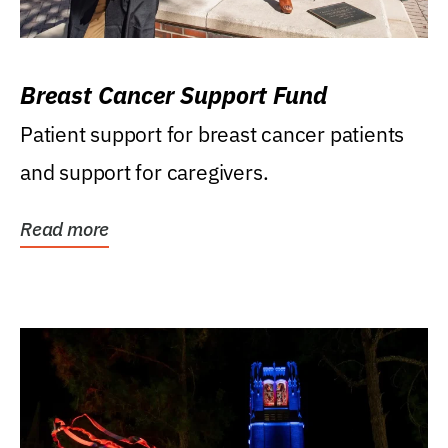
Breast Cancer Support Fund
Patient support for breast cancer patients
and support for caregivers.
Read more