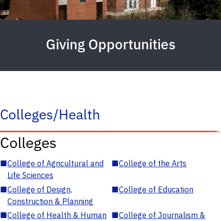
Giving Opportunities
Colleges/Health
Colleges
■
College of Agricultural and
■
College of the Arts
Life Sciences
■
College of Design,
■
College of Education
Construction & Planning
■
College of Health & Human
■
College of Journalism &