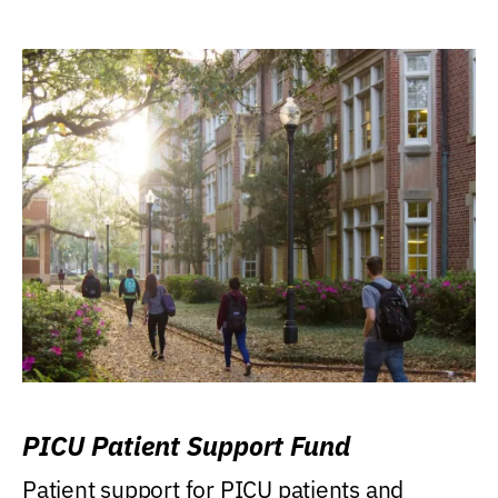
PICU Patient Support Fund
Patient support for PICU patients and