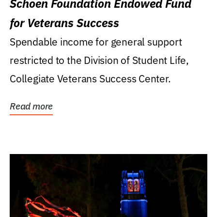
Schoen Foundation Endowed Fund
for Veterans Success
Spendable income for general support
restricted to the Division of Student Life,
Collegiate Veterans Success Center.
Read more