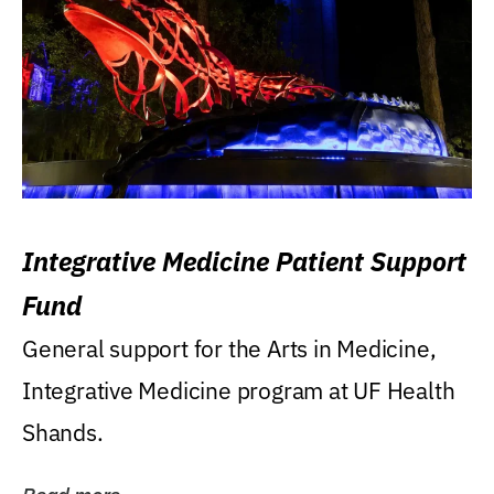
Integrative Medicine Patient Support
Fund
General support for the Arts in Medicine,
Integrative Medicine program at UF Health
Shands.