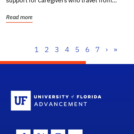
support for caregivers who travel from
further than one...
Read more
1
2
3
4
5
6
7
›
»
School Log