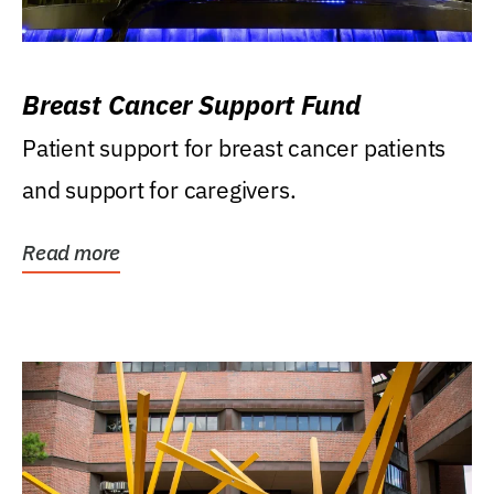
Breast Cancer Support Fund
Patient support for breast cancer patients
and support for caregivers.
Read more