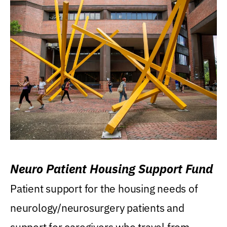
Neuro Patient Housing Support Fund
Patient support for the housing needs of
neurology/neurosurgery patients and