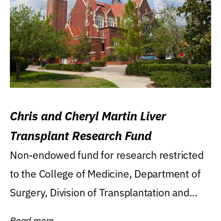
Chris and Cheryl Martin Liver
Transplant Research Fund
Non-endowed fund for research restricted
to the College of Medicine, Department of
Surgery, Division of Transplantation and...
Read more