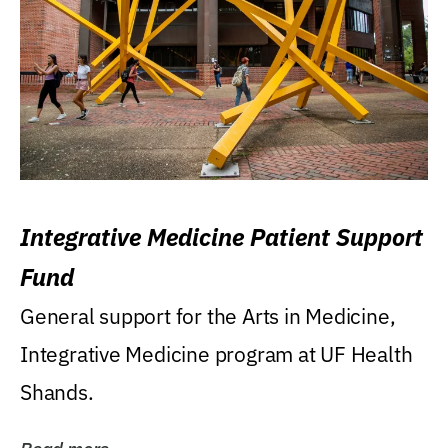
Integrative Medicine Patient Support
Fund
General support for the Arts in Medicine,
Integrative Medicine program at UF Health
Shands.