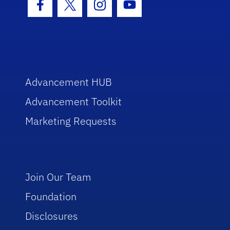
Facebook Icon
Twitter Icon
Instagram Icon
Youtube Icon
Advancement HUB
Advancement Toolkit
Marketing Requests
Join Our Team
Foundation
Disclosures