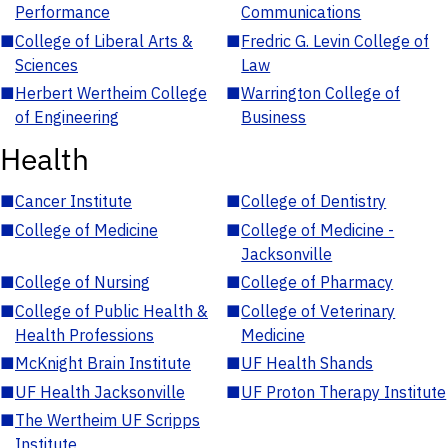
Performance
Communications
■
College of Liberal Arts &
■
Fredric G. Levin College of
Sciences
Law
■
Herbert Wertheim College
■
Warrington College of
of Engineering
Business
Health
■
Cancer Institute
■
College of Dentistry
■
College of Medicine
■
College of Medicine -
Jacksonville
■
College of Nursing
■
College of Pharmacy
■
College of Public Health &
■
College of Veterinary
Health Professions
Medicine
■
McKnight Brain Institute
■
UF Health Shands
■
UF Health Jacksonville
■
UF Proton Therapy Institute
■
The Wertheim UF Scripps
Institute