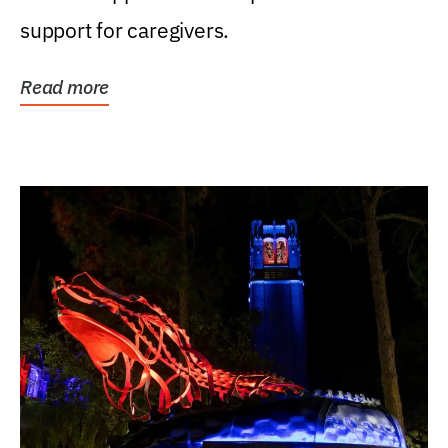
support for caregivers.
Read more