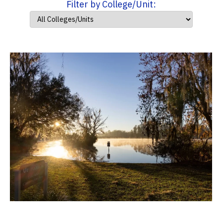
Filter by College/Unit: