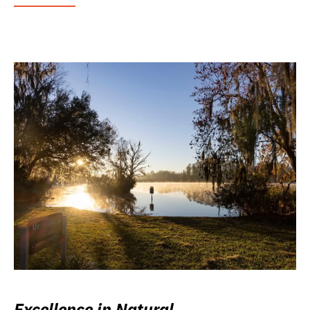
Excellence in Natural