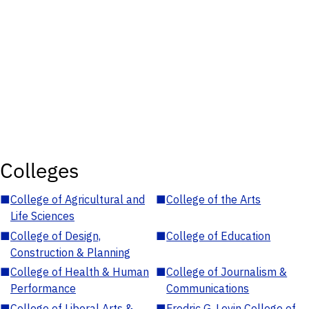
Colleges
■
College of Agricultural and
■
College of the Arts
Life Sciences
■
College of Design,
■
College of Education
Construction & Planning
■
College of Health & Human
■
College of Journalism &
Performance
Communications
■
College of Liberal Arts &
■
Fredric G. Levin College of