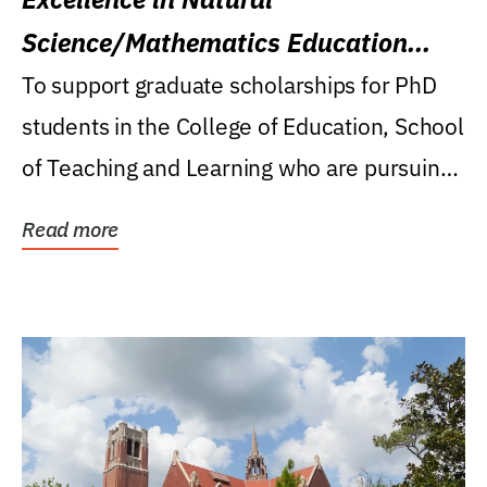
Science/Mathematics Education
Research Award
To support graduate scholarships for PhD
students in the College of Education, School
of Teaching and Learning who are pursuing
careers...
Read more