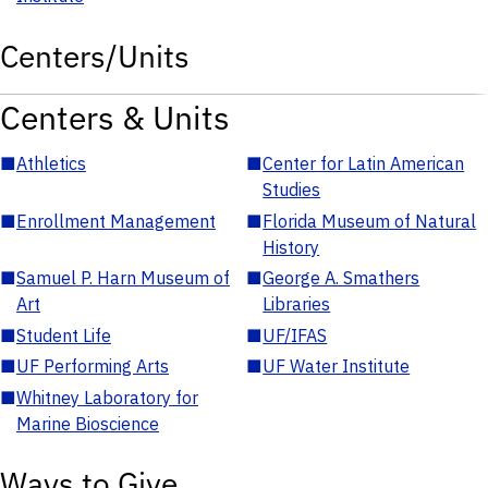
Centers/Units
Centers & Units
■
Athletics
■
Center for Latin American
Studies
■
Enrollment Management
■
Florida Museum of Natural
History
■
Samuel P. Harn Museum of
■
George A. Smathers
Art
Libraries
■
Student Life
■
UF/IFAS
■
UF Performing Arts
■
UF Water Institute
■
Whitney Laboratory for
Marine Bioscience
Ways to Give