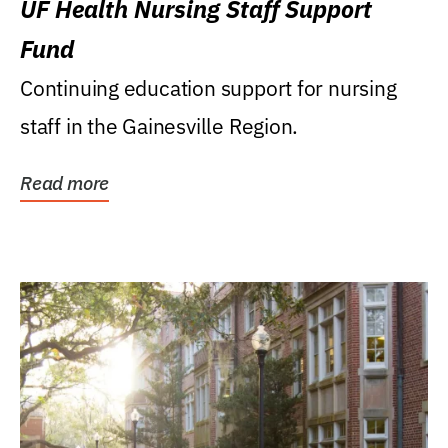
UF Health Nursing Staff Support
Fund
Continuing education support for nursing
staff in the Gainesville Region.
Read more