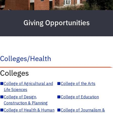
Giving Opportunities
Colleges/Health
Colleges
■
College of Agricultural and
■
College of the Arts
Life Sciences
■
College of Design,
■
College of Education
Construction & Planning
■
College of Health & Human
■
College of Journalism &