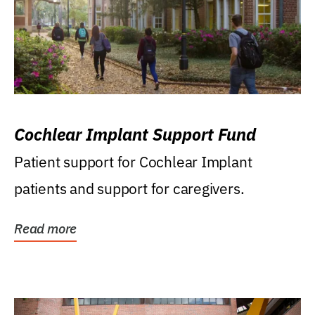
Cochlear Implant Support Fund
Patient support for Cochlear Implant
patients and support for caregivers.
Read more