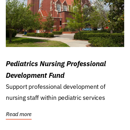
Pediatrics Nursing Professional
Development Fund
Support professional development of
nursing staff within pediatric services
Read more