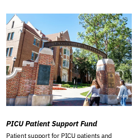
PICU Patient Support Fund
Patient support for PICU patients and