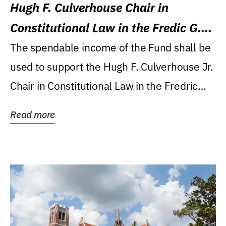
Hugh F. Culverhouse Chair in
Constitutional Law in the Fredic G.
Levin College of Law
The spendable income of the Fund shall be
used to support the Hugh F. Culverhouse Jr.
Chair in Constitutional Law in the Fredric
G....
Read more