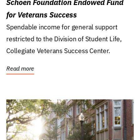
Schoen Foundation Endowed Fund
for Veterans Success
Spendable income for general support
restricted to the Division of Student Life,
Collegiate Veterans Success Center.
Read more