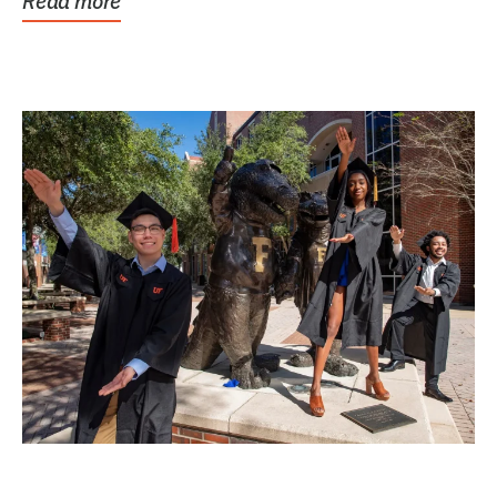
Read more