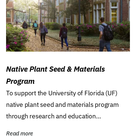
Native Plant Seed & Materials
Program
To support the University of Florida (UF)
native plant seed and materials program
through research and education
(teaching/extension)...
Read more