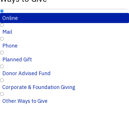
Online
Mail
Phone
Planned Gift
Donor Advised Fund
Corporate & Foundation Giving
Other Ways to Give