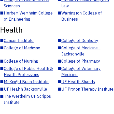
Sciences
Law
■
Herbert Wertheim College
■
Warrington College of
of Engineering
Business
Health
■
Cancer Institute
■
College of Dentistry
■
College of Medicine
■
College of Medicine -
Jacksonville
■
College of Nursing
■
College of Pharmacy
■
College of Public Health &
■
College of Veterinary
Health Professions
Medicine
■
McKnight Brain Institute
■
UF Health Shands
■
UF Health Jacksonville
■
UF Proton Therapy Institute
■
The Wertheim UF Scripps
Institute