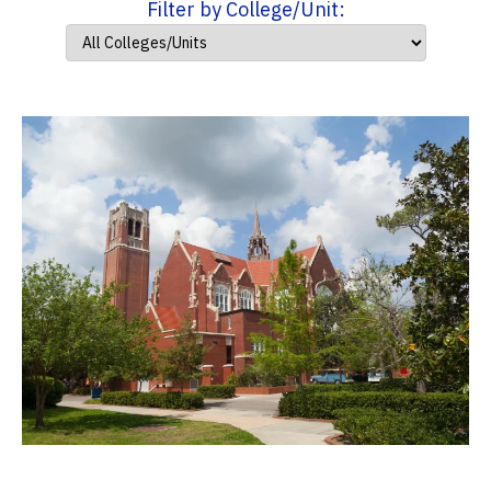
Filter by College/Unit: