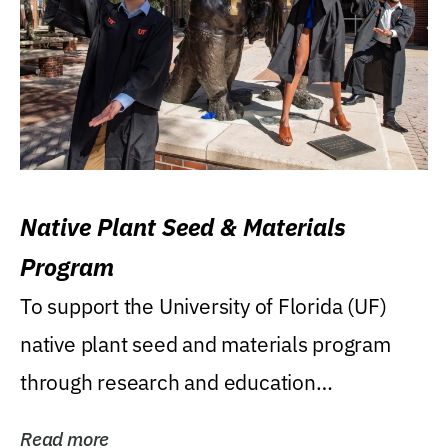
Native Plant Seed & Materials
Program
To support the University of Florida (UF)
native plant seed and materials program
through research and education
(teaching/extension)...
Read more