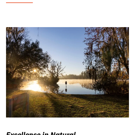
Excellence in Natural