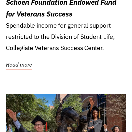
Schoen Foundation Endowed Fund
for Veterans Success
Spendable income for general support
restricted to the Division of Student Life,
Collegiate Veterans Success Center.
Read more