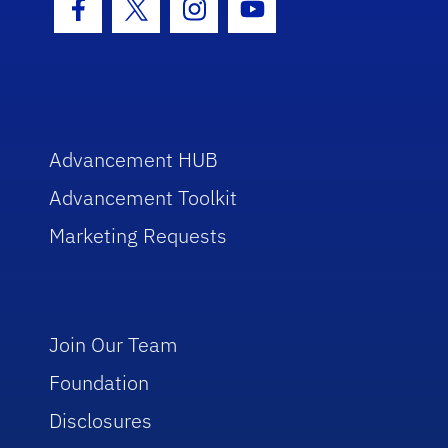
Facebook Icon
Twitter Icon
Instagram Icon
Youtube Icon
Advancement HUB
Advancement Toolkit
Marketing Requests
Join Our Team
Foundation
Disclosures