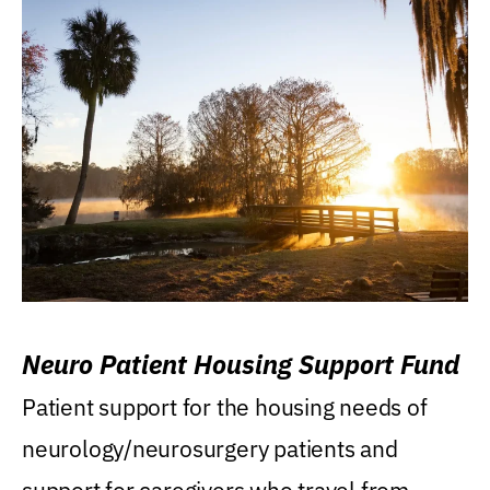
Neuro Patient Housing Support Fund
Patient support for the housing needs of
neurology/neurosurgery patients and