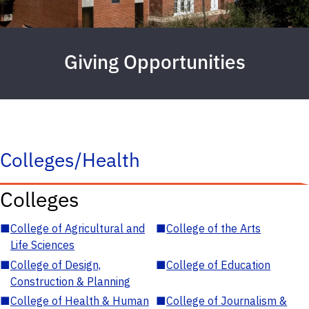
Giving Opportunities
Colleges/Health
Colleges
■
College of Agricultural and
■
College of the Arts
Life Sciences
■
College of Design,
■
College of Education
Construction & Planning
■
College of Health & Human
■
College of Journalism &