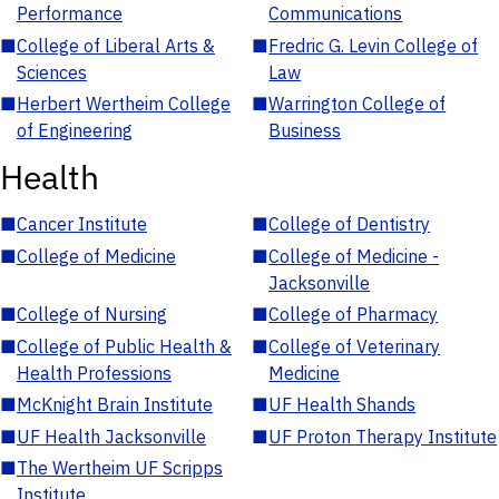
Performance
Communications
■
College of Liberal Arts &
■
Fredric G. Levin College of
Sciences
Law
■
Herbert Wertheim College
■
Warrington College of
of Engineering
Business
Health
■
Cancer Institute
■
College of Dentistry
■
College of Medicine
■
College of Medicine -
Jacksonville
■
College of Nursing
■
College of Pharmacy
■
College of Public Health &
■
College of Veterinary
Health Professions
Medicine
■
McKnight Brain Institute
■
UF Health Shands
■
UF Health Jacksonville
■
UF Proton Therapy Institute
■
The Wertheim UF Scripps
Institute