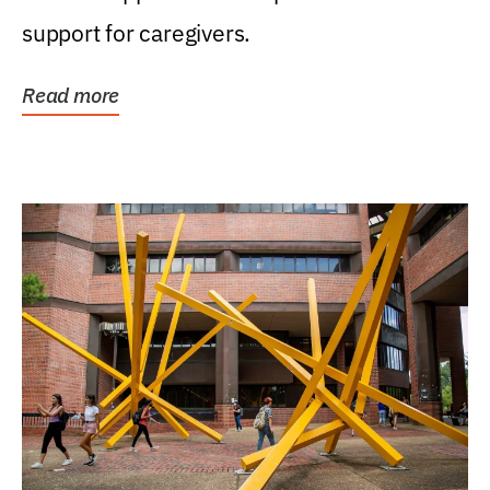
support for caregivers.
Read more