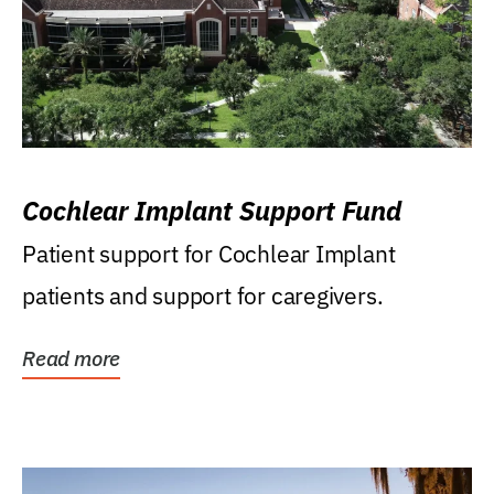
Cochlear Implant Support Fund
Patient support for Cochlear Implant
patients and support for caregivers.
Read more