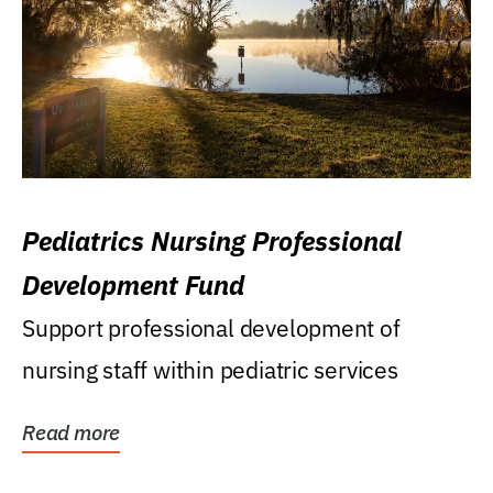
Pediatrics Nursing Professional
Development Fund
Support professional development of
nursing staff within pediatric services
Read more