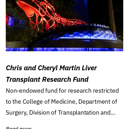
Chris and Cheryl Martin Liver
Transplant Research Fund
Non-endowed fund for research restricted
to the College of Medicine, Department of
Surgery, Division of Transplantation and...
Read more