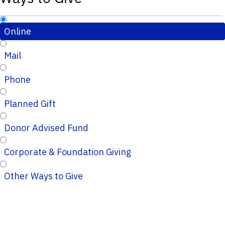
Online
Mail
Phone
Planned Gift
Donor Advised Fund
Corporate & Foundation Giving
Other Ways to Give