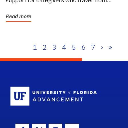
support for caregivers who travel from
further than one...
Read more
1
2
3
4
5
6
7
›
»
School Log