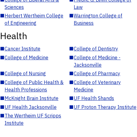
Sciences
Law
■
Herbert Wertheim College
■
Warrington College of
of Engineering
Business
Health
■
Cancer Institute
■
College of Dentistry
■
College of Medicine
■
College of Medicine -
Jacksonville
■
College of Nursing
■
College of Pharmacy
■
College of Public Health &
■
College of Veterinary
Health Professions
Medicine
■
McKnight Brain Institute
■
UF Health Shands
■
UF Health Jacksonville
■
UF Proton Therapy Institute
■
The Wertheim UF Scripps
Institute