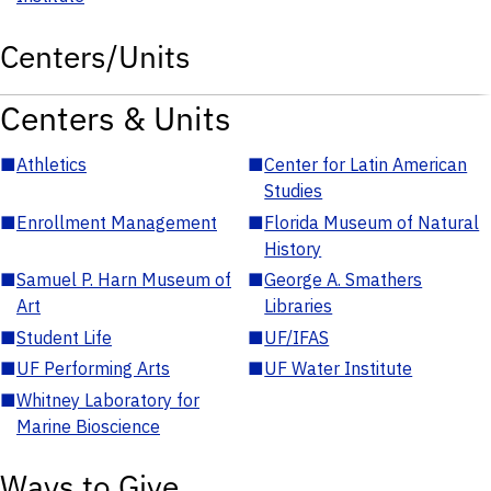
Centers/Units
Centers & Units
■
Athletics
■
Center for Latin American
Studies
■
Enrollment Management
■
Florida Museum of Natural
History
■
Samuel P. Harn Museum of
■
George A. Smathers
Art
Libraries
■
Student Life
■
UF/IFAS
■
UF Performing Arts
■
UF Water Institute
■
Whitney Laboratory for
Marine Bioscience
Ways to Give