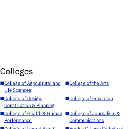
Colleges
■
College of Agricultural and
■
College of the Arts
Life Sciences
■
College of Design,
■
College of Education
Construction & Planning
■
College of Health & Human
■
College of Journalism &
Performance
Communications
■
College of Liberal Arts &
■
Fredric G. Levin College of