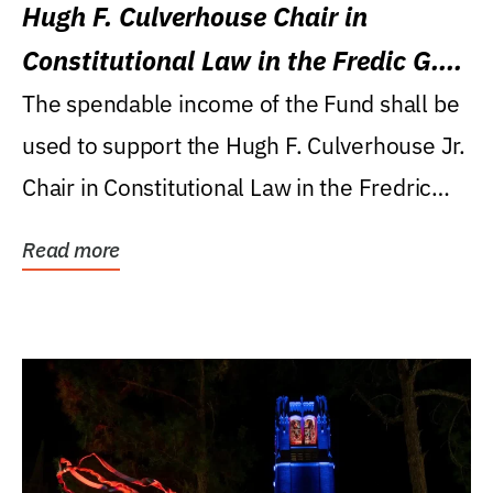
Hugh F. Culverhouse Chair in
Constitutional Law in the Fredic G.
Levin College of Law
The spendable income of the Fund shall be
used to support the Hugh F. Culverhouse Jr.
Chair in Constitutional Law in the Fredric
G....
Read more