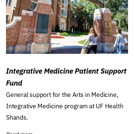
Integrative Medicine Patient Support
Fund
General support for the Arts in Medicine,
Integrative Medicine program at UF Health
Shands.