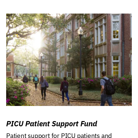
PICU Patient Support Fund
Patient support for PICU patients and