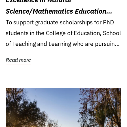
Science/Mathematics Education
Research Award
To support graduate scholarships for PhD
students in the College of Education, School
of Teaching and Learning who are pursuing
careers...
Read more