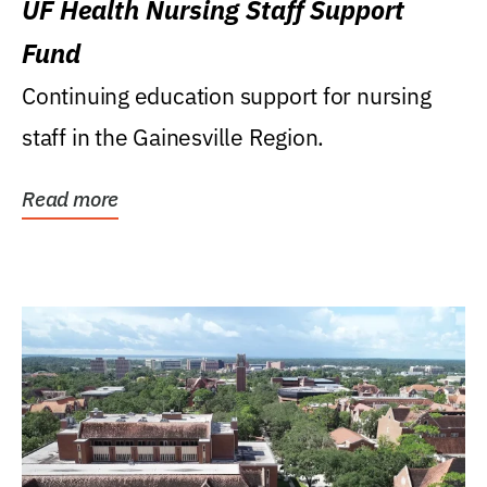
UF Health Nursing Staff Support
Fund
Continuing education support for nursing
staff in the Gainesville Region.
Read more