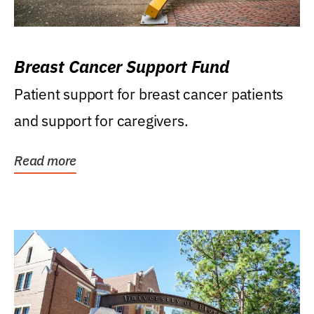
Breast Cancer Support Fund
Patient support for breast cancer patients
and support for caregivers.
Read more