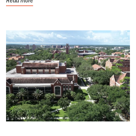
Read more