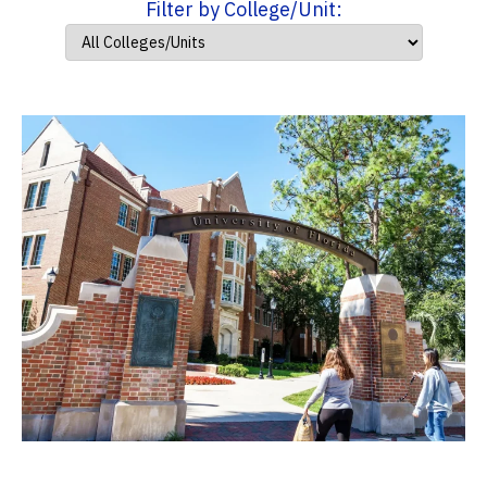
Filter by College/Unit: