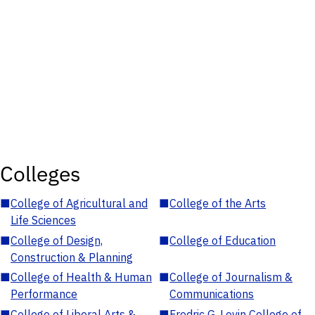
Colleges
■
College of Agricultural and
■
College of the Arts
Life Sciences
■
College of Design,
■
College of Education
Construction & Planning
■
College of Health & Human
■
College of Journalism &
Performance
Communications
■
College of Liberal Arts &
■
Fredric G. Levin College of