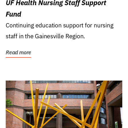
UF Health Nursing Staff Support
Fund
Continuing education support for nursing
staff in the Gainesville Region.
Read more