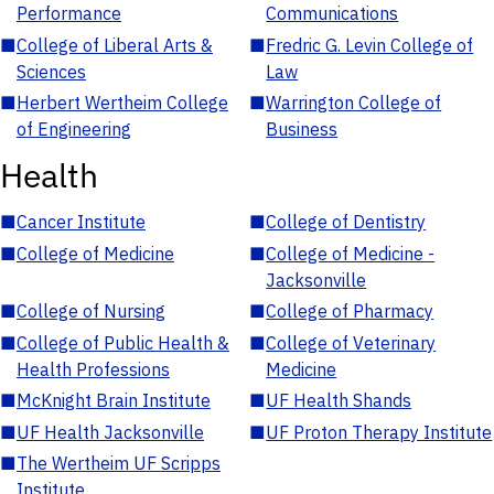
Performance
Communications
■
College of Liberal Arts &
■
Fredric G. Levin College of
Sciences
Law
■
Herbert Wertheim College
■
Warrington College of
of Engineering
Business
Health
■
Cancer Institute
■
College of Dentistry
■
College of Medicine
■
College of Medicine -
Jacksonville
■
College of Nursing
■
College of Pharmacy
■
College of Public Health &
■
College of Veterinary
Health Professions
Medicine
■
McKnight Brain Institute
■
UF Health Shands
■
UF Health Jacksonville
■
UF Proton Therapy Institute
■
The Wertheim UF Scripps
Institute