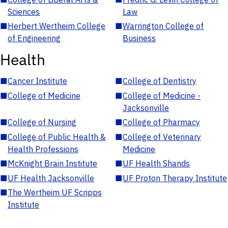
Sciences
Law
■
Herbert Wertheim College
■
Warrington College of
of Engineering
Business
Health
■
Cancer Institute
■
College of Dentistry
■
College of Medicine
■
College of Medicine -
Jacksonville
■
College of Nursing
■
College of Pharmacy
■
College of Public Health &
■
College of Veterinary
Health Professions
Medicine
■
McKnight Brain Institute
■
UF Health Shands
■
UF Health Jacksonville
■
UF Proton Therapy Institute
■
The Wertheim UF Scripps
Institute