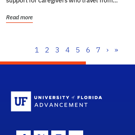
support for caregivers who travel from
further than one...
Read more
1
2
3
4
5
6
7
›
»
School Log