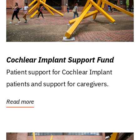
Cochlear Implant Support Fund
Patient support for Cochlear Implant
patients and support for caregivers.
Read more