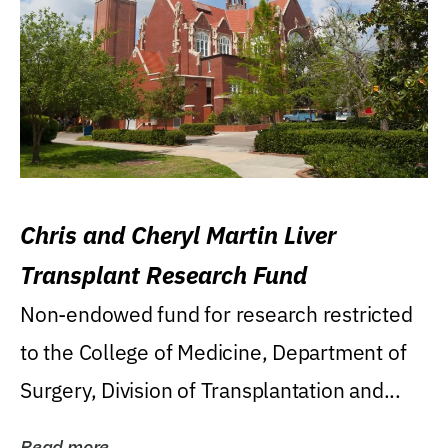
Chris and Cheryl Martin Liver
Transplant Research Fund
Non-endowed fund for research restricted
to the College of Medicine, Department of
Surgery, Division of Transplantation and...
Read more