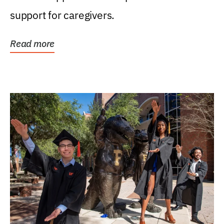
support for caregivers.
Read more