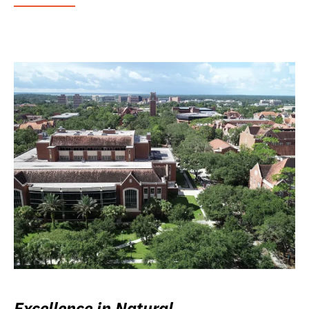
Excellence in Natural