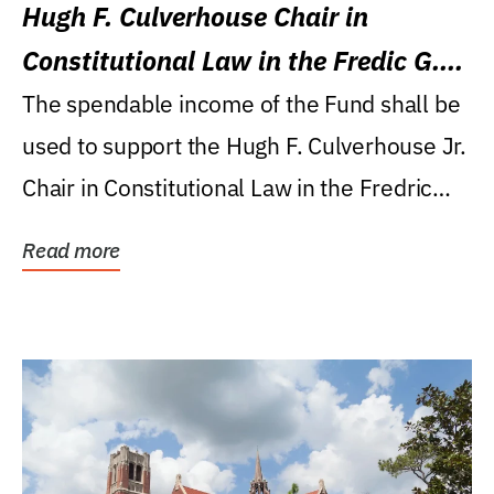
Hugh F. Culverhouse Chair in
Constitutional Law in the Fredic G.
Levin College of Law
The spendable income of the Fund shall be
used to support the Hugh F. Culverhouse Jr.
Chair in Constitutional Law in the Fredric
G....
Read more