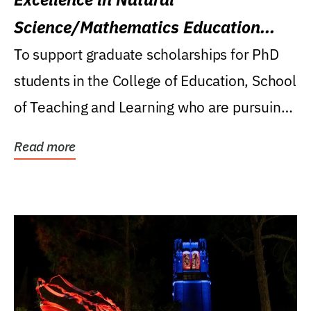
Science/Mathematics Education
Research Award
To support graduate scholarships for PhD
students in the College of Education, School
of Teaching and Learning who are pursuing
careers...
Read more