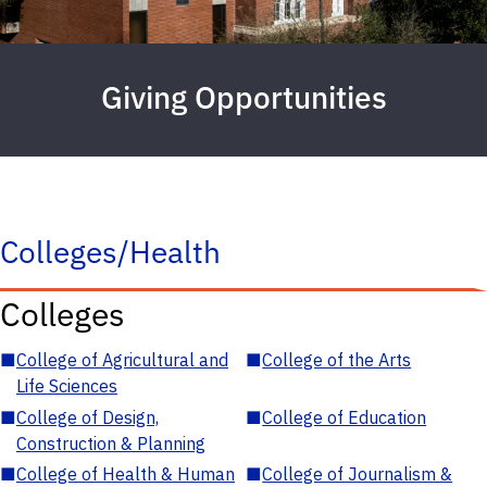
Giving Opportunities
Colleges/Health
Colleges
■
College of Agricultural and
■
College of the Arts
Life Sciences
■
College of Design,
■
College of Education
Construction & Planning
■
College of Health & Human
■
College of Journalism &