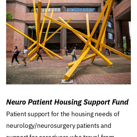
Neuro Patient Housing Support Fund
Patient support for the housing needs of
neurology/neurosurgery patients and