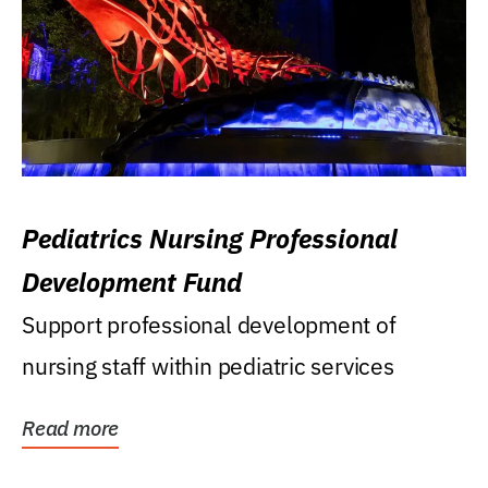
Pediatrics Nursing Professional
Development Fund
Support professional development of
nursing staff within pediatric services
Read more