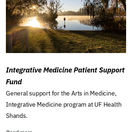
Integrative Medicine Patient Support
Fund
General support for the Arts in Medicine,
Integrative Medicine program at UF Health
Shands.