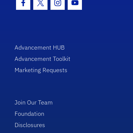
Facebook Icon
Twitter Icon
Instagram Icon
Youtube Icon
Advancement HUB
Advancement Toolkit
Marketing Requests
Join Our Team
Foundation
Disclosures