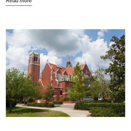
Read more