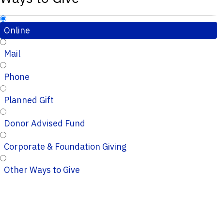
Online
Mail
Phone
Planned Gift
Donor Advised Fund
Corporate & Foundation Giving
Other Ways to Give