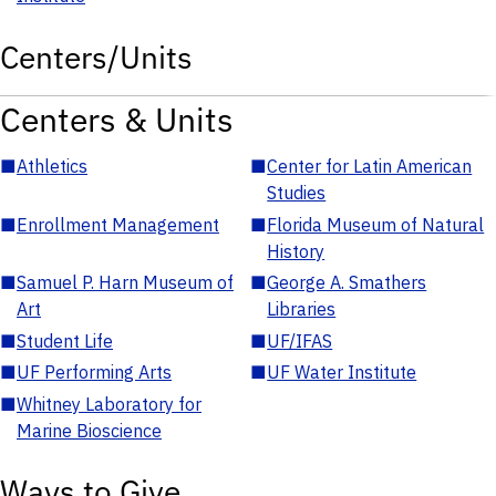
Centers/Units
Centers & Units
■
Athletics
■
Center for Latin American
Studies
■
Enrollment Management
■
Florida Museum of Natural
History
■
Samuel P. Harn Museum of
■
George A. Smathers
Art
Libraries
■
Student Life
■
UF/IFAS
■
UF Performing Arts
■
UF Water Institute
■
Whitney Laboratory for
Marine Bioscience
Ways to Give