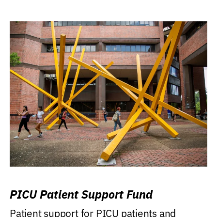
PICU Patient Support Fund
Patient support for PICU patients and