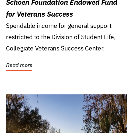
Schoen Foundation Endowed Fund
for Veterans Success
Spendable income for general support
restricted to the Division of Student Life,
Collegiate Veterans Success Center.
Read more