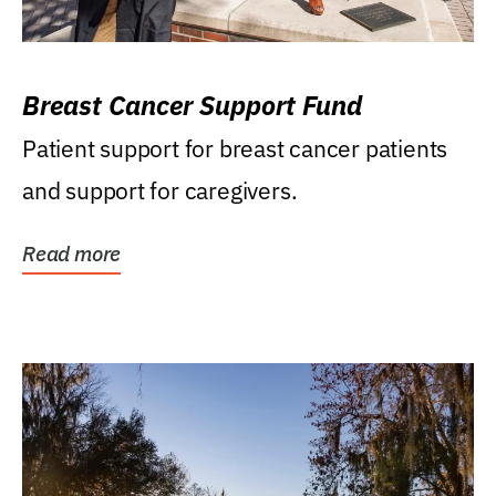
Breast Cancer Support Fund
Patient support for breast cancer patients
and support for caregivers.
Read more