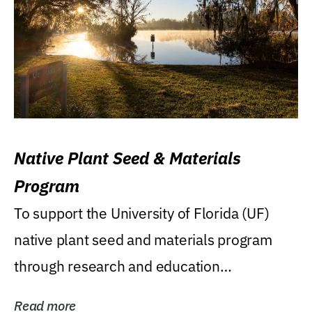
Native Plant Seed & Materials
Program
To support the University of Florida (UF)
native plant seed and materials program
through research and education
(teaching/extension)...
Read more