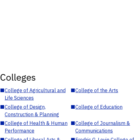
Colleges
■
College of Agricultural and
■
College of the Arts
Life Sciences
■
College of Design,
■
College of Education
Construction & Planning
■
College of Health & Human
■
College of Journalism &
Performance
Communications
■
College of Liberal Arts &
■
Fredric G. Levin College of