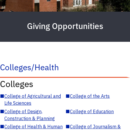
Giving Opportunities
Colleges/Health
Colleges
■
College of Agricultural and
■
College of the Arts
Life Sciences
■
College of Design,
■
College of Education
Construction & Planning
■
College of Health & Human
■
College of Journalism &