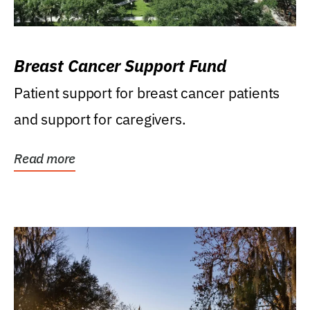
Breast Cancer Support Fund
Patient support for breast cancer patients
and support for caregivers.
Read more