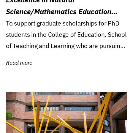
Science/Mathematics Education
Research Award
To support graduate scholarships for PhD
students in the College of Education, School
of Teaching and Learning who are pursuing
careers...
Read more