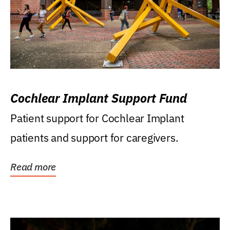
Cochlear Implant Support Fund
Patient support for Cochlear Implant
patients and support for caregivers.
Read more