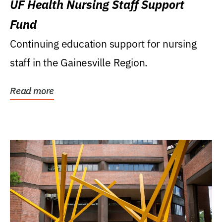
UF Health Nursing Staff Support
Fund
Continuing education support for nursing
staff in the Gainesville Region.
Read more