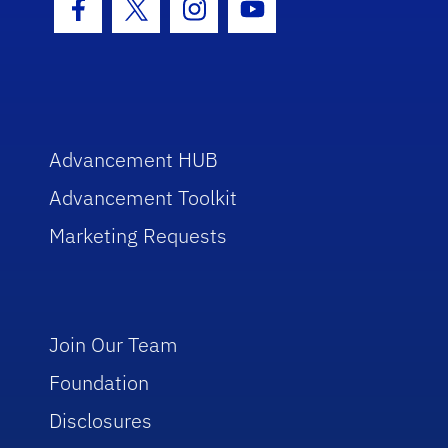
Facebook Icon
Twitter Icon
Instagram Icon
Youtube Icon
Advancement HUB
Advancement Toolkit
Marketing Requests
Join Our Team
Foundation
Disclosures