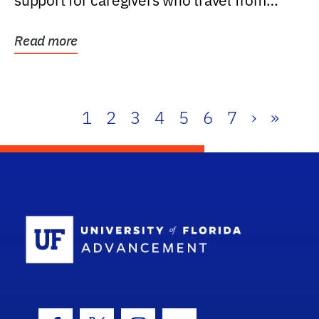
support for caregivers who travel from
further than one...
Read more
1
2
3
4
5
6
7
›
»
School Log