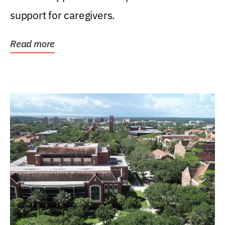
support for caregivers.
Read more