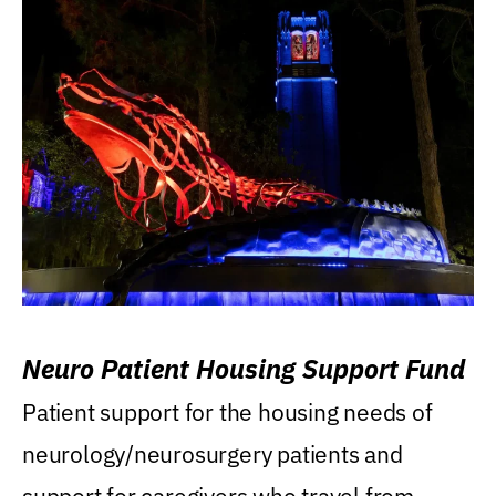
Neuro Patient Housing Support Fund
Patient support for the housing needs of
neurology/neurosurgery patients and