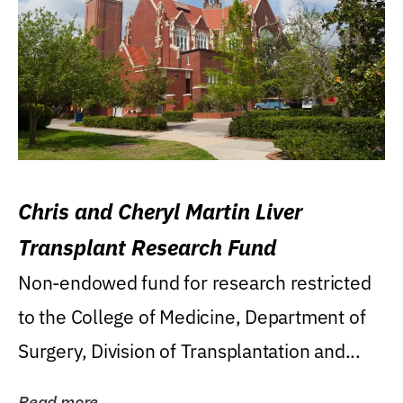
Chris and Cheryl Martin Liver
Transplant Research Fund
Non-endowed fund for research restricted
to the College of Medicine, Department of
Surgery, Division of Transplantation and...
Read more