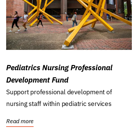
Pediatrics Nursing Professional
Development Fund
Support professional development of
nursing staff within pediatric services
Read more