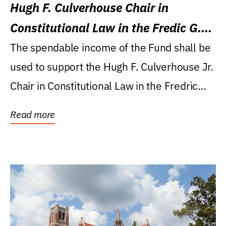
Hugh F. Culverhouse Chair in
Constitutional Law in the Fredic G.
Levin College of Law
The spendable income of the Fund shall be
used to support the Hugh F. Culverhouse Jr.
Chair in Constitutional Law in the Fredric
G....
Read more