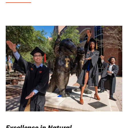
Excellence in Natural