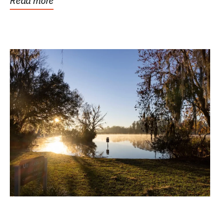
Read more