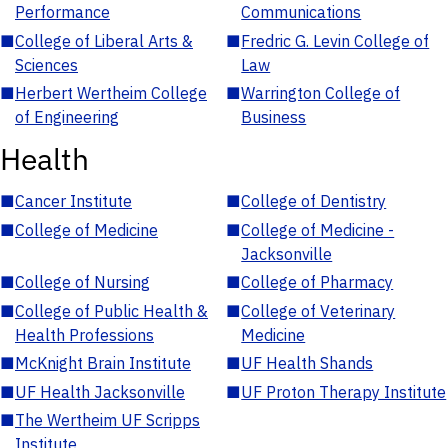
Performance
Communications
■
College of Liberal Arts &
■
Fredric G. Levin College of
Sciences
Law
■
Herbert Wertheim College
■
Warrington College of
of Engineering
Business
Health
■
Cancer Institute
■
College of Dentistry
■
College of Medicine
■
College of Medicine -
Jacksonville
■
College of Nursing
■
College of Pharmacy
■
College of Public Health &
■
College of Veterinary
Health Professions
Medicine
■
McKnight Brain Institute
■
UF Health Shands
■
UF Health Jacksonville
■
UF Proton Therapy Institute
■
The Wertheim UF Scripps
Institute