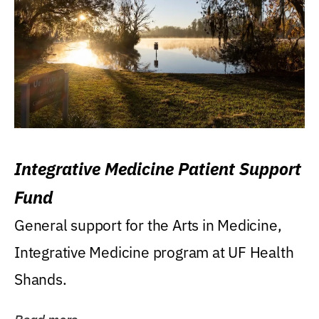
Integrative Medicine Patient Support
Fund
General support for the Arts in Medicine,
Integrative Medicine program at UF Health
Shands.