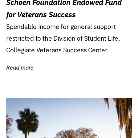
Schoen Foundation Endowed Fund
for Veterans Success
Spendable income for general support
restricted to the Division of Student Life,
Collegiate Veterans Success Center.
Read more