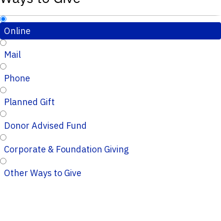
Online
Mail
Phone
Planned Gift
Donor Advised Fund
Corporate & Foundation Giving
Other Ways to Give