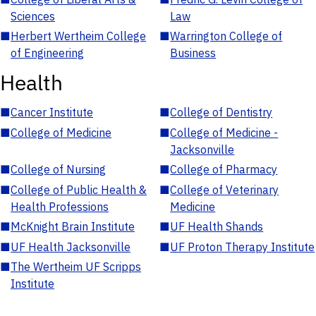
Sciences
Law
■
Herbert Wertheim College
■
Warrington College of
of Engineering
Business
Health
■
Cancer Institute
■
College of Dentistry
■
College of Medicine
■
College of Medicine -
Jacksonville
■
College of Nursing
■
College of Pharmacy
■
College of Public Health &
■
College of Veterinary
Health Professions
Medicine
■
McKnight Brain Institute
■
UF Health Shands
■
UF Health Jacksonville
■
UF Proton Therapy Institute
■
The Wertheim UF Scripps
Institute