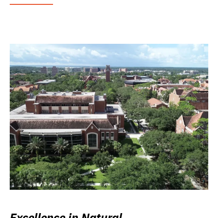
Excellence in Natural