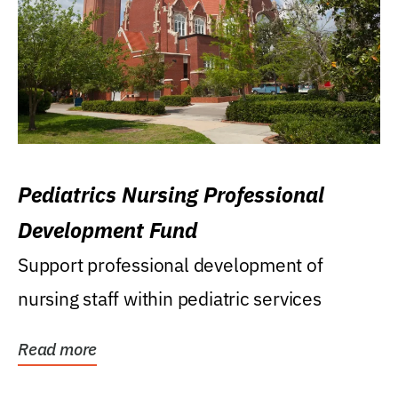
Pediatrics Nursing Professional
Development Fund
Support professional development of
nursing staff within pediatric services
Read more