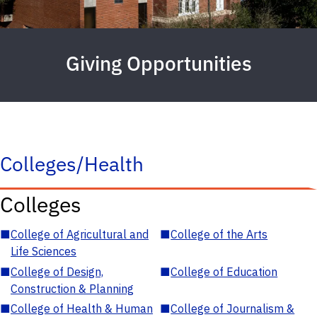
Giving Opportunities
Colleges/Health
Colleges
■
College of Agricultural and
■
College of the Arts
Life Sciences
■
College of Design,
■
College of Education
Construction & Planning
■
College of Health & Human
■
College of Journalism &