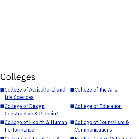
Colleges
■
College of Agricultural and
■
College of the Arts
Life Sciences
■
College of Design,
■
College of Education
Construction & Planning
■
College of Health & Human
■
College of Journalism &
Performance
Communications
■
College of Liberal Arts &
■
Fredric G. Levin College of