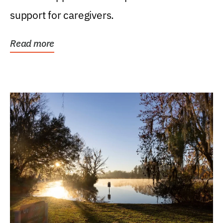
support for caregivers.
Read more