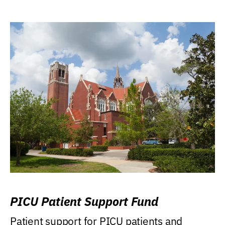
PICU Patient Support Fund
Patient support for PICU patients and