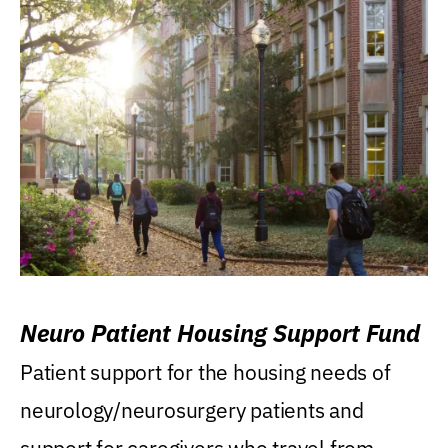
Neuro Patient Housing Support Fund
Patient support for the housing needs of
neurology/neurosurgery patients and