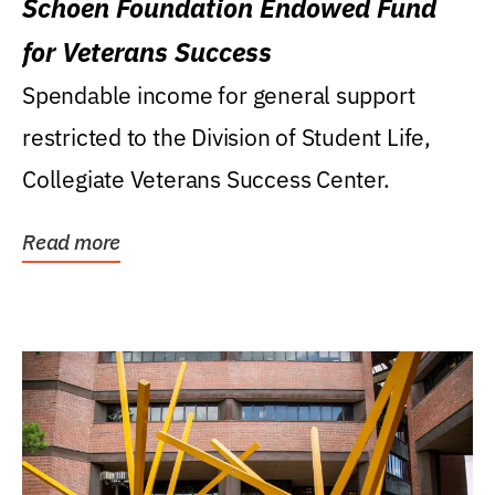
Schoen Foundation Endowed Fund
for Veterans Success
Spendable income for general support
restricted to the Division of Student Life,
Collegiate Veterans Success Center.
Read more