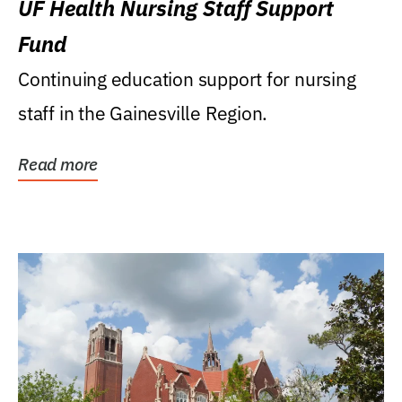
UF Health Nursing Staff Support
Fund
Continuing education support for nursing
staff in the Gainesville Region.
Read more