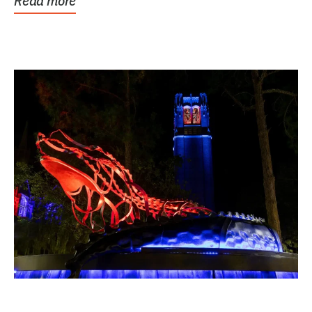
Read more