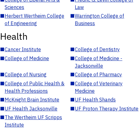
Sciences
Law
■
Herbert Wertheim College
■
Warrington College of
of Engineering
Business
Health
■
Cancer Institute
■
College of Dentistry
■
College of Medicine
■
College of Medicine -
Jacksonville
■
College of Nursing
■
College of Pharmacy
■
College of Public Health &
■
College of Veterinary
Health Professions
Medicine
■
McKnight Brain Institute
■
UF Health Shands
■
UF Health Jacksonville
■
UF Proton Therapy Institute
■
The Wertheim UF Scripps
Institute