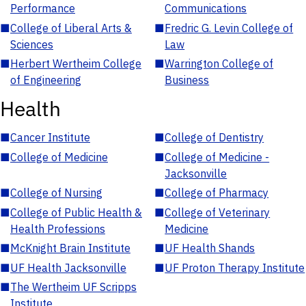
Performance
Communications
■
College of Liberal Arts &
■
Fredric G. Levin College of
Sciences
Law
■
Herbert Wertheim College
■
Warrington College of
of Engineering
Business
Health
■
Cancer Institute
■
College of Dentistry
■
College of Medicine
■
College of Medicine -
Jacksonville
■
College of Nursing
■
College of Pharmacy
■
College of Public Health &
■
College of Veterinary
Health Professions
Medicine
■
McKnight Brain Institute
■
UF Health Shands
■
UF Health Jacksonville
■
UF Proton Therapy Institute
■
The Wertheim UF Scripps
Institute