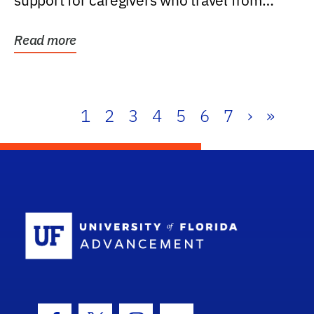
support for caregivers who travel from
further than one...
Read more
1
2
3
4
5
6
7
›
»
School Log