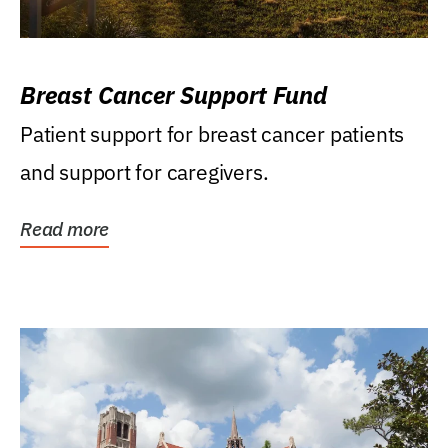
Breast Cancer Support Fund
Patient support for breast cancer patients
and support for caregivers.
Read more