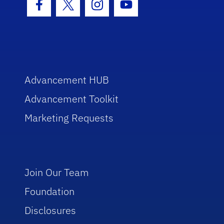
Facebook Icon
Twitter Icon
Instagram Icon
Youtube Icon
Advancement HUB
Advancement Toolkit
Marketing Requests
Join Our Team
Foundation
Disclosures