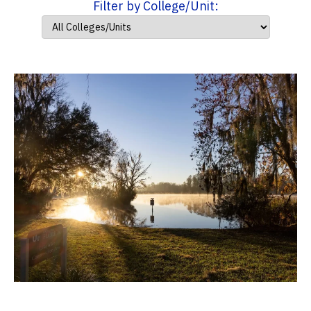
Filter by College/Unit: