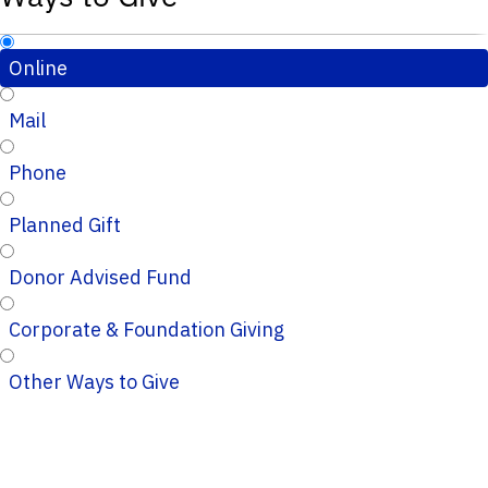
Online
Mail
Phone
Planned Gift
Donor Advised Fund
Corporate & Foundation Giving
Other Ways to Give