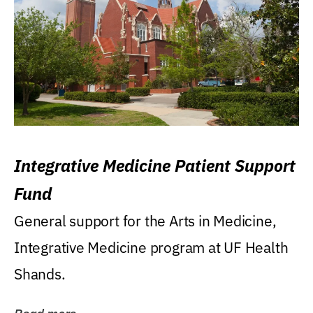
Integrative Medicine Patient Support
Fund
General support for the Arts in Medicine,
Integrative Medicine program at UF Health
Shands.