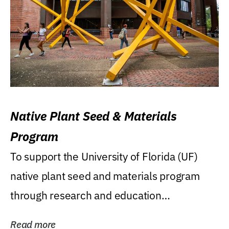
Native Plant Seed & Materials
Program
To support the University of Florida (UF)
native plant seed and materials program
through research and education
(teaching/extension)...
Read more