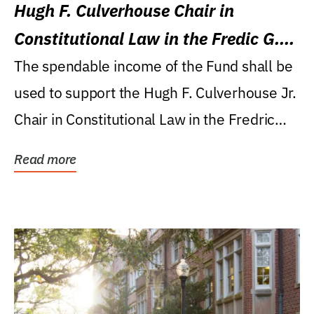
Hugh F. Culverhouse Chair in
Constitutional Law in the Fredic G.
Levin College of Law
The spendable income of the Fund shall be
used to support the Hugh F. Culverhouse Jr.
Chair in Constitutional Law in the Fredric
G....
Read more