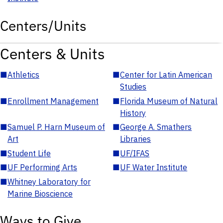
Centers/Units
Centers & Units
■
Athletics
■
Center for Latin American
Studies
■
Enrollment Management
■
Florida Museum of Natural
History
■
Samuel P. Harn Museum of
■
George A. Smathers
Art
Libraries
■
Student Life
■
UF/IFAS
■
UF Performing Arts
■
UF Water Institute
■
Whitney Laboratory for
Marine Bioscience
Ways to Give