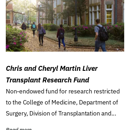
Chris and Cheryl Martin Liver
Transplant Research Fund
Non-endowed fund for research restricted
to the College of Medicine, Department of
Surgery, Division of Transplantation and...
Read more