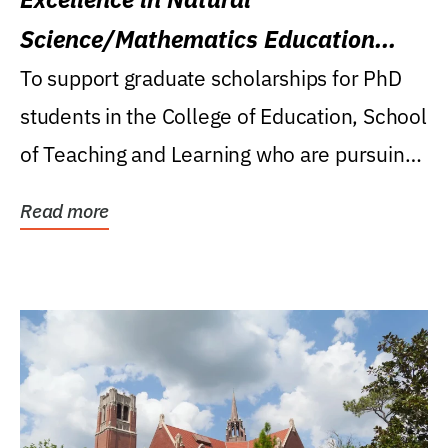
Science/Mathematics Education
Research Award
To support graduate scholarships for PhD
students in the College of Education, School
of Teaching and Learning who are pursuing
careers...
Read more