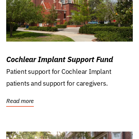
Cochlear Implant Support Fund
Patient support for Cochlear Implant
patients and support for caregivers.
Read more