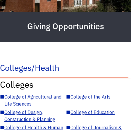
Giving Opportunities
Colleges/Health
Colleges
■
College of Agricultural and
■
College of the Arts
Life Sciences
■
College of Design,
■
College of Education
Construction & Planning
■
College of Health & Human
■
College of Journalism &