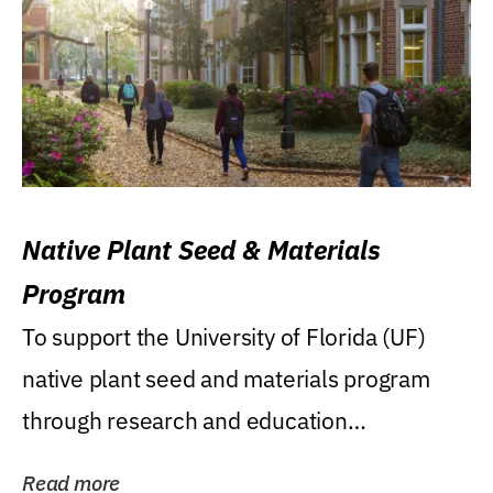
Native Plant Seed & Materials
Program
To support the University of Florida (UF)
native plant seed and materials program
through research and education
(teaching/extension)...
Read more