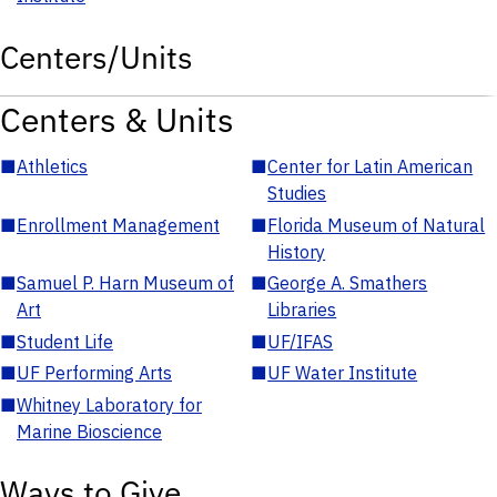
Centers/Units
Centers & Units
■
Athletics
■
Center for Latin American
Studies
■
Enrollment Management
■
Florida Museum of Natural
History
■
Samuel P. Harn Museum of
■
George A. Smathers
Art
Libraries
■
Student Life
■
UF/IFAS
■
UF Performing Arts
■
UF Water Institute
■
Whitney Laboratory for
Marine Bioscience
Ways to Give