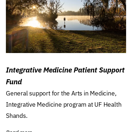
Integrative Medicine Patient Support
Fund
General support for the Arts in Medicine,
Integrative Medicine program at UF Health
Shands.