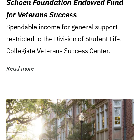
Schoen Foundation Endowed Fund
for Veterans Success
Spendable income for general support
restricted to the Division of Student Life,
Collegiate Veterans Success Center.
Read more