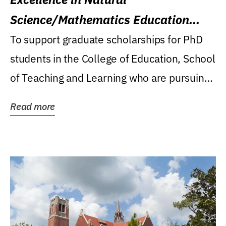
Science/Mathematics Education
Research Award
To support graduate scholarships for PhD
students in the College of Education, School
of Teaching and Learning who are pursuing
careers...
Read more