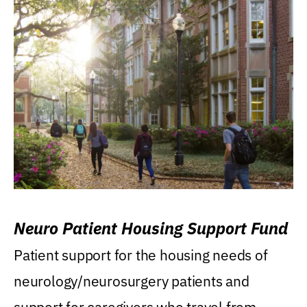
Neuro Patient Housing Support Fund
Patient support for the housing needs of
neurology/neurosurgery patients and