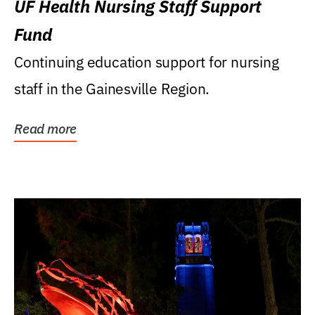
UF Health Nursing Staff Support
Fund
Continuing education support for nursing
staff in the Gainesville Region.
Read more