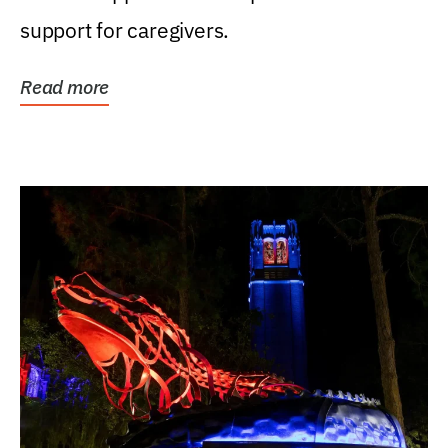
support for caregivers.
Read more