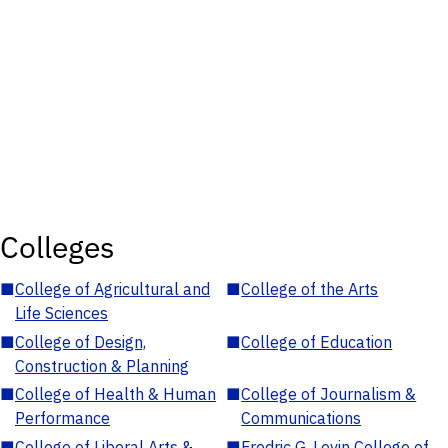
Colleges
■
College of Agricultural and
■
College of the Arts
Life Sciences
■
College of Design,
■
College of Education
Construction & Planning
■
College of Health & Human
■
College of Journalism &
Performance
Communications
■
College of Liberal Arts &
■
Fredric G. Levin College of