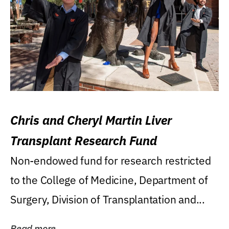
Chris and Cheryl Martin Liver
Transplant Research Fund
Non-endowed fund for research restricted
to the College of Medicine, Department of
Surgery, Division of Transplantation and...
Read more