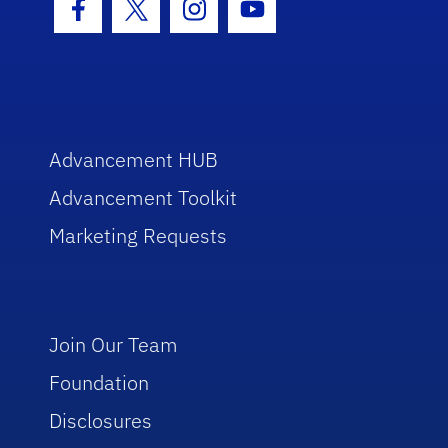
Facebook Icon
Twitter Icon
Instagram Icon
Youtube Icon
Advancement HUB
Advancement Toolkit
Marketing Requests
Join Our Team
Foundation
Disclosures