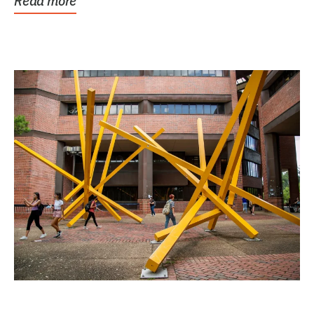
Read more