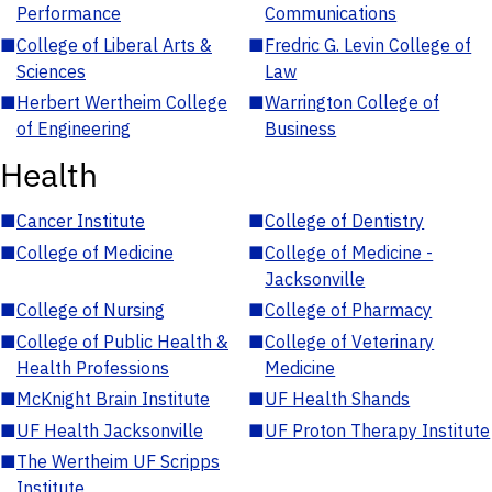
Performance
Communications
■
College of Liberal Arts &
■
Fredric G. Levin College of
Sciences
Law
■
Herbert Wertheim College
■
Warrington College of
of Engineering
Business
Health
■
Cancer Institute
■
College of Dentistry
■
College of Medicine
■
College of Medicine -
Jacksonville
■
College of Nursing
■
College of Pharmacy
■
College of Public Health &
■
College of Veterinary
Health Professions
Medicine
■
McKnight Brain Institute
■
UF Health Shands
■
UF Health Jacksonville
■
UF Proton Therapy Institute
■
The Wertheim UF Scripps
Institute