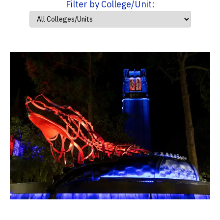
Filter by College/Unit: