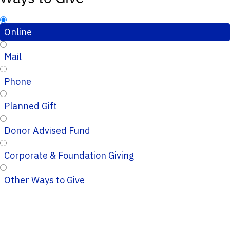
Online
Mail
Phone
Planned Gift
Donor Advised Fund
Corporate & Foundation Giving
Other Ways to Give