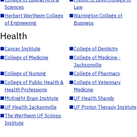
Sciences
Law
■
Herbert Wertheim College
■
Warrington College of
of Engineering
Business
Health
■
Cancer Institute
■
College of Dentistry
■
College of Medicine
■
College of Medicine -
Jacksonville
■
College of Nursing
■
College of Pharmacy
■
College of Public Health &
■
College of Veterinary
Health Professions
Medicine
■
McKnight Brain Institute
■
UF Health Shands
■
UF Health Jacksonville
■
UF Proton Therapy Institute
■
The Wertheim UF Scripps
Institute