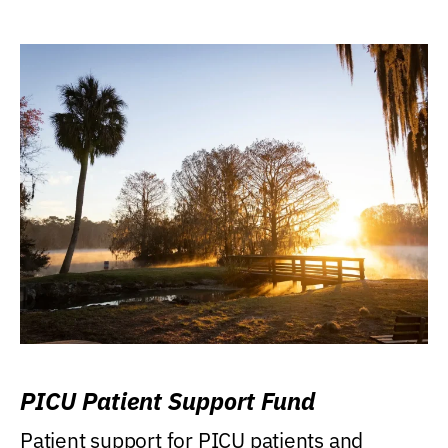
PICU Patient Support Fund
Patient support for PICU patients and