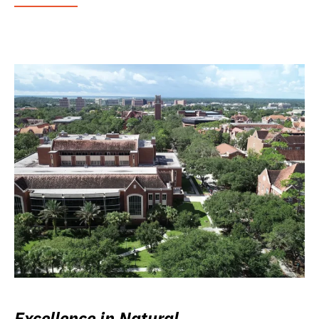
Excellence in Natural