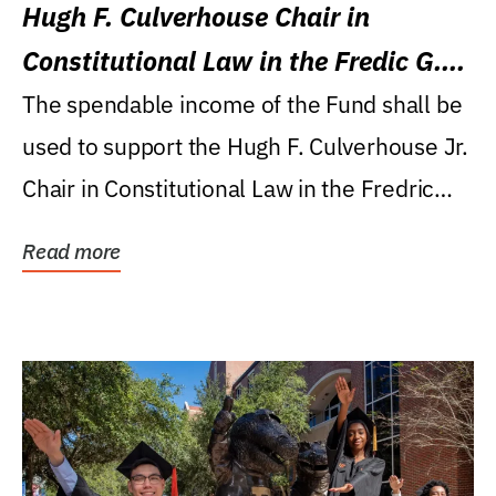
Hugh F. Culverhouse Chair in
Constitutional Law in the Fredic G.
Levin College of Law
The spendable income of the Fund shall be
used to support the Hugh F. Culverhouse Jr.
Chair in Constitutional Law in the Fredric
G....
Read more