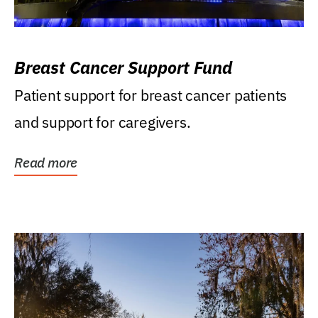
Breast Cancer Support Fund
Patient support for breast cancer patients
and support for caregivers.
Read more