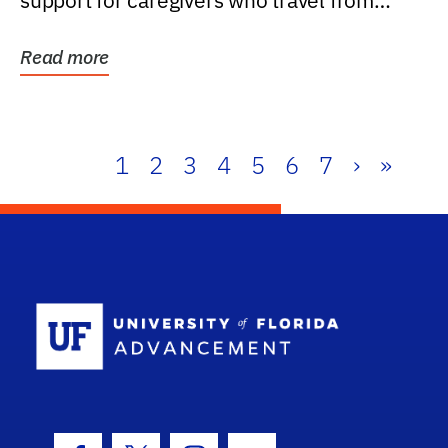
support for caregivers who travel from
further than one...
Read more
1
2
3
4
5
6
7
›
»
School Log