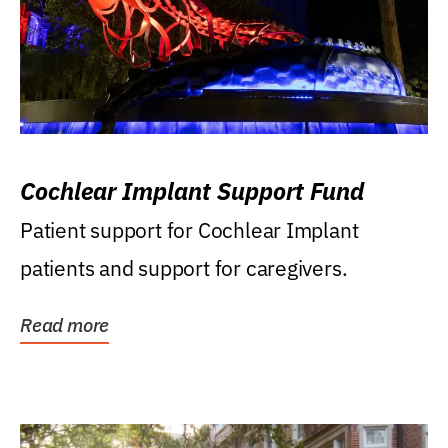
Cochlear Implant Support Fund
Patient support for Cochlear Implant
patients and support for caregivers.
Read more