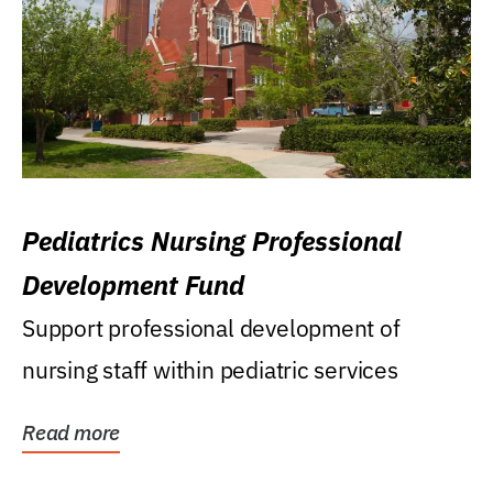
Pediatrics Nursing Professional
Development Fund
Support professional development of
nursing staff within pediatric services
Read more