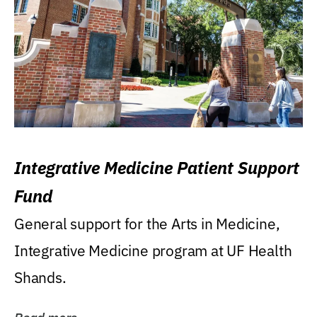
Integrative Medicine Patient Support
Fund
General support for the Arts in Medicine,
Integrative Medicine program at UF Health
Shands.