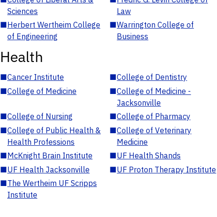
Sciences
Law
■
Herbert Wertheim College
■
Warrington College of
of Engineering
Business
Health
■
Cancer Institute
■
College of Dentistry
■
College of Medicine
■
College of Medicine -
Jacksonville
■
College of Nursing
■
College of Pharmacy
■
College of Public Health &
■
College of Veterinary
Health Professions
Medicine
■
McKnight Brain Institute
■
UF Health Shands
■
UF Health Jacksonville
■
UF Proton Therapy Institute
■
The Wertheim UF Scripps
Institute