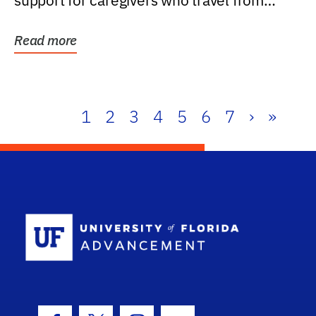
support for caregivers who travel from
further than one...
Read more
1
2
3
4
5
6
7
›
»
School Log