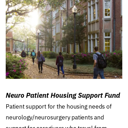
Neuro Patient Housing Support Fund
Patient support for the housing needs of
neurology/neurosurgery patients and