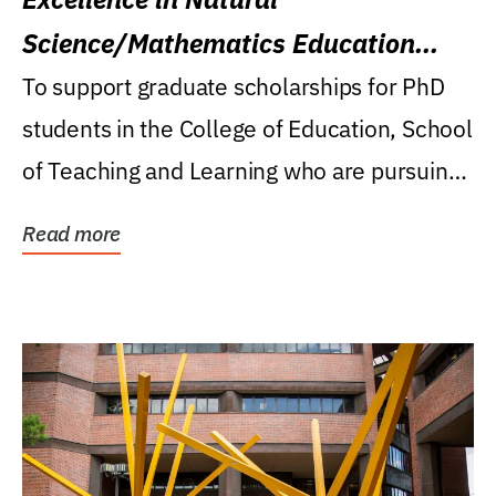
Science/Mathematics Education
Research Award
To support graduate scholarships for PhD
students in the College of Education, School
of Teaching and Learning who are pursuing
careers...
Read more