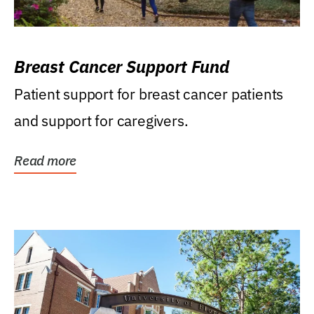
Breast Cancer Support Fund
Patient support for breast cancer patients
and support for caregivers.
Read more