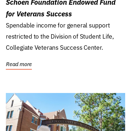
Schoen Foundation Endowed Fund
for Veterans Success
Spendable income for general support
restricted to the Division of Student Life,
Collegiate Veterans Success Center.
Read more