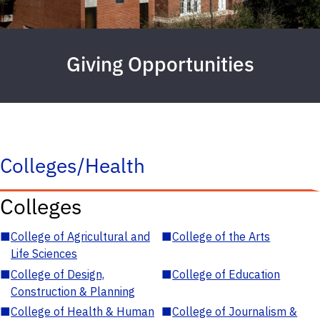
Giving Opportunities
Colleges/Health
Colleges
■
College of Agricultural and
■
College of the Arts
Life Sciences
■
College of Design,
■
College of Education
Construction & Planning
■
College of Health & Human
■
College of Journalism &