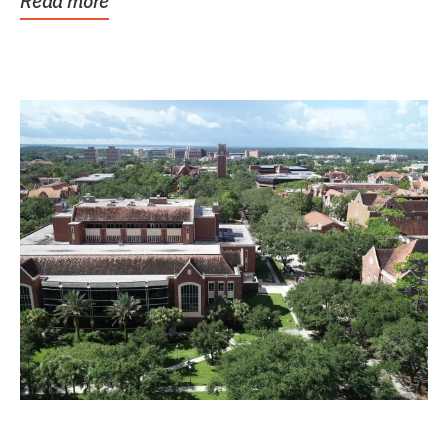
Read more