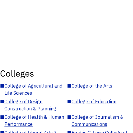
Colleges
■
College of Agricultural and
■
College of the Arts
Life Sciences
■
College of Design,
■
College of Education
Construction & Planning
■
College of Health & Human
■
College of Journalism &
Performance
Communications
■
College of Liberal Arts &
■
Fredric G. Levin College of