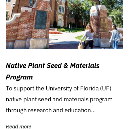
Native Plant Seed & Materials
Program
To support the University of Florida (UF)
native plant seed and materials program
through research and education
(teaching/extension)...
Read more