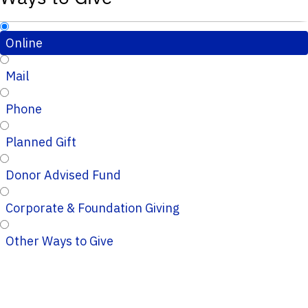
Online
Mail
Phone
Planned Gift
Donor Advised Fund
Corporate & Foundation Giving
Other Ways to Give