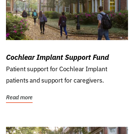
Cochlear Implant Support Fund
Patient support for Cochlear Implant
patients and support for caregivers.
Read more