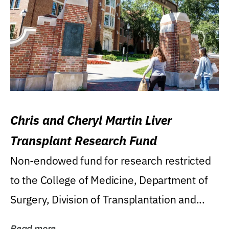
Chris and Cheryl Martin Liver
Transplant Research Fund
Non-endowed fund for research restricted
to the College of Medicine, Department of
Surgery, Division of Transplantation and...
Read more