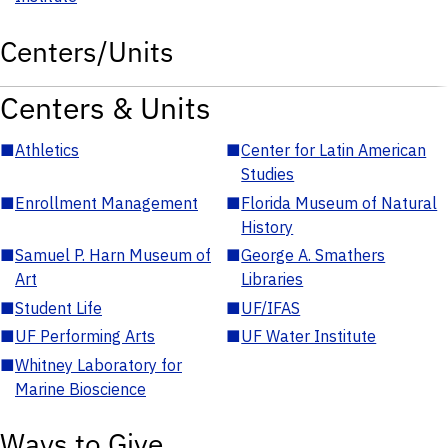
Centers/Units
Centers & Units
■
Athletics
■
Center for Latin American
Studies
■
Enrollment Management
■
Florida Museum of Natural
History
■
Samuel P. Harn Museum of
■
George A. Smathers
Art
Libraries
■
Student Life
■
UF/IFAS
■
UF Performing Arts
■
UF Water Institute
■
Whitney Laboratory for
Marine Bioscience
Ways to Give