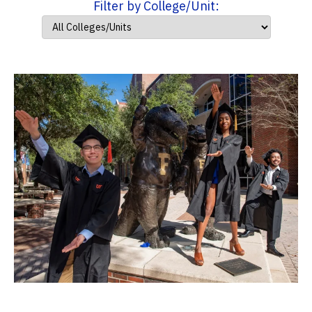
Filter by College/Unit: