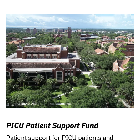
PICU Patient Support Fund
Patient support for PICU patients and