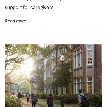
support for caregivers.
Read more