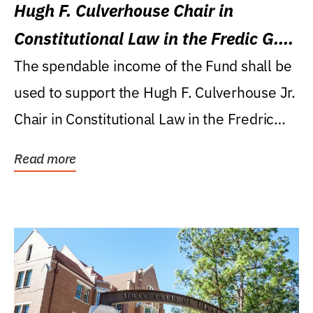
Hugh F. Culverhouse Chair in
Constitutional Law in the Fredic G.
Levin College of Law
The spendable income of the Fund shall be
used to support the Hugh F. Culverhouse Jr.
Chair in Constitutional Law in the Fredric
G....
Read more