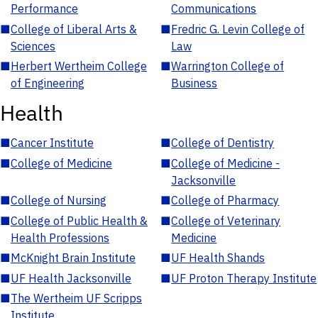
Performance
Communications
■
College of Liberal Arts &
■
Fredric G. Levin College of
Sciences
Law
■
Herbert Wertheim College
■
Warrington College of
of Engineering
Business
Health
■
Cancer Institute
■
College of Dentistry
■
College of Medicine
■
College of Medicine -
Jacksonville
■
College of Nursing
■
College of Pharmacy
■
College of Public Health &
■
College of Veterinary
Health Professions
Medicine
■
McKnight Brain Institute
■
UF Health Shands
■
UF Health Jacksonville
■
UF Proton Therapy Institute
■
The Wertheim UF Scripps
Institute