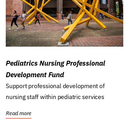
Pediatrics Nursing Professional
Development Fund
Support professional development of
nursing staff within pediatric services
Read more