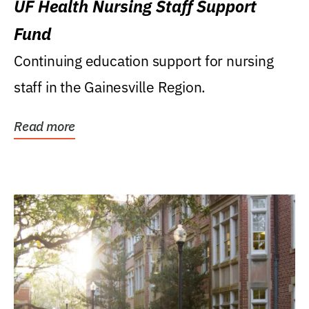
UF Health Nursing Staff Support
Fund
Continuing education support for nursing
staff in the Gainesville Region.
Read more