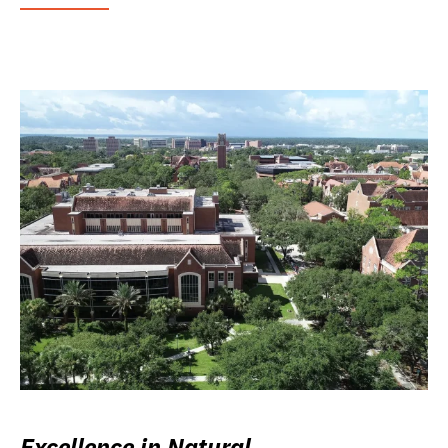
Excellence in Natural