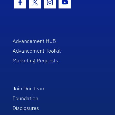
Facebook Icon
Twitter Icon
Instagram Icon
Youtube Icon
Advancement HUB
Advancement Toolkit
Marketing Requests
Join Our Team
Foundation
Disclosures