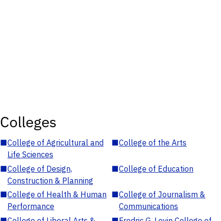
Colleges
■
College of Agricultural and
■
College of the Arts
Life Sciences
■
College of Design,
■
College of Education
Construction & Planning
■
College of Health & Human
■
College of Journalism &
Performance
Communications
■
College of Liberal Arts &
■
Fredric G. Levin College of