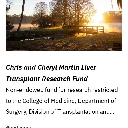
Chris and Cheryl Martin Liver
Transplant Research Fund
Non-endowed fund for research restricted
to the College of Medicine, Department of
Surgery, Division of Transplantation and...
Read more