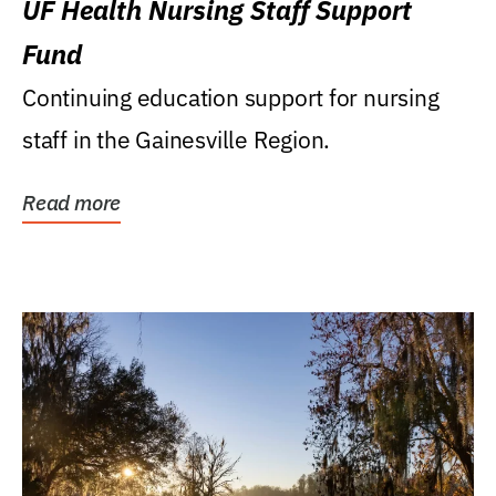
UF Health Nursing Staff Support
Fund
Continuing education support for nursing
staff in the Gainesville Region.
Read more