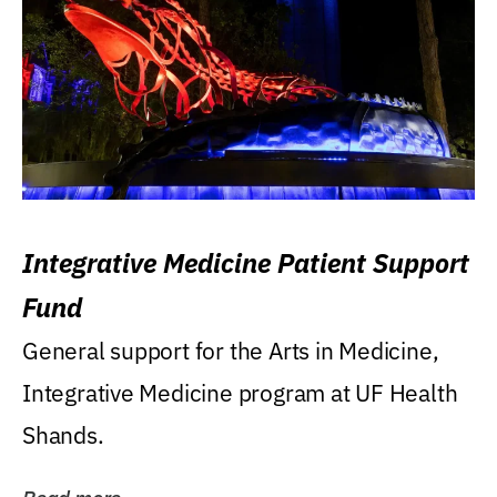
Integrative Medicine Patient Support
Fund
General support for the Arts in Medicine,
Integrative Medicine program at UF Health
Shands.