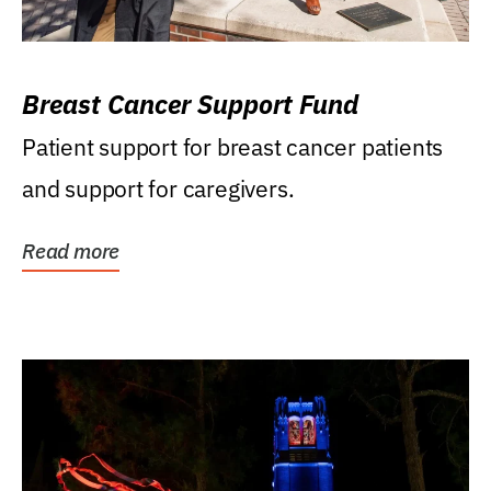
Breast Cancer Support Fund
Patient support for breast cancer patients
and support for caregivers.
Read more