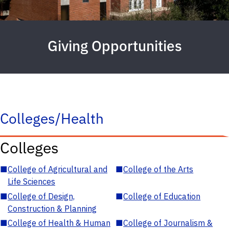
Giving Opportunities
Colleges/Health
Colleges
■
College of Agricultural and
■
College of the Arts
Life Sciences
■
College of Design,
■
College of Education
Construction & Planning
■
College of Health & Human
■
College of Journalism &