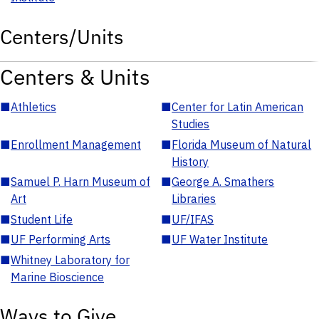
Centers/Units
Centers & Units
■
Athletics
■
Center for Latin American
Studies
■
Enrollment Management
■
Florida Museum of Natural
History
■
Samuel P. Harn Museum of
■
George A. Smathers
Art
Libraries
■
Student Life
■
UF/IFAS
■
UF Performing Arts
■
UF Water Institute
■
Whitney Laboratory for
Marine Bioscience
Ways to Give