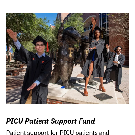
PICU Patient Support Fund
Patient support for PICU patients and