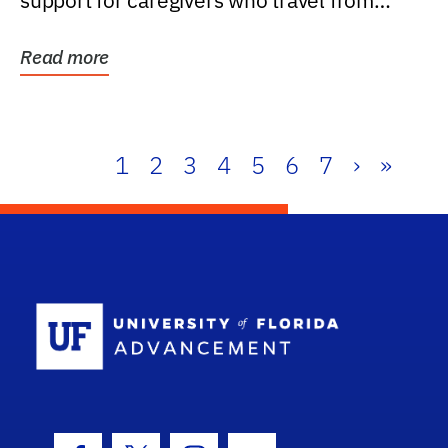
support for caregivers who travel from
further than one...
Read more
1
2
3
4
5
6
7
›
»
School Log