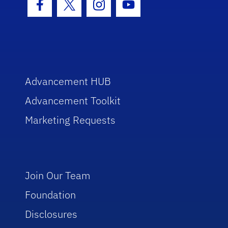
Facebook Icon
Twitter Icon
Instagram Icon
Youtube Icon
Advancement HUB
Advancement Toolkit
Marketing Requests
Join Our Team
Foundation
Disclosures