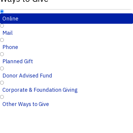
Online
Mail
Phone
Planned Gift
Donor Advised Fund
Corporate & Foundation Giving
Other Ways to Give