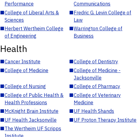
Performance
Communications
■
College of Liberal Arts &
■
Fredric G. Levin College of
Sciences
Law
■
Herbert Wertheim College
■
Warrington College of
of Engineering
Business
Health
■
Cancer Institute
■
College of Dentistry
■
College of Medicine
■
College of Medicine -
Jacksonville
■
College of Nursing
■
College of Pharmacy
■
College of Public Health &
■
College of Veterinary
Health Professions
Medicine
■
McKnight Brain Institute
■
UF Health Shands
■
UF Health Jacksonville
■
UF Proton Therapy Institute
■
The Wertheim UF Scripps
Institute