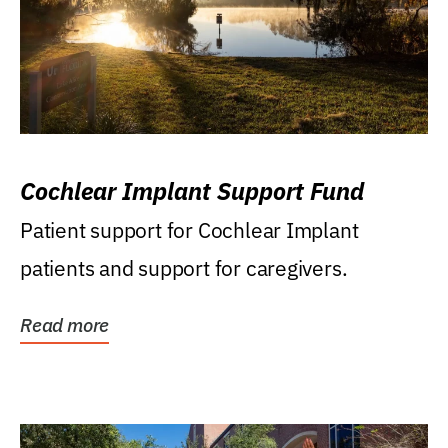
Cochlear Implant Support Fund
Patient support for Cochlear Implant
patients and support for caregivers.
Read more