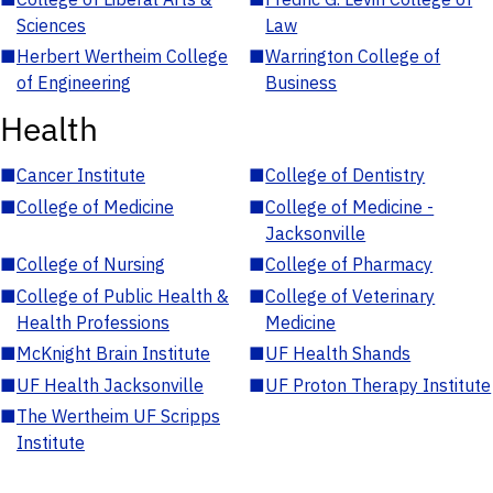
Sciences
Law
■
Herbert Wertheim College
■
Warrington College of
of Engineering
Business
Health
■
Cancer Institute
■
College of Dentistry
■
College of Medicine
■
College of Medicine -
Jacksonville
■
College of Nursing
■
College of Pharmacy
■
College of Public Health &
■
College of Veterinary
Health Professions
Medicine
■
McKnight Brain Institute
■
UF Health Shands
■
UF Health Jacksonville
■
UF Proton Therapy Institute
■
The Wertheim UF Scripps
Institute