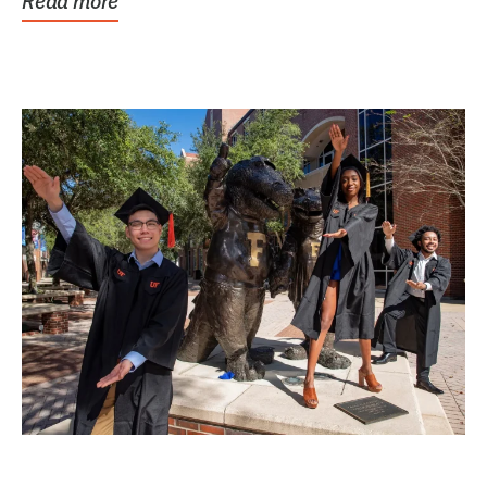
Read more