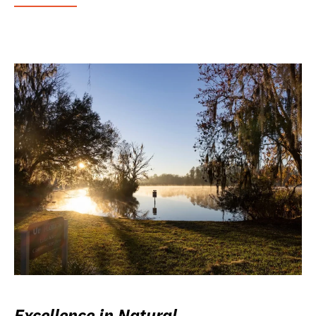
Excellence in Natural