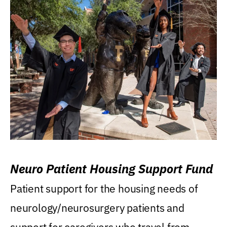
Neuro Patient Housing Support Fund
Patient support for the housing needs of
neurology/neurosurgery patients and