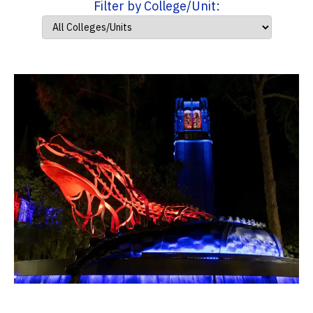
Filter by College/Unit: