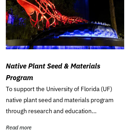
Native Plant Seed & Materials
Program
To support the University of Florida (UF)
native plant seed and materials program
through research and education
(teaching/extension)...
Read more