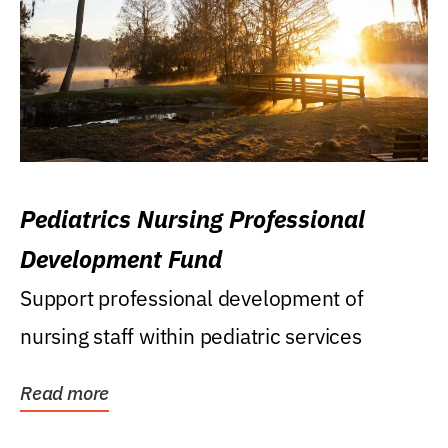
Pediatrics Nursing Professional
Development Fund
Support professional development of
nursing staff within pediatric services
Read more