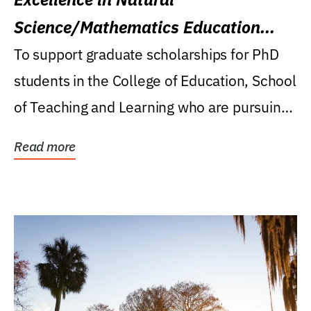
Science/Mathematics Education
Research Award
To support graduate scholarships for PhD
students in the College of Education, School
of Teaching and Learning who are pursuing
careers...
Read more