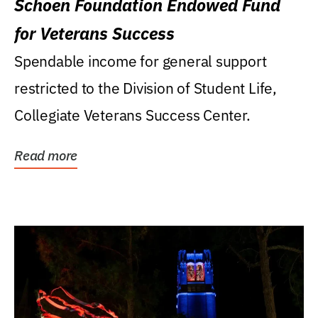
Schoen Foundation Endowed Fund
for Veterans Success
Spendable income for general support
restricted to the Division of Student Life,
Collegiate Veterans Success Center.
Read more