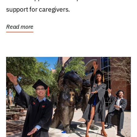
support for caregivers.
Read more