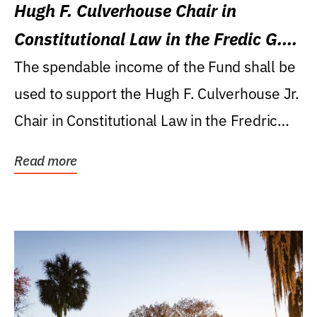
Hugh F. Culverhouse Chair in
Constitutional Law in the Fredic G.
Levin College of Law
The spendable income of the Fund shall be
used to support the Hugh F. Culverhouse Jr.
Chair in Constitutional Law in the Fredric
G....
Read more