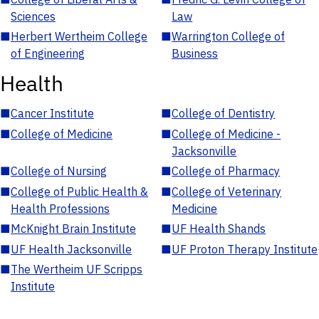
Sciences
Law
■
Herbert Wertheim College
■
Warrington College of
of Engineering
Business
Health
■
Cancer Institute
■
College of Dentistry
■
College of Medicine
■
College of Medicine -
Jacksonville
■
College of Nursing
■
College of Pharmacy
■
College of Public Health &
■
College of Veterinary
Health Professions
Medicine
■
McKnight Brain Institute
■
UF Health Shands
■
UF Health Jacksonville
■
UF Proton Therapy Institute
■
The Wertheim UF Scripps
Institute