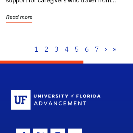
support for caregivers who travel from
further than one...
Read more
1
2
3
4
5
6
7
›
»
School Log