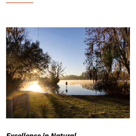
Excellence in Natural