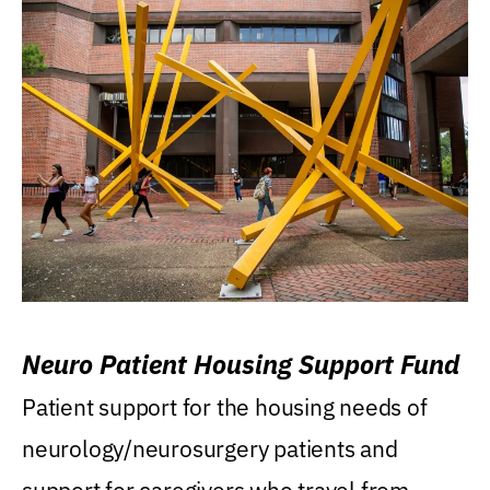
Neuro Patient Housing Support Fund
Patient support for the housing needs of
neurology/neurosurgery patients and