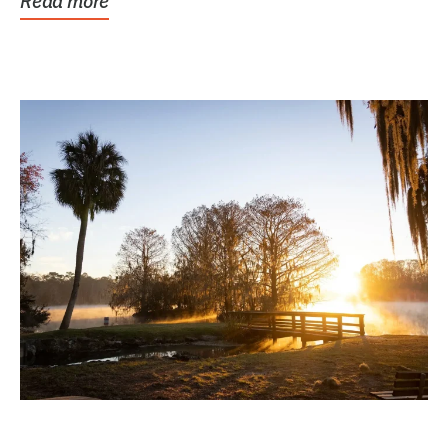
Read more