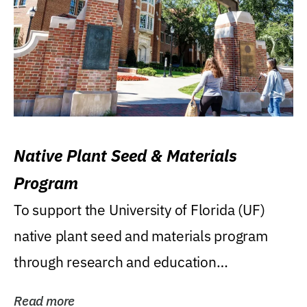
Native Plant Seed & Materials
Program
To support the University of Florida (UF)
native plant seed and materials program
through research and education
(teaching/extension)...
Read more