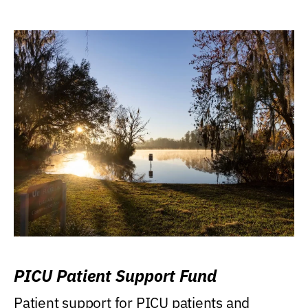
PICU Patient Support Fund
Patient support for PICU patients and