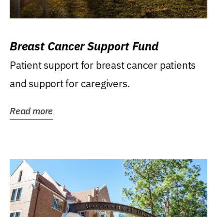
Breast Cancer Support Fund
Patient support for breast cancer patients
and support for caregivers.
Read more