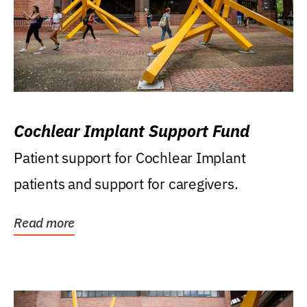
Cochlear Implant Support Fund
Patient support for Cochlear Implant
patients and support for caregivers.
Read more