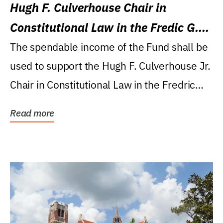
Hugh F. Culverhouse Chair in
Constitutional Law in the Fredic G.
Levin College of Law
The spendable income of the Fund shall be
used to support the Hugh F. Culverhouse Jr.
Chair in Constitutional Law in the Fredric
G....
Read more