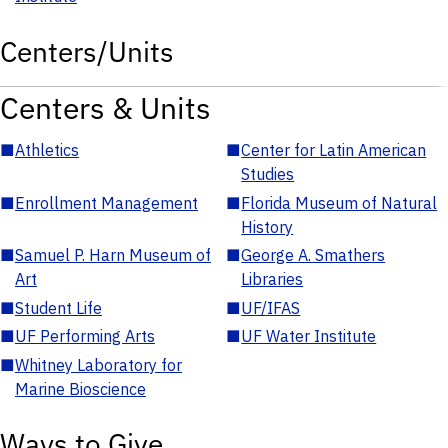
Centers/Units
Centers & Units
■
Athletics
■
Center for Latin American
Studies
■
Enrollment Management
■
Florida Museum of Natural
History
■
Samuel P. Harn Museum of
■
George A. Smathers
Art
Libraries
■
Student Life
■
UF/IFAS
■
UF Performing Arts
■
UF Water Institute
■
Whitney Laboratory for
Marine Bioscience
Ways to Give