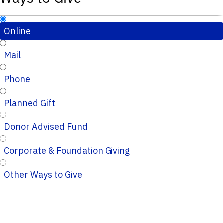
Online
Mail
Phone
Planned Gift
Donor Advised Fund
Corporate & Foundation Giving
Other Ways to Give