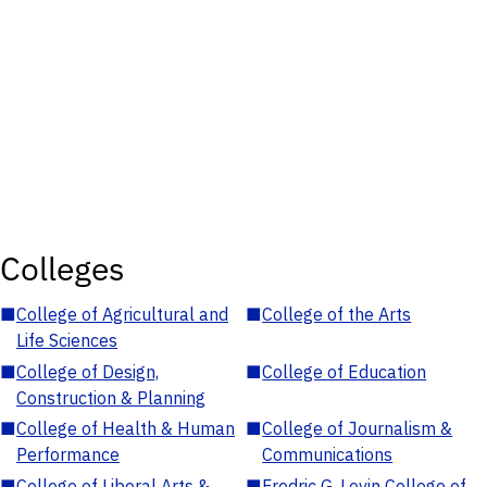
Colleges
■
College of Agricultural and
■
College of the Arts
Life Sciences
■
College of Design,
■
College of Education
Construction & Planning
■
College of Health & Human
■
College of Journalism &
Performance
Communications
■
College of Liberal Arts &
■
Fredric G. Levin College of