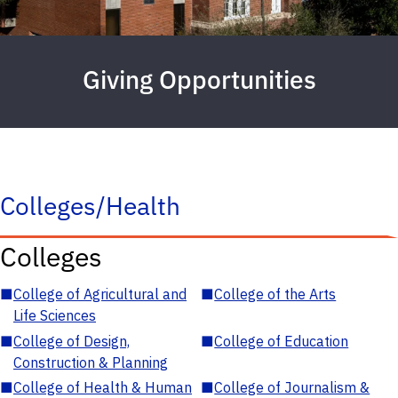
Giving Opportunities
Colleges/Health
Colleges
■
College of Agricultural and
■
College of the Arts
Life Sciences
■
College of Design,
■
College of Education
Construction & Planning
■
College of Health & Human
■
College of Journalism &