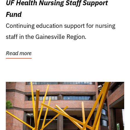
UF Health Nursing Staff Support
Fund
Continuing education support for nursing
staff in the Gainesville Region.
Read more