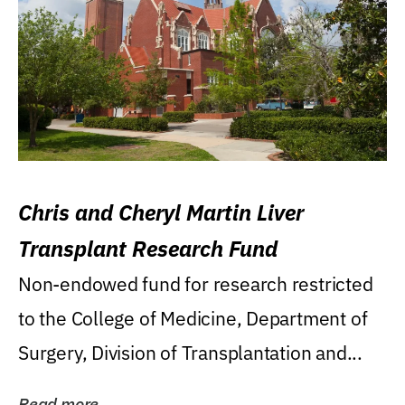
Chris and Cheryl Martin Liver
Transplant Research Fund
Non-endowed fund for research restricted
to the College of Medicine, Department of
Surgery, Division of Transplantation and...
Read more