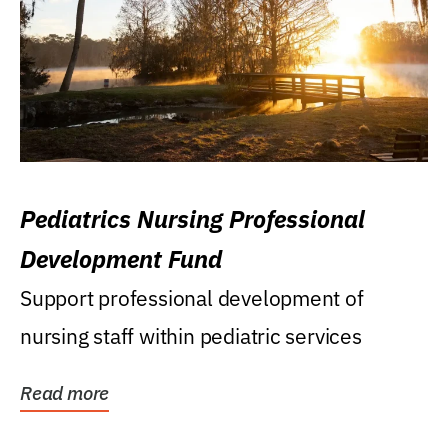
Pediatrics Nursing Professional
Development Fund
Support professional development of
nursing staff within pediatric services
Read more