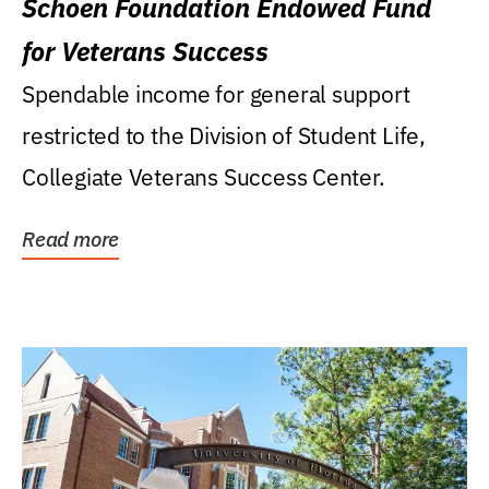
Schoen Foundation Endowed Fund
for Veterans Success
Spendable income for general support
restricted to the Division of Student Life,
Collegiate Veterans Success Center.
Read more