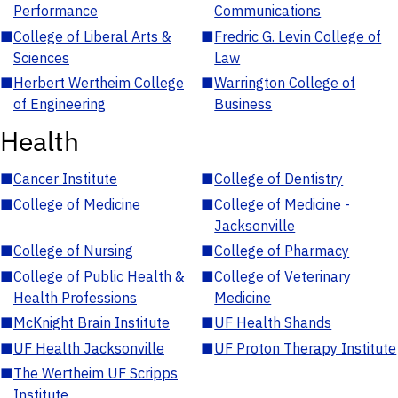
Performance
Communications
■
College of Liberal Arts &
■
Fredric G. Levin College of
Sciences
Law
■
Herbert Wertheim College
■
Warrington College of
of Engineering
Business
Health
■
Cancer Institute
■
College of Dentistry
■
College of Medicine
■
College of Medicine -
Jacksonville
■
College of Nursing
■
College of Pharmacy
■
College of Public Health &
■
College of Veterinary
Health Professions
Medicine
■
McKnight Brain Institute
■
UF Health Shands
■
UF Health Jacksonville
■
UF Proton Therapy Institute
■
The Wertheim UF Scripps
Institute