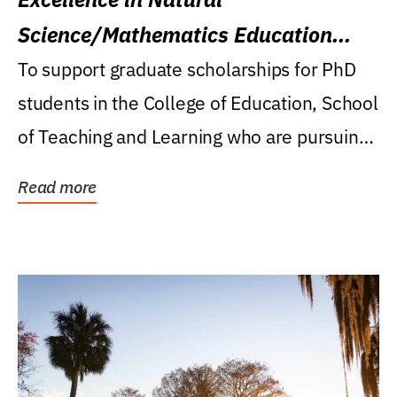
Science/Mathematics Education
Research Award
To support graduate scholarships for PhD
students in the College of Education, School
of Teaching and Learning who are pursuing
careers...
Read more