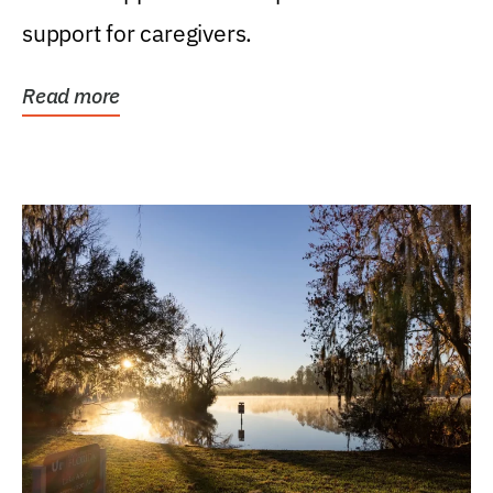
support for caregivers.
Read more