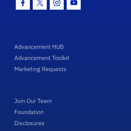
Facebook Icon
Twitter Icon
Instagram Icon
Youtube Icon
Advancement HUB
Advancement Toolkit
Marketing Requests
Join Our Team
Foundation
Disclosures