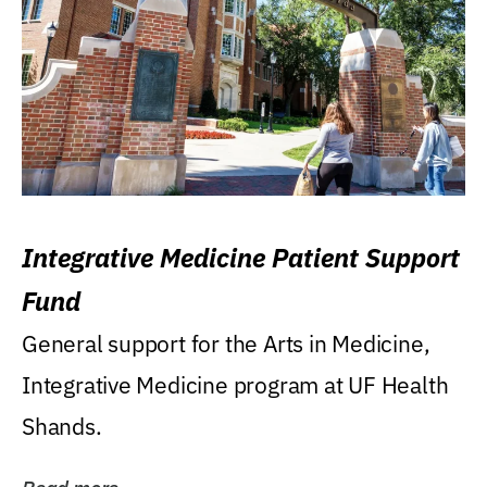
Integrative Medicine Patient Support
Fund
General support for the Arts in Medicine,
Integrative Medicine program at UF Health
Shands.