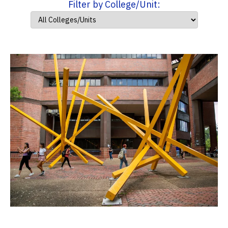
Filter by College/Unit: