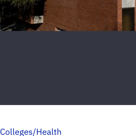
Colleges/Health