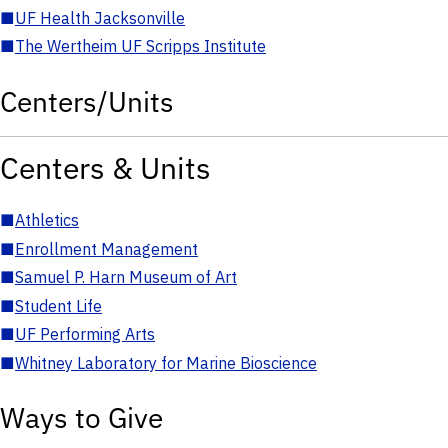
■
UF Health Jacksonville
■
The Wertheim UF Scripps Institute
Centers/Units
Centers & Units
■
Athletics
■
Enrollment Management
■
Samuel P. Harn Museum of Art
■
Student Life
■
UF Performing Arts
■
Whitney Laboratory for Marine Bioscience
Ways to Give