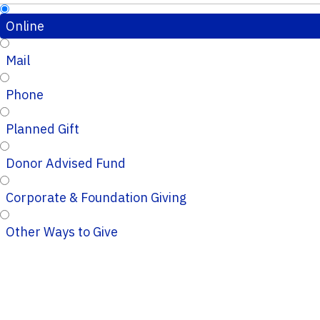
Online
Mail
Phone
Planned Gift
Donor Advised Fund
Corporate & Foundation Giving
Other Ways to Give