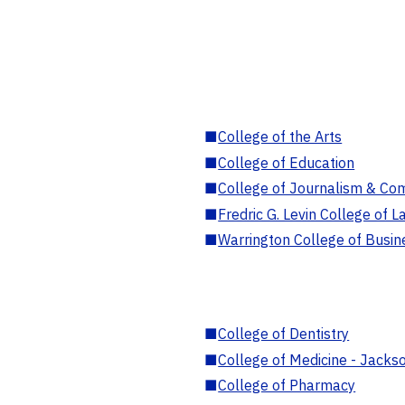
■
College of the Arts
■
College of Education
■
College of Journalism & Co
■
Fredric G. Levin College of L
■
Warrington College of Busin
■
College of Dentistry
■
College of Medicine - Jackso
■
College of Pharmacy