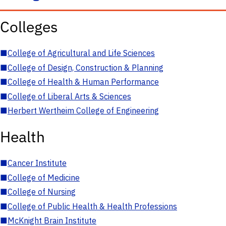
Colleges
■
College of Agricultural and Life Sciences
■
College of Design, Construction & Planning
■
College of Health & Human Performance
■
College of Liberal Arts & Sciences
■
Herbert Wertheim College of Engineering
Health
■
Cancer Institute
■
College of Medicine
■
College of Nursing
■
College of Public Health & Health Professions
■
McKnight Brain Institute