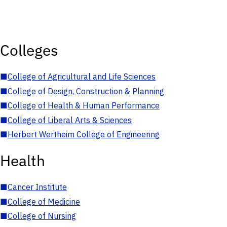
Colleges
■
College of Agricultural and Life Sciences
■
College of Design, Construction & Planning
■
College of Health & Human Performance
■
College of Liberal Arts & Sciences
■
Herbert Wertheim College of Engineering
Health
■
Cancer Institute
■
College of Medicine
■
College of Nursing