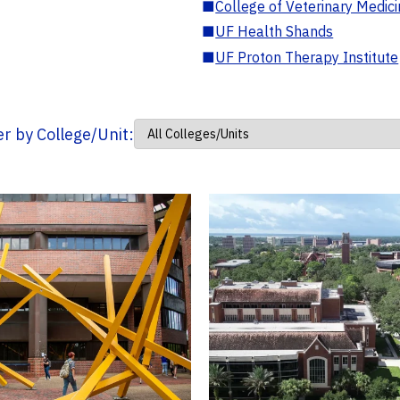
■
College of Veterinary Medic
■
UF Health Shands
■
UF Proton Therapy Institute
ter by College/Unit: