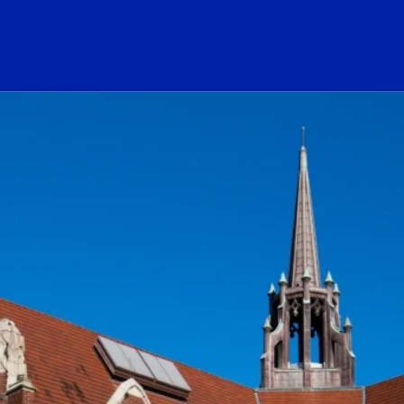
ogo Link