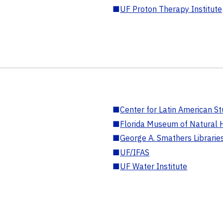
■
UF Proton Therapy Institute
■
Center for Latin American St
■
Florida Museum of Natural H
■
George A. Smathers Librarie
■
UF/IFAS
■
UF Water Institute