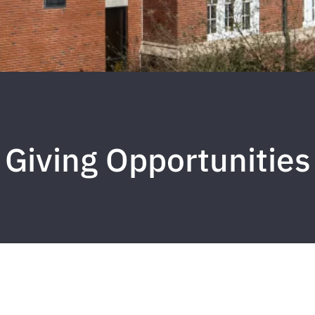
Giving Opportunities