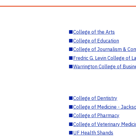
■
College of the Arts
■
College of Education
■
College of Journalism & Co
■
Fredric G. Levin College of L
■
Warrington College of Busin
■
College of Dentistry
■
College of Medicine - Jackso
■
College of Pharmacy
■
College of Veterinary Medic
■
UF Health Shands