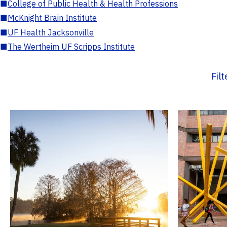
■
College of Public Health & Health Professions
■
McKnight Brain Institute
■
UF Health Jacksonville
■
The Wertheim UF Scripps Institute
Fil