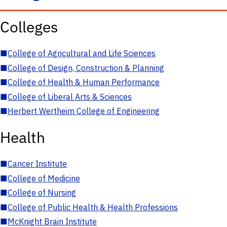
Colleges
■
College of Agricultural and Life Sciences
■
College of Design, Construction & Planning
■
College of Health & Human Performance
■
College of Liberal Arts & Sciences
■
Herbert Wertheim College of Engineering
Health
■
Cancer Institute
■
College of Medicine
■
College of Nursing
■
College of Public Health & Health Professions
■
McKnight Brain Institute