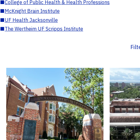
■
College of Public Health & Health Professions
■
McKnight Brain Institute
■
UF Health Jacksonville
■
The Wertheim UF Scripps Institute
Fil