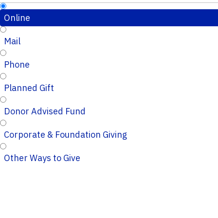
Online
Mail
Phone
Planned Gift
Donor Advised Fund
Corporate & Foundation Giving
Other Ways to Give