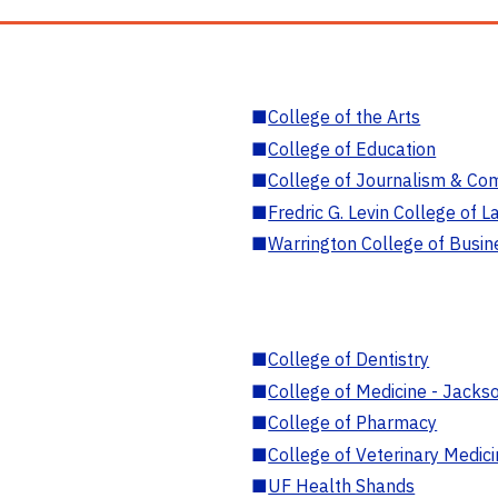
■
College of the Arts
■
College of Education
■
College of Journalism & Co
■
Fredric G. Levin College of L
■
Warrington College of Busin
■
College of Dentistry
■
College of Medicine - Jackso
■
College of Pharmacy
■
College of Veterinary Medic
■
UF Health Shands