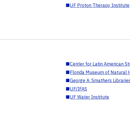
■
UF Proton Therapy Institute
■
Center for Latin American St
■
Florida Museum of Natural H
■
George A. Smathers Librarie
■
UF/IFAS
■
UF Water Institute