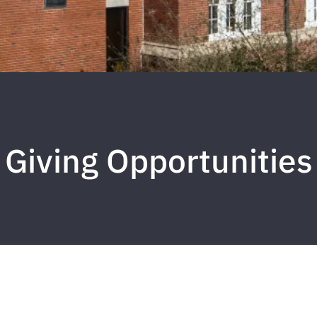
Giving Opportunities