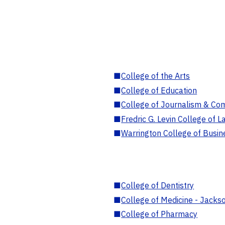
■
College of the Arts
■
College of Education
■
College of Journalism & Co
■
Fredric G. Levin College of L
■
Warrington College of Busin
■
College of Dentistry
■
College of Medicine - Jackso
■
College of Pharmacy