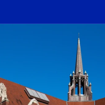
ogo Link