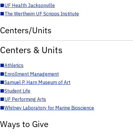
■
UF Health Jacksonville
■
The Wertheim UF Scripps Institute
Centers/Units
Centers & Units
■
Athletics
■
Enrollment Management
■
Samuel P. Harn Museum of Art
■
Student Life
■
UF Performing Arts
■
Whitney Laboratory for Marine Bioscience
Ways to Give