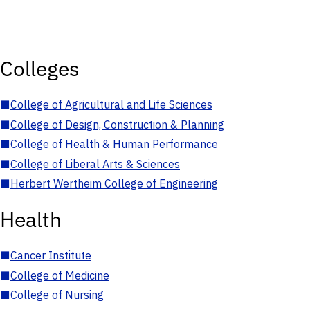
Colleges
■
College of Agricultural and Life Sciences
■
College of Design, Construction & Planning
■
College of Health & Human Performance
■
College of Liberal Arts & Sciences
■
Herbert Wertheim College of Engineering
Health
■
Cancer Institute
■
College of Medicine
■
College of Nursing