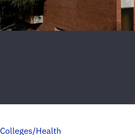
Colleges/Health