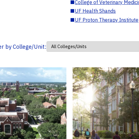
■
College of Veterinary Medic
■
UF Health Shands
■
UF Proton Therapy Institute
ter by College/Unit: