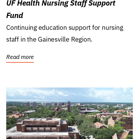
UF Health Nursing Staff Support
Fund
Continuing education support for nursing
staff in the Gainesville Region.
Read more