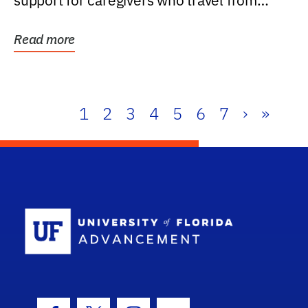
support for caregivers who travel from
further than one...
Read more
1
2
3
4
5
6
7
›
»
School Log