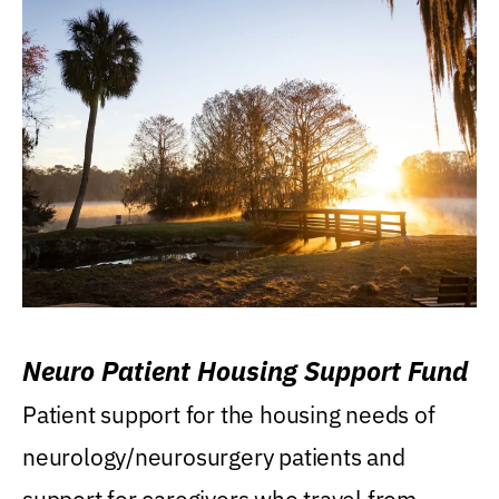
Neuro Patient Housing Support Fund
Patient support for the housing needs of
neurology/neurosurgery patients and