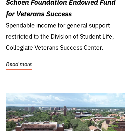
Schoen Foundation Endowed Fund
for Veterans Success
Spendable income for general support
restricted to the Division of Student Life,
Collegiate Veterans Success Center.
Read more