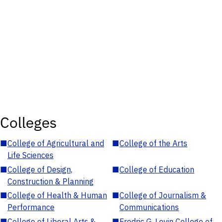
Colleges
■
College of Agricultural and
■
College of the Arts
Life Sciences
■
College of Design,
■
College of Education
Construction & Planning
■
College of Health & Human
■
College of Journalism &
Performance
Communications
■
College of Liberal Arts &
■
Fredric G. Levin College of