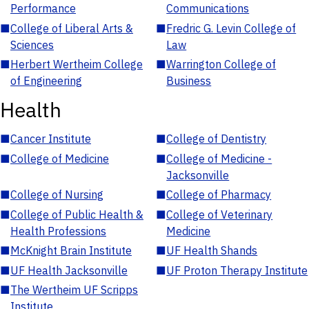
Performance
Communications
■
College of Liberal Arts &
■
Fredric G. Levin College of
Sciences
Law
■
Herbert Wertheim College
■
Warrington College of
of Engineering
Business
Health
■
Cancer Institute
■
College of Dentistry
■
College of Medicine
■
College of Medicine -
Jacksonville
■
College of Nursing
■
College of Pharmacy
■
College of Public Health &
■
College of Veterinary
Health Professions
Medicine
■
McKnight Brain Institute
■
UF Health Shands
■
UF Health Jacksonville
■
UF Proton Therapy Institute
■
The Wertheim UF Scripps
Institute