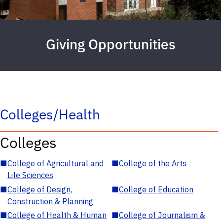
Giving Opportunities
Colleges/Health
Colleges
■
College of Agricultural and
■
College of the Arts
Life Sciences
■
College of Design,
■
College of Education
Construction & Planning
■
College of Health & Human
■
College of Journalism &