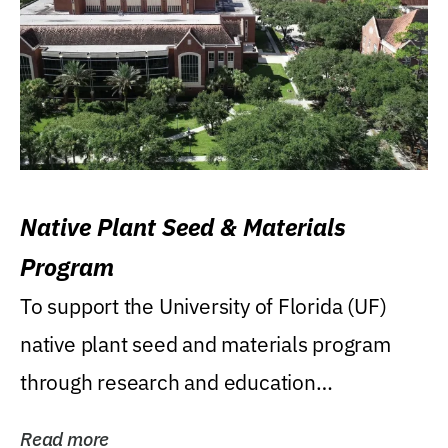
Native Plant Seed & Materials
Program
To support the University of Florida (UF)
native plant seed and materials program
through research and education
(teaching/extension)...
Read more