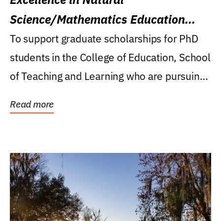
Science/Mathematics Education
Research Award
To support graduate scholarships for PhD
students in the College of Education, School
of Teaching and Learning who are pursuing
careers...
Read more