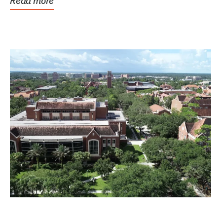
Read more