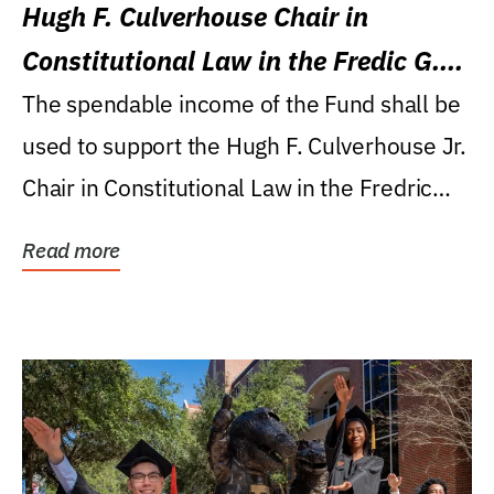
Hugh F. Culverhouse Chair in
Constitutional Law in the Fredic G.
Levin College of Law
The spendable income of the Fund shall be
used to support the Hugh F. Culverhouse Jr.
Chair in Constitutional Law in the Fredric
G....
Read more