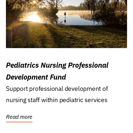
Pediatrics Nursing Professional
Development Fund
Support professional development of
nursing staff within pediatric services
Read more