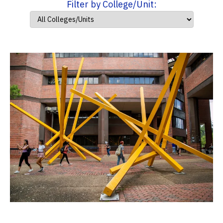
Filter by College/Unit: