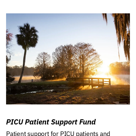
PICU Patient Support Fund
Patient support for PICU patients and