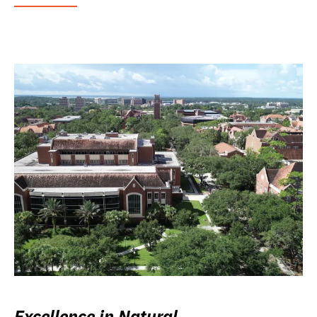
Excellence in Natural