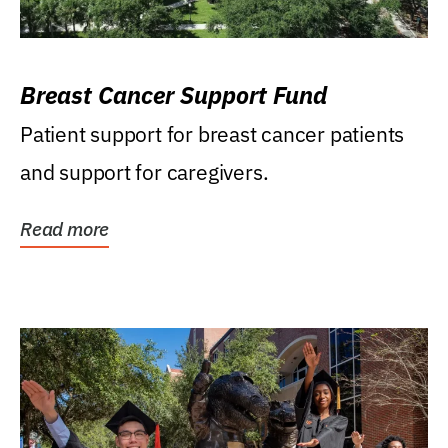
Breast Cancer Support Fund
Patient support for breast cancer patients
and support for caregivers.
Read more