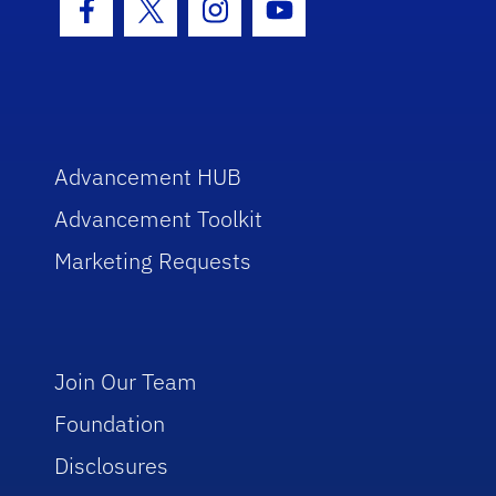
Facebook Icon
Twitter Icon
Instagram Icon
Youtube Icon
Advancement HUB
Advancement Toolkit
Marketing Requests
Join Our Team
Foundation
Disclosures