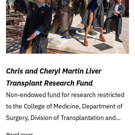
Chris and Cheryl Martin Liver
Transplant Research Fund
Non-endowed fund for research restricted
to the College of Medicine, Department of
Surgery, Division of Transplantation and...
Read more