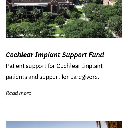
Cochlear Implant Support Fund
Patient support for Cochlear Implant
patients and support for caregivers.
Read more