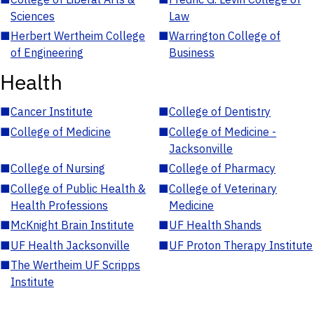
Sciences
Law
■
Herbert Wertheim College
■
Warrington College of
of Engineering
Business
Health
■
Cancer Institute
■
College of Dentistry
■
College of Medicine
■
College of Medicine -
Jacksonville
■
College of Nursing
■
College of Pharmacy
■
College of Public Health &
■
College of Veterinary
Health Professions
Medicine
■
McKnight Brain Institute
■
UF Health Shands
■
UF Health Jacksonville
■
UF Proton Therapy Institute
■
The Wertheim UF Scripps
Institute