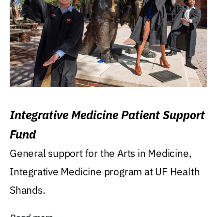
Integrative Medicine Patient Support
Fund
General support for the Arts in Medicine,
Integrative Medicine program at UF Health
Shands.