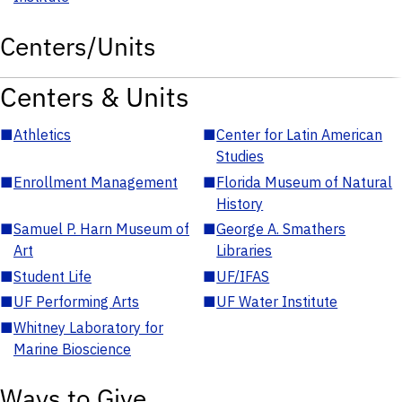
Centers/Units
Centers & Units
■
Athletics
■
Center for Latin American
Studies
■
Enrollment Management
■
Florida Museum of Natural
History
■
Samuel P. Harn Museum of
■
George A. Smathers
Art
Libraries
■
Student Life
■
UF/IFAS
■
UF Performing Arts
■
UF Water Institute
■
Whitney Laboratory for
Marine Bioscience
Ways to Give