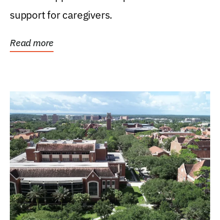
support for caregivers.
Read more