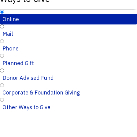
Online
Mail
Phone
Planned Gift
Donor Advised Fund
Corporate & Foundation Giving
Other Ways to Give