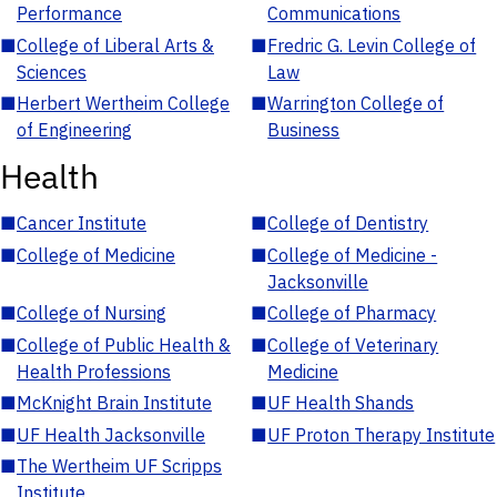
Performance
Communications
■
College of Liberal Arts &
■
Fredric G. Levin College of
Sciences
Law
■
Herbert Wertheim College
■
Warrington College of
of Engineering
Business
Health
■
Cancer Institute
■
College of Dentistry
■
College of Medicine
■
College of Medicine -
Jacksonville
■
College of Nursing
■
College of Pharmacy
■
College of Public Health &
■
College of Veterinary
Health Professions
Medicine
■
McKnight Brain Institute
■
UF Health Shands
■
UF Health Jacksonville
■
UF Proton Therapy Institute
■
The Wertheim UF Scripps
Institute