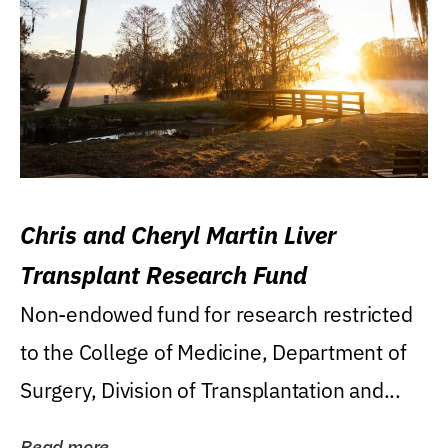
Chris and Cheryl Martin Liver
Transplant Research Fund
Non-endowed fund for research restricted
to the College of Medicine, Department of
Surgery, Division of Transplantation and...
Read more