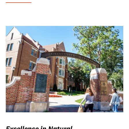
Excellence in Natural