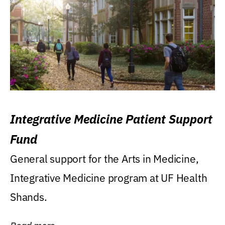
Integrative Medicine Patient Support
Fund
General support for the Arts in Medicine,
Integrative Medicine program at UF Health
Shands.