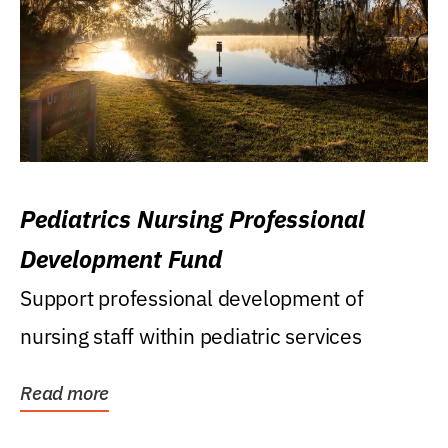
Pediatrics Nursing Professional
Development Fund
Support professional development of
nursing staff within pediatric services
Read more