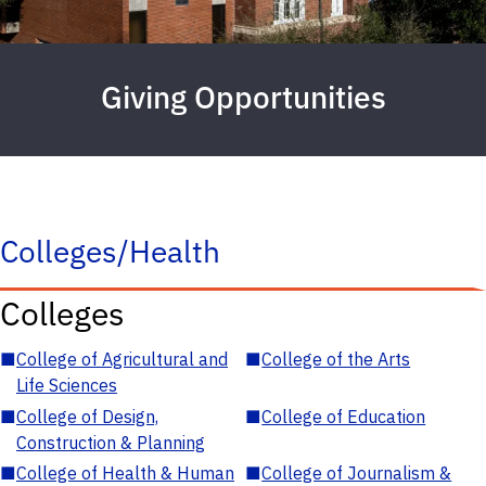
Giving Opportunities
Colleges/Health
Colleges
■
College of Agricultural and
■
College of the Arts
Life Sciences
■
College of Design,
■
College of Education
Construction & Planning
■
College of Health & Human
■
College of Journalism &