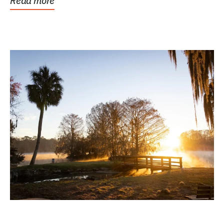
Read more