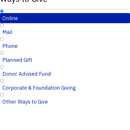
Online
Mail
Phone
Planned Gift
Donor Advised Fund
Corporate & Foundation Giving
Other Ways to Give