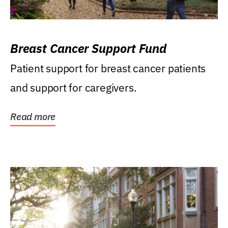
Breast Cancer Support Fund
Patient support for breast cancer patients
and support for caregivers.
Read more