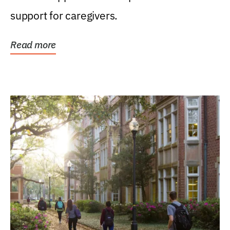
support for caregivers.
Read more