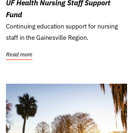
UF Health Nursing Staff Support
Fund
Continuing education support for nursing
staff in the Gainesville Region.
Read more