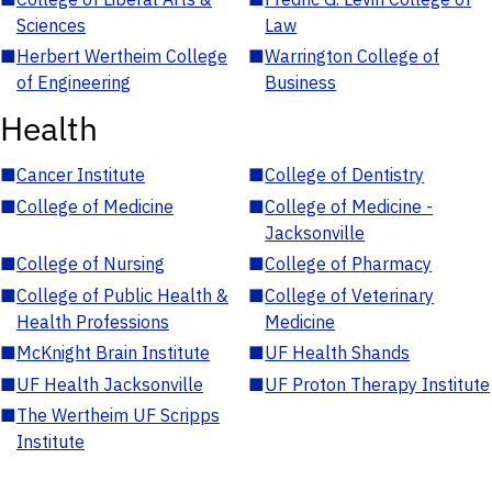
Sciences
Law
■
Herbert Wertheim College
■
Warrington College of
of Engineering
Business
Health
■
Cancer Institute
■
College of Dentistry
■
College of Medicine
■
College of Medicine -
Jacksonville
■
College of Nursing
■
College of Pharmacy
■
College of Public Health &
■
College of Veterinary
Health Professions
Medicine
■
McKnight Brain Institute
■
UF Health Shands
■
UF Health Jacksonville
■
UF Proton Therapy Institute
■
The Wertheim UF Scripps
Institute