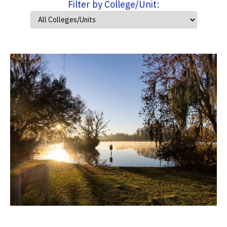
Filter by College/Unit: