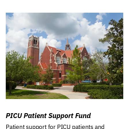
PICU Patient Support Fund
Patient support for PICU patients and