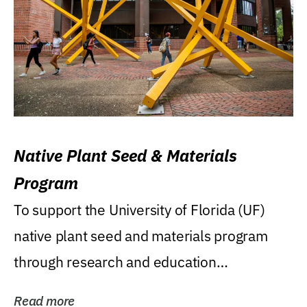
Native Plant Seed & Materials
Program
To support the University of Florida (UF)
native plant seed and materials program
through research and education
(teaching/extension)...
Read more