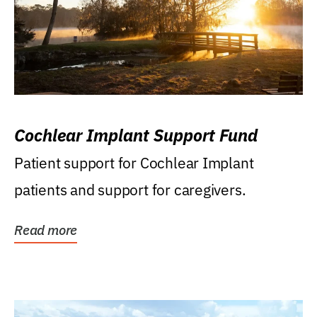
Cochlear Implant Support Fund
Patient support for Cochlear Implant
patients and support for caregivers.
Read more