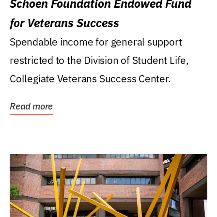
Schoen Foundation Endowed Fund
for Veterans Success
Spendable income for general support
restricted to the Division of Student Life,
Collegiate Veterans Success Center.
Read more