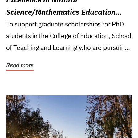
Science/Mathematics Education
Research Award
To support graduate scholarships for PhD
students in the College of Education, School
of Teaching and Learning who are pursuing
careers...
Read more