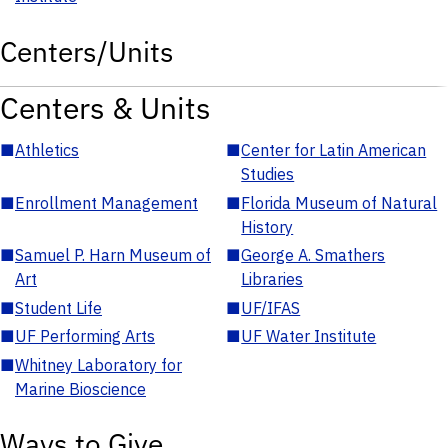
Centers/Units
Centers & Units
■
Athletics
■
Center for Latin American
Studies
■
Enrollment Management
■
Florida Museum of Natural
History
■
Samuel P. Harn Museum of
■
George A. Smathers
Art
Libraries
■
Student Life
■
UF/IFAS
■
UF Performing Arts
■
UF Water Institute
■
Whitney Laboratory for
Marine Bioscience
Ways to Give