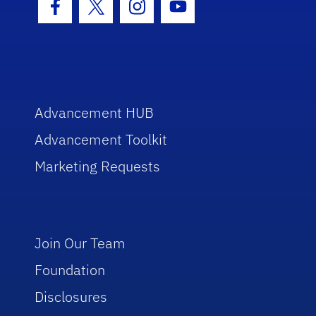
Facebook Icon
Twitter Icon
Instagram Icon
Youtube Icon
Advancement HUB
Advancement Toolkit
Marketing Requests
Join Our Team
Foundation
Disclosures