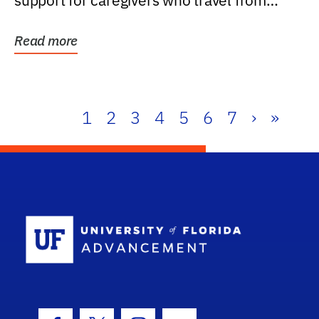
support for caregivers who travel from
further than one...
Read more
1
2
3
4
5
6
7
›
»
School Log