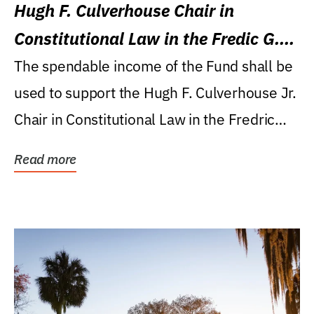
Hugh F. Culverhouse Chair in
Constitutional Law in the Fredic G.
Levin College of Law
The spendable income of the Fund shall be
used to support the Hugh F. Culverhouse Jr.
Chair in Constitutional Law in the Fredric
G....
Read more