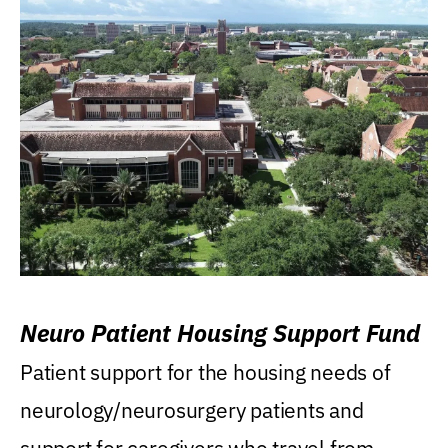
Neuro Patient Housing Support Fund
Patient support for the housing needs of
neurology/neurosurgery patients and