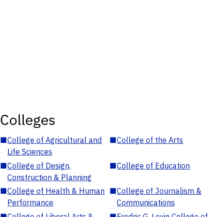
Colleges
■
College of Agricultural and
■
College of the Arts
Life Sciences
■
College of Design,
■
College of Education
Construction & Planning
■
College of Health & Human
■
College of Journalism &
Performance
Communications
■
College of Liberal Arts &
■
Fredric G. Levin College of