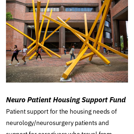
Neuro Patient Housing Support Fund
Patient support for the housing needs of
neurology/neurosurgery patients and