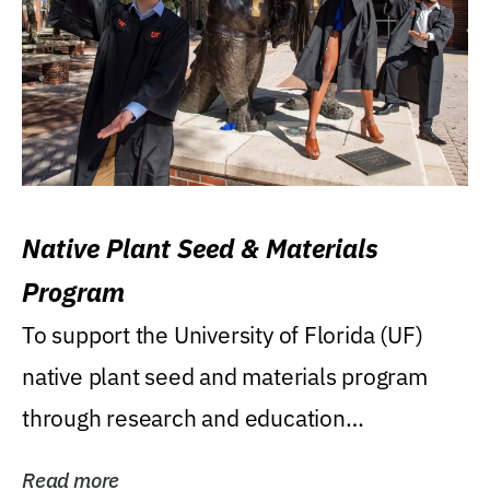
Native Plant Seed & Materials
Program
To support the University of Florida (UF)
native plant seed and materials program
through research and education
(teaching/extension)...
Read more