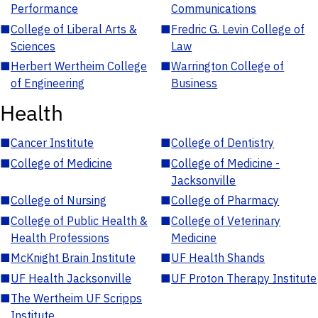
Performance
Communications
■
College of Liberal Arts &
■
Fredric G. Levin College of
Sciences
Law
■
Herbert Wertheim College
■
Warrington College of
of Engineering
Business
Health
■
Cancer Institute
■
College of Dentistry
■
College of Medicine
■
College of Medicine -
Jacksonville
■
College of Nursing
■
College of Pharmacy
■
College of Public Health &
■
College of Veterinary
Health Professions
Medicine
■
McKnight Brain Institute
■
UF Health Shands
■
UF Health Jacksonville
■
UF Proton Therapy Institute
■
The Wertheim UF Scripps
Institute