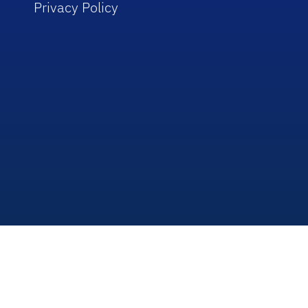
Privacy Policy