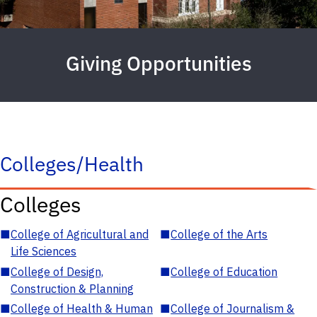
Giving Opportunities
Colleges/Health
Colleges
■
College of Agricultural and
■
College of the Arts
Life Sciences
■
College of Design,
■
College of Education
Construction & Planning
■
College of Health & Human
■
College of Journalism &