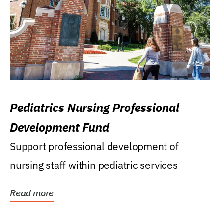
Pediatrics Nursing Professional
Development Fund
Support professional development of
nursing staff within pediatric services
Read more