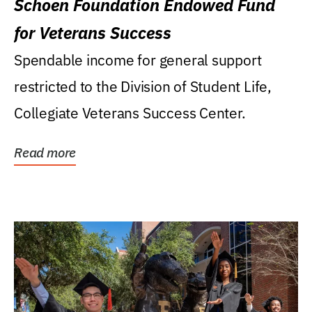
Schoen Foundation Endowed Fund
for Veterans Success
Spendable income for general support
restricted to the Division of Student Life,
Collegiate Veterans Success Center.
Read more