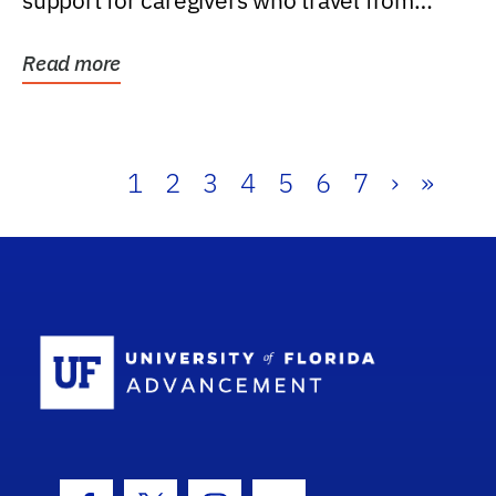
support for caregivers who travel from
further than one...
Read more
1
2
3
4
5
6
7
›
»
School Log