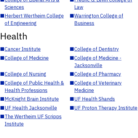
Sciences
Law
■
Herbert Wertheim College
■
Warrington College of
of Engineering
Business
Health
■
Cancer Institute
■
College of Dentistry
■
College of Medicine
■
College of Medicine -
Jacksonville
■
College of Nursing
■
College of Pharmacy
■
College of Public Health &
■
College of Veterinary
Health Professions
Medicine
■
McKnight Brain Institute
■
UF Health Shands
■
UF Health Jacksonville
■
UF Proton Therapy Institute
■
The Wertheim UF Scripps
Institute