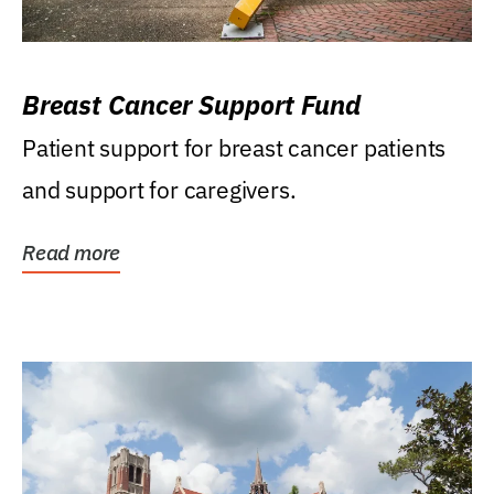
Breast Cancer Support Fund
Patient support for breast cancer patients
and support for caregivers.
Read more