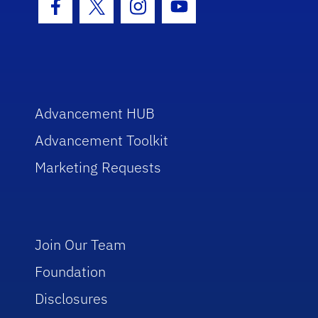
Facebook Icon
Twitter Icon
Instagram Icon
Youtube Icon
Advancement HUB
Advancement Toolkit
Marketing Requests
Join Our Team
Foundation
Disclosures