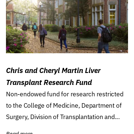
Chris and Cheryl Martin Liver
Transplant Research Fund
Non-endowed fund for research restricted
to the College of Medicine, Department of
Surgery, Division of Transplantation and...
Read more