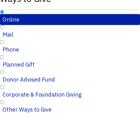
Online
Mail
Phone
Planned Gift
Donor Advised Fund
Corporate & Foundation Giving
Other Ways to Give