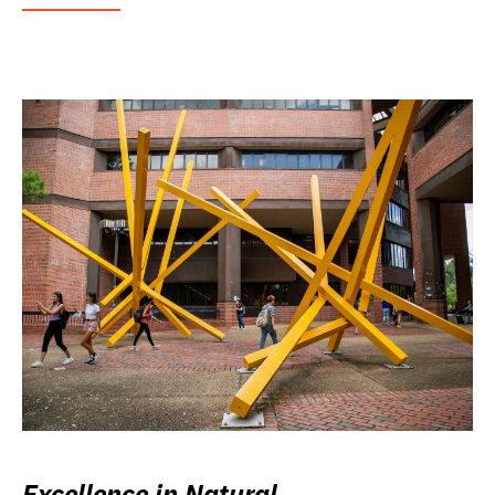
Excellence in Natural