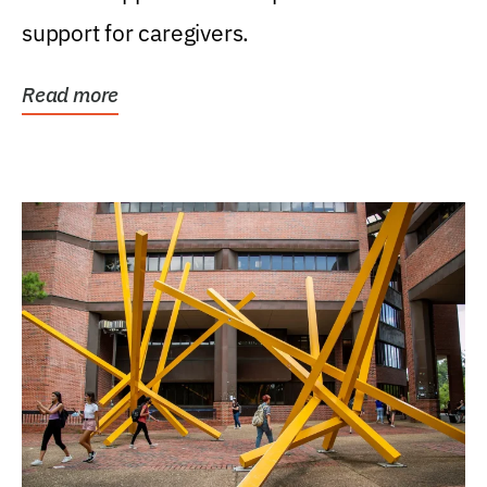
support for caregivers.
Read more