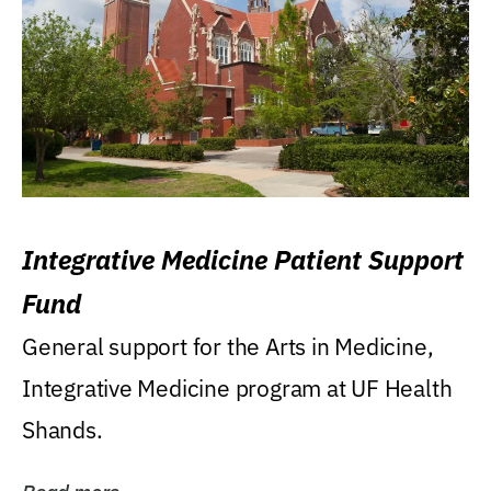
Integrative Medicine Patient Support
Fund
General support for the Arts in Medicine,
Integrative Medicine program at UF Health
Shands.