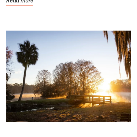
Read more