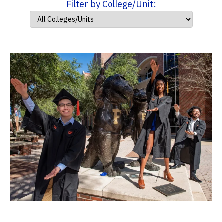
Filter by College/Unit: