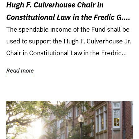
Hugh F. Culverhouse Chair in
Constitutional Law in the Fredic G.
Levin College of Law
The spendable income of the Fund shall be
used to support the Hugh F. Culverhouse Jr.
Chair in Constitutional Law in the Fredric
G....
Read more