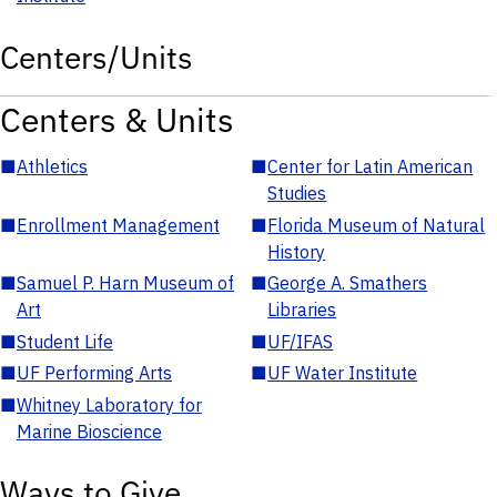
Centers/Units
Centers & Units
■
Athletics
■
Center for Latin American
Studies
■
Enrollment Management
■
Florida Museum of Natural
History
■
Samuel P. Harn Museum of
■
George A. Smathers
Art
Libraries
■
Student Life
■
UF/IFAS
■
UF Performing Arts
■
UF Water Institute
■
Whitney Laboratory for
Marine Bioscience
Ways to Give