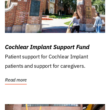
Cochlear Implant Support Fund
Patient support for Cochlear Implant
patients and support for caregivers.
Read more