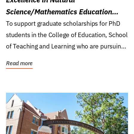
Science/Mathematics Education
Research Award
To support graduate scholarships for PhD
students in the College of Education, School
of Teaching and Learning who are pursuing
careers...
Read more