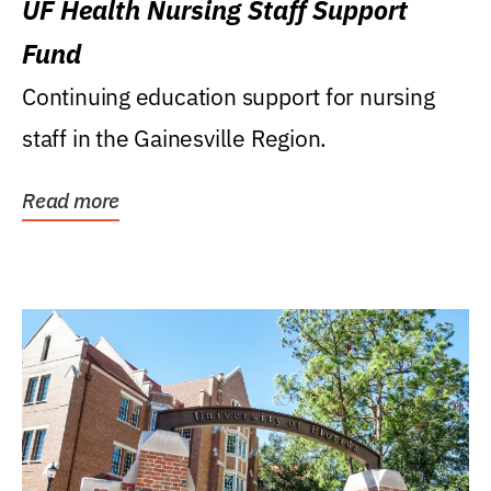
UF Health Nursing Staff Support
Fund
Continuing education support for nursing
staff in the Gainesville Region.
Read more