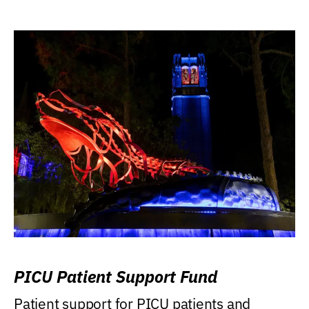
PICU Patient Support Fund
Patient support for PICU patients and