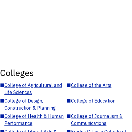
Colleges
■
College of Agricultural and
■
College of the Arts
Life Sciences
■
College of Design,
■
College of Education
Construction & Planning
■
College of Health & Human
■
College of Journalism &
Performance
Communications
■
College of Liberal Arts &
■
Fredric G. Levin College of