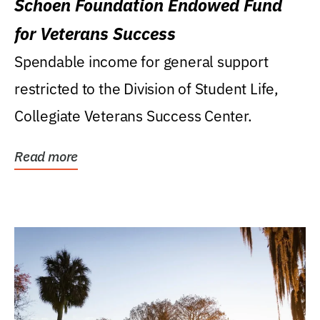
Schoen Foundation Endowed Fund
for Veterans Success
Spendable income for general support
restricted to the Division of Student Life,
Collegiate Veterans Success Center.
Read more