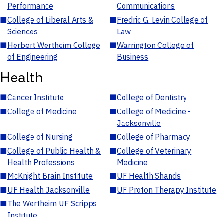
Performance
Communications
■
College of Liberal Arts &
■
Fredric G. Levin College of
Sciences
Law
■
Herbert Wertheim College
■
Warrington College of
of Engineering
Business
Health
■
Cancer Institute
■
College of Dentistry
■
College of Medicine
■
College of Medicine -
Jacksonville
■
College of Nursing
■
College of Pharmacy
■
College of Public Health &
■
College of Veterinary
Health Professions
Medicine
■
McKnight Brain Institute
■
UF Health Shands
■
UF Health Jacksonville
■
UF Proton Therapy Institute
■
The Wertheim UF Scripps
Institute