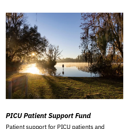
PICU Patient Support Fund
Patient support for PICU patients and