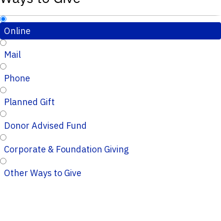
Online
Mail
Phone
Planned Gift
Donor Advised Fund
Corporate & Foundation Giving
Other Ways to Give