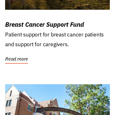
Breast Cancer Support Fund
Patient support for breast cancer patients
and support for caregivers.
Read more