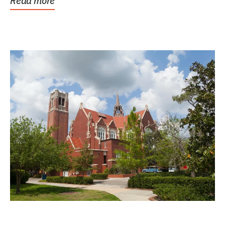
Read more