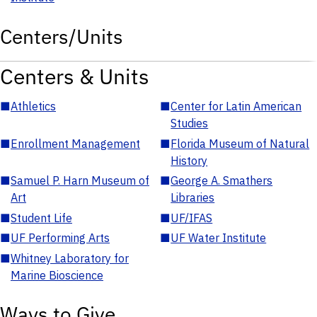
Centers/Units
Centers & Units
■
Athletics
■
Center for Latin American
Studies
■
Enrollment Management
■
Florida Museum of Natural
History
■
Samuel P. Harn Museum of
■
George A. Smathers
Art
Libraries
■
Student Life
■
UF/IFAS
■
UF Performing Arts
■
UF Water Institute
■
Whitney Laboratory for
Marine Bioscience
Ways to Give