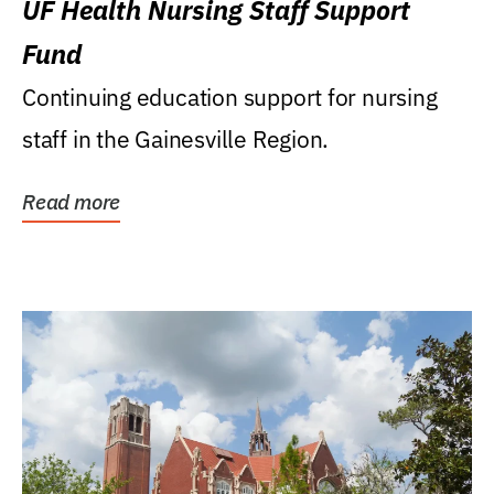
UF Health Nursing Staff Support
Fund
Continuing education support for nursing
staff in the Gainesville Region.
Read more