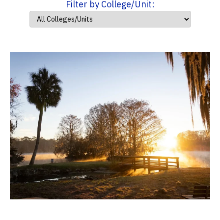
Filter by College/Unit: