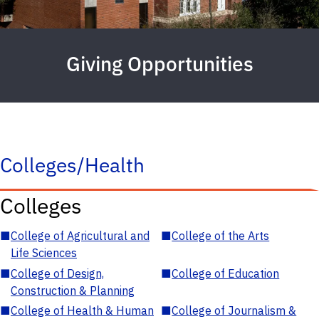
Giving Opportunities
Colleges/Health
Colleges
■
College of Agricultural and
■
College of the Arts
Life Sciences
■
College of Design,
■
College of Education
Construction & Planning
■
College of Health & Human
■
College of Journalism &