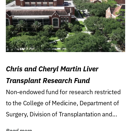
Chris and Cheryl Martin Liver
Transplant Research Fund
Non-endowed fund for research restricted
to the College of Medicine, Department of
Surgery, Division of Transplantation and...
Read more