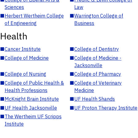
Sciences
Law
■
Herbert Wertheim College
■
Warrington College of
of Engineering
Business
Health
■
Cancer Institute
■
College of Dentistry
■
College of Medicine
■
College of Medicine -
Jacksonville
■
College of Nursing
■
College of Pharmacy
■
College of Public Health &
■
College of Veterinary
Health Professions
Medicine
■
McKnight Brain Institute
■
UF Health Shands
■
UF Health Jacksonville
■
UF Proton Therapy Institute
■
The Wertheim UF Scripps
Institute