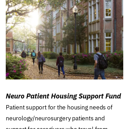
Neuro Patient Housing Support Fund
Patient support for the housing needs of
neurology/neurosurgery patients and