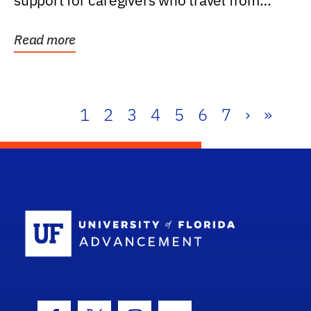
support for caregivers who travel from
further than one...
Read more
1
2
3
4
5
6
7
›
»
School Log