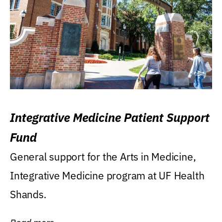
Integrative Medicine Patient Support
Fund
General support for the Arts in Medicine,
Integrative Medicine program at UF Health
Shands.