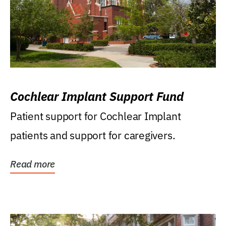
Cochlear Implant Support Fund
Patient support for Cochlear Implant
patients and support for caregivers.
Read more