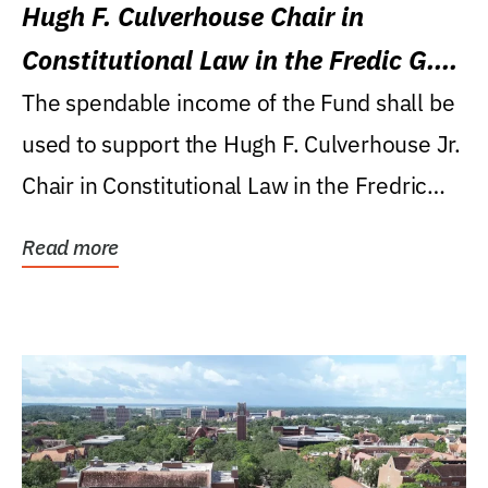
Hugh F. Culverhouse Chair in
Constitutional Law in the Fredic G.
Levin College of Law
The spendable income of the Fund shall be
used to support the Hugh F. Culverhouse Jr.
Chair in Constitutional Law in the Fredric
G....
Read more