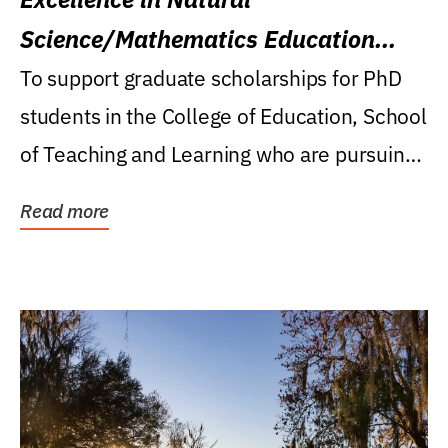
Science/Mathematics Education
Research Award
To support graduate scholarships for PhD
students in the College of Education, School
of Teaching and Learning who are pursuing
careers...
Read more