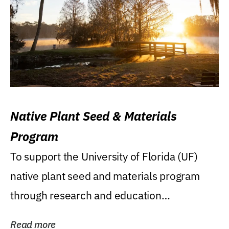
Native Plant Seed & Materials
Program
To support the University of Florida (UF)
native plant seed and materials program
through research and education
(teaching/extension)...
Read more