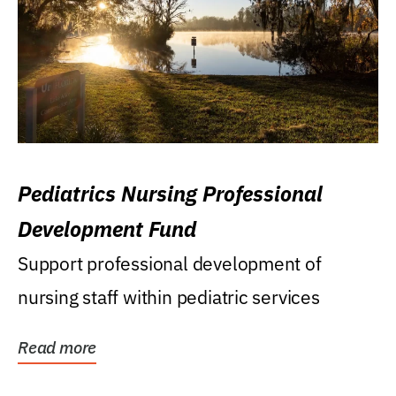
Pediatrics Nursing Professional
Development Fund
Support professional development of
nursing staff within pediatric services
Read more