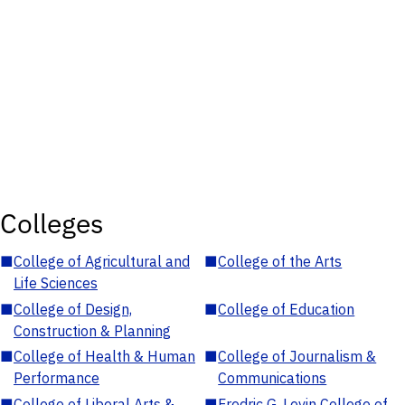
Colleges
■
College of Agricultural and
■
College of the Arts
Life Sciences
■
College of Design,
■
College of Education
Construction & Planning
■
College of Health & Human
■
College of Journalism &
Performance
Communications
■
College of Liberal Arts &
■
Fredric G. Levin College of