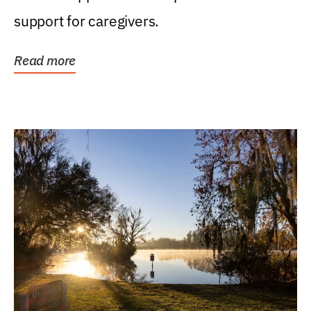
support for caregivers.
Read more