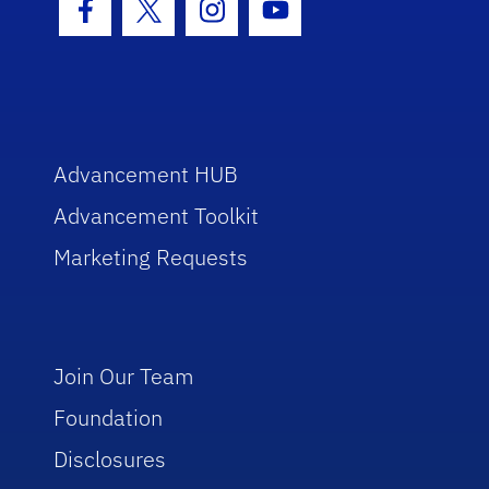
Facebook Icon
Twitter Icon
Instagram Icon
Youtube Icon
Advancement HUB
Advancement Toolkit
Marketing Requests
Join Our Team
Foundation
Disclosures