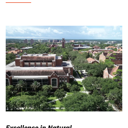
Excellence in Natural