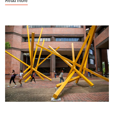
Read more