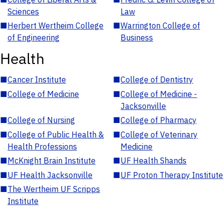
Sciences
Law
■
Herbert Wertheim College
■
Warrington College of
of Engineering
Business
Health
■
Cancer Institute
■
College of Dentistry
■
College of Medicine
■
College of Medicine -
Jacksonville
■
College of Nursing
■
College of Pharmacy
■
College of Public Health &
■
College of Veterinary
Health Professions
Medicine
■
McKnight Brain Institute
■
UF Health Shands
■
UF Health Jacksonville
■
UF Proton Therapy Institute
■
The Wertheim UF Scripps
Institute