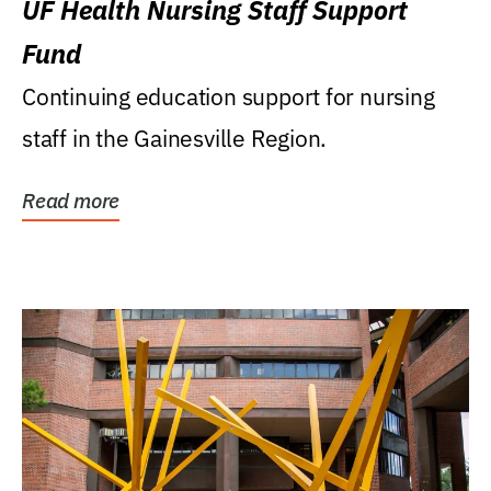
UF Health Nursing Staff Support
Fund
Continuing education support for nursing
staff in the Gainesville Region.
Read more