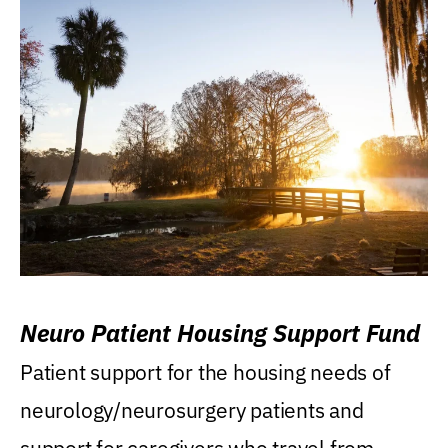
Neuro Patient Housing Support Fund
Patient support for the housing needs of
neurology/neurosurgery patients and