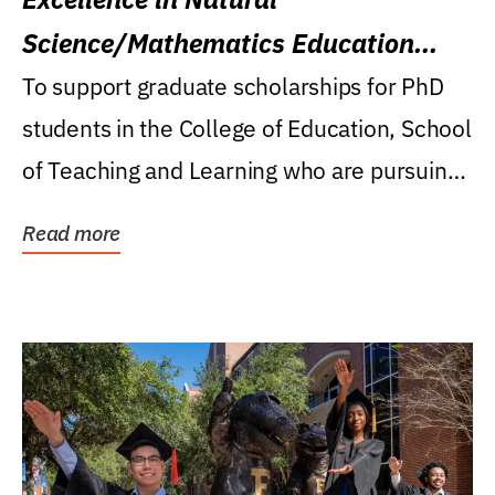
Science/Mathematics Education
Research Award
To support graduate scholarships for PhD
students in the College of Education, School
of Teaching and Learning who are pursuing
careers...
Read more