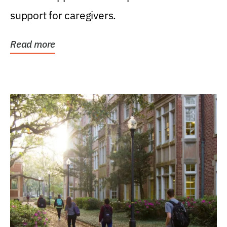
support for caregivers.
Read more