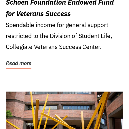
Schoen Foundation Endowed Fund
for Veterans Success
Spendable income for general support
restricted to the Division of Student Life,
Collegiate Veterans Success Center.
Read more