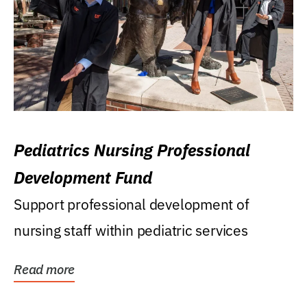
Pediatrics Nursing Professional
Development Fund
Support professional development of
nursing staff within pediatric services
Read more