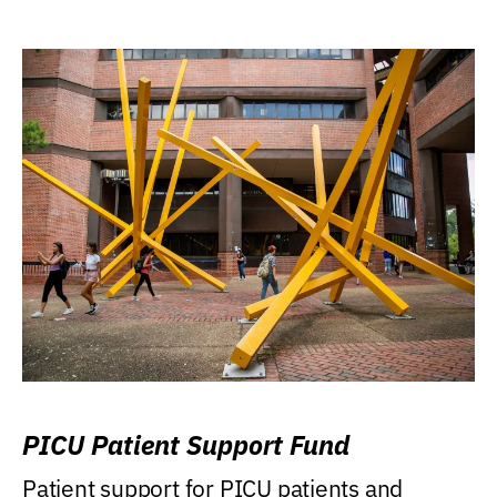
PICU Patient Support Fund
Patient support for PICU patients and