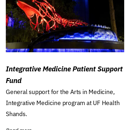
Integrative Medicine Patient Support
Fund
General support for the Arts in Medicine,
Integrative Medicine program at UF Health
Shands.