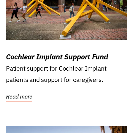
Cochlear Implant Support Fund
Patient support for Cochlear Implant
patients and support for caregivers.
Read more