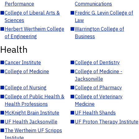
Performance
Communications
■
College of Liberal Arts &
■
Fredric G. Levin College of
Sciences
Law
■
Herbert Wertheim College
■
Warrington College of
of Engineering
Business
Health
■
Cancer Institute
■
College of Dentistry
■
College of Medicine
■
College of Medicine -
Jacksonville
■
College of Nursing
■
College of Pharmacy
■
College of Public Health &
■
College of Veterinary
Health Professions
Medicine
■
McKnight Brain Institute
■
UF Health Shands
■
UF Health Jacksonville
■
UF Proton Therapy Institute
■
The Wertheim UF Scripps
Institute