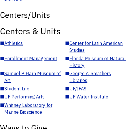
Centers/Units
Centers & Units
■
Athletics
■
Center for Latin American
Studies
■
Enrollment Management
■
Florida Museum of Natural
History
■
Samuel P. Harn Museum of
■
George A. Smathers
Art
Libraries
■
Student Life
■
UF/IFAS
■
UF Performing Arts
■
UF Water Institute
■
Whitney Laboratory for
Marine Bioscience
Ways to Give