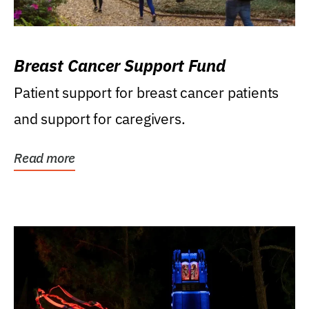
Breast Cancer Support Fund
Patient support for breast cancer patients
and support for caregivers.
Read more