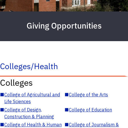
Giving Opportunities
Colleges/Health
Colleges
■
College of Agricultural and
■
College of the Arts
Life Sciences
■
College of Design,
■
College of Education
Construction & Planning
■
College of Health & Human
■
College of Journalism &