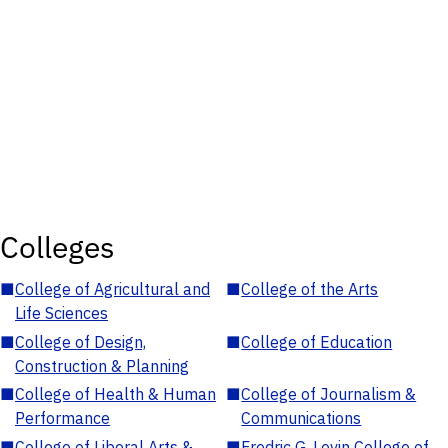
Colleges
■
College of Agricultural and
■
College of the Arts
Life Sciences
■
College of Design,
■
College of Education
Construction & Planning
■
College of Health & Human
■
College of Journalism &
Performance
Communications
■
College of Liberal Arts &
■
Fredric G. Levin College of