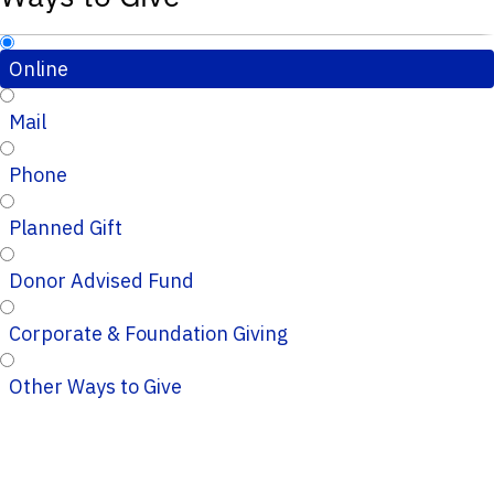
Online
Mail
Phone
Planned Gift
Donor Advised Fund
Corporate & Foundation Giving
Other Ways to Give