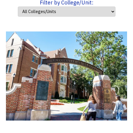
Filter by College/Unit: