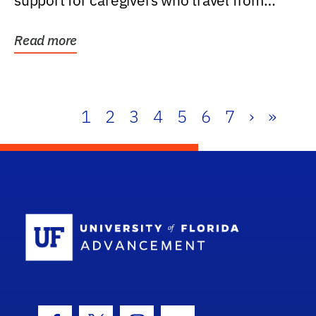
support for caregivers who travel from
further than one...
Read more
1
2
3
4
5
6
7
›
»
School Log