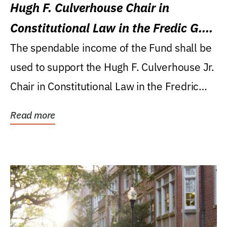
Hugh F. Culverhouse Chair in
Constitutional Law in the Fredic G.
Levin College of Law
The spendable income of the Fund shall be
used to support the Hugh F. Culverhouse Jr.
Chair in Constitutional Law in the Fredric
G....
Read more