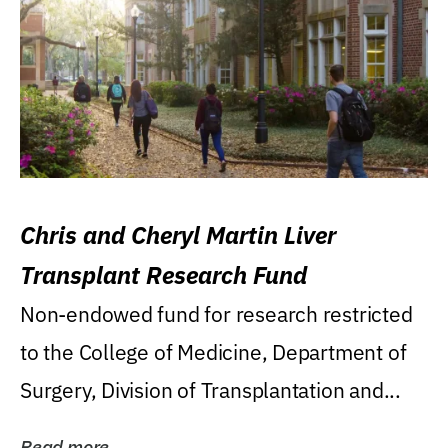
Chris and Cheryl Martin Liver
Transplant Research Fund
Non-endowed fund for research restricted
to the College of Medicine, Department of
Surgery, Division of Transplantation and...
Read more