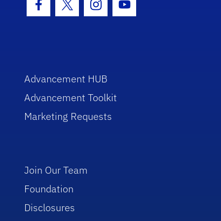
Facebook Icon
Twitter Icon
Instagram Icon
Youtube Icon
Advancement HUB
Advancement Toolkit
Marketing Requests
Join Our Team
Foundation
Disclosures