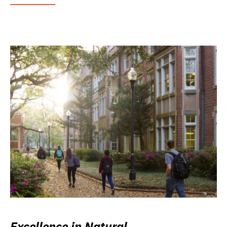
Excellence in Natural