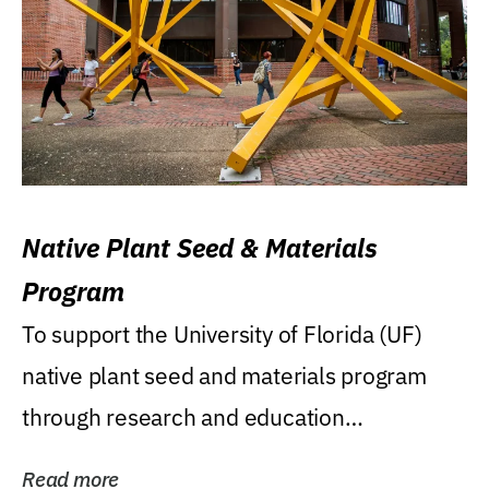
Native Plant Seed & Materials
Program
To support the University of Florida (UF)
native plant seed and materials program
through research and education
(teaching/extension)...
Read more