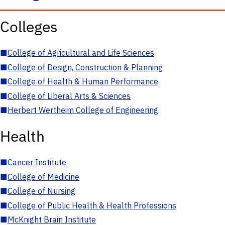
Colleges
■
College of Agricultural and Life Sciences
■
College of Design, Construction & Planning
■
College of Health & Human Performance
■
College of Liberal Arts & Sciences
■
Herbert Wertheim College of Engineering
Health
■
Cancer Institute
■
College of Medicine
■
College of Nursing
■
College of Public Health & Health Professions
■
McKnight Brain Institute