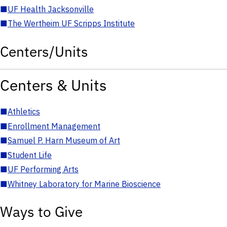
■
UF Health Jacksonville
■
The Wertheim UF Scripps Institute
Centers/Units
Centers & Units
■
Athletics
■
Enrollment Management
■
Samuel P. Harn Museum of Art
■
Student Life
■
UF Performing Arts
■
Whitney Laboratory for Marine Bioscience
Ways to Give