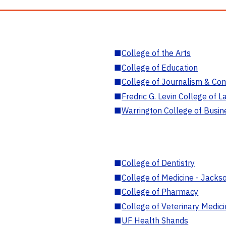
■
College of the Arts
■
College of Education
■
College of Journalism & Co
■
Fredric G. Levin College of L
■
Warrington College of Busin
■
College of Dentistry
■
College of Medicine - Jackso
■
College of Pharmacy
■
College of Veterinary Medic
■
UF Health Shands