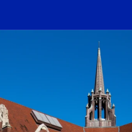
ogo Link