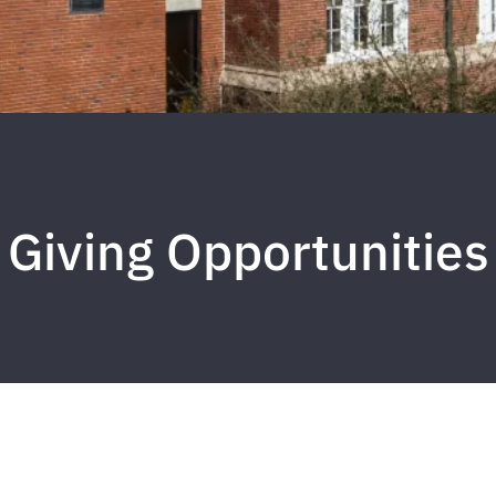
Giving Opportunities