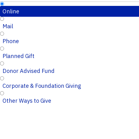
Online
Mail
Phone
Planned Gift
Donor Advised Fund
Corporate & Foundation Giving
Other Ways to Give