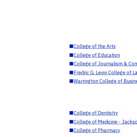
■
College of the Arts
■
College of Education
■
College of Journalism & Co
■
Fredric G. Levin College of L
■
Warrington College of Busin
■
College of Dentistry
■
College of Medicine - Jackso
■
College of Pharmacy