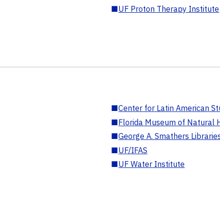
■
UF Proton Therapy Institute
■
Center for Latin American St
■
Florida Museum of Natural H
■
George A. Smathers Librarie
■
UF/IFAS
■
UF Water Institute