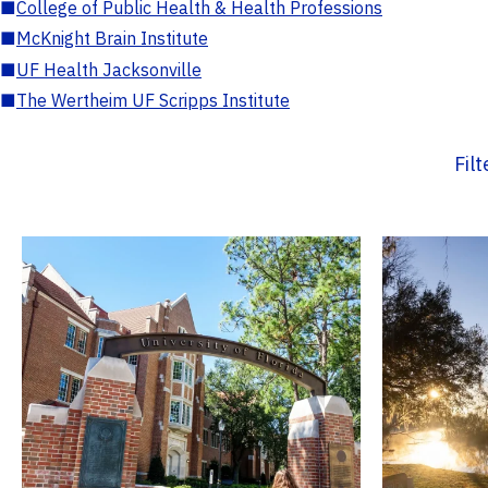
■
College of Public Health & Health Professions
■
McKnight Brain Institute
■
UF Health Jacksonville
■
The Wertheim UF Scripps Institute
Fil