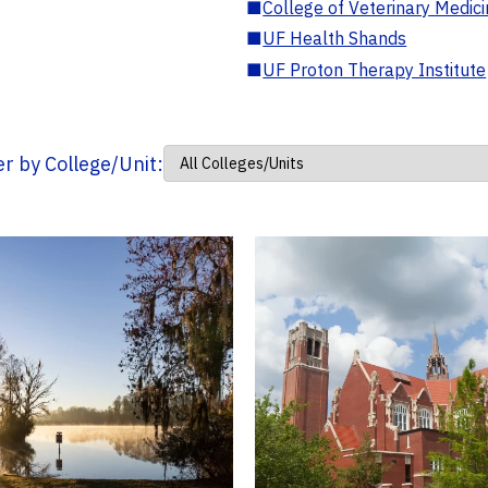
■
College of Veterinary Medic
■
UF Health Shands
■
UF Proton Therapy Institute
ter by College/Unit: