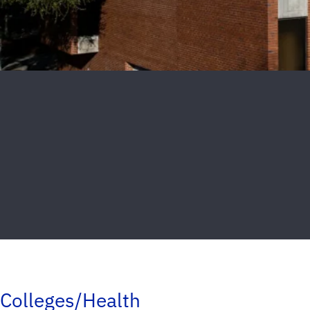
Colleges/Health