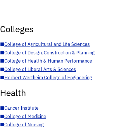
Colleges
■
College of Agricultural and Life Sciences
■
College of Design, Construction & Planning
■
College of Health & Human Performance
■
College of Liberal Arts & Sciences
■
Herbert Wertheim College of Engineering
Health
■
Cancer Institute
■
College of Medicine
■
College of Nursing