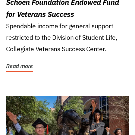
Schoen Foundation Endowed Fund
for Veterans Success
Spendable income for general support
restricted to the Division of Student Life,
Collegiate Veterans Success Center.
Read more