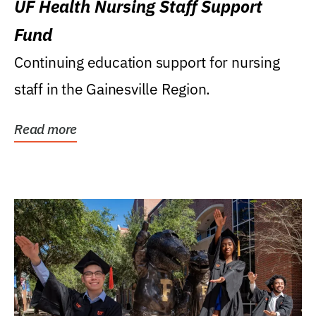
UF Health Nursing Staff Support
Fund
Continuing education support for nursing
staff in the Gainesville Region.
Read more