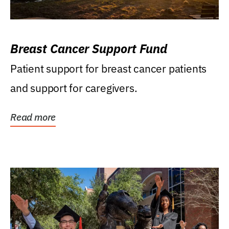
Breast Cancer Support Fund
Patient support for breast cancer patients
and support for caregivers.
Read more