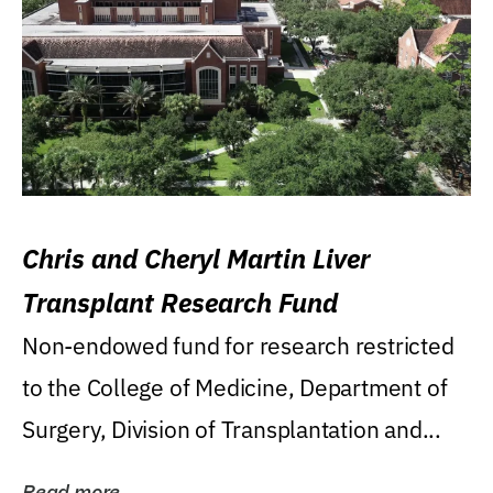
Chris and Cheryl Martin Liver
Transplant Research Fund
Non-endowed fund for research restricted
to the College of Medicine, Department of
Surgery, Division of Transplantation and...
Read more