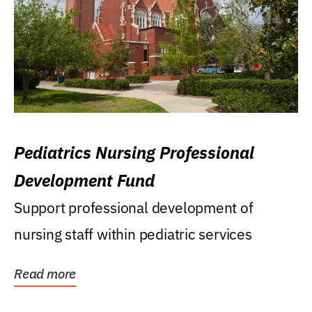
Pediatrics Nursing Professional
Development Fund
Support professional development of
nursing staff within pediatric services
Read more