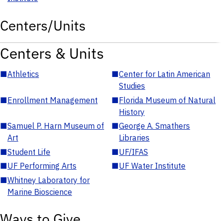
Centers/Units
Centers & Units
■
Athletics
■
Center for Latin American
Studies
■
Enrollment Management
■
Florida Museum of Natural
History
■
Samuel P. Harn Museum of
■
George A. Smathers
Art
Libraries
■
Student Life
■
UF/IFAS
■
UF Performing Arts
■
UF Water Institute
■
Whitney Laboratory for
Marine Bioscience
Ways to Give