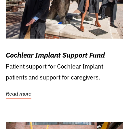
Cochlear Implant Support Fund
Patient support for Cochlear Implant
patients and support for caregivers.
Read more