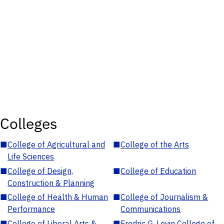
Colleges
■
College of Agricultural and
■
College of the Arts
Life Sciences
■
College of Design,
■
College of Education
Construction & Planning
■
College of Health & Human
■
College of Journalism &
Performance
Communications
■
College of Liberal Arts &
■
Fredric G. Levin College of