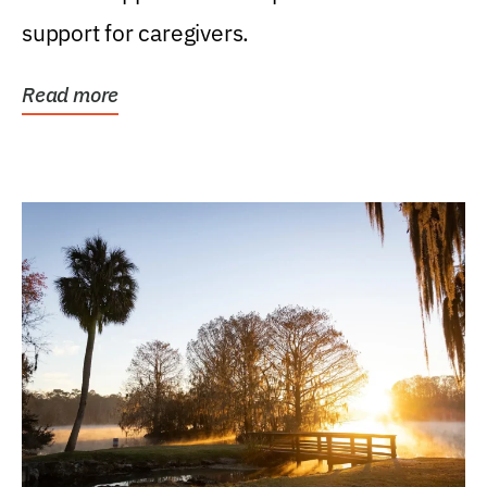
support for caregivers.
Read more