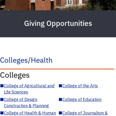
Giving Opportunities
Colleges/Health
Colleges
■
College of Agricultural and
■
College of the Arts
Life Sciences
■
College of Design,
■
College of Education
Construction & Planning
■
College of Health & Human
■
College of Journalism &