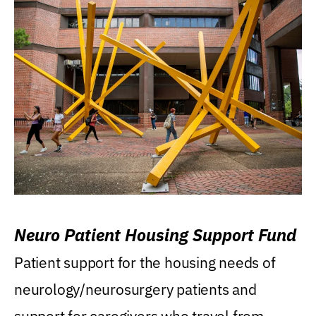
Neuro Patient Housing Support Fund
Patient support for the housing needs of
neurology/neurosurgery patients and