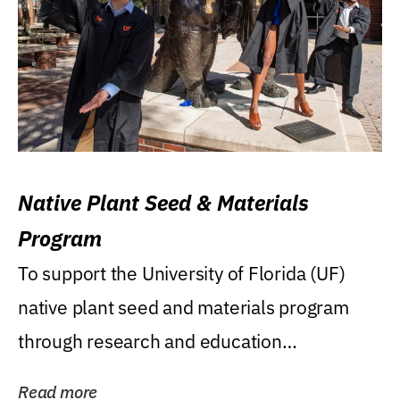
Native Plant Seed & Materials
Program
To support the University of Florida (UF)
native plant seed and materials program
through research and education
(teaching/extension)...
Read more