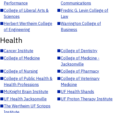
Performance
Communications
■
College of Liberal Arts &
■
Fredric G. Levin College of
Sciences
Law
■
Herbert Wertheim College
■
Warrington College of
of Engineering
Business
Health
■
Cancer Institute
■
College of Dentistry
■
College of Medicine
■
College of Medicine -
Jacksonville
■
College of Nursing
■
College of Pharmacy
■
College of Public Health &
■
College of Veterinary
Health Professions
Medicine
■
McKnight Brain Institute
■
UF Health Shands
■
UF Health Jacksonville
■
UF Proton Therapy Institute
■
The Wertheim UF Scripps
Institute