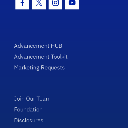
Facebook Icon
Twitter Icon
Instagram Icon
Youtube Icon
Advancement HUB
Advancement Toolkit
Marketing Requests
Join Our Team
Foundation
Disclosures