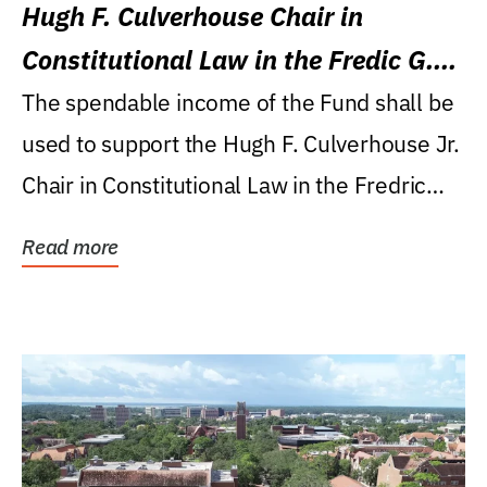
Hugh F. Culverhouse Chair in
Constitutional Law in the Fredic G.
Levin College of Law
The spendable income of the Fund shall be
used to support the Hugh F. Culverhouse Jr.
Chair in Constitutional Law in the Fredric
G....
Read more