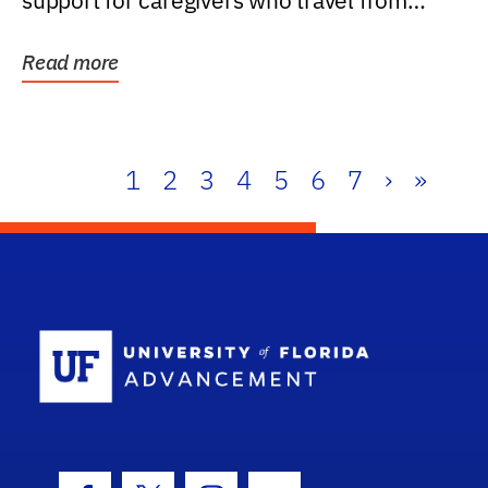
support for caregivers who travel from
further than one...
Read more
1
2
3
4
5
6
7
›
»
School Log