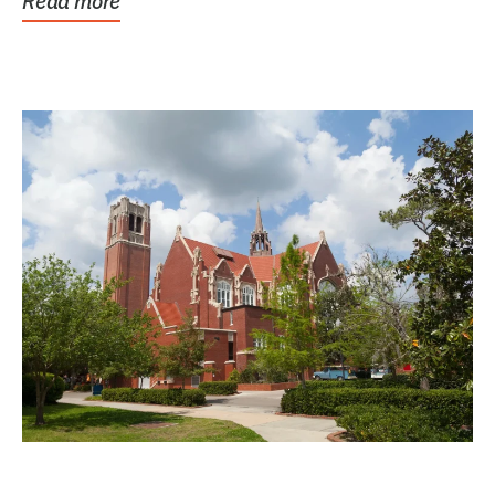
Read more