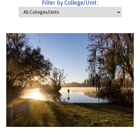
Filter by College/Unit: