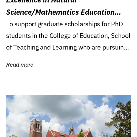
Science/Mathematics Education
Research Award
To support graduate scholarships for PhD
students in the College of Education, School
of Teaching and Learning who are pursuing
careers...
Read more