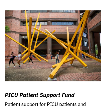
PICU Patient Support Fund
Patient support for PICU patients and