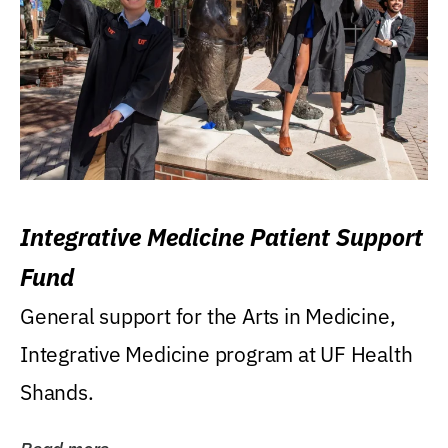
Integrative Medicine Patient Support
Fund
General support for the Arts in Medicine,
Integrative Medicine program at UF Health
Shands.