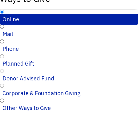
Online
Mail
Phone
Planned Gift
Donor Advised Fund
Corporate & Foundation Giving
Other Ways to Give