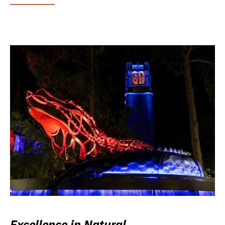
Excellence in Natural