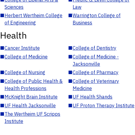
Sciences
Law
■
Herbert Wertheim College
■
Warrington College of
of Engineering
Business
Health
■
Cancer Institute
■
College of Dentistry
■
College of Medicine
■
College of Medicine -
Jacksonville
■
College of Nursing
■
College of Pharmacy
■
College of Public Health &
■
College of Veterinary
Health Professions
Medicine
■
McKnight Brain Institute
■
UF Health Shands
■
UF Health Jacksonville
■
UF Proton Therapy Institute
■
The Wertheim UF Scripps
Institute