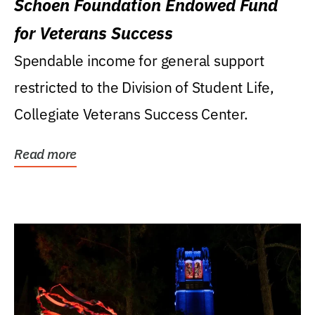
Schoen Foundation Endowed Fund
for Veterans Success
Spendable income for general support
restricted to the Division of Student Life,
Collegiate Veterans Success Center.
Read more