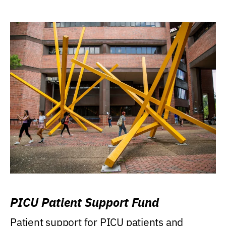
PICU Patient Support Fund
Patient support for PICU patients and