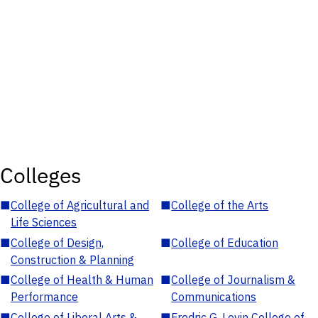
Colleges
■
College of Agricultural and
■
College of the Arts
Life Sciences
■
College of Design,
■
College of Education
Construction & Planning
■
College of Health & Human
■
College of Journalism &
Performance
Communications
■
College of Liberal Arts &
■
Fredric G. Levin College of