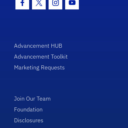
Facebook Icon
Twitter Icon
Instagram Icon
Youtube Icon
Advancement HUB
Advancement Toolkit
Marketing Requests
Join Our Team
Foundation
Disclosures