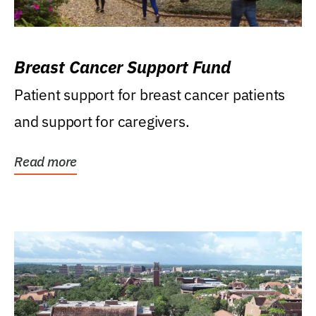
Breast Cancer Support Fund
Patient support for breast cancer patients
and support for caregivers.
Read more