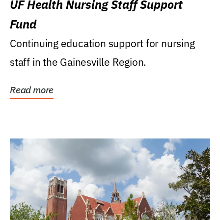
UF Health Nursing Staff Support
Fund
Continuing education support for nursing
staff in the Gainesville Region.
Read more