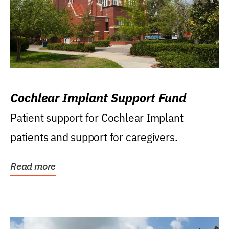
Cochlear Implant Support Fund
Patient support for Cochlear Implant
patients and support for caregivers.
Read more