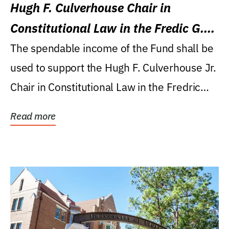
Hugh F. Culverhouse Chair in
Constitutional Law in the Fredic G.
Levin College of Law
The spendable income of the Fund shall be
used to support the Hugh F. Culverhouse Jr.
Chair in Constitutional Law in the Fredric
G....
Read more