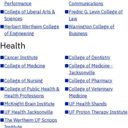
Performance
Communications
■
College of Liberal Arts &
■
Fredric G. Levin College of
Sciences
Law
■
Herbert Wertheim College
■
Warrington College of
of Engineering
Business
Health
■
Cancer Institute
■
College of Dentistry
■
College of Medicine
■
College of Medicine -
Jacksonville
■
College of Nursing
■
College of Pharmacy
■
College of Public Health &
■
College of Veterinary
Health Professions
Medicine
■
McKnight Brain Institute
■
UF Health Shands
■
UF Health Jacksonville
■
UF Proton Therapy Institute
■
The Wertheim UF Scripps
Institute