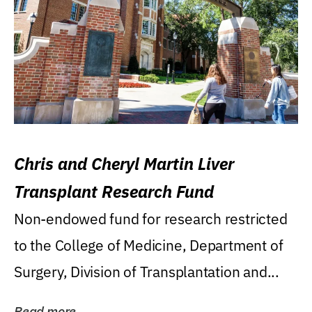
Chris and Cheryl Martin Liver
Transplant Research Fund
Non-endowed fund for research restricted
to the College of Medicine, Department of
Surgery, Division of Transplantation and...
Read more