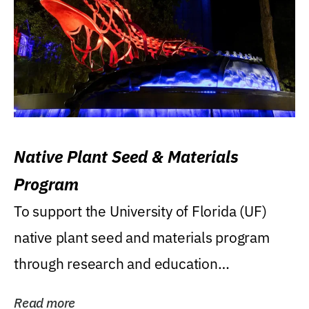
Native Plant Seed & Materials
Program
To support the University of Florida (UF)
native plant seed and materials program
through research and education
(teaching/extension)...
Read more