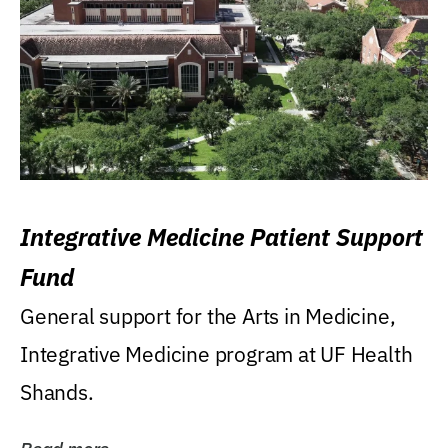
Integrative Medicine Patient Support
Fund
General support for the Arts in Medicine,
Integrative Medicine program at UF Health
Shands.