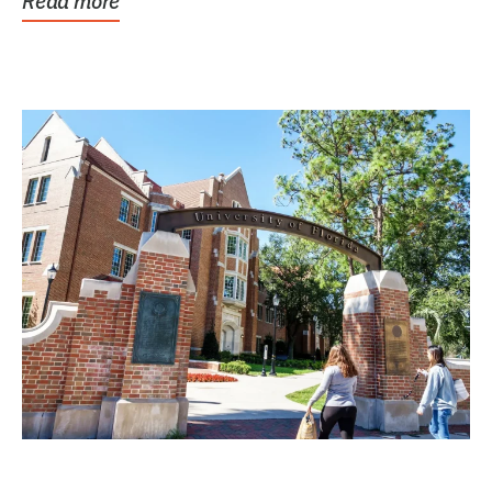
Read more