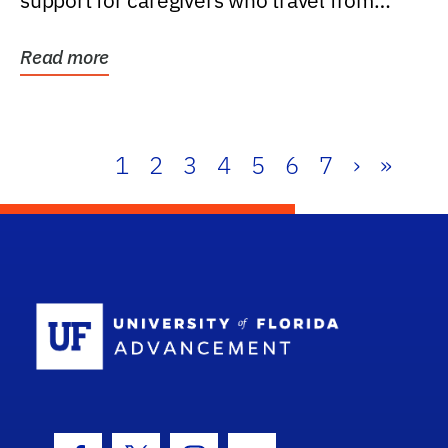
support for caregivers who travel from
further than one...
Read more
1
2
3
4
5
6
7
›
»
School Log