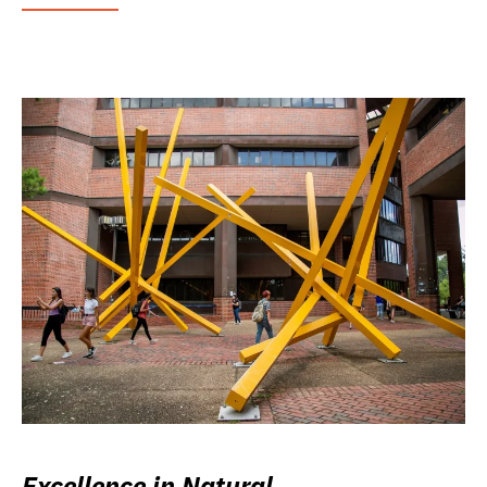
Excellence in Natural