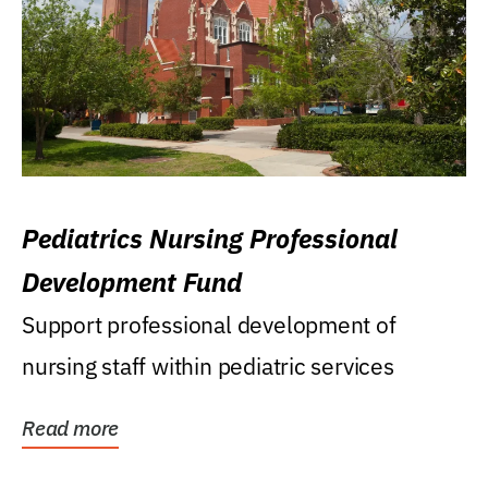
Pediatrics Nursing Professional
Development Fund
Support professional development of
nursing staff within pediatric services
Read more