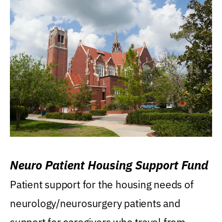
Neuro Patient Housing Support Fund
Patient support for the housing needs of
neurology/neurosurgery patients and