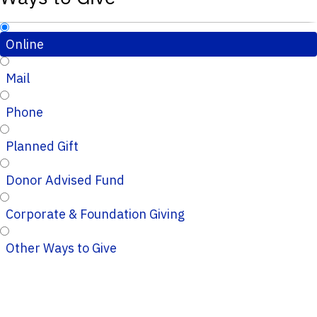
Online
Mail
Phone
Planned Gift
Donor Advised Fund
Corporate & Foundation Giving
Other Ways to Give