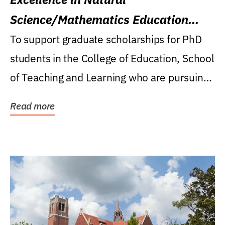
Science/Mathematics Education
Research Award
To support graduate scholarships for PhD
students in the College of Education, School
of Teaching and Learning who are pursuing
careers...
Read more