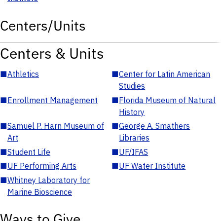
Centers/Units
Centers & Units
■
Athletics
■
Center for Latin American
Studies
■
Enrollment Management
■
Florida Museum of Natural
History
■
Samuel P. Harn Museum of
■
George A. Smathers
Art
Libraries
■
Student Life
■
UF/IFAS
■
UF Performing Arts
■
UF Water Institute
■
Whitney Laboratory for
Marine Bioscience
Ways to Give