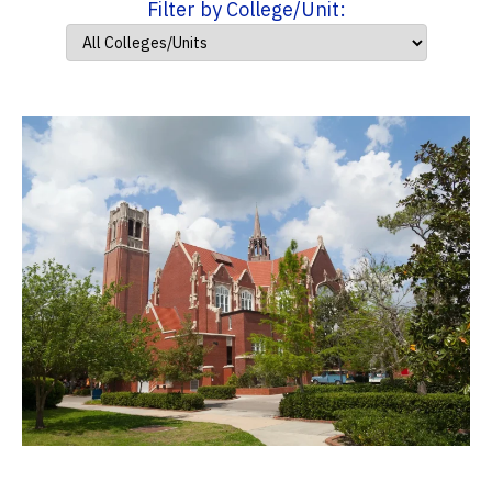
Filter by College/Unit: