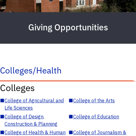
Giving Opportunities
Colleges/Health
Colleges
■
College of Agricultural and
■
College of the Arts
Life Sciences
■
College of Design,
■
College of Education
Construction & Planning
■
College of Health & Human
■
College of Journalism &