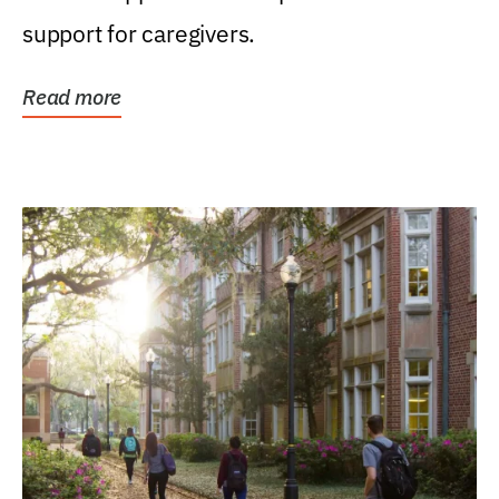
support for caregivers.
Read more