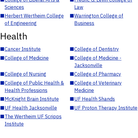
Sciences
Law
■
Herbert Wertheim College
■
Warrington College of
of Engineering
Business
Health
■
Cancer Institute
■
College of Dentistry
■
College of Medicine
■
College of Medicine -
Jacksonville
■
College of Nursing
■
College of Pharmacy
■
College of Public Health &
■
College of Veterinary
Health Professions
Medicine
■
McKnight Brain Institute
■
UF Health Shands
■
UF Health Jacksonville
■
UF Proton Therapy Institute
■
The Wertheim UF Scripps
Institute