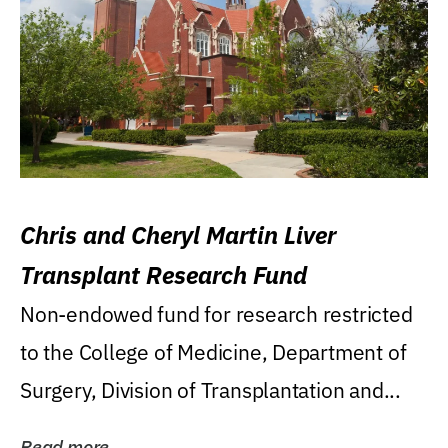
Chris and Cheryl Martin Liver
Transplant Research Fund
Non-endowed fund for research restricted
to the College of Medicine, Department of
Surgery, Division of Transplantation and...
Read more