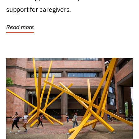
support for caregivers.
Read more