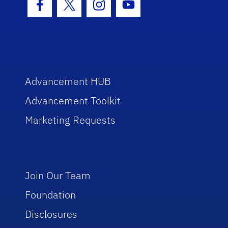
Facebook Icon
Twitter Icon
Instagram Icon
Youtube Icon
Advancement HUB
Advancement Toolkit
Marketing Requests
Join Our Team
Foundation
Disclosures