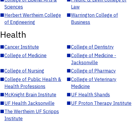
Sciences
Law
■
Herbert Wertheim College
■
Warrington College of
of Engineering
Business
Health
■
Cancer Institute
■
College of Dentistry
■
College of Medicine
■
College of Medicine -
Jacksonville
■
College of Nursing
■
College of Pharmacy
■
College of Public Health &
■
College of Veterinary
Health Professions
Medicine
■
McKnight Brain Institute
■
UF Health Shands
■
UF Health Jacksonville
■
UF Proton Therapy Institute
■
The Wertheim UF Scripps
Institute