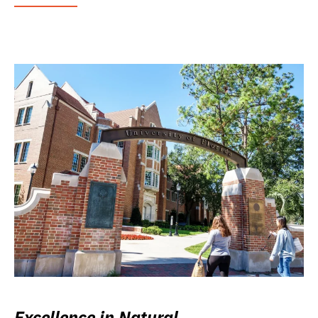
Excellence in Natural