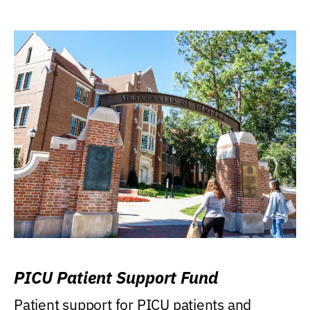
PICU Patient Support Fund
Patient support for PICU patients and