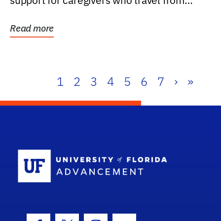
support for caregivers who travel from
further than one...
Read more
1
2
3
4
5
6
7
›
»
School Log