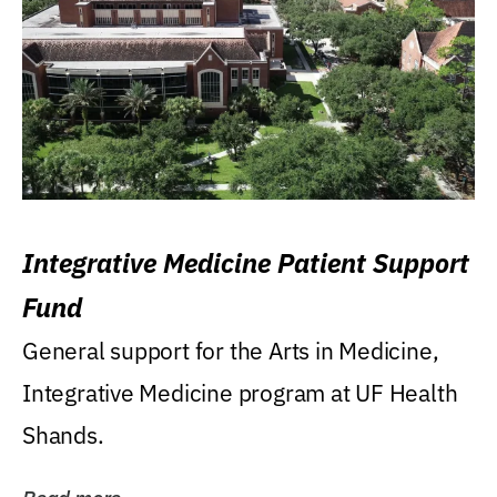
Integrative Medicine Patient Support
Fund
General support for the Arts in Medicine,
Integrative Medicine program at UF Health
Shands.