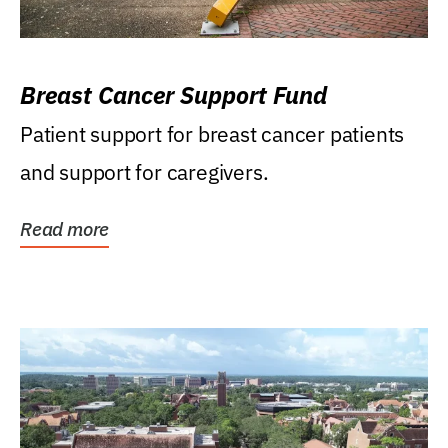
Breast Cancer Support Fund
Patient support for breast cancer patients
and support for caregivers.
Read more