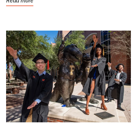
Read more