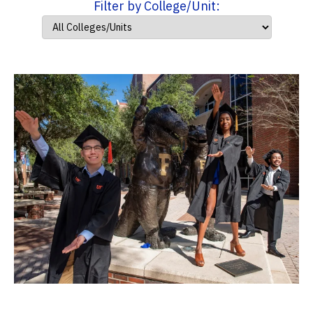
Filter by College/Unit: