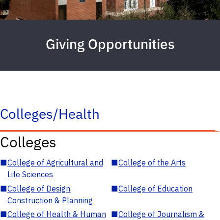
Giving Opportunities
Colleges/Health
Colleges
■
College of Agricultural and
■
College of the Arts
Life Sciences
■
College of Design,
■
College of Education
Construction & Planning
■
College of Health & Human
■
College of Journalism &