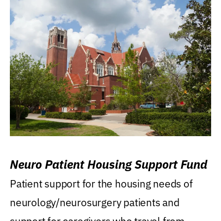
Neuro Patient Housing Support Fund
Patient support for the housing needs of
neurology/neurosurgery patients and