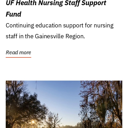
UF Health Nursing Staff Support
Fund
Continuing education support for nursing
staff in the Gainesville Region.
Read more