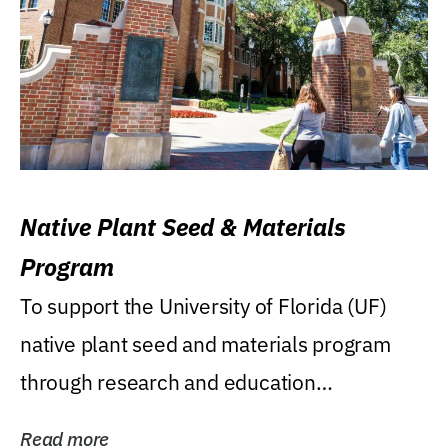
Native Plant Seed & Materials
Program
To support the University of Florida (UF)
native plant seed and materials program
through research and education
(teaching/extension)...
Read more