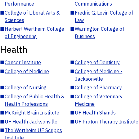
Performance
Communications
■
College of Liberal Arts &
■
Fredric G. Levin College of
Sciences
Law
■
Herbert Wertheim College
■
Warrington College of
of Engineering
Business
Health
■
Cancer Institute
■
College of Dentistry
■
College of Medicine
■
College of Medicine -
Jacksonville
■
College of Nursing
■
College of Pharmacy
■
College of Public Health &
■
College of Veterinary
Health Professions
Medicine
■
McKnight Brain Institute
■
UF Health Shands
■
UF Health Jacksonville
■
UF Proton Therapy Institute
■
The Wertheim UF Scripps
Institute