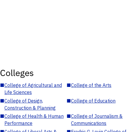
Colleges
■
College of Agricultural and
■
College of the Arts
Life Sciences
■
College of Design,
■
College of Education
Construction & Planning
■
College of Health & Human
■
College of Journalism &
Performance
Communications
■
College of Liberal Arts &
■
Fredric G. Levin College of