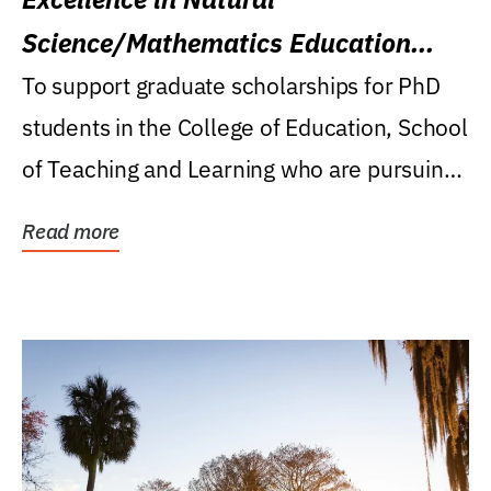
Science/Mathematics Education
Research Award
To support graduate scholarships for PhD
students in the College of Education, School
of Teaching and Learning who are pursuing
careers...
Read more