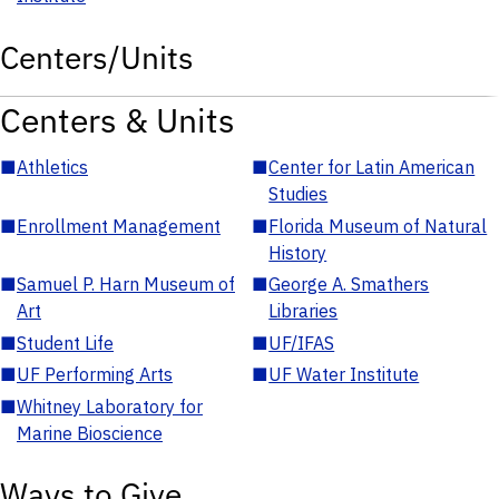
Centers/Units
Centers & Units
■
Athletics
■
Center for Latin American
Studies
■
Enrollment Management
■
Florida Museum of Natural
History
■
Samuel P. Harn Museum of
■
George A. Smathers
Art
Libraries
■
Student Life
■
UF/IFAS
■
UF Performing Arts
■
UF Water Institute
■
Whitney Laboratory for
Marine Bioscience
Ways to Give