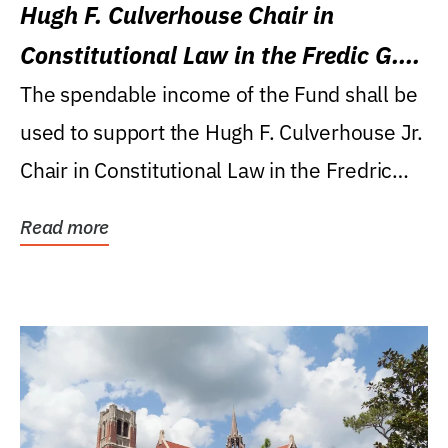
Hugh F. Culverhouse Chair in
Constitutional Law in the Fredic G.
Levin College of Law
The spendable income of the Fund shall be
used to support the Hugh F. Culverhouse Jr.
Chair in Constitutional Law in the Fredric
G....
Read more