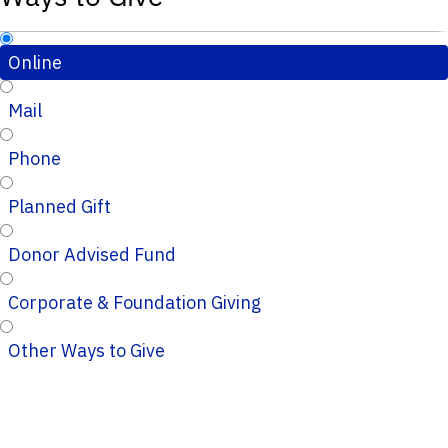
Online
Mail
Phone
Planned Gift
Donor Advised Fund
Corporate & Foundation Giving
Other Ways to Give