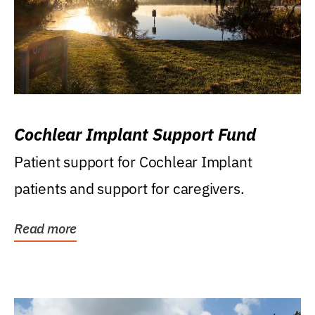
Cochlear Implant Support Fund
Patient support for Cochlear Implant
patients and support for caregivers.
Read more