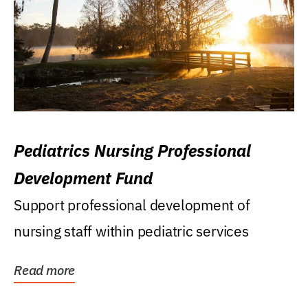
Pediatrics Nursing Professional
Development Fund
Support professional development of
nursing staff within pediatric services
Read more