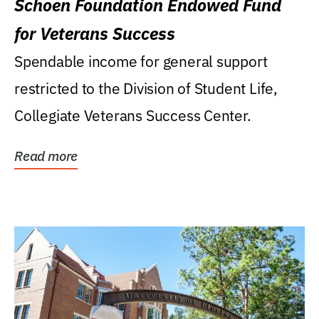
Schoen Foundation Endowed Fund
for Veterans Success
Spendable income for general support
restricted to the Division of Student Life,
Collegiate Veterans Success Center.
Read more