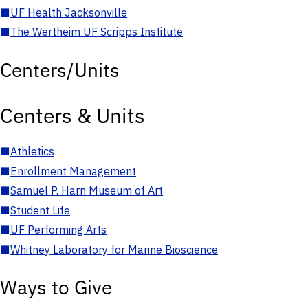
■
UF Health Jacksonville
■
The Wertheim UF Scripps Institute
Centers/Units
Centers & Units
■
Athletics
■
Enrollment Management
■
Samuel P. Harn Museum of Art
■
Student Life
■
UF Performing Arts
■
Whitney Laboratory for Marine Bioscience
Ways to Give