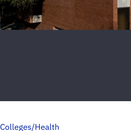
Colleges/Health