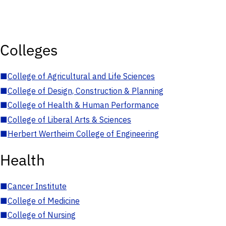
Colleges
■
College of Agricultural and Life Sciences
■
College of Design, Construction & Planning
■
College of Health & Human Performance
■
College of Liberal Arts & Sciences
■
Herbert Wertheim College of Engineering
Health
■
Cancer Institute
■
College of Medicine
■
College of Nursing