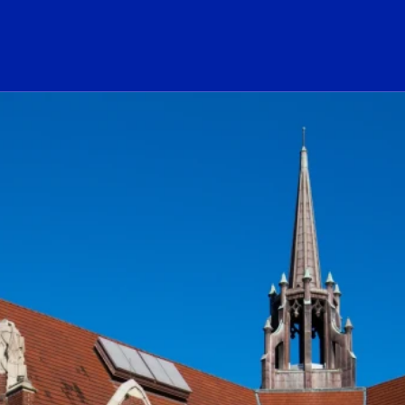
ogo Link