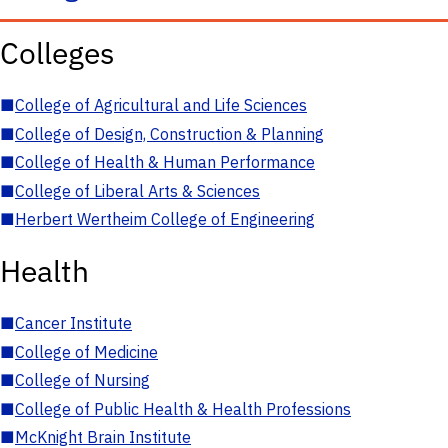
Colleges
■
College of Agricultural and Life Sciences
■
College of Design, Construction & Planning
■
College of Health & Human Performance
■
College of Liberal Arts & Sciences
■
Herbert Wertheim College of Engineering
Health
■
Cancer Institute
■
College of Medicine
■
College of Nursing
■
College of Public Health & Health Professions
■
McKnight Brain Institute