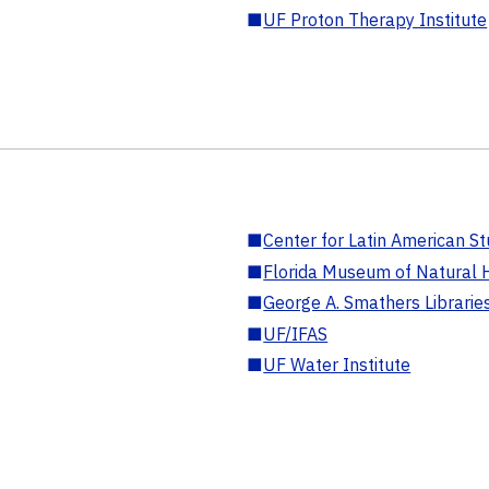
■
UF Proton Therapy Institute
■
Center for Latin American St
■
Florida Museum of Natural H
■
George A. Smathers Librarie
■
UF/IFAS
■
UF Water Institute