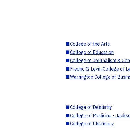
■
College of the Arts
■
College of Education
■
College of Journalism & Co
■
Fredric G. Levin College of L
■
Warrington College of Busin
■
College of Dentistry
■
College of Medicine - Jackso
■
College of Pharmacy