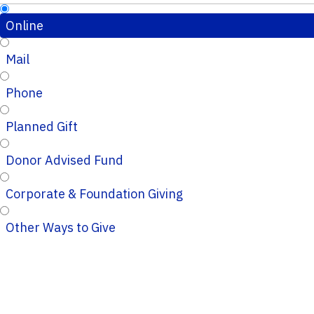
Online
Mail
Phone
Planned Gift
Donor Advised Fund
Corporate & Foundation Giving
Other Ways to Give