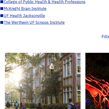
■
College of Public Health & Health Professions
■
McKnight Brain Institute
■
UF Health Jacksonville
■
The Wertheim UF Scripps Institute
Fil