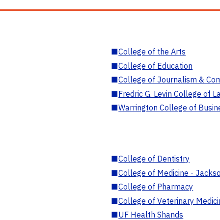
■
College of the Arts
■
College of Education
■
College of Journalism & Co
■
Fredric G. Levin College of L
■
Warrington College of Busin
■
College of Dentistry
■
College of Medicine - Jackso
■
College of Pharmacy
■
College of Veterinary Medic
■
UF Health Shands