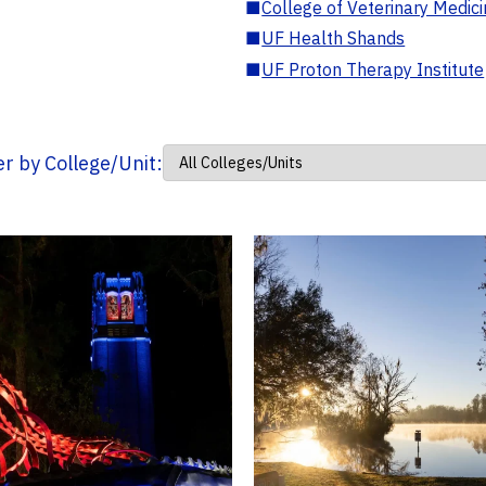
■
College of Veterinary Medic
■
UF Health Shands
■
UF Proton Therapy Institute
ter by College/Unit: