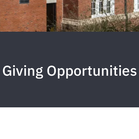
Giving Opportunities