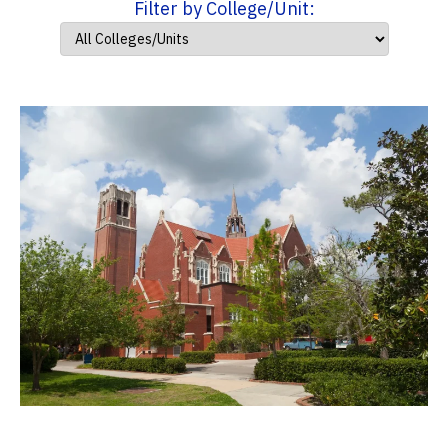
Filter by College/Unit: