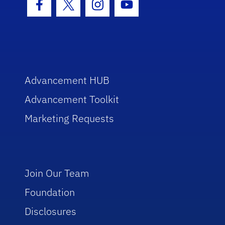
Facebook Icon
Twitter Icon
Instagram Icon
Youtube Icon
Advancement HUB
Advancement Toolkit
Marketing Requests
Join Our Team
Foundation
Disclosures