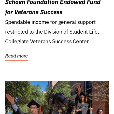
Schoen Foundation Endowed Fund
for Veterans Success
Spendable income for general support
restricted to the Division of Student Life,
Collegiate Veterans Success Center.
Read more