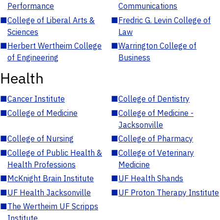
Performance
Communications
■
College of Liberal Arts &
■
Fredric G. Levin College of
Sciences
Law
■
Herbert Wertheim College
■
Warrington College of
of Engineering
Business
Health
■
Cancer Institute
■
College of Dentistry
■
College of Medicine
■
College of Medicine -
Jacksonville
■
College of Nursing
■
College of Pharmacy
■
College of Public Health &
■
College of Veterinary
Health Professions
Medicine
■
McKnight Brain Institute
■
UF Health Shands
■
UF Health Jacksonville
■
UF Proton Therapy Institute
■
The Wertheim UF Scripps
Institute