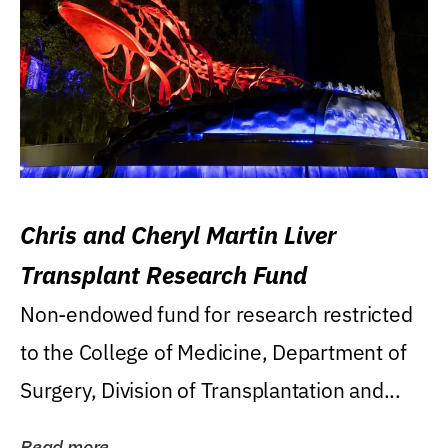
Chris and Cheryl Martin Liver
Transplant Research Fund
Non-endowed fund for research restricted
to the College of Medicine, Department of
Surgery, Division of Transplantation and...
Read more