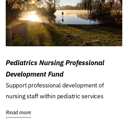
Pediatrics Nursing Professional
Development Fund
Support professional development of
nursing staff within pediatric services
Read more