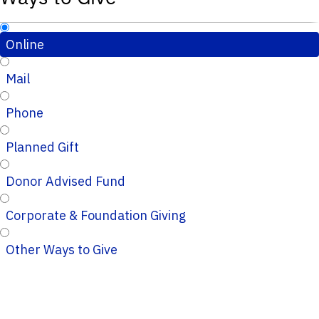
Online
Mail
Phone
Planned Gift
Donor Advised Fund
Corporate & Foundation Giving
Other Ways to Give