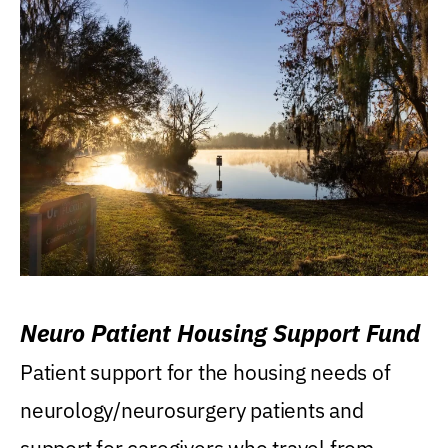
Neuro Patient Housing Support Fund
Patient support for the housing needs of
neurology/neurosurgery patients and