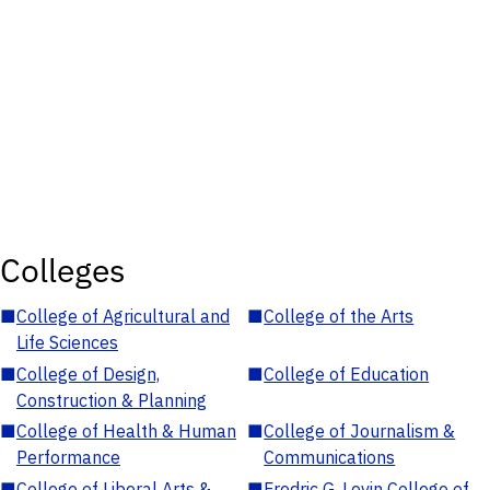
Colleges
■
College of Agricultural and
■
College of the Arts
Life Sciences
■
College of Design,
■
College of Education
Construction & Planning
■
College of Health & Human
■
College of Journalism &
Performance
Communications
■
College of Liberal Arts &
■
Fredric G. Levin College of