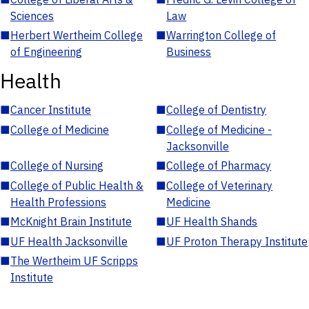
Sciences
Law
■
Herbert Wertheim College
■
Warrington College of
of Engineering
Business
Health
■
Cancer Institute
■
College of Dentistry
■
College of Medicine
■
College of Medicine -
Jacksonville
■
College of Nursing
■
College of Pharmacy
■
College of Public Health &
■
College of Veterinary
Health Professions
Medicine
■
McKnight Brain Institute
■
UF Health Shands
■
UF Health Jacksonville
■
UF Proton Therapy Institute
■
The Wertheim UF Scripps
Institute