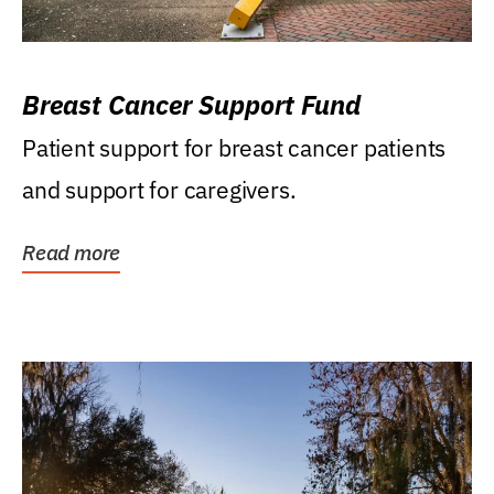
Breast Cancer Support Fund
Patient support for breast cancer patients
and support for caregivers.
Read more