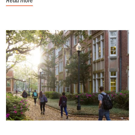
Read more