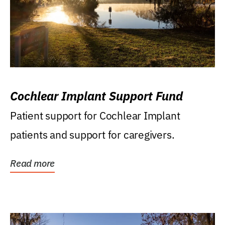
Cochlear Implant Support Fund
Patient support for Cochlear Implant
patients and support for caregivers.
Read more