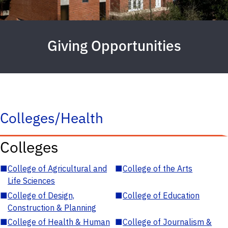
Giving Opportunities
Colleges/Health
Colleges
■
College of Agricultural and
■
College of the Arts
Life Sciences
■
College of Design,
■
College of Education
Construction & Planning
■
College of Health & Human
■
College of Journalism &