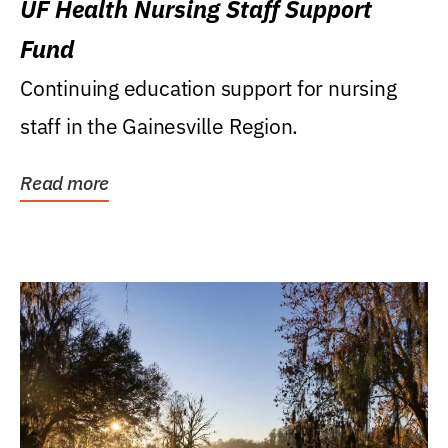
UF Health Nursing Staff Support
Fund
Continuing education support for nursing
staff in the Gainesville Region.
Read more