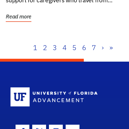
support for caregivers who travel from
further than one...
Read more
1
2
3
4
5
6
7
›
»
School Log