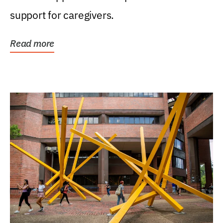
support for caregivers.
Read more