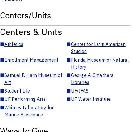
Centers/Units
Centers & Units
■
Athletics
■
Center for Latin American
Studies
■
Enrollment Management
■
Florida Museum of Natural
History
■
Samuel P. Harn Museum of
■
George A. Smathers
Art
Libraries
■
Student Life
■
UF/IFAS
■
UF Performing Arts
■
UF Water Institute
■
Whitney Laboratory for
Marine Bioscience
Ways to Give