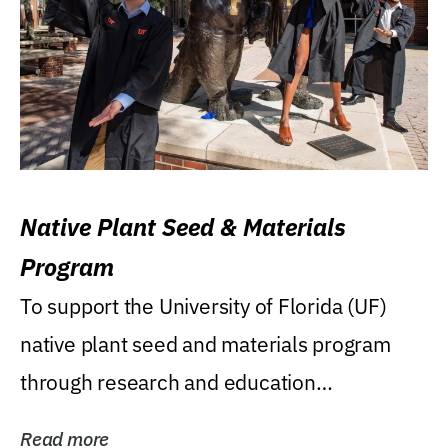
Native Plant Seed & Materials
Program
To support the University of Florida (UF)
native plant seed and materials program
through research and education
(teaching/extension)...
Read more