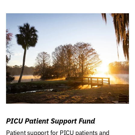
PICU Patient Support Fund
Patient support for PICU patients and