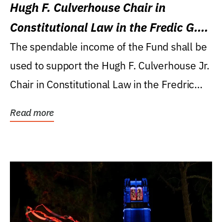
Hugh F. Culverhouse Chair in
Constitutional Law in the Fredic G.
Levin College of Law
The spendable income of the Fund shall be
used to support the Hugh F. Culverhouse Jr.
Chair in Constitutional Law in the Fredric
G....
Read more