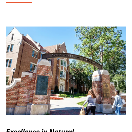
Excellence in Natural