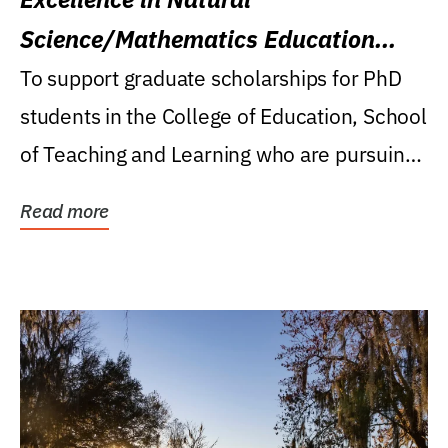
Science/Mathematics Education
Research Award
To support graduate scholarships for PhD
students in the College of Education, School
of Teaching and Learning who are pursuing
careers...
Read more