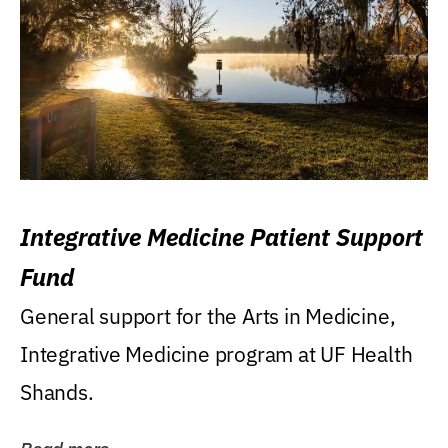
Integrative Medicine Patient Support
Fund
General support for the Arts in Medicine,
Integrative Medicine program at UF Health
Shands.