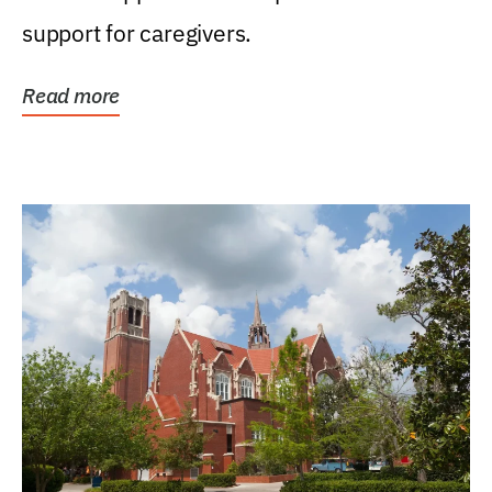
support for caregivers.
Read more