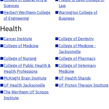
Sciences
Law
■
Herbert Wertheim College
■
Warrington College of
of Engineering
Business
Health
■
Cancer Institute
■
College of Dentistry
■
College of Medicine
■
College of Medicine -
Jacksonville
■
College of Nursing
■
College of Pharmacy
■
College of Public Health &
■
College of Veterinary
Health Professions
Medicine
■
McKnight Brain Institute
■
UF Health Shands
■
UF Health Jacksonville
■
UF Proton Therapy Institute
■
The Wertheim UF Scripps
Institute