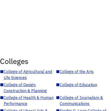
Colleges
■
College of Agricultural and
■
College of the Arts
Life Sciences
■
College of Design,
■
College of Education
Construction & Planning
■
College of Health & Human
■
College of Journalism &
Performance
Communications
■
College of Liberal Arts &
■
Fredric G. Levin College of