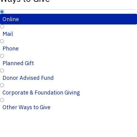
Online
Mail
Phone
Planned Gift
Donor Advised Fund
Corporate & Foundation Giving
Other Ways to Give