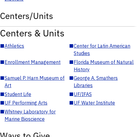
Centers/Units
Centers & Units
■
Athletics
■
Center for Latin American
Studies
■
Enrollment Management
■
Florida Museum of Natural
History
■
Samuel P. Harn Museum of
■
George A. Smathers
Art
Libraries
■
Student Life
■
UF/IFAS
■
UF Performing Arts
■
UF Water Institute
■
Whitney Laboratory for
Marine Bioscience
Ways to Give