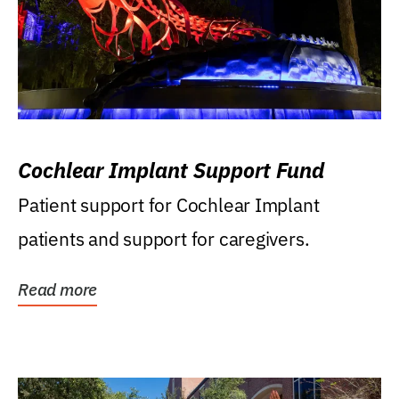
Cochlear Implant Support Fund
Patient support for Cochlear Implant
patients and support for caregivers.
Read more