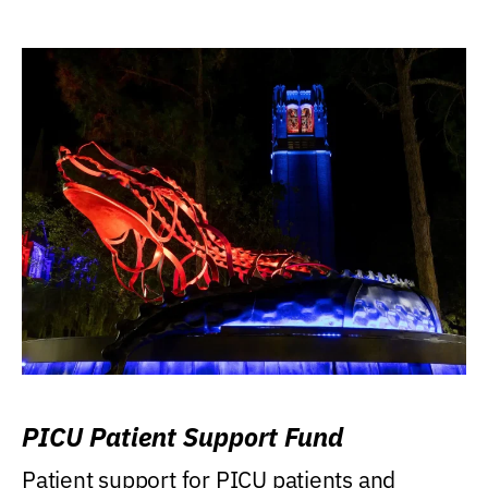
PICU Patient Support Fund
Patient support for PICU patients and