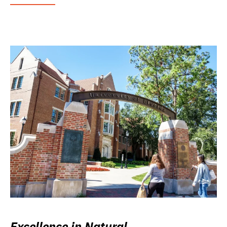
Excellence in Natural