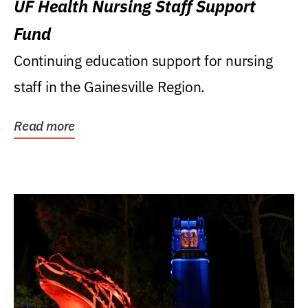
UF Health Nursing Staff Support
Fund
Continuing education support for nursing
staff in the Gainesville Region.
Read more