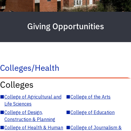
Giving Opportunities
Colleges/Health
Colleges
■
College of Agricultural and
■
College of the Arts
Life Sciences
■
College of Design,
■
College of Education
Construction & Planning
■
College of Health & Human
■
College of Journalism &