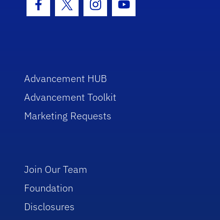
Facebook Icon
Twitter Icon
Instagram Icon
Youtube Icon
Advancement HUB
Advancement Toolkit
Marketing Requests
Join Our Team
Foundation
Disclosures