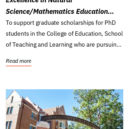
Science/Mathematics Education
Research Award
To support graduate scholarships for PhD
students in the College of Education, School
of Teaching and Learning who are pursuing
careers...
Read more