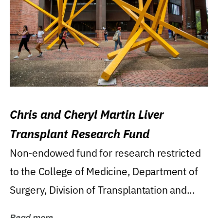
Chris and Cheryl Martin Liver
Transplant Research Fund
Non-endowed fund for research restricted
to the College of Medicine, Department of
Surgery, Division of Transplantation and...
Read more