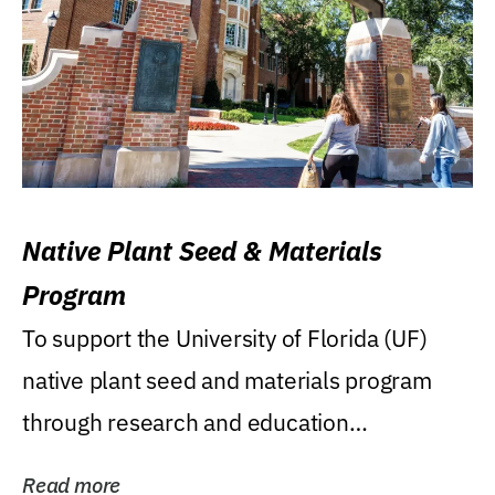
Native Plant Seed & Materials
Program
To support the University of Florida (UF)
native plant seed and materials program
through research and education
(teaching/extension)...
Read more