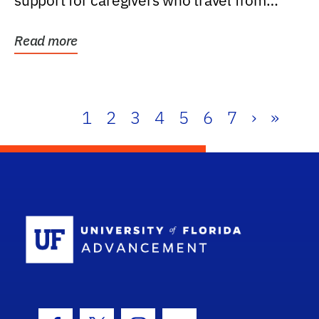
support for caregivers who travel from
further than one...
Read more
1
2
3
4
5
6
7
›
»
School Log