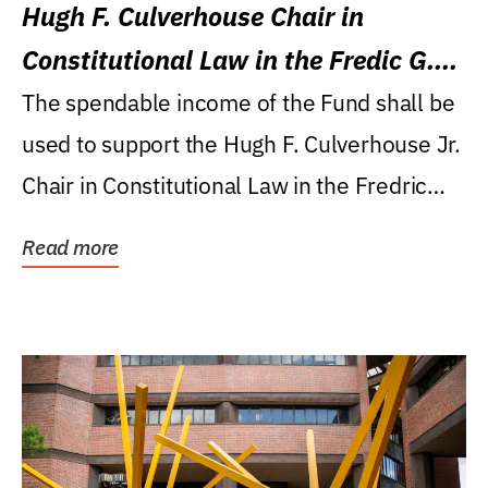
Hugh F. Culverhouse Chair in
Constitutional Law in the Fredic G.
Levin College of Law
The spendable income of the Fund shall be
used to support the Hugh F. Culverhouse Jr.
Chair in Constitutional Law in the Fredric
G....
Read more