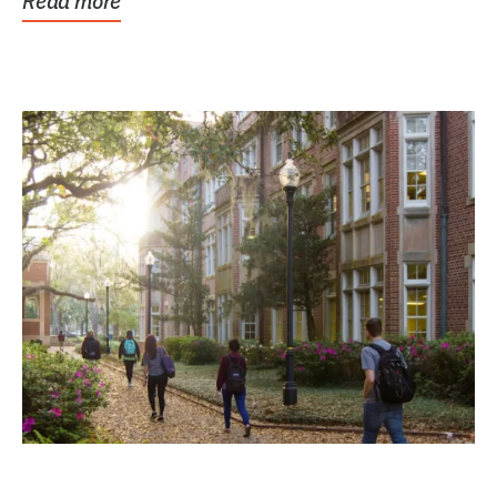
Read more