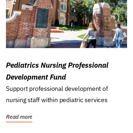
Pediatrics Nursing Professional
Development Fund
Support professional development of
nursing staff within pediatric services
Read more