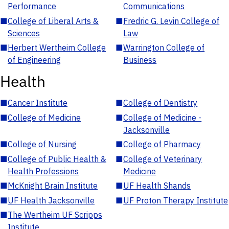
Performance
Communications
■
College of Liberal Arts &
■
Fredric G. Levin College of
Sciences
Law
■
Herbert Wertheim College
■
Warrington College of
of Engineering
Business
Health
■
Cancer Institute
■
College of Dentistry
■
College of Medicine
■
College of Medicine -
Jacksonville
■
College of Nursing
■
College of Pharmacy
■
College of Public Health &
■
College of Veterinary
Health Professions
Medicine
■
McKnight Brain Institute
■
UF Health Shands
■
UF Health Jacksonville
■
UF Proton Therapy Institute
■
The Wertheim UF Scripps
Institute