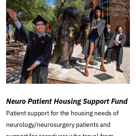
Neuro Patient Housing Support Fund
Patient support for the housing needs of
neurology/neurosurgery patients and