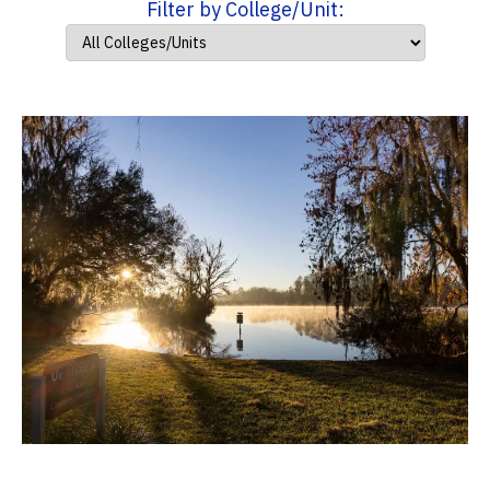
Filter by College/Unit: