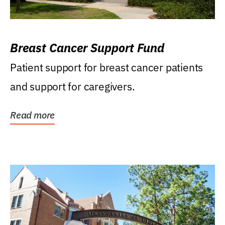
Breast Cancer Support Fund
Patient support for breast cancer patients
and support for caregivers.
Read more