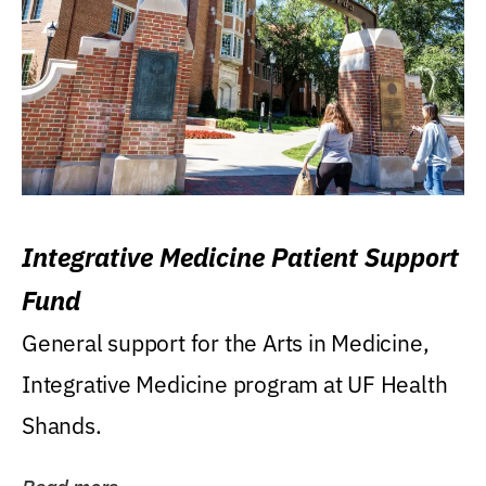
Integrative Medicine Patient Support
Fund
General support for the Arts in Medicine,
Integrative Medicine program at UF Health
Shands.