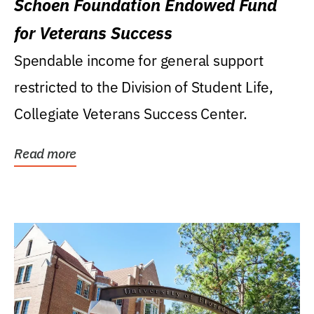
Schoen Foundation Endowed Fund
for Veterans Success
Spendable income for general support
restricted to the Division of Student Life,
Collegiate Veterans Success Center.
Read more