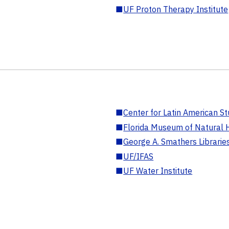
■
UF Proton Therapy Institute
■
Center for Latin American St
■
Florida Museum of Natural H
■
George A. Smathers Librarie
■
UF/IFAS
■
UF Water Institute