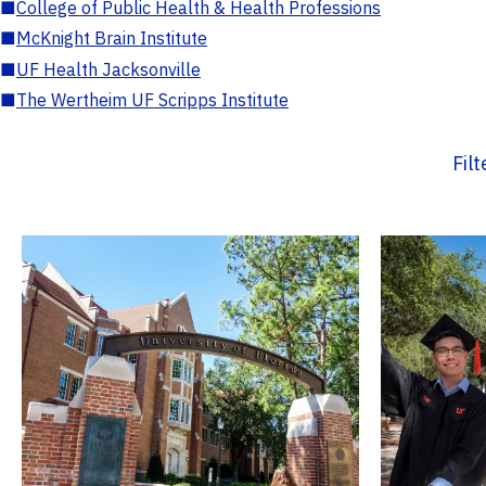
■
College of Public Health & Health Professions
■
McKnight Brain Institute
■
UF Health Jacksonville
■
The Wertheim UF Scripps Institute
Fil