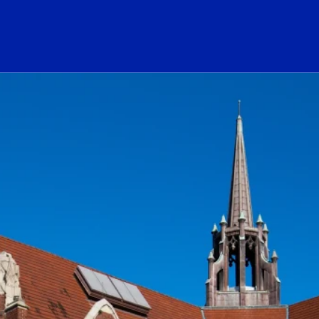
ogo Link