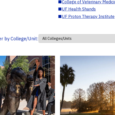
■
College of Veterinary Medic
■
UF Health Shands
■
UF Proton Therapy Institute
ter by College/Unit: