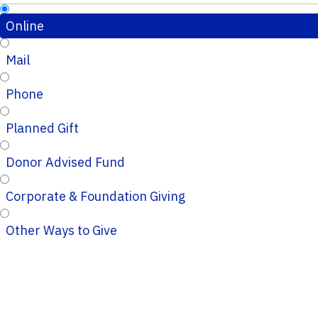
Online
Mail
Phone
Planned Gift
Donor Advised Fund
Corporate & Foundation Giving
Other Ways to Give