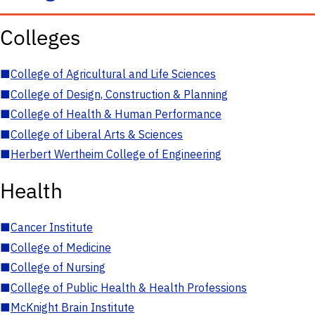
Colleges
■
College of Agricultural and Life Sciences
■
College of Design, Construction & Planning
■
College of Health & Human Performance
■
College of Liberal Arts & Sciences
■
Herbert Wertheim College of Engineering
Health
■
Cancer Institute
■
College of Medicine
■
College of Nursing
■
College of Public Health & Health Professions
■
McKnight Brain Institute