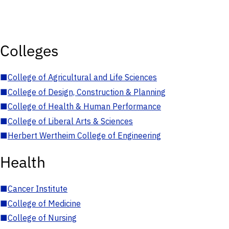
Colleges
■
College of Agricultural and Life Sciences
■
College of Design, Construction & Planning
■
College of Health & Human Performance
■
College of Liberal Arts & Sciences
■
Herbert Wertheim College of Engineering
Health
■
Cancer Institute
■
College of Medicine
■
College of Nursing