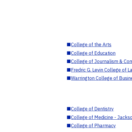
■
College of the Arts
■
College of Education
■
College of Journalism & Co
■
Fredric G. Levin College of L
■
Warrington College of Busin
■
College of Dentistry
■
College of Medicine - Jackso
■
College of Pharmacy