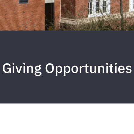
Giving Opportunities