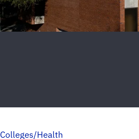
Colleges/Health