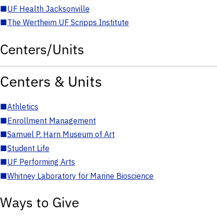
■
UF Health Jacksonville
■
The Wertheim UF Scripps Institute
Centers/Units
Centers & Units
■
Athletics
■
Enrollment Management
■
Samuel P. Harn Museum of Art
■
Student Life
■
UF Performing Arts
■
Whitney Laboratory for Marine Bioscience
Ways to Give