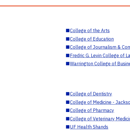
■
College of the Arts
■
College of Education
■
College of Journalism & Co
■
Fredric G. Levin College of L
■
Warrington College of Busin
■
College of Dentistry
■
College of Medicine - Jackso
■
College of Pharmacy
■
College of Veterinary Medic
■
UF Health Shands