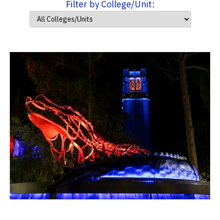
Filter by College/Unit: