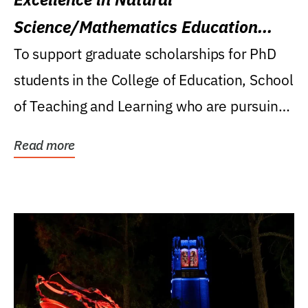
Science/Mathematics Education
Research Award
To support graduate scholarships for PhD
students in the College of Education, School
of Teaching and Learning who are pursuing
careers...
Read more