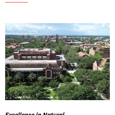
Excellence in Natural