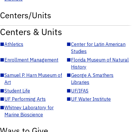
Centers/Units
Centers & Units
■
Athletics
■
Center for Latin American
Studies
■
Enrollment Management
■
Florida Museum of Natural
History
■
Samuel P. Harn Museum of
■
George A. Smathers
Art
Libraries
■
Student Life
■
UF/IFAS
■
UF Performing Arts
■
UF Water Institute
■
Whitney Laboratory for
Marine Bioscience
Ways to Give