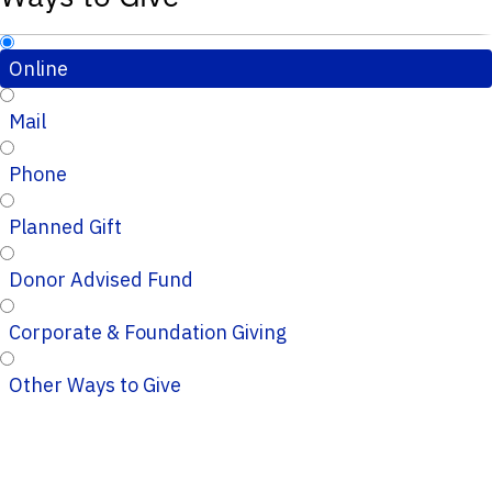
Online
Mail
Phone
Planned Gift
Donor Advised Fund
Corporate & Foundation Giving
Other Ways to Give