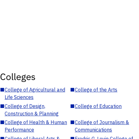
Colleges
■
College of Agricultural and
■
College of the Arts
Life Sciences
■
College of Design,
■
College of Education
Construction & Planning
■
College of Health & Human
■
College of Journalism &
Performance
Communications
■
College of Liberal Arts &
■
Fredric G. Levin College of