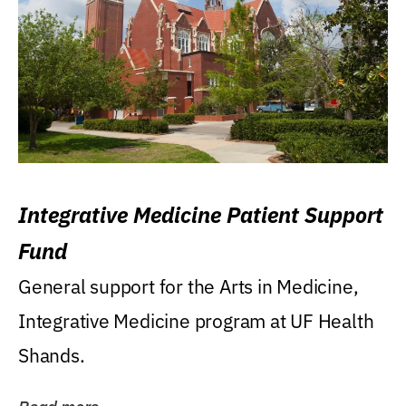
Integrative Medicine Patient Support
Fund
General support for the Arts in Medicine,
Integrative Medicine program at UF Health
Shands.