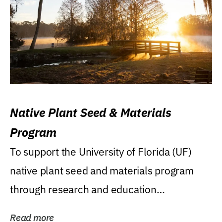
Native Plant Seed & Materials
Program
To support the University of Florida (UF)
native plant seed and materials program
through research and education
(teaching/extension)...
Read more