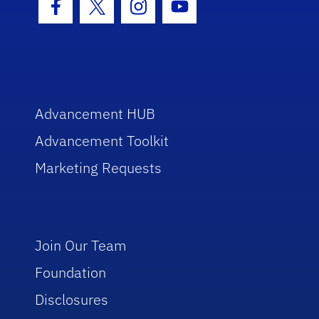
Facebook Icon
Twitter Icon
Instagram Icon
Youtube Icon
Advancement HUB
Advancement Toolkit
Marketing Requests
Join Our Team
Foundation
Disclosures