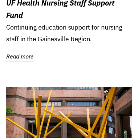
UF Health Nursing Staff Support
Fund
Continuing education support for nursing
staff in the Gainesville Region.
Read more