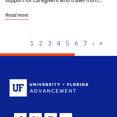
support for caregivers who travel from
further than one...
Read more
1
2
3
4
5
6
7
›
»
School Log