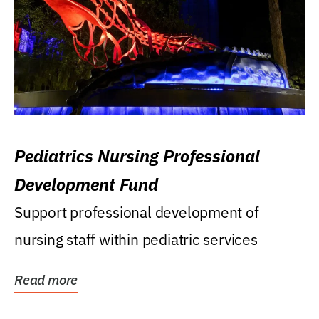
Pediatrics Nursing Professional
Development Fund
Support professional development of
nursing staff within pediatric services
Read more