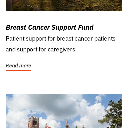
Breast Cancer Support Fund
Patient support for breast cancer patients
and support for caregivers.
Read more