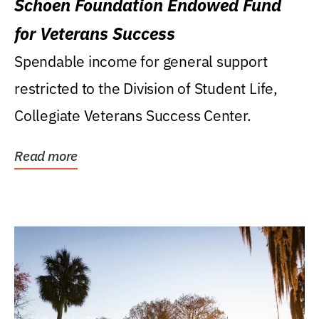
Schoen Foundation Endowed Fund
for Veterans Success
Spendable income for general support
restricted to the Division of Student Life,
Collegiate Veterans Success Center.
Read more