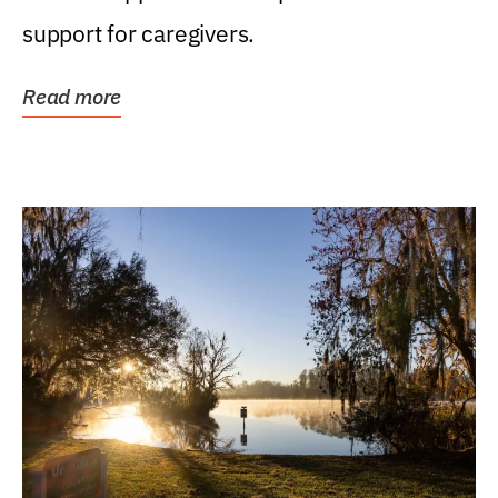
support for caregivers.
Read more