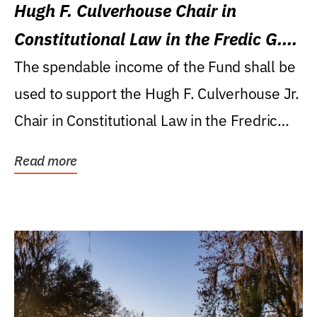
Hugh F. Culverhouse Chair in
Constitutional Law in the Fredic G.
Levin College of Law
The spendable income of the Fund shall be
used to support the Hugh F. Culverhouse Jr.
Chair in Constitutional Law in the Fredric
G....
Read more