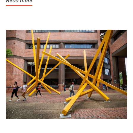
Read more