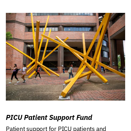
PICU Patient Support Fund
Patient support for PICU patients and