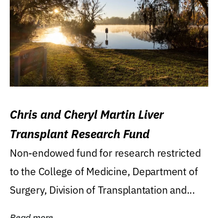
Chris and Cheryl Martin Liver
Transplant Research Fund
Non-endowed fund for research restricted
to the College of Medicine, Department of
Surgery, Division of Transplantation and...
Read more