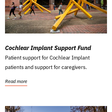
Cochlear Implant Support Fund
Patient support for Cochlear Implant
patients and support for caregivers.
Read more