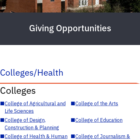
Giving Opportunities
Colleges/Health
Colleges
■
College of Agricultural and
■
College of the Arts
Life Sciences
■
College of Design,
■
College of Education
Construction & Planning
■
College of Health & Human
■
College of Journalism &