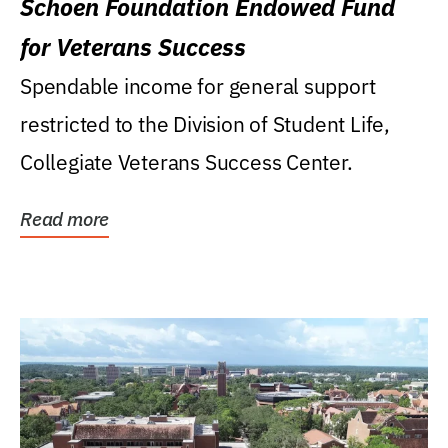
Schoen Foundation Endowed Fund
for Veterans Success
Spendable income for general support
restricted to the Division of Student Life,
Collegiate Veterans Success Center.
Read more