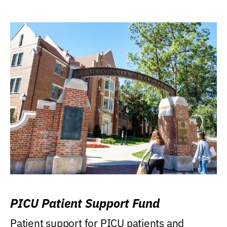
PICU Patient Support Fund
Patient support for PICU patients and