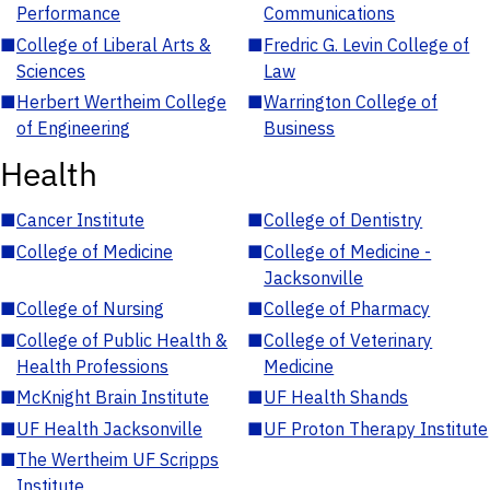
Performance
Communications
■
College of Liberal Arts &
■
Fredric G. Levin College of
Sciences
Law
■
Herbert Wertheim College
■
Warrington College of
of Engineering
Business
Health
■
Cancer Institute
■
College of Dentistry
■
College of Medicine
■
College of Medicine -
Jacksonville
■
College of Nursing
■
College of Pharmacy
■
College of Public Health &
■
College of Veterinary
Health Professions
Medicine
■
McKnight Brain Institute
■
UF Health Shands
■
UF Health Jacksonville
■
UF Proton Therapy Institute
■
The Wertheim UF Scripps
Institute