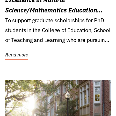
Science/Mathematics Education
Research Award
To support graduate scholarships for PhD
students in the College of Education, School
of Teaching and Learning who are pursuing
careers...
Read more