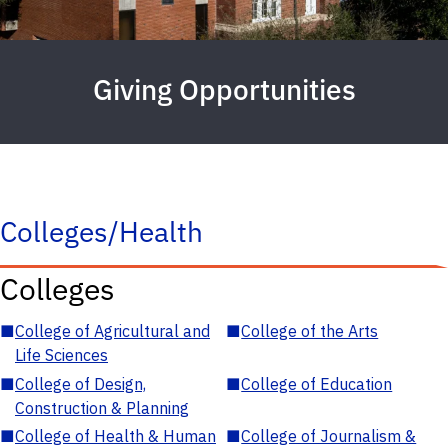
Giving Opportunities
Colleges/Health
Colleges
■
College of Agricultural and
■
College of the Arts
Life Sciences
■
College of Design,
■
College of Education
Construction & Planning
■
College of Health & Human
■
College of Journalism &