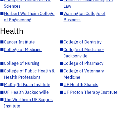
Sciences
Law
■
Herbert Wertheim College
■
Warrington College of
of Engineering
Business
Health
■
Cancer Institute
■
College of Dentistry
■
College of Medicine
■
College of Medicine -
Jacksonville
■
College of Nursing
■
College of Pharmacy
■
College of Public Health &
■
College of Veterinary
Health Professions
Medicine
■
McKnight Brain Institute
■
UF Health Shands
■
UF Health Jacksonville
■
UF Proton Therapy Institute
■
The Wertheim UF Scripps
Institute