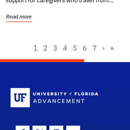
support for caregivers who travel from
further than one...
Read more
1
2
3
4
5
6
7
›
»
School Log