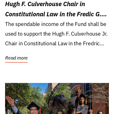
Hugh F. Culverhouse Chair in
Constitutional Law in the Fredic G.
Levin College of Law
The spendable income of the Fund shall be
used to support the Hugh F. Culverhouse Jr.
Chair in Constitutional Law in the Fredric
G....
Read more