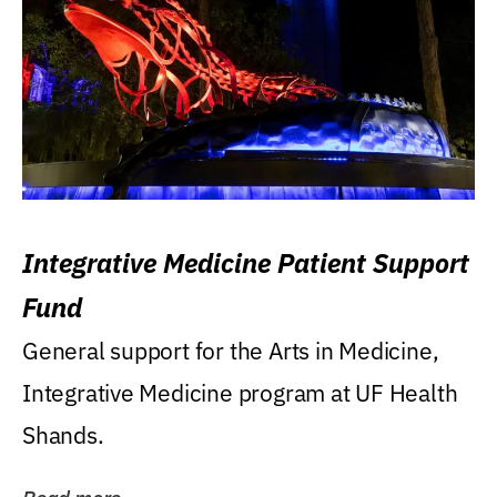
Integrative Medicine Patient Support
Fund
General support for the Arts in Medicine,
Integrative Medicine program at UF Health
Shands.