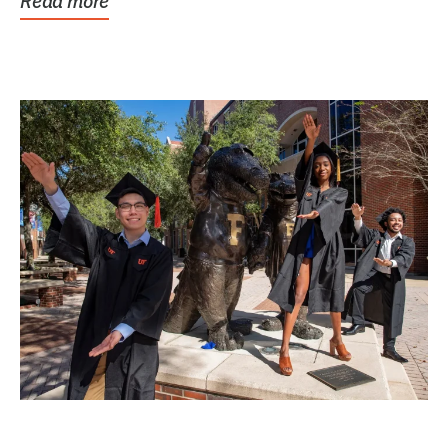
Read more