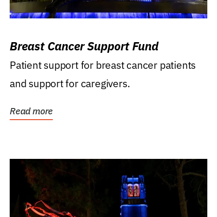
Breast Cancer Support Fund
Patient support for breast cancer patients
and support for caregivers.
Read more