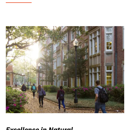
Excellence in Natural