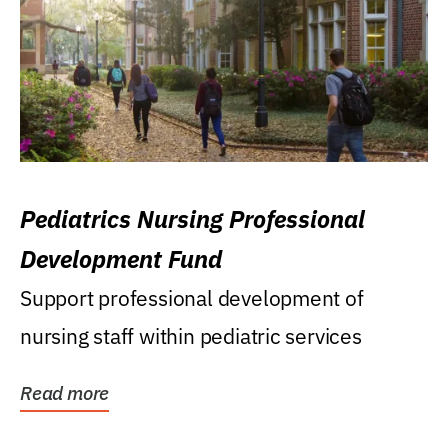
Pediatrics Nursing Professional
Development Fund
Support professional development of
nursing staff within pediatric services
Read more