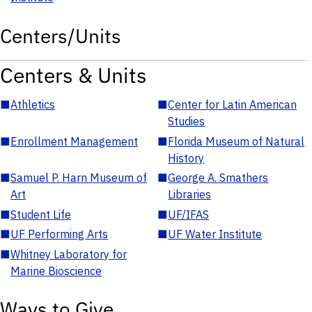
Centers/Units
Centers & Units
■
Athletics
■
Center for Latin American
Studies
■
Enrollment Management
■
Florida Museum of Natural
History
■
Samuel P. Harn Museum of
■
George A. Smathers
Art
Libraries
■
Student Life
■
UF/IFAS
■
UF Performing Arts
■
UF Water Institute
■
Whitney Laboratory for
Marine Bioscience
Ways to Give