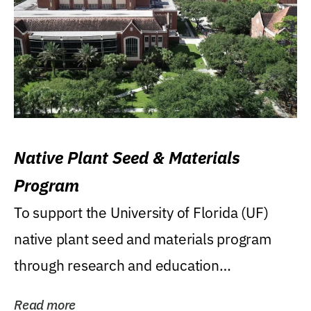
Native Plant Seed & Materials
Program
To support the University of Florida (UF)
native plant seed and materials program
through research and education
(teaching/extension)...
Read more