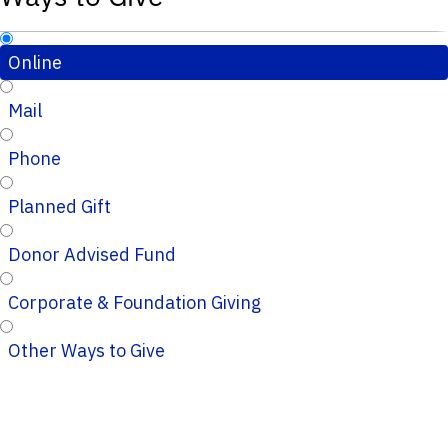
Online
Mail
Phone
Planned Gift
Donor Advised Fund
Corporate & Foundation Giving
Other Ways to Give