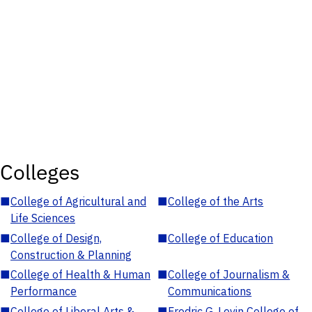
Colleges
■
College of Agricultural and
■
College of the Arts
Life Sciences
■
College of Design,
■
College of Education
Construction & Planning
■
College of Health & Human
■
College of Journalism &
Performance
Communications
■
College of Liberal Arts &
■
Fredric G. Levin College of