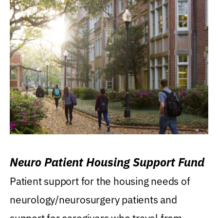
Neuro Patient Housing Support Fund
Patient support for the housing needs of
neurology/neurosurgery patients and