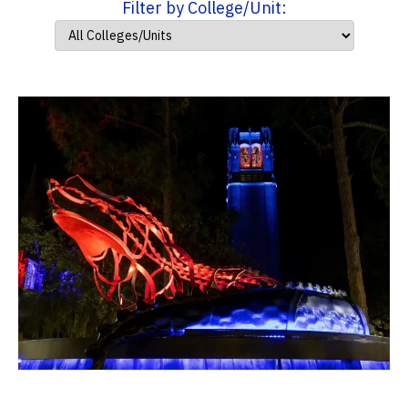
Filter by College/Unit: