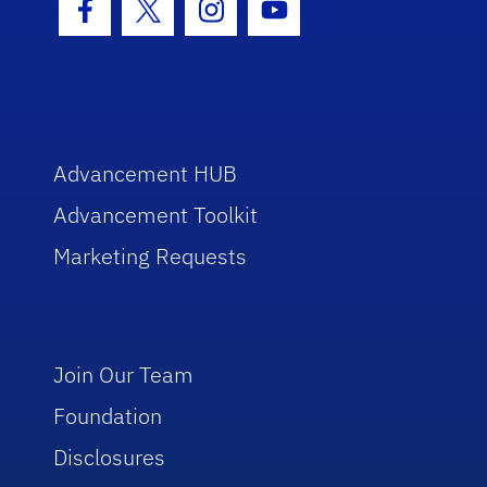
Facebook Icon
Twitter Icon
Instagram Icon
Youtube Icon
Advancement HUB
Advancement Toolkit
Marketing Requests
Join Our Team
Foundation
Disclosures