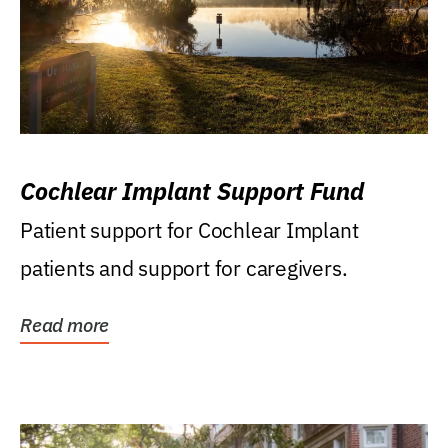
Cochlear Implant Support Fund
Patient support for Cochlear Implant
patients and support for caregivers.
Read more