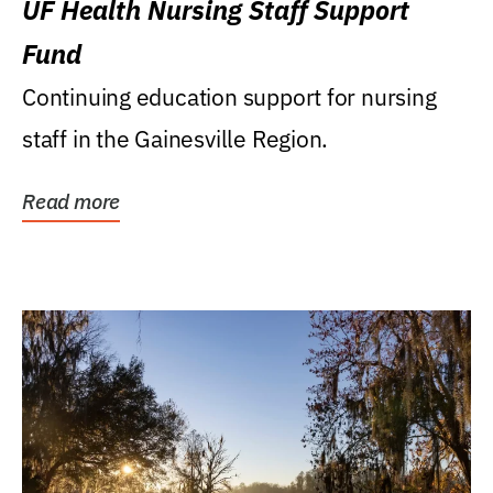
UF Health Nursing Staff Support
Fund
Continuing education support for nursing
staff in the Gainesville Region.
Read more