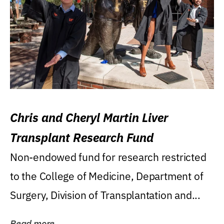
Chris and Cheryl Martin Liver
Transplant Research Fund
Non-endowed fund for research restricted
to the College of Medicine, Department of
Surgery, Division of Transplantation and...
Read more