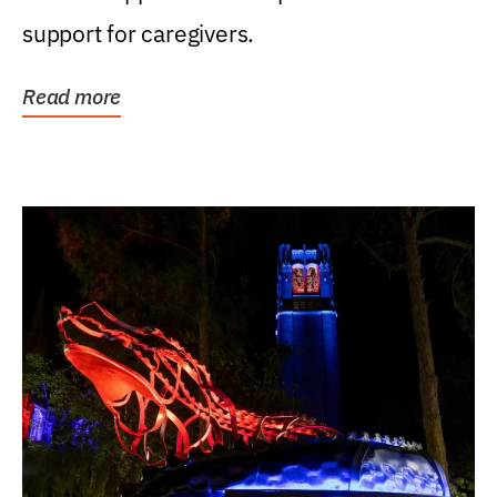
support for caregivers.
Read more