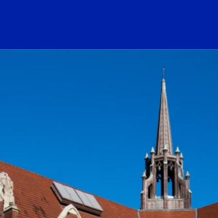
ogo Link