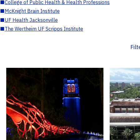
■
College of Public Health & Health Professions
■
McKnight Brain Institute
■
UF Health Jacksonville
■
The Wertheim UF Scripps Institute
Fil