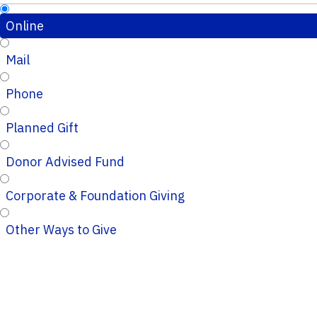
Online
Mail
Phone
Planned Gift
Donor Advised Fund
Corporate & Foundation Giving
Other Ways to Give