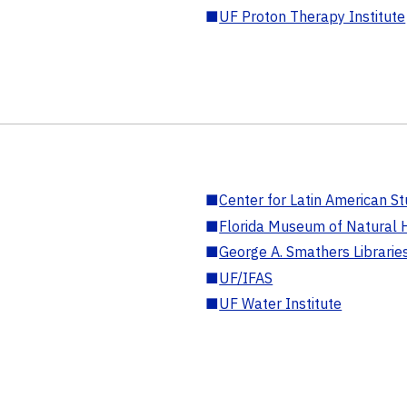
■
UF Proton Therapy Institute
■
Center for Latin American St
■
Florida Museum of Natural H
■
George A. Smathers Librarie
■
UF/IFAS
■
UF Water Institute