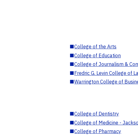
■
College of the Arts
■
College of Education
■
College of Journalism & Co
■
Fredric G. Levin College of L
■
Warrington College of Busin
■
College of Dentistry
■
College of Medicine - Jackso
■
College of Pharmacy