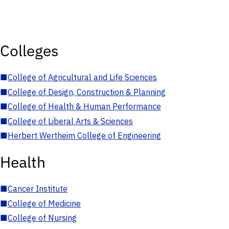
Colleges
■
College of Agricultural and Life Sciences
■
College of Design, Construction & Planning
■
College of Health & Human Performance
■
College of Liberal Arts & Sciences
■
Herbert Wertheim College of Engineering
Health
■
Cancer Institute
■
College of Medicine
■
College of Nursing