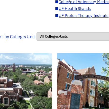
■
College of Veterinary Medic
■
UF Health Shands
■
UF Proton Therapy Institute
ter by College/Unit: