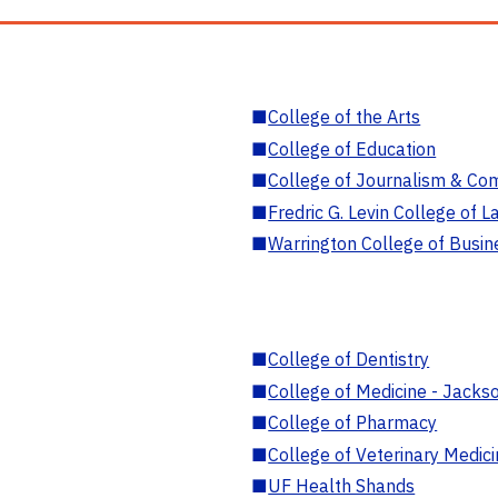
■
College of the Arts
■
College of Education
■
College of Journalism & Co
■
Fredric G. Levin College of L
■
Warrington College of Busin
■
College of Dentistry
■
College of Medicine - Jackso
■
College of Pharmacy
■
College of Veterinary Medic
■
UF Health Shands