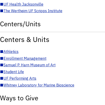
■
UF Health Jacksonville
■
The Wertheim UF Scripps Institute
Centers/Units
Centers & Units
■
Athletics
■
Enrollment Management
■
Samuel P. Harn Museum of Art
■
Student Life
■
UF Performing Arts
■
Whitney Laboratory for Marine Bioscience
Ways to Give