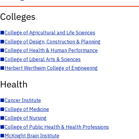
Colleges
■
College of Agricultural and Life Sciences
■
College of Design, Construction & Planning
■
College of Health & Human Performance
■
College of Liberal Arts & Sciences
■
Herbert Wertheim College of Engineering
Health
■
Cancer Institute
■
College of Medicine
■
College of Nursing
■
College of Public Health & Health Professions
■
McKnight Brain Institute