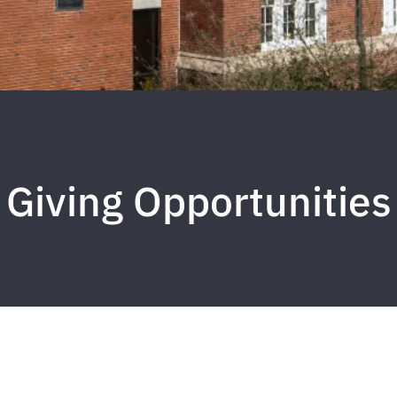
Giving Opportunities