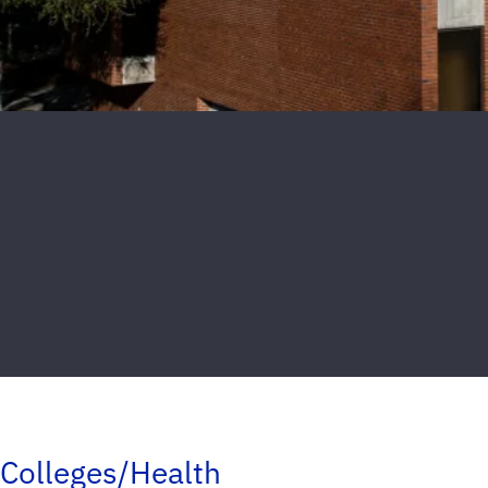
Colleges/Health