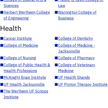
Sciences
Law
■
Herbert Wertheim College
■
Warrington College of
of Engineering
Business
Health
■
Cancer Institute
■
College of Dentistry
■
College of Medicine
■
College of Medicine -
Jacksonville
■
College of Nursing
■
College of Pharmacy
■
College of Public Health &
■
College of Veterinary
Health Professions
Medicine
■
McKnight Brain Institute
■
UF Health Shands
■
UF Health Jacksonville
■
UF Proton Therapy Institute
■
The Wertheim UF Scripps
Institute