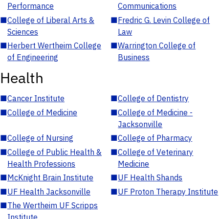
Performance
Communications
■
College of Liberal Arts &
■
Fredric G. Levin College of
Sciences
Law
■
Herbert Wertheim College
■
Warrington College of
of Engineering
Business
Health
■
Cancer Institute
■
College of Dentistry
■
College of Medicine
■
College of Medicine -
Jacksonville
■
College of Nursing
■
College of Pharmacy
■
College of Public Health &
■
College of Veterinary
Health Professions
Medicine
■
McKnight Brain Institute
■
UF Health Shands
■
UF Health Jacksonville
■
UF Proton Therapy Institute
■
The Wertheim UF Scripps
Institute