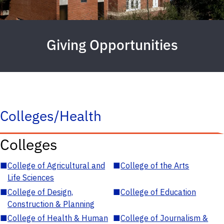
Giving Opportunities
Colleges/Health
Colleges
■
College of Agricultural and
■
College of the Arts
Life Sciences
■
College of Design,
■
College of Education
Construction & Planning
■
College of Health & Human
■
College of Journalism &