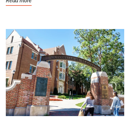
Read more