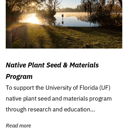
Native Plant Seed & Materials
Program
To support the University of Florida (UF)
native plant seed and materials program
through research and education
(teaching/extension)...
Read more