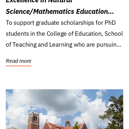
Science/Mathematics Education
Research Award
To support graduate scholarships for PhD
students in the College of Education, School
of Teaching and Learning who are pursuing
careers...
Read more