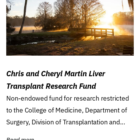
Chris and Cheryl Martin Liver
Transplant Research Fund
Non-endowed fund for research restricted
to the College of Medicine, Department of
Surgery, Division of Transplantation and...
Read more