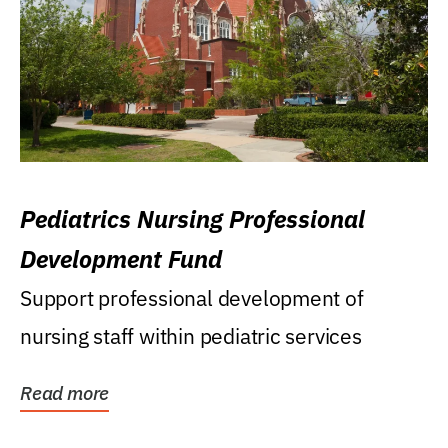
Pediatrics Nursing Professional
Development Fund
Support professional development of
nursing staff within pediatric services
Read more