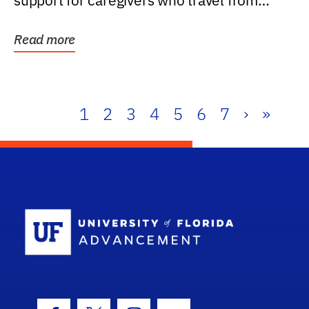
support for caregivers who travel from
further than one...
Read more
1
2
3
4
5
6
7
›
»
School Log