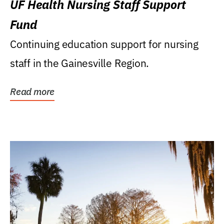
UF Health Nursing Staff Support
Fund
Continuing education support for nursing
staff in the Gainesville Region.
Read more