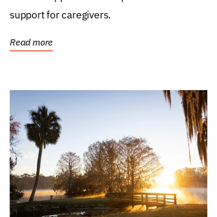
support for caregivers.
Read more