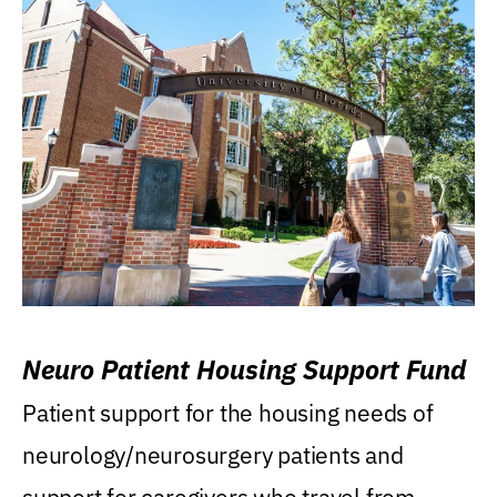
Neuro Patient Housing Support Fund
Patient support for the housing needs of
neurology/neurosurgery patients and