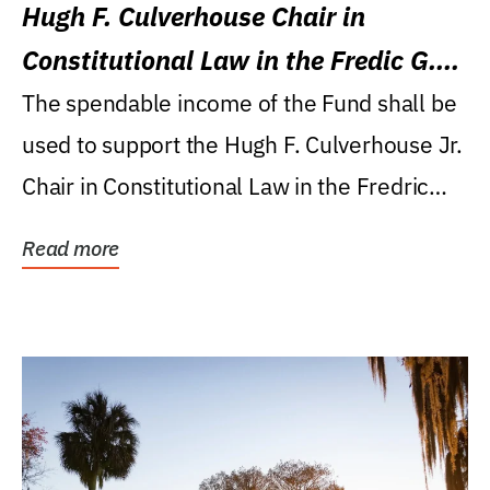
Hugh F. Culverhouse Chair in
Constitutional Law in the Fredic G.
Levin College of Law
The spendable income of the Fund shall be
used to support the Hugh F. Culverhouse Jr.
Chair in Constitutional Law in the Fredric
G....
Read more