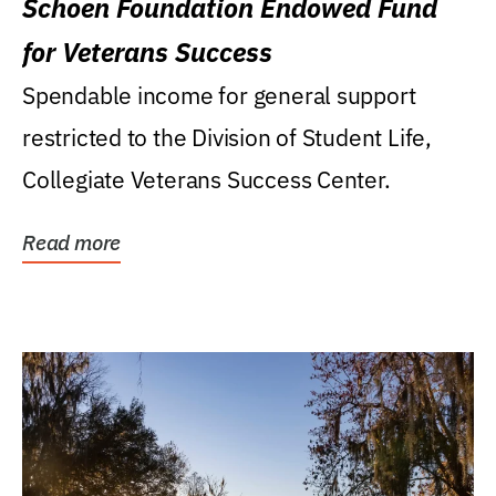
Schoen Foundation Endowed Fund
for Veterans Success
Spendable income for general support
restricted to the Division of Student Life,
Collegiate Veterans Success Center.
Read more