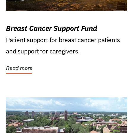
Breast Cancer Support Fund
Patient support for breast cancer patients
and support for caregivers.
Read more