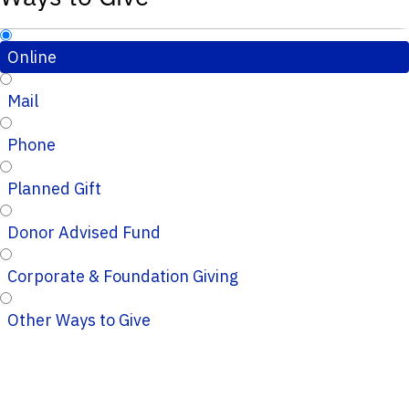
Online
Mail
Phone
Planned Gift
Donor Advised Fund
Corporate & Foundation Giving
Other Ways to Give