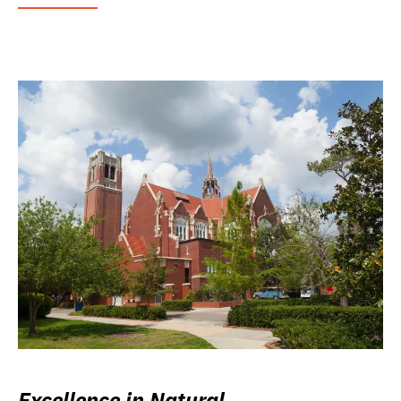
Excellence in Natural