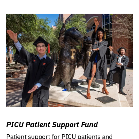
PICU Patient Support Fund
Patient support for PICU patients and