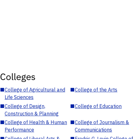
Colleges
■
College of Agricultural and
■
College of the Arts
Life Sciences
■
College of Design,
■
College of Education
Construction & Planning
■
College of Health & Human
■
College of Journalism &
Performance
Communications
■
College of Liberal Arts &
■
Fredric G. Levin College of