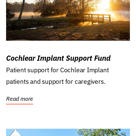
Cochlear Implant Support Fund
Patient support for Cochlear Implant
patients and support for caregivers.
Read more