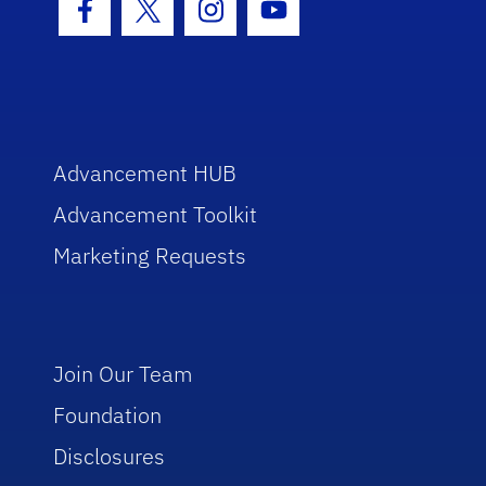
Facebook Icon
Twitter Icon
Instagram Icon
Youtube Icon
Advancement HUB
Advancement Toolkit
Marketing Requests
Join Our Team
Foundation
Disclosures