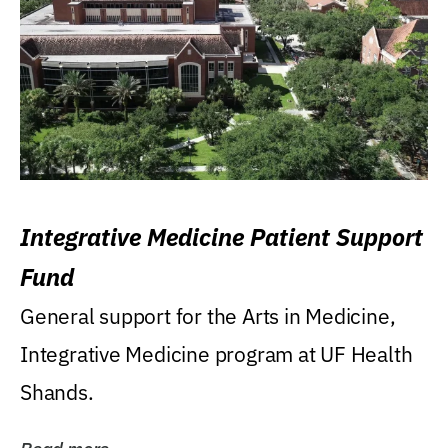
Integrative Medicine Patient Support
Fund
General support for the Arts in Medicine,
Integrative Medicine program at UF Health
Shands.