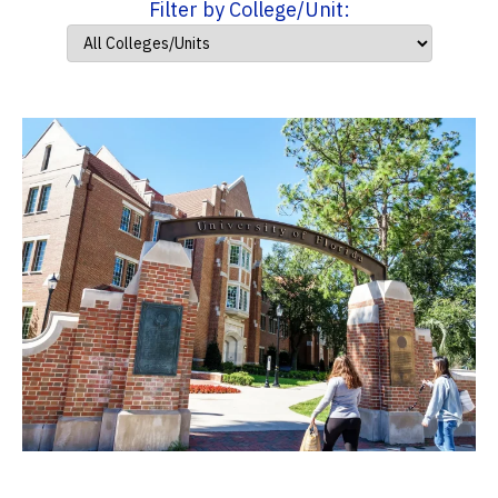
Filter by College/Unit: