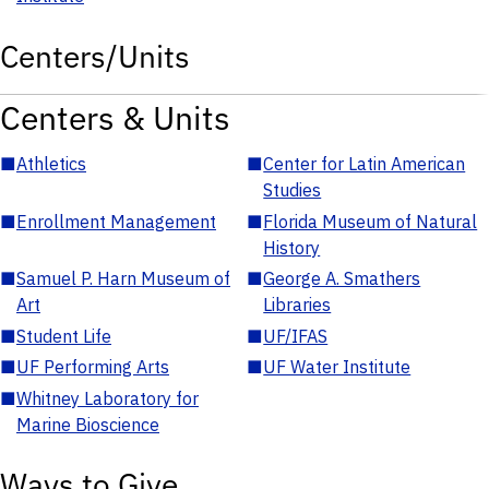
Centers/Units
Centers & Units
■
Athletics
■
Center for Latin American
Studies
■
Enrollment Management
■
Florida Museum of Natural
History
■
Samuel P. Harn Museum of
■
George A. Smathers
Art
Libraries
■
Student Life
■
UF/IFAS
■
UF Performing Arts
■
UF Water Institute
■
Whitney Laboratory for
Marine Bioscience
Ways to Give