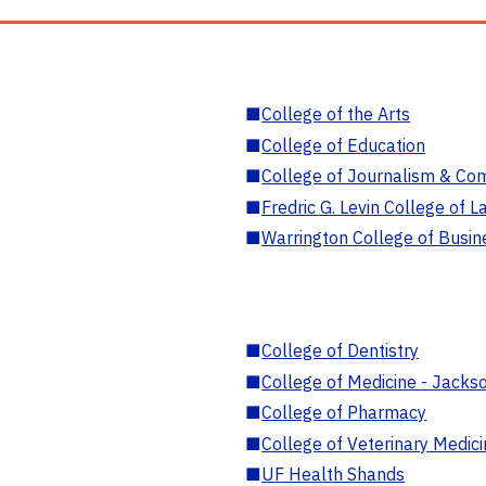
■
College of the Arts
■
College of Education
■
College of Journalism & Co
■
Fredric G. Levin College of L
■
Warrington College of Busin
■
College of Dentistry
■
College of Medicine - Jackso
■
College of Pharmacy
■
College of Veterinary Medic
■
UF Health Shands