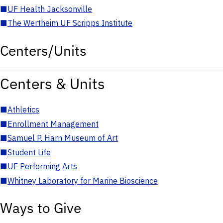
■
UF Health Jacksonville
■
The Wertheim UF Scripps Institute
Centers/Units
Centers & Units
■
Athletics
■
Enrollment Management
■
Samuel P. Harn Museum of Art
■
Student Life
■
UF Performing Arts
■
Whitney Laboratory for Marine Bioscience
Ways to Give