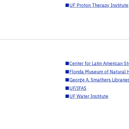
■
UF Proton Therapy Institute
■
Center for Latin American St
■
Florida Museum of Natural H
■
George A. Smathers Librarie
■
UF/IFAS
■
UF Water Institute