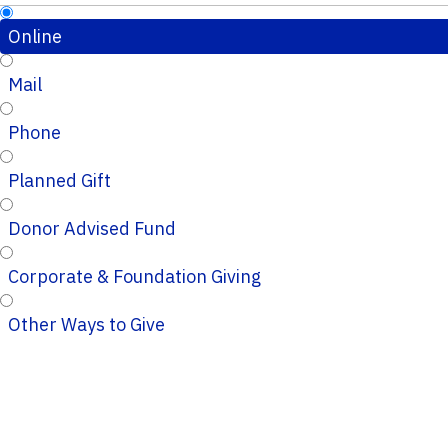
Online
Mail
Phone
Planned Gift
Donor Advised Fund
Corporate & Foundation Giving
Other Ways to Give