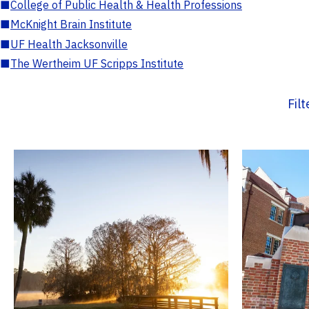
■
College of Public Health & Health Professions
■
McKnight Brain Institute
■
UF Health Jacksonville
■
The Wertheim UF Scripps Institute
Fil