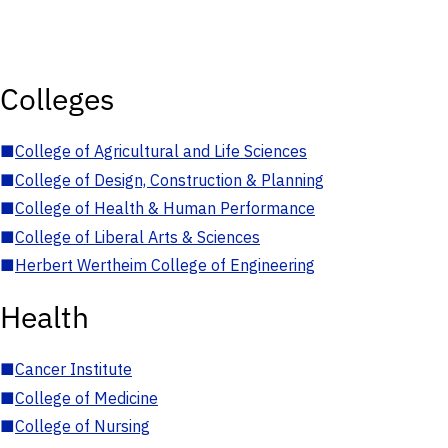
Colleges
■
College of Agricultural and Life Sciences
■
College of Design, Construction & Planning
■
College of Health & Human Performance
■
College of Liberal Arts & Sciences
■
Herbert Wertheim College of Engineering
Health
■
Cancer Institute
■
College of Medicine
■
College of Nursing