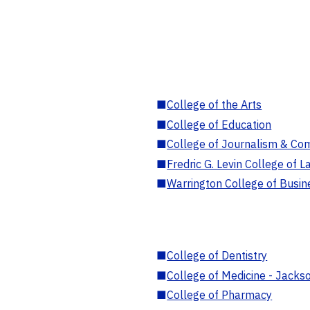
■
College of the Arts
■
College of Education
■
College of Journalism & Co
■
Fredric G. Levin College of L
■
Warrington College of Busin
■
College of Dentistry
■
College of Medicine - Jackso
■
College of Pharmacy