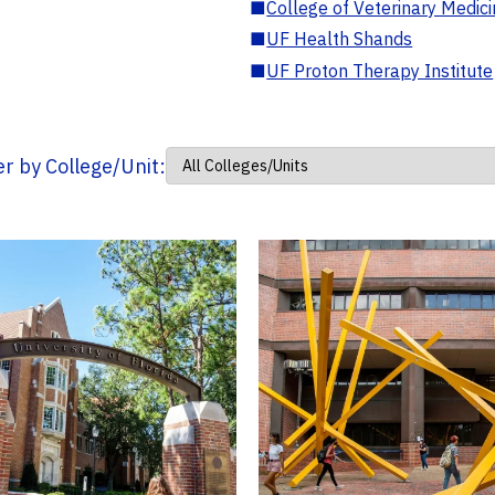
■
College of Veterinary Medic
■
UF Health Shands
■
UF Proton Therapy Institute
ter by College/Unit: