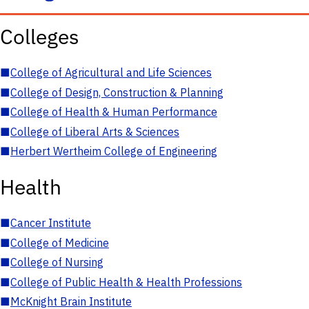
Colleges
■
College of Agricultural and Life Sciences
■
College of Design, Construction & Planning
■
College of Health & Human Performance
■
College of Liberal Arts & Sciences
■
Herbert Wertheim College of Engineering
Health
■
Cancer Institute
■
College of Medicine
■
College of Nursing
■
College of Public Health & Health Professions
■
McKnight Brain Institute