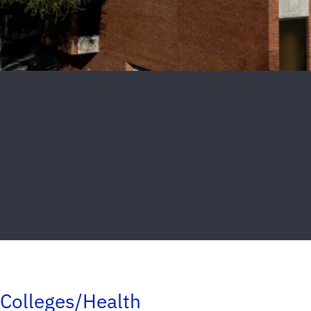
Colleges/Health