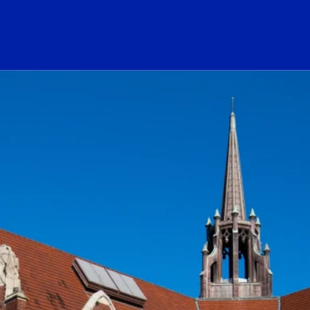
ogo Link