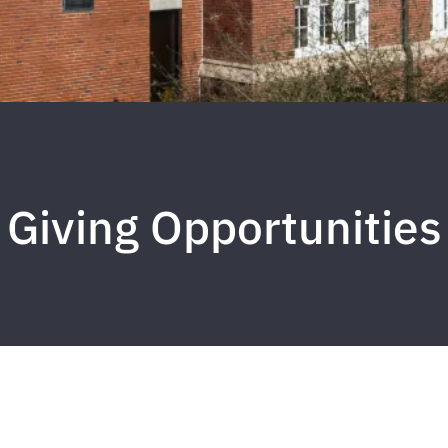
Giving Opportunities